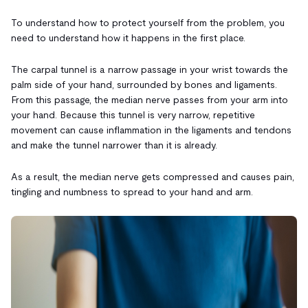
To understand how to protect yourself from the problem, you
need to understand how it happens in the first place.
The carpal tunnel is a narrow passage in your wrist towards the
palm side of your hand, surrounded by bones and ligaments.
From this passage, the median nerve passes from your arm into
your hand. Because this tunnel is very narrow, repetitive
movement can cause inflammation in the ligaments and tendons
and make the tunnel narrower than it is already.
As a result, the median nerve gets compressed and causes pain,
tingling and numbness to spread to your hand and arm.