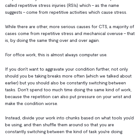
called repetitive stress injuries (RSIs) which - as the name
suggests - come from repetitive activities which cause stress.
While there are other, more serious causes for CTS, a majority of
cases come from repetitive stress and mechanical overuse - that
is, by doing the same thing over and over again.
For office work, this is almost always computer use.
If you don't want to aggravate your condition further, not only
should you be taking breaks more often (which we talked about
earlier) but you should also be constantly switching between
tasks. Don't spend too much time doing the same kind of work,
because the repetition can also put pressure on your wrist and
make the condition worse.
Instead, divide your work into chunks based on what tools you'd
be using, and then shuffle them around so that you are
constantly switching between the kind of task you're doing.