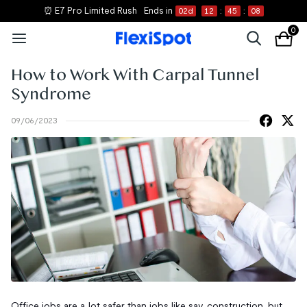
⏰ E7 Pro Limited Rush
Ends in
02
d
12
:
45
:
07
0
How to Work With Carpal Tunnel
Syndrome
09/06/2023
Office jobs are a lot safer than jobs like say, construction, but