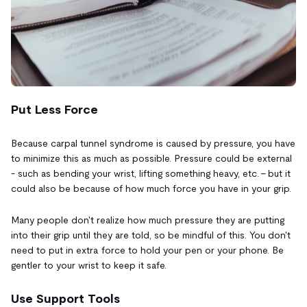
Put Less Force
Because carpal tunnel syndrome is caused by pressure, you have
to minimize this as much as possible. Pressure could be external
- such as bending your wrist, lifting something heavy, etc. - but it
could also be because of how much force you have in your grip.
Many people don't realize how much pressure they are putting
into their grip until they are told, so be mindful of this. You don't
need to put in extra force to hold your pen or your phone. Be
gentler to your wrist to keep it safe.
Use Support Tools