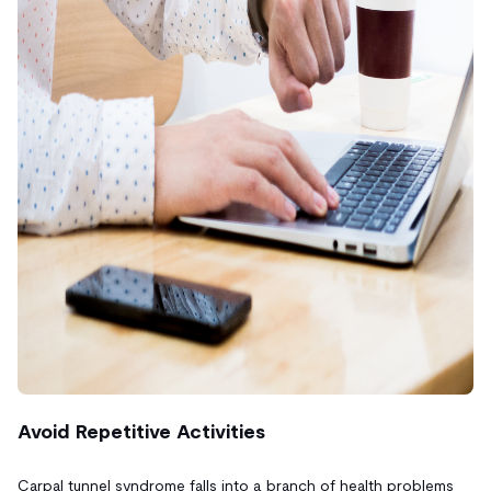
Avoid Repetitive Activities
Carpal tunnel syndrome falls into a branch of health problems