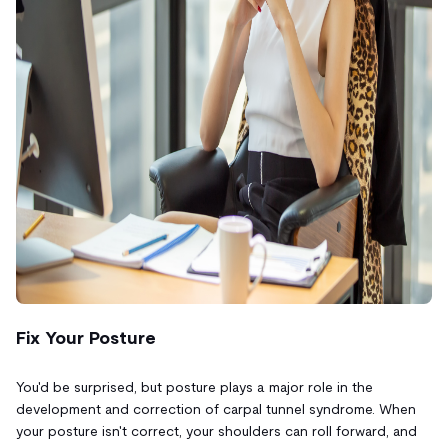
Fix Your Posture
You'd be surprised, but posture plays a major role in the
development and correction of carpal tunnel syndrome. When
your posture isn't correct, your shoulders can roll forward, and