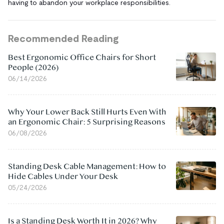
having to abandon your workplace responsibilities.
Recommended Reading
Best Ergonomic Office Chairs for Short
People (2026)
06/14/2026
Why Your Lower Back Still Hurts Even With
an Ergonomic Chair: 5 Surprising Reasons
06/08/2026
Standing Desk Cable Management: How to
Hide Cables Under Your Desk
05/24/2026
Is a Standing Desk Worth It in 2026? Why