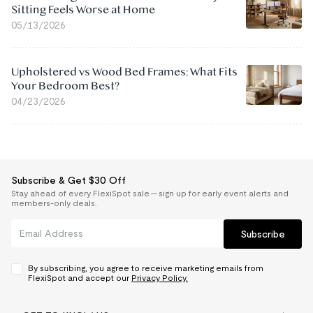
Sitting Feels Worse at Home
05/13/2026
Upholstered vs Wood Bed Frames: What Fits
Your Bedroom Best?
04/23/2026
Subscribe & Get $30 Off
Stay ahead of every FlexiSpot sale — sign up for early event alerts and
members-only deals.
Subscribe
By subscribing, you agree to receive marketing emails from
FlexiSpot and accept our
Privacy Policy.