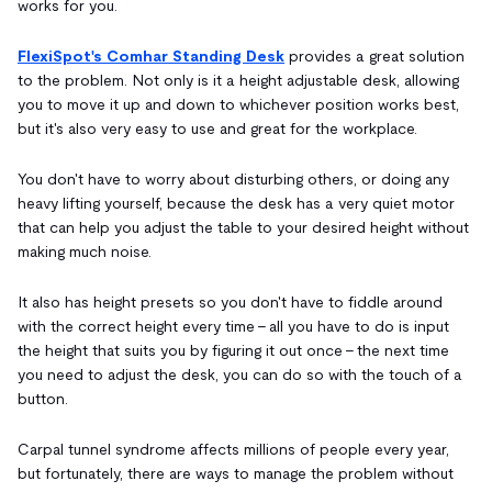
works for you.
FlexiSpot's Comhar Standing Desk
provides a great solution
to the problem. Not only is it a height adjustable desk, allowing
you to move it up and down to whichever position works best,
but it's also very easy to use and great for the workplace.
You don't have to worry about disturbing others, or doing any
heavy lifting yourself, because the desk has a very quiet motor
that can help you adjust the table to your desired height without
making much noise.
It also has height presets so you don't have to fiddle around
with the correct height every time - all you have to do is input
the height that suits you by figuring it out once - the next time
you need to adjust the desk, you can do so with the touch of a
button.
Carpal tunnel syndrome affects millions of people every year,
but fortunately, there are ways to manage the problem without