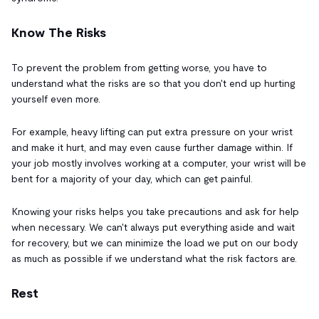
Know The Risks
To prevent the problem from getting worse, you have to
understand what the risks are so that you don't end up hurting
yourself even more.
For example, heavy lifting can put extra pressure on your wrist
and make it hurt, and may even cause further damage within. If
your job mostly involves working at a computer, your wrist will be
bent for a majority of your day, which can get painful.
Knowing your risks helps you take precautions and ask for help
when necessary. We can't always put everything aside and wait
for recovery, but we can minimize the load we put on our body
as much as possible if we understand what the risk factors are.
Rest