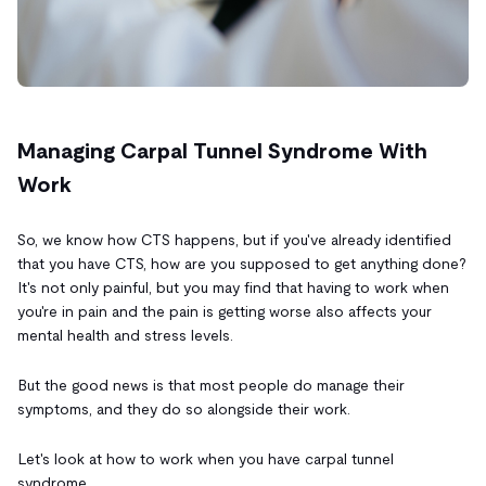
Managing Carpal Tunnel Syndrome With
Work
So, we know how CTS happens, but if you've already identified
that you have CTS, how are you supposed to get anything done?
It's not only painful, but you may find that having to work when
you're in pain and the pain is getting worse also affects your
mental health and stress levels.
But the good news is that most people do manage their
symptoms, and they do so alongside their work.
Let's look at how to work when you have carpal tunnel
syndrome.