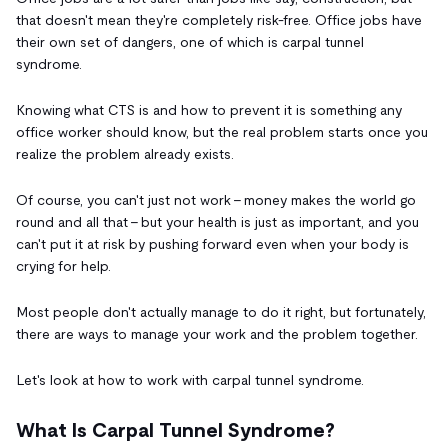
that doesn't mean they're completely risk-free. Office jobs have
their own set of dangers, one of which is carpal tunnel
syndrome.
Knowing what CTS is and how to prevent it is something any
office worker should know, but the real problem starts once you
realize the problem already exists.
Of course, you can't just not work - money makes the world go
round and all that - but your health is just as important, and you
can't put it at risk by pushing forward even when your body is
crying for help.
Most people don't actually manage to do it right, but fortunately,
there are ways to manage your work and the problem together.
Let's look at how to work with carpal tunnel syndrome.
What Is Carpal Tunnel Syndrome?