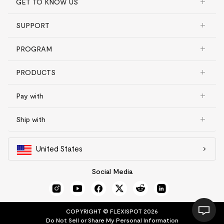
GET TO KNOW US
SUPPORT
PROGRAM
PRODUCTS
Pay with
Ship with
United States
Social Media
COPYRIGHT © FLEXISPOT 2026
Do Not Sell or Share My Personal Information