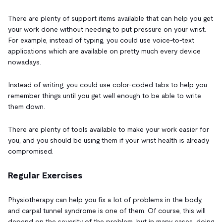
There are plenty of support items available that can help you get
your work done without needing to put pressure on your wrist.
For example, instead of typing, you could use voice-to-text
applications which are available on pretty much every device
nowadays.
Instead of writing, you could use color-coded tabs to help you
remember things until you get well enough to be able to write
them down.
There are plenty of tools available to make your work easier for
you, and you should be using them if your wrist health is already
compromised.
Regular Exercises
Physiotherapy can help you fix a lot of problems in the body,
and carpal tunnel syndrome is one of them. Of course, this will
depend on the severity of the problem, but in many cases, doing