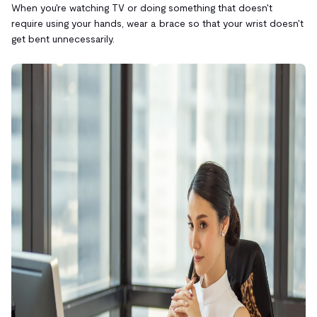
When you're watching TV or doing something that doesn't
require using your hands, wear a brace so that your wrist doesn't
get bent unnecessarily.