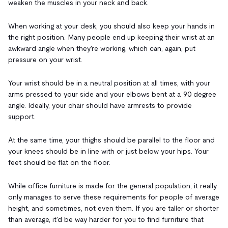
weaken the muscles in your neck and back.
When working at your desk, you should also keep your hands in
the right position. Many people end up keeping their wrist at an
awkward angle when they're working, which can, again, put
pressure on your wrist.
Your wrist should be in a neutral position at all times, with your
arms pressed to your side and your elbows bent at a 90 degree
angle. Ideally, your chair should have armrests to provide
support.
At the same time, your thighs should be parallel to the floor and
your knees should be in line with or just below your hips. Your
feet should be flat on the floor.
While office furniture is made for the general population, it really
only manages to serve these requirements for people of average
height, and sometimes, not even them. If you are taller or shorter
than average, it'd be way harder for you to find furniture that