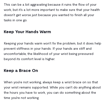
This can be a bit aggravating because it ruins the flow of your
work, but it's a lot more important to make sure that your health
doesn't get worse just because you wanted to finish all your
tasks in one go.
Keep Your Hands Warm
Keeping your hands warm won't fix the problem, but it does help
prevent stiffness in your hands. If your hands are stiff and
uncomfortable, the likelihood of your wrist being pressured
beyond its comfort level is higher.
Keep a Brace On
When you're not working, always keep a wrist brace on so that
your wrist remains supported. While you can't do anything about
the hours you have to work, you can do something about the
time you're not working.