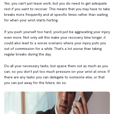
Yes, you can't just leave work, but you do need to get adequate
rest if you want to recover. This means that you may have to take
breaks more frequently and at specific times rather than waiting
for when your wrist starts hurting.
If you push yourself too hard, you'd just be aggravating your injury
even more. Not only will this make your recovery time longer, it
could also lead to a worse scenario where your injury puts you
out of commission for a while. That's a lot worse than taking
regular breaks during the day.
Do all your necessary tasks, but space them out as much as you
can, so you don't put too much pressure on your wrist at once. If
there are any tasks you can delegate to someone else, or that
you can put away for the future, do so.