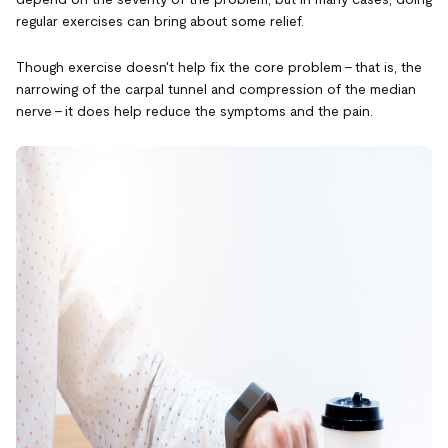
regular exercises can bring about some relief.
Though exercise doesn't help fix the core problem - that is, the
narrowing of the carpal tunnel and compression of the median
nerve - it does help reduce the symptoms and the pain.