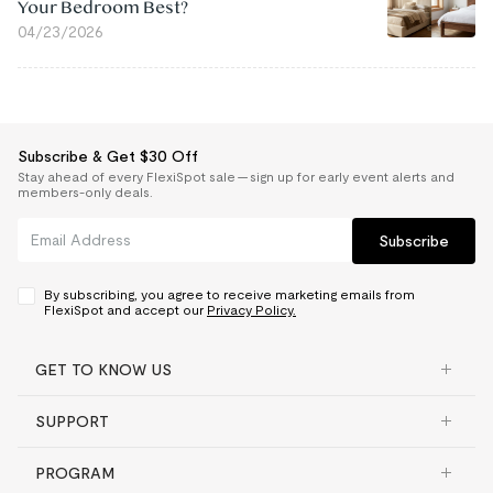
Your Bedroom Best?
04/23/2026
Subscribe & Get $30 Off
Stay ahead of every FlexiSpot sale — sign up for early event alerts and
members-only deals.
Subscribe
By subscribing, you agree to receive marketing emails from
FlexiSpot and accept our
Privacy Policy.
GET TO KNOW US
SUPPORT
PROGRAM