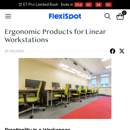
⏰ E7 Pro Limited Rush
Ends in
01
d
03
:
06
:
01
0
Ergonomic Products for Linear
Workstations
07/23/2021