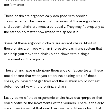
performance,
These chairs are ergonomically designed with precise
measurements. This means that the sides of these ergo chairs
and accent chairs are measured equally. They may fit properly at
the station no matter how limited the space it is.
Some of these ergonomic chairs are accent chairs. Most of
these chairs are made with an impressive gas lifting system that
can help you move the chair up and down with a single
movement on the adjustor.
These chairs have undergone thousands of fatigue tests. These
could ensure that when you sit on the seating area of these
chairs, you would not get tired and the cushion would not get
deformed unlike with the ordinary chairs.
Lastly, some of these ergonomic chairs have dual-purpose that
could optimize the movements of the workers. There is the ergo
chair from Flexispot that could be used as a fitness chair. That