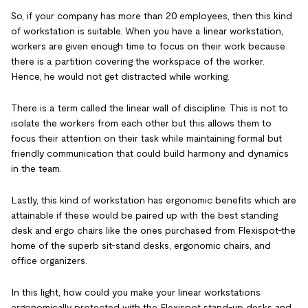
So, if your company has more than 20 employees, then this kind
of workstation is suitable. When you have a linear workstation,
workers are given enough time to focus on their work because
there is a partition covering the workspace of the worker.
Hence, he would not get distracted while working.
There is a term called the linear wall of discipline. This is not to
isolate the workers from each other but this allows them to
focus their attention on their task while maintaining formal but
friendly communication that could build harmony and dynamics
in the team.
Lastly, this kind of workstation has ergonomic benefits which are
attainable if these would be paired up with the best standing
desk and ergo chairs like the ones purchased from Flexispot-the
home of the superb sit-stand desks, ergonomic chairs, and
office organizers.
In this light, how could you make your linear workstations
ergonomically protected with the Flexispot stand-up desks and