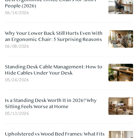
People (2026)
06/14/2026
Why Your Lower Back Still Hurts Even With
an Ergonomic Chair: 5 Surprising Reasons
06/08/2026
Standing Desk Cable Management: How to
Hide Cables Under Your Desk
05/24/2026
Is a Standing Desk Worth It in 2026? Why
Sitting Feels Worse at Home
05/13/2026
Upholstered vs Wood Bed Frames: What Fits