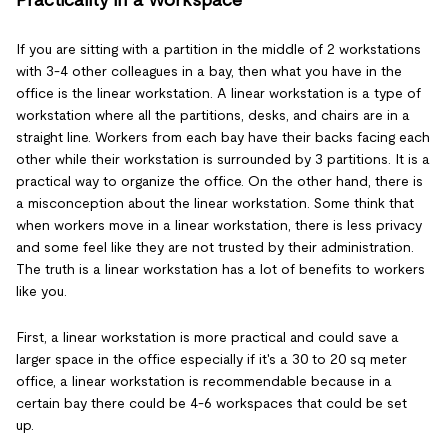
Practicality in a Workspace
If you are sitting with a partition in the middle of 2 workstations
with 3-4 other colleagues in a bay, then what you have in the
office is the linear workstation. A linear workstation is a type of
workstation where all the partitions, desks, and chairs are in a
straight line. Workers from each bay have their backs facing each
other while their workstation is surrounded by 3 partitions. It is a
practical way to organize the office. On the other hand, there is
a misconception about the linear workstation. Some think that
when workers move in a linear workstation, there is less privacy
and some feel like they are not trusted by their administration.
The truth is a linear workstation has a lot of benefits to workers
like you.
First, a linear workstation is more practical and could save a
larger space in the office especially if it's a 30 to 20 sq meter
office, a linear workstation is recommendable because in a
certain bay there could be 4-6 workspaces that could be set
up.