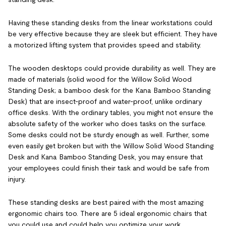
Having these standing desks from the linear workstations could
be very effective because they are sleek but efficient. They have
a motorized lifting system that provides speed and stability.
The wooden desktops could provide durability as well. They are
made of materials (solid wood for the Willow Solid Wood
Standing Desk; a bamboo desk for the Kana Bamboo Standing
Desk) that are insect-proof and water-proof, unlike ordinary
office desks. With the ordinary tables, you might not ensure the
absolute safety of the worker who does tasks on the surface.
Some desks could not be sturdy enough as well. Further, some
even easily get broken but with the Willow Solid Wood Standing
Desk and Kana Bamboo Standing Desk, you may ensure that
your employees could finish their task and would be safe from
injury.
These standing desks are best paired with the most amazing
ergonomic chairs too. There are 5 ideal ergonomic chairs that
you could use and could help you optimize your work