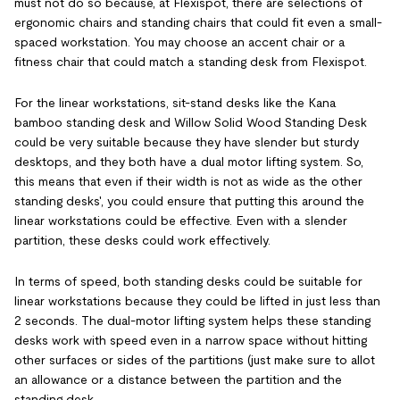
must not do so because, at Flexispot, there are selections of
ergonomic chairs and standing chairs that could fit even a small-
spaced workstation. You may choose an accent chair or a
fitness chair that could match a standing desk from Flexispot.
For the linear workstations, sit-stand desks like the Kana
bamboo standing desk and Willow Solid Wood Standing Desk
could be very suitable because they have slender but sturdy
desktops, and they both have a dual motor lifting system. So,
this means that even if their width is not as wide as the other
standing desks', you could ensure that putting this around the
linear workstations could be effective. Even with a slender
partition, these desks could work effectively.
In terms of speed, both standing desks could be suitable for
linear workstations because they could be lifted in just less than
2 seconds. The dual-motor lifting system helps these standing
desks work with speed even in a narrow space without hitting
other surfaces or sides of the partitions (just make sure to allot
an allowance or a distance between the partition and the
standing desk.