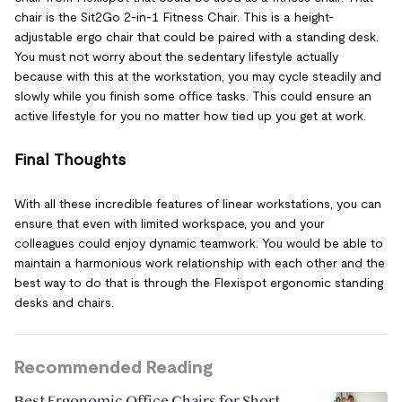
chair is the Sit2Go 2-in-1 Fitness Chair. This is a height-
adjustable ergo chair that could be paired with a standing desk.
You must not worry about the sedentary lifestyle actually
because with this at the workstation, you may cycle steadily and
slowly while you finish some office tasks. This could ensure an
active lifestyle for you no matter how tied up you get at work.
Final Thoughts
With all these incredible features of linear workstations, you can
ensure that even with limited workspace, you and your
colleagues could enjoy dynamic teamwork. You would be able to
maintain a harmonious work relationship with each other and the
best way to do that is through the Flexispot ergonomic standing
desks and chairs.
Recommended Reading
Best Ergonomic Office Chairs for Short