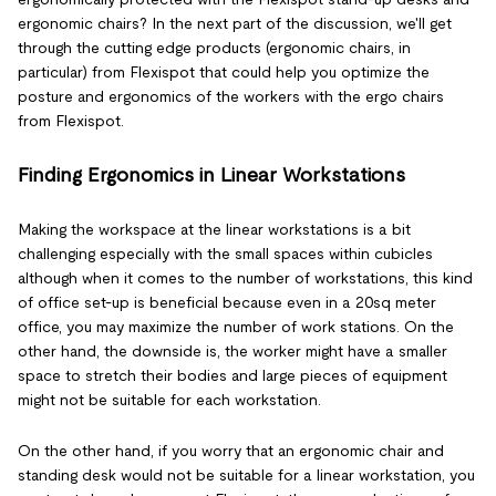
ergonomic chairs? In the next part of the discussion, we'll get
through the cutting edge products (ergonomic chairs, in
particular) from Flexispot that could help you optimize the
posture and ergonomics of the workers with the ergo chairs
from Flexispot.
Finding Ergonomics in Linear Workstations
Making the workspace at the linear workstations is a bit
challenging especially with the small spaces within cubicles
although when it comes to the number of workstations, this kind
of office set-up is beneficial because even in a 20sq meter
office, you may maximize the number of work stations. On the
other hand, the downside is, the worker might have a smaller
space to stretch their bodies and large pieces of equipment
might not be suitable for each workstation.
On the other hand, if you worry that an ergonomic chair and
standing desk would not be suitable for a linear workstation, you