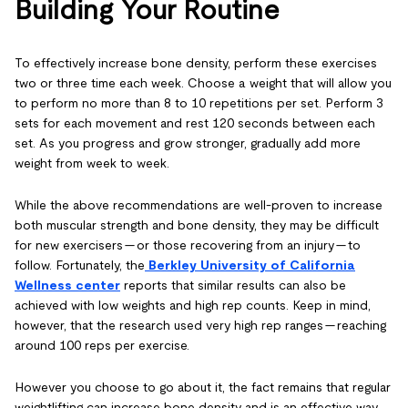
Building Your Routine
To effectively increase bone density, perform these exercises
two or three time each week. Choose a weight that will allow you
to perform no more than 8 to 10 repetitions per set. Perform 3
sets for each movement and rest 120 seconds between each
set. As you progress and grow stronger, gradually add more
weight from week to week.
While the above recommendations are well-proven to increase
both muscular strength and bone density, they may be difficult
for new exercisers — or those recovering from an injury — to
follow. Fortunately, the
Berkley University of California
Wellness center
reports that similar results can also be
achieved with low weights and high rep counts. Keep in mind,
however, that the research used very high rep ranges — reaching
around 100 reps per exercise.
However you choose to go about it, the fact remains that regular
weightlifting can increase bone density and is an effective way