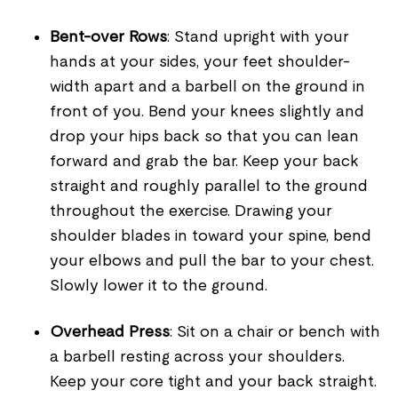
Bent-over Rows
: Stand upright with your
hands at your sides, your feet shoulder-
width apart and a barbell on the ground in
front of you. Bend your knees slightly and
drop your hips back so that you can lean
forward and grab the bar. Keep your back
straight and roughly parallel to the ground
throughout the exercise. Drawing your
shoulder blades in toward your spine, bend
your elbows and pull the bar to your chest.
Slowly lower it to the ground.
Overhead Press
: Sit on a chair or bench with
a barbell resting across your shoulders.
Keep your core tight and your back straight.