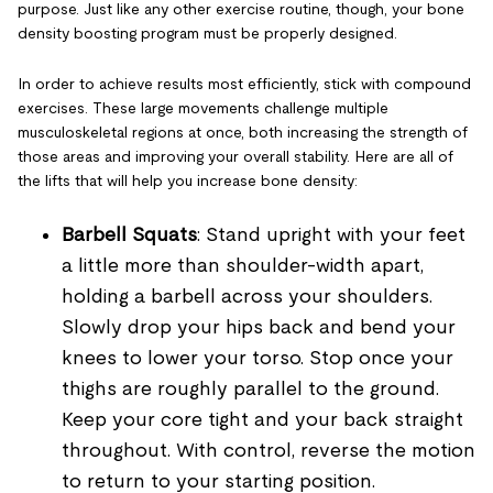
purpose. Just like any other exercise routine, though, your bone
density boosting program must be properly designed.
In order to achieve results most efficiently, stick with compound
exercises. These large movements challenge multiple
musculoskeletal regions at once, both increasing the strength of
those areas and improving your overall stability. Here are all of
the lifts that will help you increase bone density:
Barbell Squats
: Stand upright with your feet
a little more than shoulder-width apart,
holding a barbell across your shoulders.
Slowly drop your hips back and bend your
knees to lower your torso. Stop once your
thighs are roughly parallel to the ground.
Keep your core tight and your back straight
throughout. With control, reverse the motion
to return to your starting position.