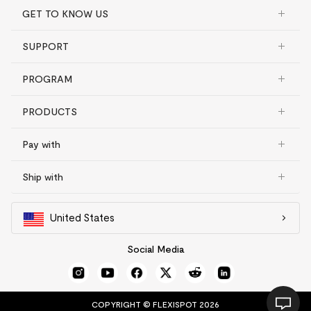
GET TO KNOW US
SUPPORT
PROGRAM
PRODUCTS
Pay with
Ship with
United States
Social Media
COPYRIGHT © FLEXISPOT 2026