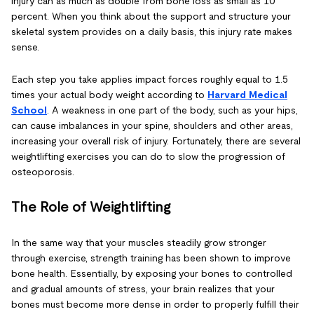
injury can as much as double from bone loss as small as 10
percent. When you think about the support and structure your
skeletal system provides on a daily basis, this injury rate makes
sense.
Each step you take applies impact forces roughly equal to 1.5
times your actual body weight according to
Harvard Medical
Schoo
l
. A weakness in one part of the body, such as your hips,
can cause imbalances in your spine, shoulders and other areas,
increasing your overall risk of injury. Fortunately, there are several
weightlifting exercises you can do to slow the progression of
osteoporosis.
The Role of Weightlifting
In the same way that your muscles steadily grow stronger
through exercise, strength training has been shown to improve
bone health. Essentially, by exposing your bones to controlled
and gradual amounts of stress, your brain realizes that your
bones must become more dense in order to properly fulfill their