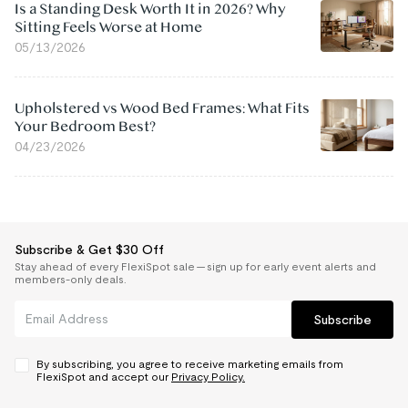
Is a Standing Desk Worth It in 2026? Why
Sitting Feels Worse at Home
05/13/2026
Upholstered vs Wood Bed Frames: What Fits
Your Bedroom Best?
04/23/2026
Subscribe & Get $30 Off
Stay ahead of every FlexiSpot sale — sign up for early event alerts and
members-only deals.
Subscribe
By subscribing, you agree to receive marketing emails from
FlexiSpot and accept our
Privacy Policy.