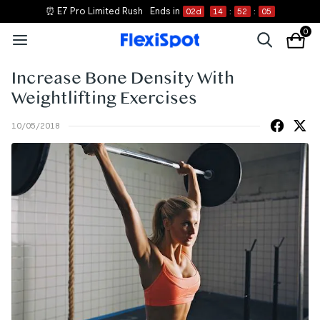
⏰ E7 Pro Limited Rush
Ends in
02
d
14
:
52
:
05
0
Increase Bone Density With
Weightlifting Exercises
10/05/2018