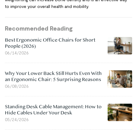
to improve your overall health and mobility.
Recommended Reading
Best Ergonomic Office Chairs for Short
People (2026)
06/14/2026
Why Your Lower Back Still Hurts Even With
an Ergonomic Chair: 5 Surprising Reasons
06/08/2026
Standing Desk Cable Management: How to
Hide Cables Under Your Desk
05/24/2026