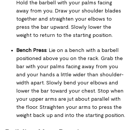
Hold the barbell with your palms facing
away from you. Draw your shoulder blades
together and straighten your elbows to
press the bar upward. Slowly lower the
weight to return to the starting position.
Bench Press
: Lie on a bench with a barbell
positioned above you on the rack. Grab the
bar with your palms facing away from you
and your hands a little wider than shoulder-
width apart. Slowly bend your elbows and
lower the bar toward your chest. Stop when
your upper arms are jut about parallel with
the floor. Straighten your arms to press the
weight back up and into the starting position.