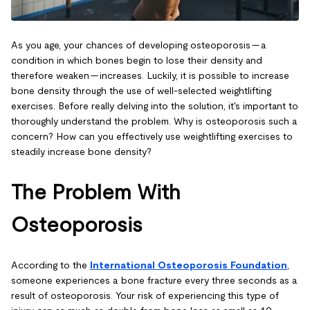
As you age, your chances of developing osteoporosis — a
condition in which bones begin to lose their density and
therefore weaken — increases. Luckily, it is possible to increase
bone density through the use of well-selected weightlifting
exercises. Before really delving into the solution, it's important to
thoroughly understand the problem. Why is osteoporosis such a
concern? How can you effectively use weightlifting exercises to
steadily increase bone density?
The Problem With
Osteoporosis
According to the
International Osteoporosis Foundation
,
someone experiences a bone fracture every three seconds as a
result of osteoporosis. Your risk of experiencing this type of