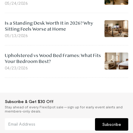
05/24/2026
Is a Standing Desk Worth It in 2026? Why
Sitting Feels Worse at Home
05/13/2026
Upholstered vs Wood Bed Frames: What Fits
Your Bedroom Best?
04/23/2026
Subscribe & Get $30 Off
Stay ahead of every FlexiSpot sale — sign up for early event alerts and
members-only deals.
Subscribe