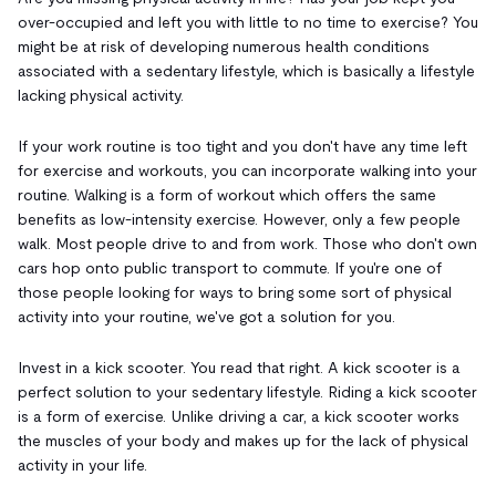
over-occupied and left you with little to no time to exercise? You
might be at risk of developing numerous health conditions
associated with a sedentary lifestyle, which is basically a lifestyle
lacking physical activity.
If your work routine is too tight and you don't have any time left
for exercise and workouts, you can incorporate walking into your
routine. Walking is a form of workout which offers the same
benefits as low-intensity exercise. However, only a few people
walk. Most people drive to and from work. Those who don't own
cars hop onto public transport to commute. If you're one of
those people looking for ways to bring some sort of physical
activity into your routine, we've got a solution for you.
Invest in a kick scooter. You read that right. A kick scooter is a
perfect solution to your sedentary lifestyle. Riding a kick scooter
is a form of exercise. Unlike driving a car, a kick scooter works
the muscles of your body and makes up for the lack of physical
activity in your life.