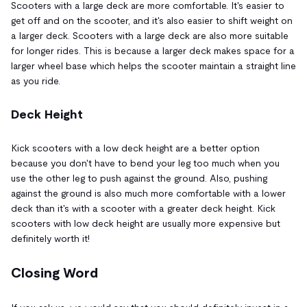
Scooters with a large deck are more comfortable. It's easier to
get off and on the scooter, and it's also easier to shift weight on
a larger deck. Scooters with a large deck are also more suitable
for longer rides. This is because a larger deck makes space for a
larger wheel base which helps the scooter maintain a straight line
as you ride.
Deck Height
Kick scooters with a low deck height are a better option
because you don't have to bend your leg too much when you
use the other leg to push against the ground. Also, pushing
against the ground is also much more comfortable with a lower
deck than it's with a scooter with a greater deck height. Kick
scooters with low deck height are usually more expensive but
definitely worth it!
Closing Word