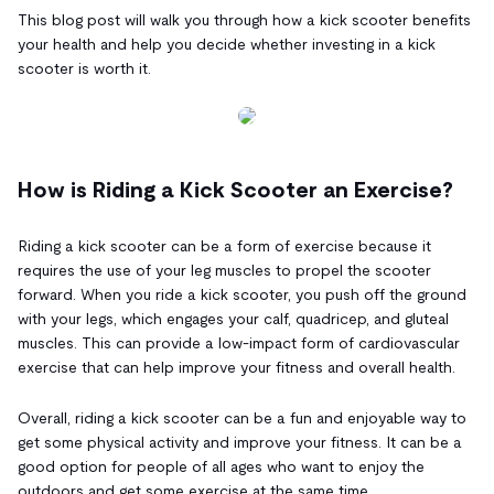
This blog post will walk you through how a kick scooter benefits
your health and help you decide whether investing in a kick
scooter is worth it.
How is Riding a Kick Scooter an Exercise?
Riding a kick scooter can be a form of exercise because it
requires the use of your leg muscles to propel the scooter
forward. When you ride a kick scooter, you push off the ground
with your legs, which engages your calf, quadricep, and gluteal
muscles. This can provide a low-impact form of cardiovascular
exercise that can help improve your fitness and overall health.
Overall, riding a kick scooter can be a fun and enjoyable way to
get some physical activity and improve your fitness. It can be a
good option for people of all ages who want to enjoy the
outdoors and get some exercise at the same time.