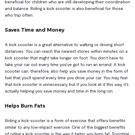
beneficial for children who are still developing their coordination
and balance. Riding a kick scooter is also beneficial for those
who trip often.
Saves Time and Money
A kick scooter is a great alternative to walking or driving short
distances. You can reach the nearest stores within minutes on a
kick scooter that might take longer on foot. You don’t have to
take your car out every time you've got to run an errand. A kick
scooter can, therefore, also help you save money in the form of
fuel that you’ll spend every time you drive your car. You may feel
that kick scooter is unnecessary, but if you look at it this way, it's
actually helping you save money and time in the long run.
Helps Burn Fats
Riding a kick scooter is a form of exercise that offers benefits
similar to any low-impact exercise. One of the biggest benefits
of riding a kick scooter is the way it helps you burn fat. Scooting