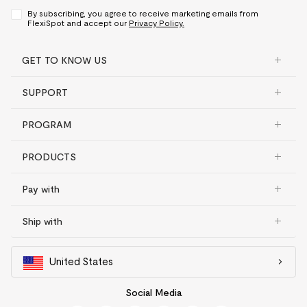
By subscribing, you agree to receive marketing emails from
FlexiSpot and accept our
Privacy Policy.
GET TO KNOW US
SUPPORT
PROGRAM
PRODUCTS
Pay with
Ship with
United States
Social Media