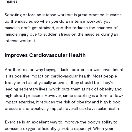
injuries.
Scooting before an intense workout is great practice. It warms
up the muscles so when you do an intense workout, your
muscles don't get strained, and this reduces the chances of
muscle injury due to sudden stress on the muscles during an
intense workout.
Improves Cardiovascular Health
Another reason why buying a kick scooter is a wise investment
is its positive impact on cardiovascular health. Most people
today aren't as physically active as they should be. They're
leading sedentary lives, which puts them at risk of obesity and
high blood pressure. However, since scooting is a form of low-
impact exercise, it reduces the risk of obesity and high blood
pressure and positively impacts overall cardiovascular health.
Exercise is an excellent way to improve the body's ability to
consume oxygen efficiently (aerobic capacity). When your