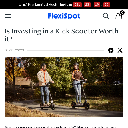
⏰ E7 Pro Limited Rush
Ends in
02
d
23
:
19
:
29
0
Is Investing in a Kick Scooter Worth
it?
08/31/2023
Are you missing physical activity in life? Has your job kept you