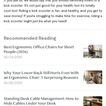
If you ask us, we would say that you should definitely invest in a
kick scooter. It's not just good for your health, but it's totally
cool too! Riding a kick scooter is fun, and healthy, and you get to
save money! If you're struggling to make time for exercise, riding a
kick scooter might just be what you need!
Recommended Reading
Best Ergonomic Office Chairs for Short
People (2026)
06/14/2026
Why Your Lower Back Still Hurts Even With
an Ergonomic Chair: 5 Surprising Reasons
06/08/2026
Standing Desk Cable Management: How to
Hide Cables Under Your Desk