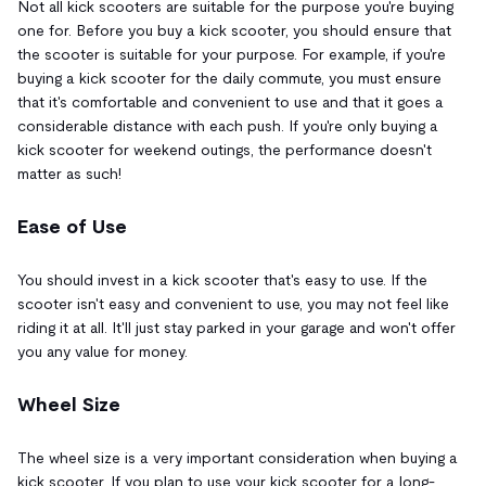
Not all kick scooters are suitable for the purpose you're buying
one for. Before you buy a kick scooter, you should ensure that
the scooter is suitable for your purpose. For example, if you're
buying a kick scooter for the daily commute, you must ensure
that it's comfortable and convenient to use and that it goes a
considerable distance with each push. If you're only buying a
kick scooter for weekend outings, the performance doesn't
matter as such!
Ease of Use
You should invest in a kick scooter that's easy to use. If the
scooter isn't easy and convenient to use, you may not feel like
riding it at all. It'll just stay parked in your garage and won't offer
you any value for money.
Wheel Size
The wheel size is a very important consideration when buying a
kick scooter. If you plan to use your kick scooter for a long-