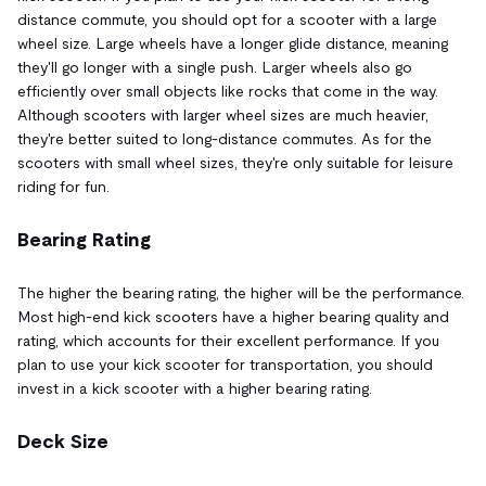
distance commute, you should opt for a scooter with a large
wheel size. Large wheels have a longer glide distance, meaning
they'll go longer with a single push. Larger wheels also go
efficiently over small objects like rocks that come in the way.
Although scooters with larger wheel sizes are much heavier,
they're better suited to long-distance commutes. As for the
scooters with small wheel sizes, they're only suitable for leisure
riding for fun.
Bearing Rating
The higher the bearing rating, the higher will be the performance.
Most high-end kick scooters have a higher bearing quality and
rating, which accounts for their excellent performance. If you
plan to use your kick scooter for transportation, you should
invest in a kick scooter with a higher bearing rating.
Deck Size