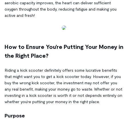
aerobic capacity improves, the heart can deliver sufficient
oxygen throughout the body, reducing fatigue and making you
active and fresh!
How to Ensure You're Putting Your Money in
the Right Place?
Riding a kick scooter definitely offers some lucrative benefits
that might want you to get a kick scooter today. However, if you
buy the wrong kick scooter, the investment may not offer you
any real benefit, making your money go to waste. Whether or not
investing in a kick scooter is worth it or not depends entirely on
whether you’re putting your money in the right place.
Purpose