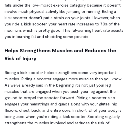
falls under the low-impact exercise category because it doesn't
involve much physical activity like jumping or running. Riding a
kick scooter doesn't put a strain on your joints. However, when
you ride a kick scooter, your heart rate increases to 70% of the
maximum, which is pretty good. This fat-burning heart rate assists
you in burning fat and shedding some pounds.
Helps Strengthens Muscles and Reduces the
Risk of Injury
Riding a kick scooter helps strengthens some very important
muscles. Riding a scooter engages more muscles than you know.
As we've already said in the beginning, it's not just your leg
muscles that are engaged when you push your leg against the
ground to propel the scooter forward. Riding a scooter also
engages your hamstrings and quads along with your glutes, hip
flexors, chest, back, and entire core. In short, all of your body is
being used when you're riding a kick scooter. Scooting regularly
strengthens the muscles involved and reduces the risk of