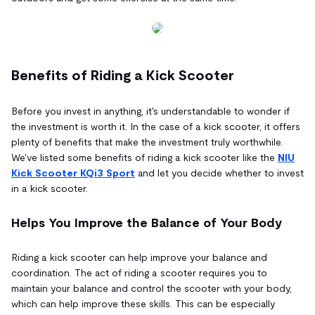
Benefits of Riding a Kick Scooter
Before you invest in anything, it's understandable to wonder if
the investment is worth it. In the case of a kick scooter, it offers
plenty of benefits that make the investment truly worthwhile.
We've listed some benefits of riding a kick scooter like the
NIU
Kick Scooter KQi3 Sport
and let you decide whether to invest
in a kick scooter.
Helps You Improve the Balance of Your Body
Riding a kick scooter can help improve your balance and
coordination. The act of riding a scooter requires you to
maintain your balance and control the scooter with your body,
which can help improve these skills. This can be especially