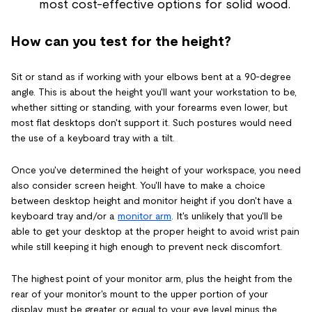
most cost-effective options for solid wood.
How can you test for the height?
Sit or stand as if working with your elbows bent at a 90-degree
angle. This is about the height you'll want your workstation to be,
whether sitting or standing, with your forearms even lower, but
most flat desktops don't support it. Such postures would need
the use of a keyboard tray with a tilt.
Once you've determined the height of your workspace, you need
also consider screen height. You'll have to make a choice
between desktop height and monitor height if you don't have a
keyboard tray and/or a
monitor arm
. It's unlikely that you'll be
able to get your desktop at the proper height to avoid wrist pain
while still keeping it high enough to prevent neck discomfort.
The highest point of your monitor arm, plus the height from the
rear of your monitor's mount to the upper portion of your
display, must be greater or equal to your eye level minus the