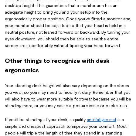
desktop height. This guarantees that a monitor arm has an
adequate height to bring you and your setup into the
ergonomically proper position. Once you've fitted a monitor arm,
your monitor should be adjusted so that your head is held in a
neutral posture, not leaned forward or backward. By turning your
eyes downward, you should then be able to see the entire
screen area comfortably without tipping your head forward.
Other things to recognize with desk
ergonomics
Your standing desk height will also vary depending on the shoes
you wear, so you may need to modify it daily. Remember that you
will also have to wear more suitable footwear because you will be
standing more, or you may cause a posture issue or back strain.
If you'll be standing at your desk, a quality
anti-fatigue mat
is a
simple and cheapest approach to improve your comfort. Most
people will triple the length of time they spend in a standing