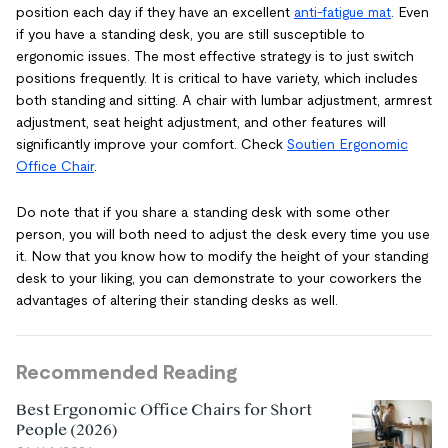
position each day if they have an excellent
anti-fatigue mat
. Even
if you have a standing desk, you are still susceptible to
ergonomic issues. The most effective strategy is to just switch
positions frequently. It is critical to have variety, which includes
both standing and sitting. A chair with lumbar adjustment, armrest
adjustment, seat height adjustment, and other features will
significantly improve your comfort. Check
Soutien Ergonomic
Office Chair
.
Do note that if you share a standing desk with some other
person, you will both need to adjust the desk every time you use
it. Now that you know how to modify the height of your standing
desk to your liking, you can demonstrate to your coworkers the
advantages of altering their standing desks as well.
Recommended Reading
Best Ergonomic Office Chairs for Short
People (2026)