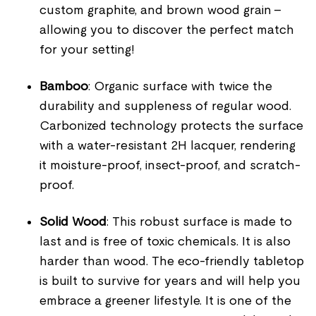
custom graphite, and brown wood grain -
allowing you to discover the perfect match
for your setting!
Bamboo
: Organic surface with twice the
durability and suppleness of regular wood.
Carbonized technology protects the surface
with a water-resistant 2H lacquer, rendering
it moisture-proof, insect-proof, and scratch-
proof.
Solid Wood
: This robust surface is made to
last and is free of toxic chemicals. It is also
harder than wood. The eco-friendly tabletop
is built to survive for years and will help you
embrace a greener lifestyle. It is one of the