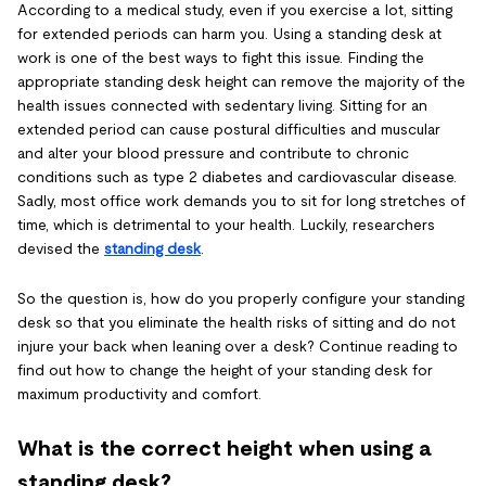
According to a medical study, even if you exercise a lot, sitting
for extended periods can harm you. Using a standing desk at
work is one of the best ways to fight this issue. Finding the
appropriate standing desk height can remove the majority of the
health issues connected with sedentary living. Sitting for an
extended period can cause postural difficulties and muscular
and alter your blood pressure and contribute to chronic
conditions such as type 2 diabetes and cardiovascular disease.
Sadly, most office work demands you to sit for long stretches of
time, which is detrimental to your health. Luckily, researchers
devised the
standing desk
.
So the question is, how do you properly configure your standing
desk
so that you eliminate the health risks of sitting and do not
injure your back when leaning over a desk? Continue reading to
find out how to change the height of your standing desk for
maximum productivity and comfort.
What is the correct height when using a
standing desk?