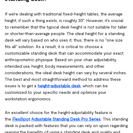
If we're dealing with traditional fixed-height tables, the average
height, if such a thing exists, is roughly 30". However, it's crucial
to remember that the typical desk height is not suitable for taller
or shorter-than-average people. The ideal height for a standing
desk will vary based on who uses it; thus, there is no "one size
fits all" solution. As a result, it is critical to choose a
customizable standing desk that can accommodate your exact
anthropometric physique. Based on your chair adjustability,
intended use, height, body measurements, and other
considerations, the ideal desk height can vary by several inches.
The best and most straightforward method to address these
issues is to get a
height-adjustable desk
, which can be
customized to your specific needs and optimize your
workstation ergonomics.
An excellent choice for the height-adjustability feature is
the
FlexiSpot
Adjustable Standing Desk Pro Series
. This standing
desk is packed with features that you can rely on upon regarding
reaping the benefits of using a standing desk and quality and