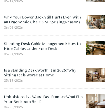
06/14/2026
Why Your Lower Back Still Hurts Even With
an Ergonomic Chair: 5 Surprising Reasons
06/08/2026
Standing Desk Cable Management: How to
Hide Cables Under Your Desk
05/24/2026
Is a Standing Desk Worth It in 2026? Why
Sitting Feels Worse at Home
05/13/2026
Upholstered vs Wood Bed Frames: What Fits
Your Bedroom Best?
04/23/2026