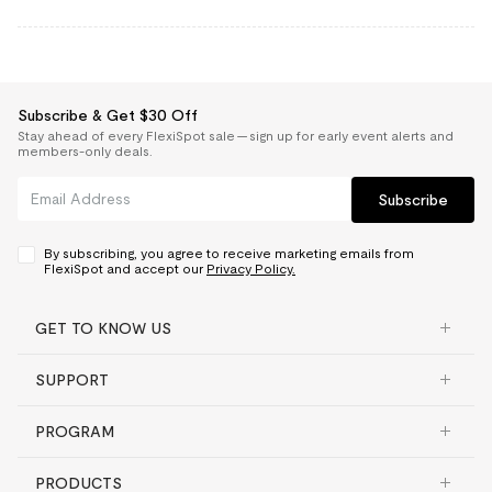
Subscribe & Get $30 Off
Stay ahead of every FlexiSpot sale — sign up for early event alerts and
members-only deals.
Subscribe
By subscribing, you agree to receive marketing emails from
FlexiSpot and accept our
Privacy Policy.
GET TO KNOW US
SUPPORT
PROGRAM
PRODUCTS