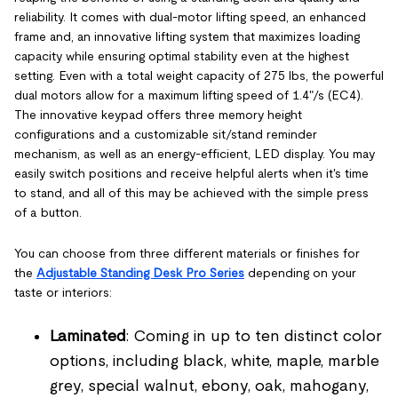
reliability. It comes with dual-motor lifting speed, an enhanced
frame and, an innovative lifting system that maximizes loading
capacity while ensuring optimal stability even at the highest
setting. Even with a total weight capacity of 275 lbs, the powerful
dual motors allow for a maximum lifting speed of 1.4"/s (EC4).
The innovative keypad offers three memory height
configurations and a customizable sit/stand reminder
mechanism, as well as an energy-efficient, LED display. You may
easily switch positions and receive helpful alerts when it's time
to stand, and all of this may be achieved with the simple press
of a button.
You can choose from three different materials or finishes for
the
Adjustable Standing Desk Pro Series
depending on your
taste or interiors:
Laminated
: Coming in up to ten distinct color
options, including black, white, maple, marble
grey, special walnut, ebony, oak, mahogany,