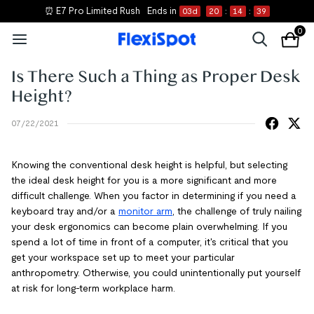
⏰ E7 Pro Limited Rush
Ends in
03
d
20
:
14
:
39
0
Is There Such a Thing as Proper Desk
Height?
07/22/2021
Knowing the conventional desk height is helpful, but selecting
the ideal desk height for you is a more significant and more
difficult challenge. When you factor in determining if you need a
keyboard tray and/or a
monitor arm
, the challenge of truly nailing
your desk ergonomics can become plain overwhelming. If you
spend a lot of time in front of a computer, it's critical that you
get your workspace set up to meet your particular
anthropometry. Otherwise, you could unintentionally put yourself
at risk for long-term workplace harm.