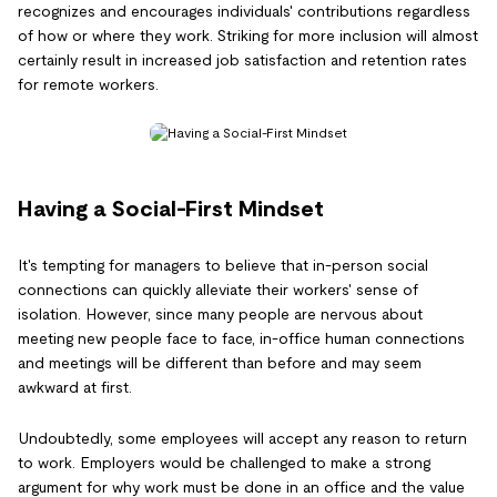
recognizes and encourages individuals' contributions regardless
of how or where they work. Striking for more inclusion will almost
certainly result in increased job satisfaction and retention rates
for remote workers.
Having a Social-First Mindset
It's tempting for managers to believe that in-person social
connections can quickly alleviate their workers' sense of
isolation. However, since many people are nervous about
meeting new people face to face, in-office human connections
and meetings will be different than before and may seem
awkward at first.
Undoubtedly, some employees will accept any reason to return
to work. Employers would be challenged to make a strong
argument for why work must be done in an office and the value