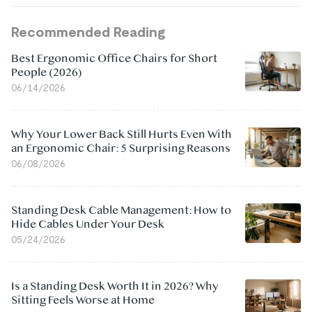
Recommended Reading
Best Ergonomic Office Chairs for Short
People (2026)
06/14/2026
Why Your Lower Back Still Hurts Even With
an Ergonomic Chair: 5 Surprising Reasons
06/08/2026
Standing Desk Cable Management: How to
Hide Cables Under Your Desk
05/24/2026
Is a Standing Desk Worth It in 2026? Why
Sitting Feels Worse at Home