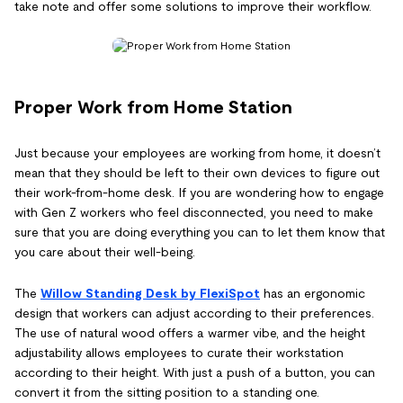
take note and offer some solutions to improve their workflow.
Proper Work from Home Station
Just because your employees are working from home, it doesn’t
mean that they should be left to their own devices to figure out
their work-from-home desk. If you are wondering how to engage
with Gen Z workers who feel disconnected, you need to make
sure that you are doing everything you can to let them know that
you care about their well-being.
The
Willow Standing Desk by FlexiSpot
has an ergonomic
design that workers can adjust according to their preferences.
The use of natural wood offers a warmer vibe, and the height
adjustability allows employees to curate their workstation
according to their height. With just a push of a button, you can
convert it from the sitting position to a standing one.