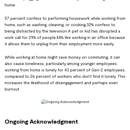
home:
57 percent confess to performing housework while working from
home, such as washing, cleaning, or cooking.32% confess to
being distracted by the television.A pet or kid has disrupted a
work call for 29% of people.44% like working in an office because
it allows them to unplug from their employment more easily.
While working at home might save money on commuting, it can
also cause loneliness, particularly among younger employees;
working from home is lonely for 43 percent of Gen-Z employees,
compared to 26 percent of workers who don't find it lonely. This
increases the likelihood of disengagement and perhaps even
burnout.
Ongoing Acknowledgment