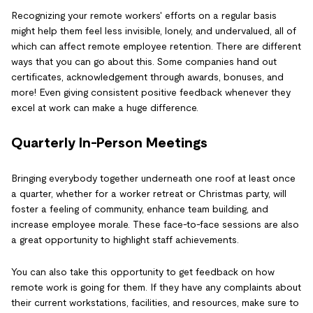
Recognizing your remote workers' efforts on a regular basis
might help them feel less invisible, lonely, and undervalued, all of
which can affect remote employee retention. There are different
ways that you can go about this. Some companies hand out
certificates, acknowledgement through awards, bonuses, and
more! Even giving consistent positive feedback whenever they
excel at work can make a huge difference.
Quarterly In-Person Meetings
Bringing everybody together underneath one roof at least once
a quarter, whether for a worker retreat or Christmas party, will
foster a feeling of community, enhance team building, and
increase employee morale. These face-to-face sessions are also
a great opportunity to highlight staff achievements.
You can also take this opportunity to get feedback on how
remote work is going for them. If they have any complaints about
their current workstations, facilities, and resources, make sure to