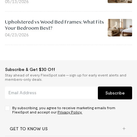
05/13/2026
Upholstered vs Wood Bed Frames: What Fits
Your Bedroom Best?
04/23/2026
Subscribe & Get $30 Off
Stay ahead of every FlexiSpot sale — sign up for early event alerts and
members-only deals.
Subscribe
By subscribing, you agree to receive marketing emails from
FlexiSpot and accept our
Privacy Policy.
GET TO KNOW US