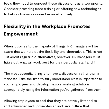
tools they need to conduct these discussions as a top priority.
Consider providing more training or offering new technologies
to help individuals connect more effectively.
Flexibility in the Workplace Promotes
Empowerment
When it comes to the majority of things, HR managers will be
aware that workers desire flexibility and alternatives. This is not
just about regular old alternatives, however. HR managers must
figure out what will work best for their particular staff and firm.
The most essential thing is to have a discussion rather than a
mandate. Take the time to truly understand what is important to
your employees and develop flexible working solutions
appropriately, using the information you've gathered from them.
Allowing employees to feel that they are actively listened to -
and acknowledged!- promotes an inclusive culture that