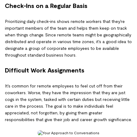
Check-Ins on a Regular Basis
Prioritizing daily check-ins shows remote workers that they're
important members of the team and helps them keep on track
when things change. Since remote teams might be geographically
distributed and operate in various time zones, it's a good idea to
designate a group of corporate employees to be available
throughout standard business hours.
Difficult Work Assignments
It's common for remote employees to feel cut off from their
coworkers. Worse, they have the impression that they are just
cogs in the system, tasked with certain duties but receiving little
care in the process. The goal is to make individuals feel
appreciated, not forgotten, by giving them greater
responsibilities that give their job and career growth significance.