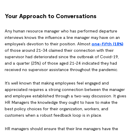
Your Approach to Conversations
Any human resource manager who has performed departure
interviews knows the influence a line manager may have on an
employee's devotion to their position. Almost
one-fifth (18%)
of those around 21-34 claimed their connection with their
supervisor had deteriorated since the outbreak of Covid-19,
and a quarter (25%) of those aged 21-24 indicated they had
received no supervisor assistance throughout the pandemic.
It's well known that making employees feel engaged and
appreciated requires a strong connection between the manager
and employee established through a two-way discussion. It gives
HR Managers the knowledge they ought to have to make the
best policy choices for their organization, workers, and
customers when a robust feedback loop is in place.
HR managers should ensure that their line managers have the