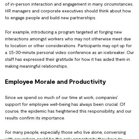
of in-person interaction and engagement in many circumstances.
HR managers and corporate executives should think about how
to engage people and build new partnerships.
For example, introducing a program targeted at forging new
interactions amongst workers who may not otherwise meet due
to location or other considerations. Participants may opt up for
a 15-30-minute personal video conference as an icebreaker. Our
staff has expressed their gratitude for how it has aided them in
making meaningful relationships.
Employee Morale and Productivity
Since we spend so much of our time at work, companies'
support for employee well-being has always been crucial. Of
course, the epidemic has heightened this responsibility, and our
results confirm its importance.
For many people, especially those who live alone, conversing