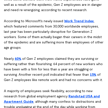
well as a result of the epidemic, Gen Z employees are in danger
and need re-energizing, according to recent research.
According to Microsoft's newly issued
Work Trend Index
,
which featured comments from 30,000 worldwide employees,
last year has been particularly disruptive for Generation Z
workers. Some of them actually began their careers in the midst
of the epidemic and are suffering more than employees of other
age groups.
Nearly
60%
of Gen Z employees claimed they are surviving or
suffering rather than flourishing. 64 percent of new workers who
have been with a firm for less than a year are struggling or
surviving. Another recent poll indicated that fewer than
15%
of
Gen Z employees like remote work and had no concerns with it.
A majority of employees seek flexibility, according to new
research from global employment agency
Randstad USA and
Apartment Guide
, although many confess to distractions and
trouble unplugging at the end of the day while working from