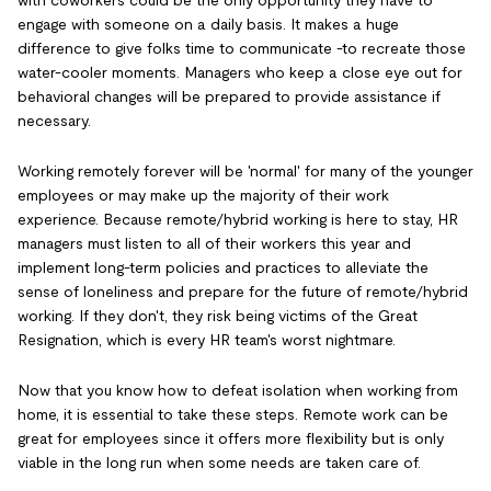
with coworkers could be the only opportunity they have to
engage with someone on a daily basis. It makes a huge
difference to give folks time to communicate -to recreate those
water-cooler moments. Managers who keep a close eye out for
behavioral changes will be prepared to provide assistance if
necessary.
Working remotely forever will be 'normal' for many of the younger
employees or may make up the majority of their work
experience. Because remote/hybrid working is here to stay, HR
managers must listen to all of their workers this year and
implement long-term policies and practices to alleviate the
sense of loneliness and prepare for the future of remote/hybrid
working. If they don't, they risk being victims of the Great
Resignation, which is every HR team's worst nightmare.
Now that you know how to defeat isolation when working from
home, it is essential to take these steps. Remote work can be
great for employees since it offers more flexibility but is only
viable in the long run when some needs are taken care of.