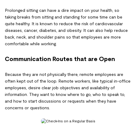
Prolonged sitting can have a dire impact on your health, so
taking breaks from sitting and standing for some time can be
quite healthy. It is known to reduce the risk of cardiovascular
diseases, cancer, diabetes, and obesity. It can also help reduce
back, neck, and shoulder pains so that employees are more
comfortable while working.
Communication Routes that are Open
Because they are not physically there, remote employees are
often kept out of the loop. Remote workers, like typical in-office
employees, desire clear job objectives and availability of
information. They want to know where to go, who to speak to,
and how to start discussions or requests when they have
concerns or questions.