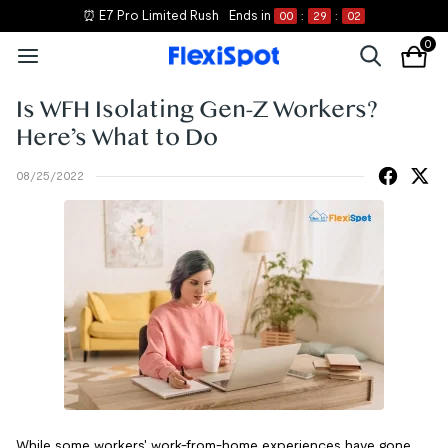
⏰ E7 Pro Limited Rush
Ends in
00
:
29
:
02
0
Is WFH Isolating Gen-Z Workers?
Here’s What to Do
08/25/2022
While some workers' work-from-home experiences have gone