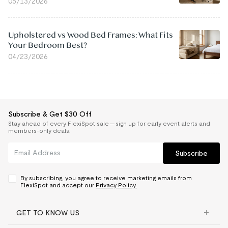
05/13/2026
Upholstered vs Wood Bed Frames: What Fits
Your Bedroom Best?
04/23/2026
Subscribe & Get $30 Off
Stay ahead of every FlexiSpot sale — sign up for early event alerts and
members-only deals.
Subscribe
By subscribing, you agree to receive marketing emails from
FlexiSpot and accept our
Privacy Policy.
GET TO KNOW US