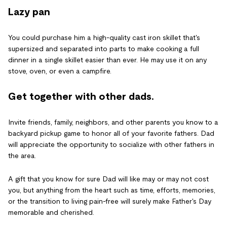
Lazy pan
You could purchase him a high-quality cast iron skillet that's
supersized and separated into parts to make cooking a full
dinner in a single skillet easier than ever. He may use it on any
stove, oven, or even a campfire.
Get together with other dads.
Invite friends, family, neighbors, and other parents you know to a
backyard pickup game to honor all of your favorite fathers. Dad
will appreciate the opportunity to socialize with other fathers in
the area.
A gift that you know for sure Dad will like may or may not cost
you, but anything from the heart such as time, efforts, memories,
or the transition to living pain-free will surely make Father's Day
memorable and cherished.