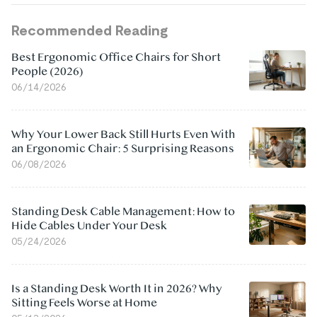
Recommended Reading
Best Ergonomic Office Chairs for Short
People (2026)
06/14/2026
Why Your Lower Back Still Hurts Even With
an Ergonomic Chair: 5 Surprising Reasons
06/08/2026
Standing Desk Cable Management: How to
Hide Cables Under Your Desk
05/24/2026
Is a Standing Desk Worth It in 2026? Why
Sitting Feels Worse at Home