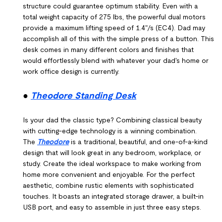
structure could guarantee optimum stability. Even with a
total weight capacity of 275 lbs, the powerful dual motors
provide a maximum lifting speed of 1.4"/s (EC4). Dad may
accomplish all of this with the simple press of a button. This
desk comes in many different colors and finishes that
would effortlessly blend with whatever your dad's home or
work office design is currently.
●
Theodore Standing Desk
Is your dad the classic type? Combining classical beauty
with cutting-edge technology is a winning combination.
The
Theodore
is a traditional, beautiful, and one-of-a-kind
design that will look great in any bedroom, workplace, or
study. Create the ideal workspace to make working from
home more convenient and enjoyable. For the perfect
aesthetic, combine rustic elements with sophisticated
touches. It boasts an integrated storage drawer, a built-in
USB port, and easy to assemble in just three easy steps.