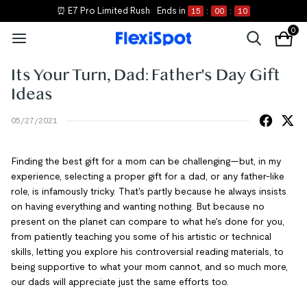
⏰ E7 Pro Limited Rush
Ends in
15
:
00
:
10
0
Its Your Turn, Dad: Father's Day Gift
Ideas
05/27/2021
Finding the best gift for a mom can be challenging—but, in my
experience, selecting a proper gift for a dad, or any father-like
role, is infamously tricky. That's partly because he always insists
on having everything and wanting nothing. But because no
present on the planet can compare to what he's done for you,
from patiently teaching you some of his artistic or technical
skills, letting you explore his controversial reading materials, to
being supportive to what your mom cannot, and so much more,
our dads will appreciate just the same efforts too.