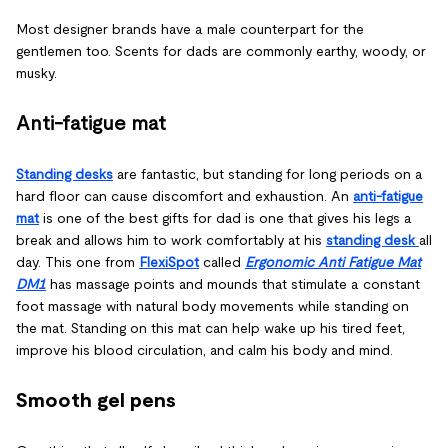
Most designer brands have a male counterpart for the
gentlemen too. Scents for dads are commonly earthy, woody, or
musky.
Anti-fatigue mat
Standing desks
are fantastic, but standing for long periods on a
hard floor can cause discomfort and exhaustion. An
anti-fatigue
mat
is one of the best gifts for dad is one that gives his legs a
break and allows him to work comfortably at his
standing desk
all
day. This one from
FlexiSpot
called
Ergonomic Anti Fatigue Mat
DM1
has massage points and mounds that stimulate a constant
foot massage with natural body movements while standing on
the mat. Standing on this mat can help wake up his tired feet,
improve his blood circulation, and calm his body and mind.
Smooth gel pens