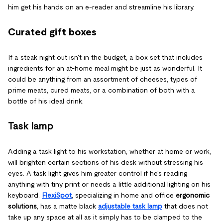
him get his hands on an e-reader and streamline his library.
Curated gift boxes
If a steak night out isn't in the budget, a box set that includes
ingredients for an at-home meal might be just as wonderful. It
could be anything from an assortment of cheeses, types of
prime meats, cured meats, or a combination of both with a
bottle of his ideal drink.
Task lamp
Adding a task light to his workstation, whether at home or work,
will brighten certain sections of his desk without stressing his
eyes. A task light gives him greater control if he's reading
anything with tiny print or needs a little additional lighting on his
keyboard.
FlexiSpot
, specializing in home and office
ergonomic
solutions
, has a matte black
adjustable task lamp
that does not
take up any space at all as it simply has to be clamped to the