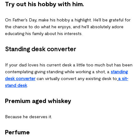
Try out his hobby with him.
On Father's Day, make his hobby a highlight. He'll be grateful for
the chance to do what he enjoys, and he'll absolutely adore
educating his family about his interests.
Standing desk converter
If your dad loves his current desk a little too much but has been
contemplating giving standing while working a shot, a
standing
desk converter
can virtually convert any existing desk to
a sit-
stand desk
.
Premium aged whiskey
Because he deserves it.
Perfume