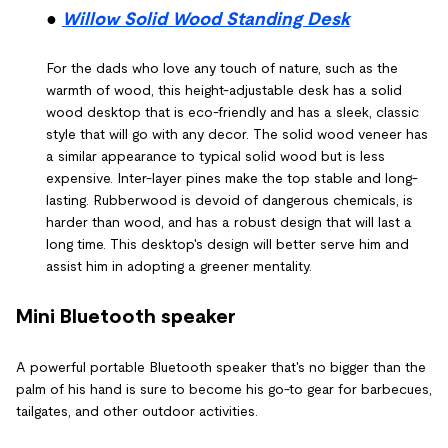
●
Willow Solid Wood Standing Desk
For the dads who love any touch of nature, such as the
warmth of wood, this height-adjustable desk has a solid
wood desktop that is eco-friendly and has a sleek, classic
style that will go with any decor. The solid wood veneer has
a similar appearance to typical solid wood but is less
expensive. Inter-layer pines make the top stable and long-
lasting. Rubberwood is devoid of dangerous chemicals, is
harder than wood, and has a robust design that will last a
long time. This desktop's design will better serve him and
assist him in adopting a greener mentality.
Mini Bluetooth speaker
A powerful portable Bluetooth speaker that's no bigger than the
palm of his hand is sure to become his go-to gear for barbecues,
tailgates, and other outdoor activities.