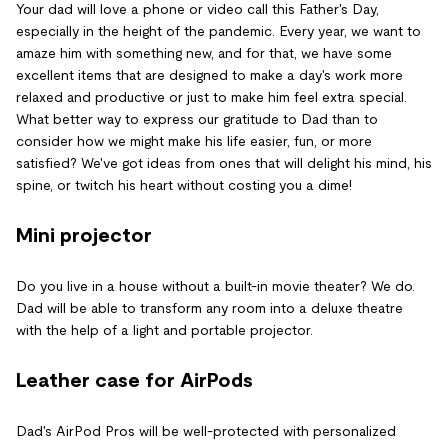
Your dad will love a phone or video call this Father's Day,
especially in the height of the pandemic. Every year, we want to
amaze him with something new, and for that, we have some
excellent items that are designed to make a day's work more
relaxed and productive or just to make him feel extra special.
What better way to express our gratitude to Dad than to
consider how we might make his life easier, fun, or more
satisfied? We've got ideas from ones that will delight his mind, his
spine, or twitch his heart without costing you a dime!
Mini projector
Do you live in a house without a built-in movie theater? We do.
Dad will be able to transform any room into a deluxe theatre
with the help of a light and portable projector.
Leather case for AirPods
Dad's AirPod Pros will be well-protected with personalized