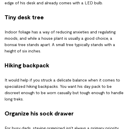
edge of his desk and already comes with a LED bulb.
Tiny desk tree
Indoor foliage has a way of reducing anxieties and regulating
moods, and while a house plant is usually a good choice, a
bonsai tree stands apart. A small tree typically stands with a
height of six inches.
Hiking backpack
It would help if you struck a delicate balance when it comes to
specialized hiking backpacks. You want his day pack to be
discreet enough to be worn casually but tough enough to handle
long treks.
Organize his sock drawer
For busy dads, staying organized isn't always a primary priority.