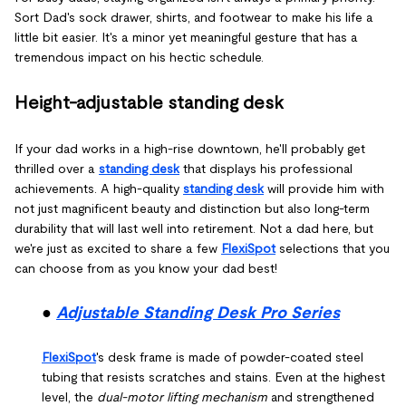
Sort Dad's sock drawer, shirts, and footwear to make his life a
little bit easier. It's a minor yet meaningful gesture that has a
tremendous impact on his hectic schedule.
Height-adjustable standing desk
If your dad works in a high-rise downtown, he'll probably get
thrilled over a
standing desk
that displays his professional
achievements. A high-quality
standing desk
will provide him with
not just magnificent beauty and distinction but also long-term
durability that will last well into retirement. Not a dad here, but
we're just as excited to share a few
FlexiSpot
selections that you
can choose from as you know your dad best!
●
Adjustable Standing Desk Pro Series
FlexiSpot
's desk frame is made of powder-coated steel
tubing that resists scratches and stains. Even at the highest
level, the
dual-motor lifting mechanism
and strengthened