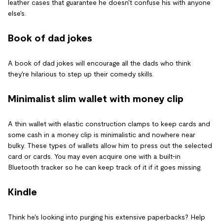
leather cases that guarantee he doesn't confuse his with anyone
else's.
Book of dad jokes
A book of dad jokes will encourage all the dads who think
they're hilarious to step up their comedy skills.
Minimalist slim wallet with money clip
A thin wallet with elastic construction clamps to keep cards and
some cash in a money clip is minimalistic and nowhere near
bulky. These types of wallets allow him to press out the selected
card or cards. You may even acquire one with a built-in
Bluetooth tracker so he can keep track of it if it goes missing.
Kindle
Think he's looking into purging his extensive paperbacks? Help