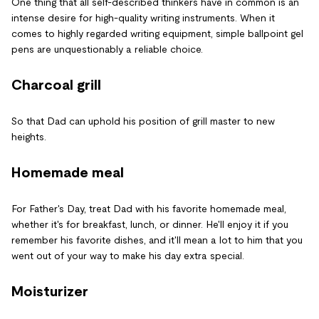
One thing that all self-described thinkers have in common is an
intense desire for high-quality writing instruments. When it
comes to highly regarded writing equipment, simple ballpoint gel
pens are unquestionably a reliable choice.
Charcoal grill
So that Dad can uphold his position of grill master to new
heights.
Homemade meal
For Father's Day, treat Dad with his favorite homemade meal,
whether it's for breakfast, lunch, or dinner. He'll enjoy it if you
remember his favorite dishes, and it'll mean a lot to him that you
went out of your way to make his day extra special.
Moisturizer