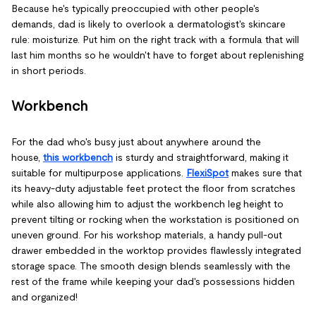
Because he's typically preoccupied with other people's
demands, dad is likely to overlook a dermatologist's skincare
rule: moisturize. Put him on the right track with a formula that will
last him months so he wouldn't have to forget about replenishing
in short periods.
Workbench
For the dad who's busy just about anywhere around the
house,
this workbench
is sturdy and straightforward, making it
suitable for multipurpose applications.
FlexiSpot
makes sure that
its heavy-duty adjustable feet protect the floor from scratches
while also allowing him to adjust the workbench leg height to
prevent tilting or rocking when the workstation is positioned on
uneven ground. For his workshop materials, a handy pull-out
drawer embedded in the worktop provides flawlessly integrated
storage space. The smooth design blends seamlessly with the
rest of the frame while keeping your dad's possessions hidden
and organized!