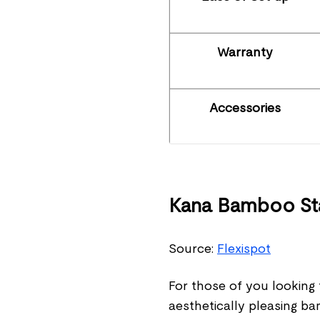
Warranty
Accessories
Kana Bamboo Sta
Source:
Flexispot
For those of you looking f
aesthetically pleasing b