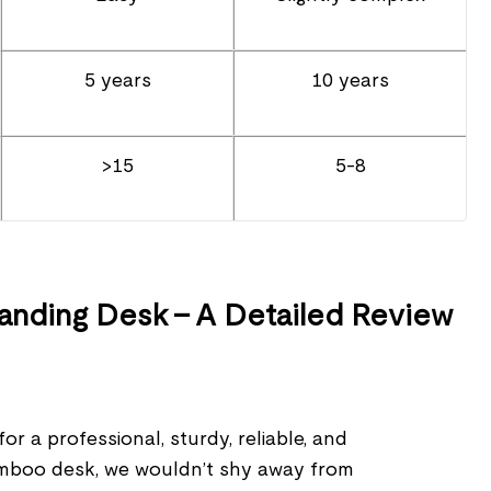
5 years
10 years
>15
5-8
nding Desk – A Detailed Review
or a professional, sturdy, reliable, and
amboo desk, we wouldn’t shy away from