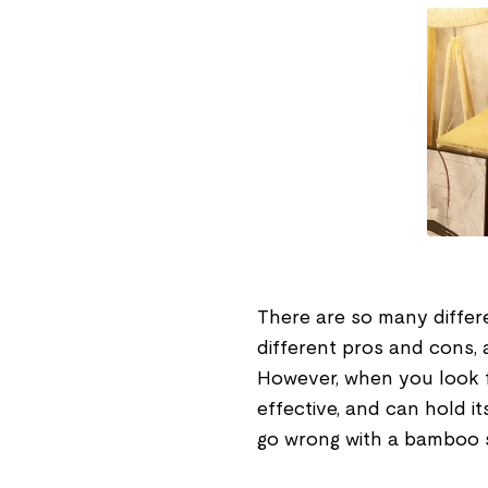
There are so many differ
different pros and cons, a
However, when you look fo
effective, and can hold i
go wrong with a bamboo 