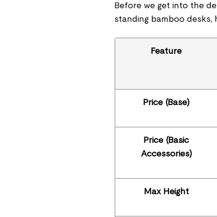
Before we get into the de
standing bamboo desks, h
Feature
Price (Base)
Price (Basic
Accessories)
Max Height