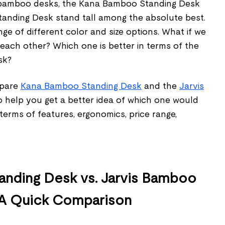
g bamboo desks, the Kana Bamboo Standing Desk
anding Desk stand tall among the absolute best.
nge of different color and size options. What if we
each other? Which one is better in terms of the
esk?
ompare
Kana Bamboo Standing Desk
and the
Jarvis
 help you get a better idea of which one would
 terms of features, ergonomics, price range,
nding Desk vs. Jarvis Bamboo
 A Quick Comparison