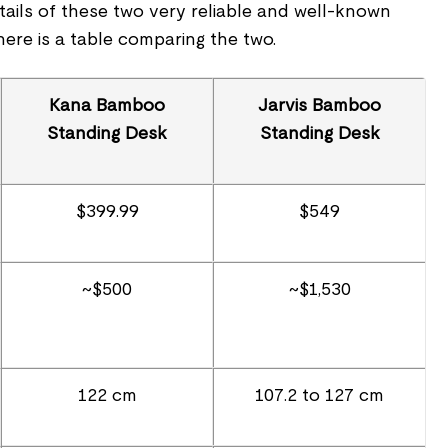
tails of these two very reliable and well-known
ere is a table comparing the two.
Kana Bamboo
Jarvis Bamboo
Standing Desk
Standing Desk
$399.99
$549
~$500
~$1,530
122 cm
107.2 to 127 cm