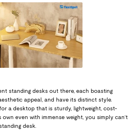
ent standing desks out there, each boasting
esthetic appeal, and have its distinct style.
r a desktop that is sturdy, lightweight, cost-
ts own even with immense weight, you simply can’t
standing desk.