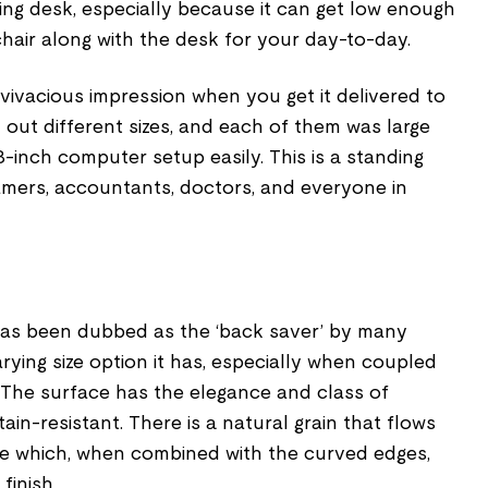
ng desk, especially because it can get low enough
chair along with the desk for your day-to-day.
vivacious impression when you get it delivered to
out different sizes, and each of them was large
inch computer setup easily. This is a standing
mers, accountants, doctors, and everyone in
 has been dubbed as the ‘back saver’ by many
rying size option it has, especially when coupled
 The surface has the elegance and class of
ain-resistant. There is a natural grain that flows
le which, when combined with the curved edges,
finish.