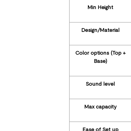
Min Height
Design/Material
Color options (Top +
Base)
Sound level
Max capacity
Ease of Set up