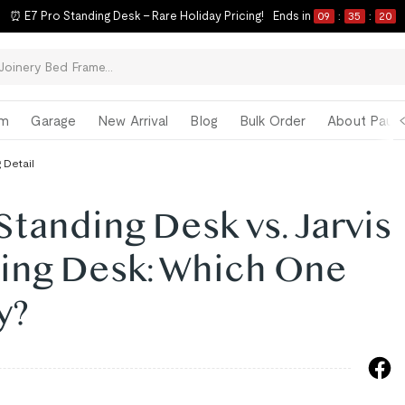
⏰ E7 Pro Standing Desk – Rare Holiday Pricing!
Ends in
09
:
35
:
19
om
Garage
New Arrival
Blog
Bulk Order
About Paul 
 Detail
anding Desk vs. Jarvis
ing Desk: Which One
y?