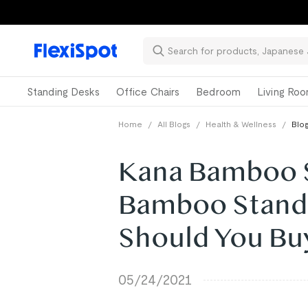
Standing Desks
Office Chairs
Bedroom
Living Ro
Home
/
All Blogs
/
Health & Wellness
/
Blog
Kana Bamboo St
Bamboo Stand
Should You Bu
05/24/2021