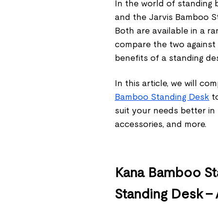
In the world of standin
and the Jarvis Bamboo St
Both are available in a ra
compare the two against 
benefits of a standing d
In this article, we will c
Bamboo Standing Desk
to
suit your needs better in
accessories, and more.
Kana Bamboo Sta
Standing Desk –