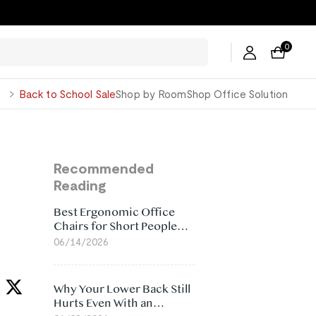
0
George
Back to School Sale
Shop by Room
Shop Office Solution
Recommended
Reading
Best Ergonomic Office
Chairs for Short People
(2026)
06/14/2026
Why Your Lower Back Still
Hurts Even With an