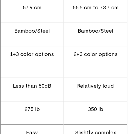
57.9 cm
55.6 cm to 73.7 cm
Bamboo/Steel
Bamboo/Steel
1+3 color options
2+3 color options
Less than 50dB
Relatively loud
275 lb
350 lb
Easy
Slightly complex