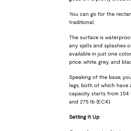
You can go for the recta
traditional.
The surface is waterproo
any spills and splashes off
available in just one col
price; white, grey, and bla
Speaking of the base, you
legs, both of which have
capacity starts from 154
and 275 lb (EC4).
Setting It Up