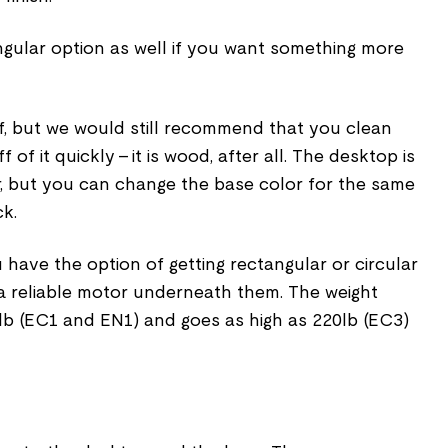
ngular option as well if you want something more
f, but we would still recommend that you clean
 of it quickly – it is wood, after all. The desktop is
or, but you can change the base color for the same
ck.
 have the option of getting rectangular or circular
 a reliable motor underneath them. The weight
 lb (EC1 and EN1) and goes as high as 220lb (EC3)