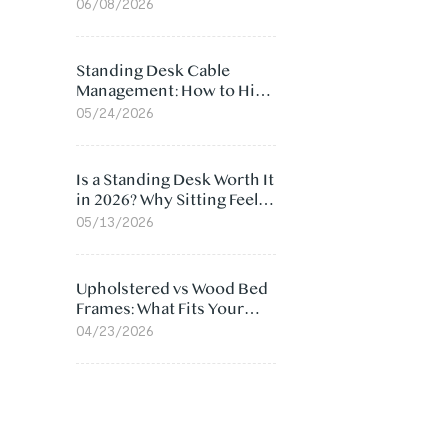
Ergonomic Chair: 5
06/08/2026
Surprising Reasons
Standing Desk Cable
Management: How to Hide
Cables Under Your Desk
05/24/2026
Is a Standing Desk Worth It
in 2026? Why Sitting Feels
Worse at Home
05/13/2026
Upholstered vs Wood Bed
Frames: What Fits Your
Bedroom Best?
04/23/2026