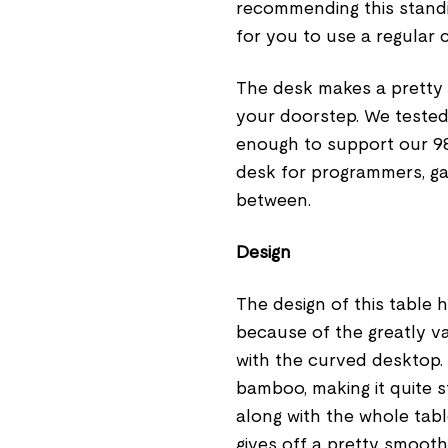
recommending this standi
for you to use a regular 
The desk makes a pretty 
your doorstep. We tested 
enough to support our 98-
desk for programmers, ga
between.
Design
The design of this table
because of the greatly va
with the curved desktop.
bamboo, making it quite st
along with the whole tab
gives off a pretty smooth 