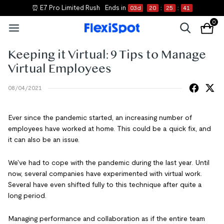
⏰ E7 Pro Limited Rush
Ends in
03
d
20
:
25
:
41
0
Keeping it Virtual: 9 Tips to Manage
Virtual Employees
08/04/2021
Ever since the pandemic started, an increasing number of
employees have worked at home. This could be a quick fix, and
it can also be an issue.
We've had to cope with the pandemic during the last year. Until
now, several companies have experimented with virtual work.
Several have even shifted fully to this technique after quite a
long period.
Managing performance and collaboration as if the entire team