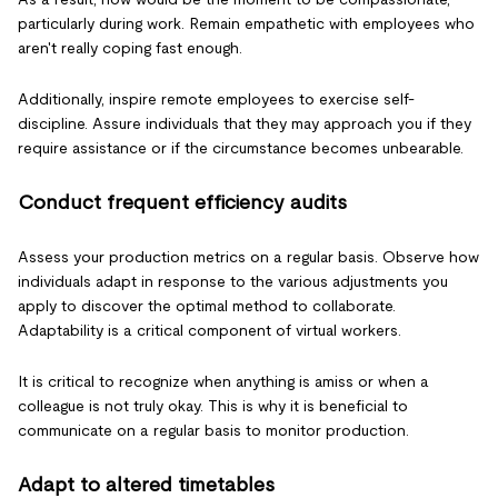
particularly during work. Remain empathetic with employees who
aren't really coping fast enough.
Additionally, inspire remote employees to exercise self-
discipline. Assure individuals that they may approach you if they
require assistance or if the circumstance becomes unbearable.
Conduct frequent efficiency audits
Assess your production metrics on a regular basis. Observe how
individuals adapt in response to the various adjustments you
apply to discover the optimal method to collaborate.
Adaptability is a critical component of virtual workers.
It is critical to recognize when anything is amiss or when a
colleague is not truly okay. This is why it is beneficial to
communicate on a regular basis to monitor production.
Adapt to altered timetables