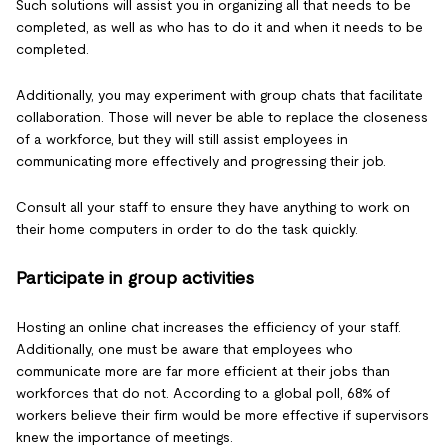
Such solutions will assist you in organizing all that needs to be
completed, as well as who has to do it and when it needs to be
completed.
Additionally, you may experiment with group chats that facilitate
collaboration. Those will never be able to replace the closeness
of a workforce, but they will still assist employees in
communicating more effectively and progressing their job.
Consult all your staff to ensure they have anything to work on
their home computers in order to do the task quickly.
Participate in group activities
Hosting an online chat increases the efficiency of your staff.
Additionally, one must be aware that employees who
communicate more are far more efficient at their jobs than
workforces that do not. According to a global poll, 68% of
workers believe their firm would be more effective if supervisors
knew the importance of meetings.