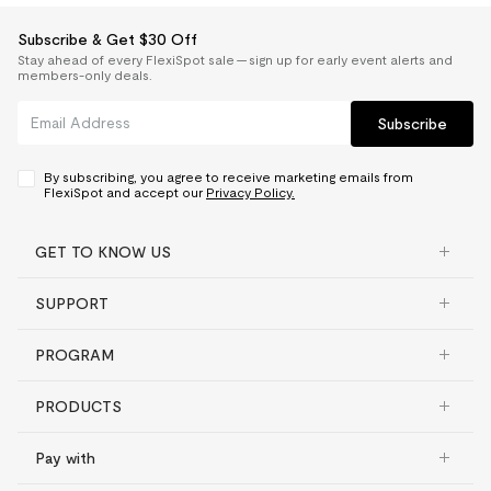
Subscribe & Get $30 Off
Stay ahead of every FlexiSpot sale — sign up for early event alerts and
members-only deals.
Subscribe
By subscribing, you agree to receive marketing emails from
FlexiSpot and accept our
Privacy Policy.
GET TO KNOW US
SUPPORT
PROGRAM
PRODUCTS
Pay with