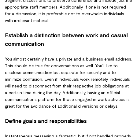
Segment discussions to preserve coherence and include just the
appropriate staff members. Additionally, if one is not required
for a discussion, it is preferable not to overwhelm individuals
with irrelevant material.
Establish a distinction between work and casual
communication
You almost certainly have a private and a business email address.
This should be true for conversations as well. You'll like to
disclose communication but separate for security and to
minimize confusion. Even if individuals work remotely, individuals
will need to disconnect from their respective job obligations at
a certain time during the day. Additionally, having an official
communications platform for those engaged in work activities is
great for the avoidance of additional diversions or delays.
Define goals and responsibilities
Instantaneous messaging is fantastic, but if not handled properly,