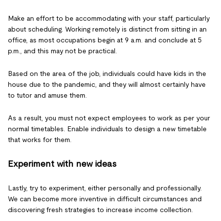
Make an effort to be accommodating with your staff, particularly
about scheduling. Working remotely is distinct from sitting in an
office, as most occupations begin at 9 a.m. and conclude at 5
p.m., and this may not be practical.
Based on the area of the job, individuals could have kids in the
house due to the pandemic, and they will almost certainly have
to tutor and amuse them.
As a result, you must not expect employees to work as per your
normal timetables. Enable individuals to design a new timetable
that works for them.
Experiment with new ideas
Lastly, try to experiment, either personally and professionally.
We can become more inventive in difficult circumstances and
discovering fresh strategies to increase income collection.