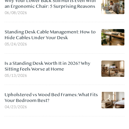
Why Your Lower Back Still Hurts Even With
an Ergonomic Chair: 5 Surprising Reasons
06/08/2026
Standing Desk Cable Management: How to
Hide Cables Under Your Desk
05/24/2026
Is a Standing Desk Worth It in 2026? Why
Sitting Feels Worse at Home
05/13/2026
Upholstered vs Wood Bed Frames: What Fits
Your Bedroom Best?
04/23/2026