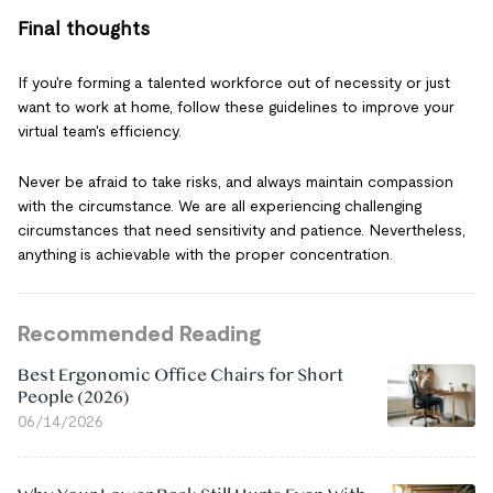
Final thoughts
If you're forming a talented workforce out of necessity or just
want to work at home, follow these guidelines to improve your
virtual team's efficiency.
Never be afraid to take risks, and always maintain compassion
with the circumstance. We are all experiencing challenging
circumstances that need sensitivity and patience. Nevertheless,
anything is achievable with the proper concentration.
Recommended Reading
Best Ergonomic Office Chairs for Short
People (2026)
06/14/2026