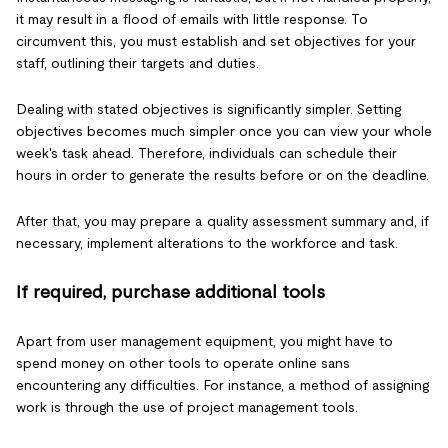
it may result in a flood of emails with little response. To
circumvent this, you must establish and set objectives for your
staff, outlining their targets and duties.
Dealing with stated objectives is significantly simpler. Setting
objectives becomes much simpler once you can view your whole
week's task ahead. Therefore, individuals can schedule their
hours in order to generate the results before or on the deadline.
After that, you may prepare a quality assessment summary and, if
necessary, implement alterations to the workforce and task.
If required, purchase additional tools
Apart from user management equipment, you might have to
spend money on other tools to operate online sans
encountering any difficulties. For instance, a method of assigning
work is through the use of project management tools.