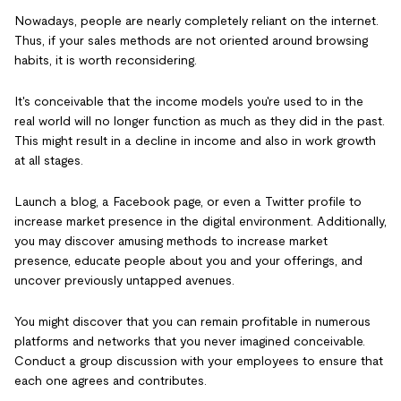
Nowadays, people are nearly completely reliant on the internet.
Thus, if your sales methods are not oriented around browsing
habits, it is worth reconsidering.
It's conceivable that the income models you're used to in the
real world will no longer function as much as they did in the past.
This might result in a decline in income and also in work growth
at all stages.
Launch a blog, a Facebook page, or even a Twitter profile to
increase market presence in the digital environment. Additionally,
you may discover amusing methods to increase market
presence, educate people about you and your offerings, and
uncover previously untapped avenues.
You might discover that you can remain profitable in numerous
platforms and networks that you never imagined conceivable.
Conduct a group discussion with your employees to ensure that
each one agrees and contributes.