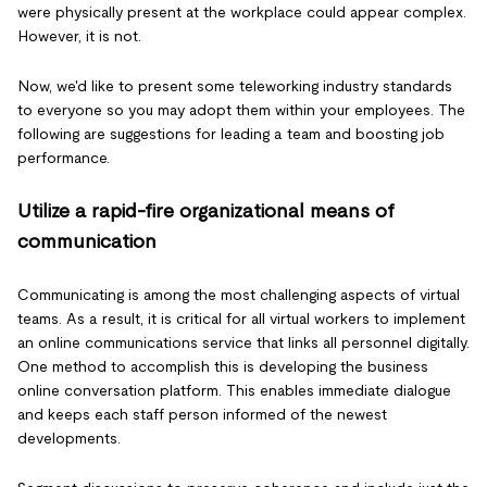
were physically present at the workplace could appear complex.
However, it is not.
Now, we'd like to present some teleworking industry standards
to everyone so you may adopt them within your employees. The
following are suggestions for leading a team and boosting job
performance.
Utilize a rapid-fire organizational means of
communication
Communicating is among the most challenging aspects of virtual
teams. As a result, it is critical for all virtual workers to implement
an online communications service that links all personnel digitally.
One method to accomplish this is developing the business
online conversation platform. This enables immediate dialogue
and keeps each staff person informed of the newest
developments.