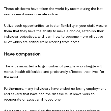
These platforms have taken the world by storm during the last
year as employees operate online.
Utilize such opportunities to foster flexibility in your staff. Assure
them that they have the ability to make a choice, establish their
individual objectives, and learn how to become more effective,
all of which are critical while working from home.
Have compassion
The virus impacted a large number of people who struggle with
mental health difficulties and profoundly affected their lives for
the most.
Furthermore, many individuals have ended up losing employment,
and several that have had the disease must leave work to
recuperate or assist an ill loved one
As a result, now would be the moment to be compassionate,