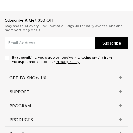
Subscribe & Get $30 Off
Stay ahead of every FlexiSpot sale — sign up for early event alerts and
members-only deals.
Subscribe
By subscribing, you agree to receive marketing emails from
FlexiSpot and accept our
Privacy Policy.
GET TO KNOW US
SUPPORT
PROGRAM
PRODUCTS