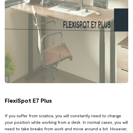
FlexiSpot E7 Plus
If you suffer from sciatica, you will constantly need to change
your position while working from a desk. In normal cases, you will
need to take breaks from work and move around a bit. However,