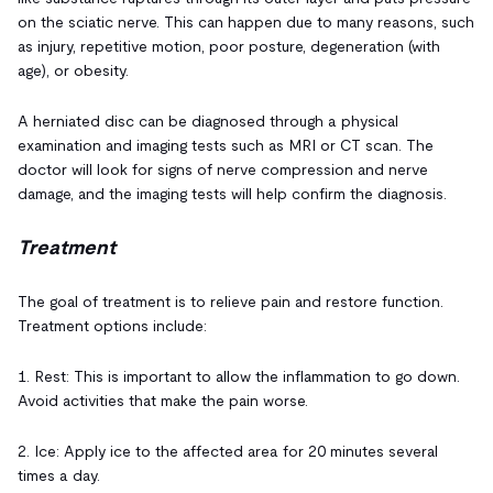
on the sciatic nerve. This can happen due to many reasons, such
as injury, repetitive motion, poor posture, degeneration (with
age), or obesity.
A herniated disc can be diagnosed through a physical
examination and imaging tests such as MRI or CT scan. The
doctor will look for signs of nerve compression and nerve
damage, and the imaging tests will help confirm the diagnosis.
Treatment
The goal of treatment is to relieve pain and restore function.
Treatment options include:
1. Rest: This is important to allow the inflammation to go down.
Avoid activities that make the pain worse.
2. Ice: Apply ice to the affected area for 20 minutes several
times a day.