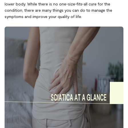
lower body. While there is no one-size-fits-all cure for the
condition, there are many things you can do to manage the
symptoms and improve your quality of life.