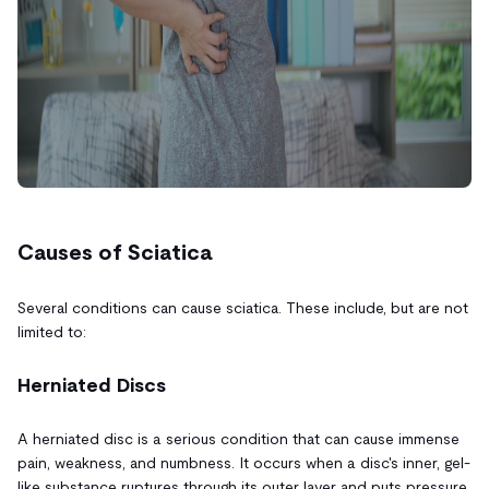
Causes of Sciatica
Several conditions can cause sciatica. These include, but are not
limited to:
Herniated Discs
A herniated disc is a serious condition that can cause immense
pain, weakness, and numbness. It occurs when a disc's inner, gel-
like substance ruptures through its outer layer and puts pressure