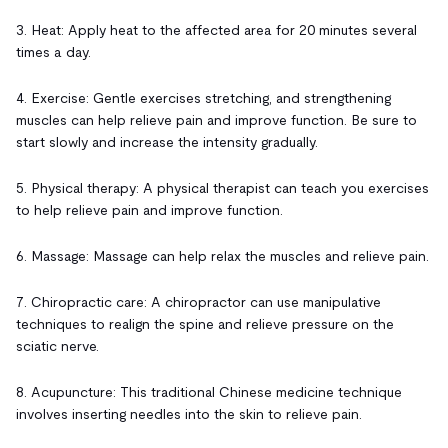
3. Heat: Apply heat to the affected area for 20 minutes several
times a day.
4. Exercise: Gentle exercises stretching, and strengthening
muscles can help relieve pain and improve function. Be sure to
start slowly and increase the intensity gradually.
5. Physical therapy: A physical therapist can teach you exercises
to help relieve pain and improve function.
6. Massage: Massage can help relax the muscles and relieve pain.
7. Chiropractic care: A chiropractor can use manipulative
techniques to realign the spine and relieve pressure on the
sciatic nerve.
8. Acupuncture: This traditional Chinese medicine technique
involves inserting needles into the skin to relieve pain.