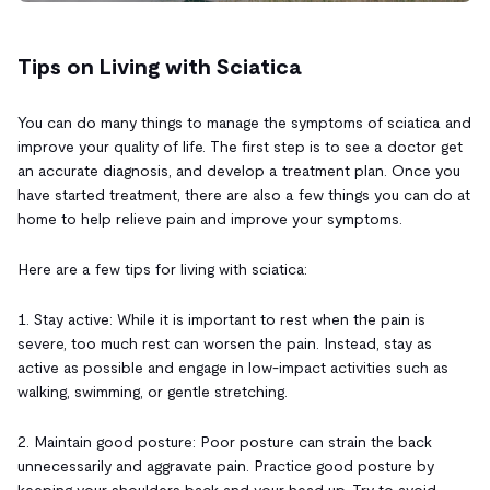
Tips on Living with Sciatica
You can do many things to manage the symptoms of sciatica and
improve your quality of life. The first step is to see a doctor get
an accurate diagnosis, and develop a treatment plan. Once you
have started treatment, there are also a few things you can do at
home to help relieve pain and improve your symptoms.
Here are a few tips for living with sciatica:
1. Stay active: While it is important to rest when the pain is
severe, too much rest can worsen the pain. Instead, stay as
active as possible and engage in low-impact activities such as
walking, swimming, or gentle stretching.
2. Maintain good posture: Poor posture can strain the back
unnecessarily and aggravate pain. Practice good posture by
keeping your shoulders back and your head up. Try to avoid