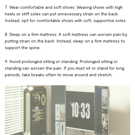
7. Wear comfortable and soft shoes: Wearing shoes with high
heels or stiff soles can put unnecessary strain on the back.
Instead, opt for comfortable shoes with soft, supportive soles.
8. Sleep on a firm mattress: A soft mattress can worsen pain by
putting strain on the back. Instead, sleep on a firm mattress to
support the spine.
9. Avoid prolonged sitting or standing: Prolonged sitting or
standing can worsen the pain. If you must sit or stand for long
periods, take breaks often to move around and stretch.