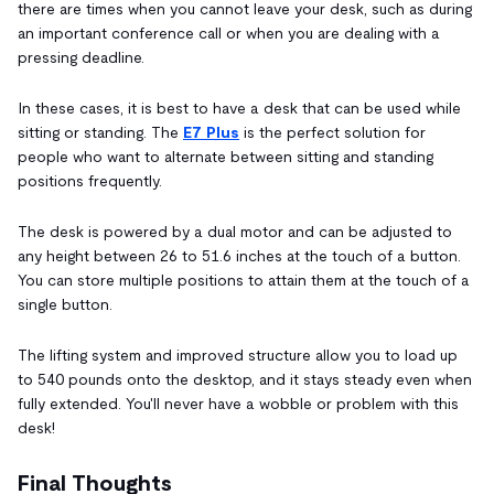
there are times when you cannot leave your desk, such as during
an important conference call or when you are dealing with a
pressing deadline.
In these cases, it is best to have a desk that can be used while
sitting or standing. The
E7 Plus
is the perfect solution for
people who want to alternate between sitting and standing
positions frequently.
The desk is powered by a dual motor and can be adjusted to
any height between 26 to 51.6 inches at the touch of a button.
You can store multiple positions to attain them at the touch of a
single button.
The lifting system and improved structure allow you to load up
to 540 pounds onto the desktop, and it stays steady even when
fully extended. You'll never have a wobble or problem with this
desk!
Final Thoughts