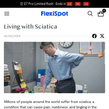
⏰ E7 Pro Limited Rush
Ends in
12
:
46
:
15
0
Living with Sciatica
01/03/2024
Millions of people around the world suffer from sciatica, a
condition that can cause pain, numbness, and tingling in the