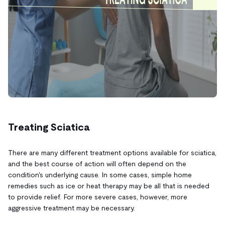
Treating Sciatica
There are many different treatment options available for sciatica,
and the best course of action will often depend on the
condition's underlying cause. In some cases, simple home
remedies such as ice or heat therapy may be all that is needed
to provide relief. For more severe cases, however, more
aggressive treatment may be necessary.