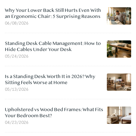
Why Your Lower Back Still Hurts Even With
an Ergonomic Chair: 5 Surprising Reasons
06/08/2026
Standing Desk Cable Management: How to
Hide Cables Under Your Desk
05/24/2026
Is a Standing Desk Worth It in 2026? Why
Sitting Feels Worse at Home
05/13/2026
Upholstered vs Wood Bed Frames: What Fits
Your Bedroom Best?
04/23/2026