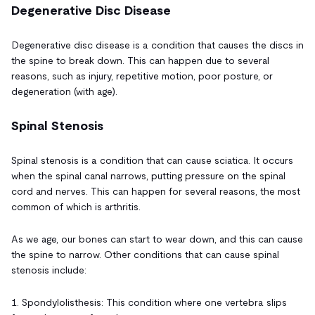
Degenerative Disc Disease
Degenerative disc disease is a condition that causes the discs in
the spine to break down. This can happen due to several
reasons, such as injury, repetitive motion, poor posture, or
degeneration (with age).
Spinal Stenosis
Spinal stenosis is a condition that can cause sciatica. It occurs
when the spinal canal narrows, putting pressure on the spinal
cord and nerves. This can happen for several reasons, the most
common of which is arthritis.
As we age, our bones can start to wear down, and this can cause
the spine to narrow. Other conditions that can cause spinal
stenosis include:
1. Spondylolisthesis: This condition where one vertebra slips