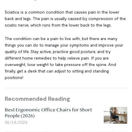
Sciatica is a common condition that causes pain in the lower
back and legs. The pain is usually caused by compression of the
sciatic nerve, which runs from the lower back to the legs.
The condition can be a pain to live with, but there are many
things you can do to manage your symptoms and improve your
quality of life. Stay active, practice good posture, and try
different home remedies to help relieve pain. If you are
overweight, lose weight to take pressure off the spine. And
finally, get a desk that can adjust to sitting and standing
positions!
Recommended Reading
Best Ergonomic Office Chairs for Short
People (2026)
06/14/2026