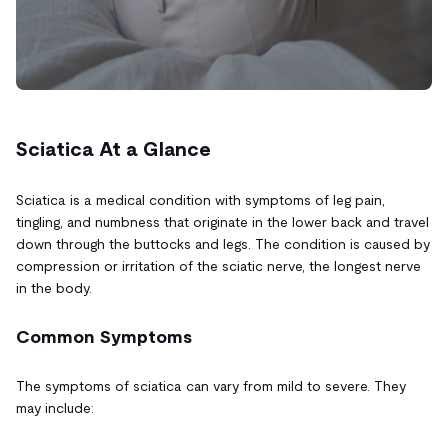
Sciatica At a Glance
Sciatica is a medical condition with symptoms of leg pain,
tingling, and numbness that originate in the lower back and travel
down through the buttocks and legs. The condition is caused by
compression or irritation of the sciatic nerve, the longest nerve
in the body.
Common Symptoms
The symptoms of sciatica can vary from mild to severe. They
may include: