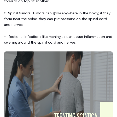
forward on top of another.
2. Spinal tumors: Tumors can grow anywhere in the body; if they
form near the spine, they can put pressure on the spinal cord
and nerves.
-Infections: Infections like meningitis can cause inflammation and
swelling around the spinal cord and nerves.