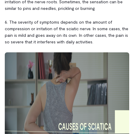
irritation of the nerve roots. Sometimes, the sensation can be
similar to pins and needles, prickling or burning.
6. The severity of symptoms depends on the amount of
compression or irritation of the sciatic nerve. In some cases, the
pain is mild and goes away on its own. In other cases, the pain is
so severe that it interferes with daily activities.