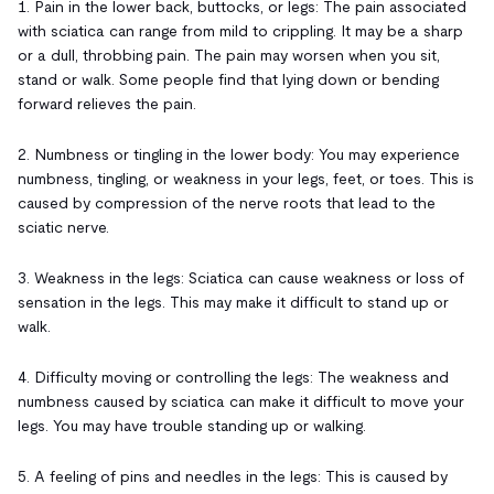
1. Pain in the lower back, buttocks, or legs: The pain associated
with sciatica can range from mild to crippling. It may be a sharp
or a dull, throbbing pain. The pain may worsen when you sit,
stand or walk. Some people find that lying down or bending
forward relieves the pain.
2. Numbness or tingling in the lower body: You may experience
numbness, tingling, or weakness in your legs, feet, or toes. This is
caused by compression of the nerve roots that lead to the
sciatic nerve.
3. Weakness in the legs: Sciatica can cause weakness or loss of
sensation in the legs. This may make it difficult to stand up or
walk.
4. Difficulty moving or controlling the legs: The weakness and
numbness caused by sciatica can make it difficult to move your
legs. You may have trouble standing up or walking.
5. A feeling of pins and needles in the legs: This is caused by