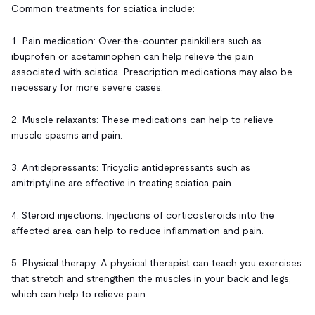
Common treatments for sciatica include:
1. Pain medication: Over-the-counter painkillers such as
ibuprofen or acetaminophen can help relieve the pain
associated with sciatica. Prescription medications may also be
necessary for more severe cases.
2. Muscle relaxants: These medications can help to relieve
muscle spasms and pain.
3. Antidepressants: Tricyclic antidepressants such as
amitriptyline are effective in treating sciatica pain.
4. Steroid injections: Injections of corticosteroids into the
affected area can help to reduce inflammation and pain.
5. Physical therapy: A physical therapist can teach you exercises
that stretch and strengthen the muscles in your back and legs,
which can help to relieve pain.