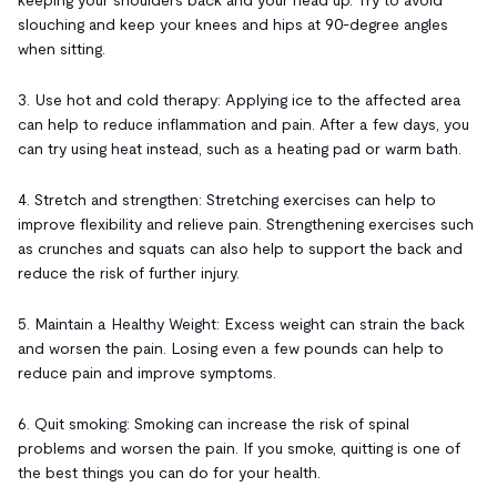
slouching and keep your knees and hips at 90-degree angles
when sitting.
3. Use hot and cold therapy: Applying ice to the affected area
can help to reduce inflammation and pain. After a few days, you
can try using heat instead, such as a heating pad or warm bath.
4. Stretch and strengthen: Stretching exercises can help to
improve flexibility and relieve pain. Strengthening exercises such
as crunches and squats can also help to support the back and
reduce the risk of further injury.
5. Maintain a Healthy Weight: Excess weight can strain the back
and worsen the pain. Losing even a few pounds can help to
reduce pain and improve symptoms.
6. Quit smoking: Smoking can increase the risk of spinal
problems and worsen the pain. If you smoke, quitting is one of
the best things you can do for your health.