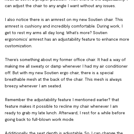
can adjust the chair to any angle I want without any issues.
I also notice there is an armrest on my new Soutien chair. This
armrest is cushiony and incredibly comfortable. During work, I
get to rest my arms all day long. What’s more? Soutien
ergonomics’ armrest has an adjustability feature to enhance more
customization.
There’s something about my former office chair. It had a way of
making me all sweaty or damp whenever I had my air conditioner
off. But with my new Soutien ergo chair, there is a special
breathable mesh at the back of the chair. This mesh is always
breezy whenever I am seated.
Remember the adjustability feature I mentioned earlier? that
feature makes it possible to recline my chair whenever I am
ready to grab my late lunch. Afterward, I rest for a while before
going back to full-blown work mode.
Additionally, the seat depth is adjustable. So, I can change the