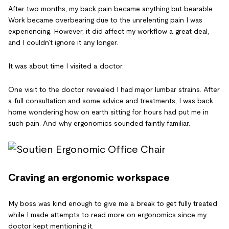
After two months, my back pain became anything but bearable.
Work became overbearing due to the unrelenting pain I was
experiencing. However, it did affect my workflow a great deal,
and I couldn’t ignore it any longer.
It was about time I visited a doctor.
One visit to the doctor revealed I had major lumbar strains. After
a full consultation and some advice and treatments, I was back
home wondering how on earth sitting for hours had put me in
such pain. And why ergonomics sounded faintly familiar.
Craving an ergonomic workspace
My boss was kind enough to give me a break to get fully treated
while I made attempts to read more on ergonomics since my
doctor kept mentioning it.