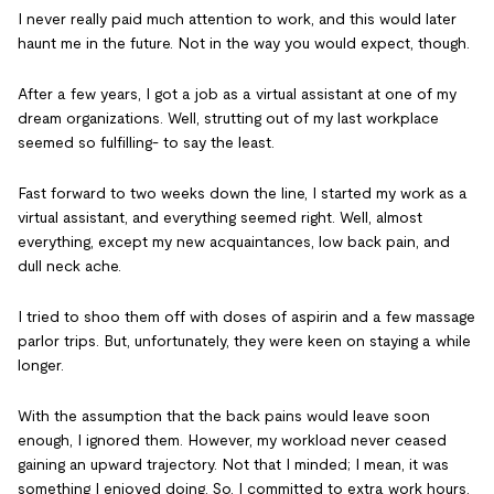
I never really paid much attention to work, and this would later
haunt me in the future. Not in the way you would expect, though.
After a few years, I got a job as a virtual assistant at one of my
dream organizations. Well, strutting out of my last workplace
seemed so fulfilling- to say the least.
Fast forward to two weeks down the line, I started my work as a
virtual assistant, and everything seemed right. Well, almost
everything, except my new acquaintances, low back pain, and
dull neck ache.
I tried to shoo them off with doses of aspirin and a few massage
parlor trips. But, unfortunately, they were keen on staying a while
longer.
With the assumption that the back pains would leave soon
enough, I ignored them. However, my workload never ceased
gaining an upward trajectory. Not that I minded; I mean, it was
something I enjoyed doing. So, I committed to extra work hours,