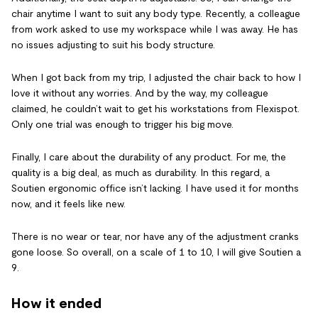
chair anytime I want to suit any body type. Recently, a colleague
from work asked to use my workspace while I was away. He has
no issues adjusting to suit his body structure.
When I got back from my trip, I adjusted the chair back to how I
love it without any worries. And by the way, my colleague
claimed, he couldn’t wait to get his workstations from Flexispot.
Only one trial was enough to trigger his big move.
Finally, I care about the durability of any product. For me, the
quality is a big deal, as much as durability. In this regard, a
Soutien ergonomic office isn’t lacking. I have used it for months
now, and it feels like new.
There is no wear or tear, nor have any of the adjustment cranks
gone loose. So overall, on a scale of 1 to 10, I will give Soutien a
9.
How it ended