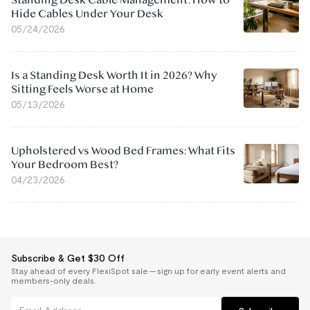
Standing Desk Cable Management: How to
Hide Cables Under Your Desk
05/24/2026
Is a Standing Desk Worth It in 2026? Why
Sitting Feels Worse at Home
05/13/2026
Upholstered vs Wood Bed Frames: What Fits
Your Bedroom Best?
04/23/2026
Subscribe & Get $30 Off
Stay ahead of every FlexiSpot sale — sign up for early event alerts and
members-only deals.