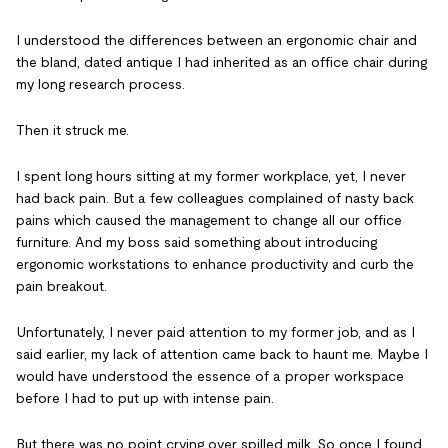
I understood the differences between an ergonomic chair and
the bland, dated antique I had inherited as an office chair during
my long research process.
Then it struck me.
I spent long hours sitting at my former workplace, yet, I never
had back pain. But a few colleagues complained of nasty back
pains which caused the management to change all our office
furniture. And my boss said something about introducing
ergonomic workstations to enhance productivity and curb the
pain breakout.
Unfortunately, I never paid attention to my former job, and as I
said earlier, my lack of attention came back to haunt me. Maybe I
would have understood the essence of a proper workspace
before I had to put up with intense pain.
But there was no point crying over spilled milk. So once I found