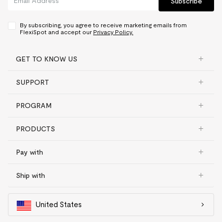
Subscribe
By subscribing, you agree to receive marketing emails from
FlexiSpot and accept our
Privacy Policy.
GET TO KNOW US
SUPPORT
PROGRAM
PRODUCTS
Pay with
Ship with
United States