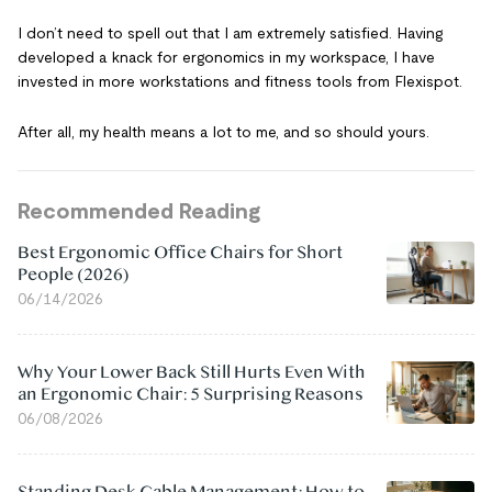
I don’t need to spell out that I am extremely satisfied. Having
developed a knack for ergonomics in my workspace, I have
invested in more workstations and fitness tools from Flexispot.
After all, my health means a lot to me, and so should yours.
Recommended Reading
Best Ergonomic Office Chairs for Short
People (2026)
06/14/2026
Why Your Lower Back Still Hurts Even With
an Ergonomic Chair: 5 Surprising Reasons
06/08/2026