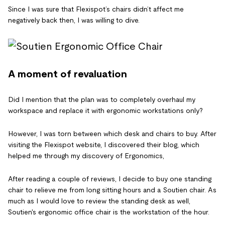
Since I was sure that Flexispot’s chairs didn’t affect me
negatively back then, I was willing to dive.
A moment of revaluation
Did I mention that the plan was to completely overhaul my
workspace and replace it with ergonomic workstations only?
However, I was torn between which desk and chairs to buy. After
visiting the Flexispot website, I discovered their blog, which
helped me through my discovery of Ergonomics,
After reading a couple of reviews, I decide to buy one standing
chair to relieve me from long sitting hours and a Soutien chair. As
much as I would love to review the standing desk as well,
Soutien's ergonomic office chair is the workstation of the hour.