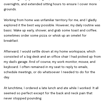
overnights, and extended sitting hours to ensure I cover more
grounds.
Working from home was unfamiliar territory for me, and I gladly
explored it the best way possible. However, my daily routine was
basic. Wake up early, shower, and grab some toast and coffee;
sometimes order some pizza or whisk up an omelet for
breakfast.
Afterward, I would settle down at my home workspace, which
consisted of a big desk and an office chair I had picked up from
my dad’s garage. And of course, my work monitor, mouse, and
keyboard. I often remained in my seat to reply to emails,
schedule meetings, or do whatsoever I needed to do for the
day.
At lunchtime, I ordered a late lunch and ate while I worked. It all
seemed so perfect except for the back and neck pain that
never stopped pounding.