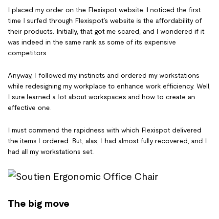
I placed my order on the Flexispot website. I noticed the first
time I surfed through Flexispot’s website is the affordability of
their products. Initially, that got me scared, and I wondered if it
was indeed in the same rank as some of its expensive
competitors.
Anyway, I followed my instincts and ordered my workstations
while redesigning my workplace to enhance work efficiency. Well,
I sure learned a lot about workspaces and how to create an
effective one.
I must commend the rapidness with which Flexispot delivered
the items I ordered. But, alas, I had almost fully recovered, and I
had all my workstations set.
The big move