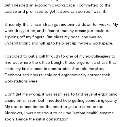
out I needed an ergonomic workspace, I committed to the
course and promised to get it done as soon as I was fit.
Sincerely, the lumbar strain got me pinned down for weeks. My
work dragged on, and I feared that my dream job could be
slipping off my fingers. But bless my boss; she was so
understanding and willing to help set up my new workspace.
I decided to put a call through to one of my ex-colleagues to
find out where the office bought those ergonomic chairs that
made my final moments comfortable. She told me about
Flexispot and how reliable and ergonomically correct their
workstations were.
Don’t get me wrong, it was seamless to find several ergonomic
chairs on amazon, but I needed help getting something quality.
My doctor mentioned the need to get a trusted brand.
Moreover, I was not about to risk my “lumbar health” anytime
soon. Hence the initial consultation.