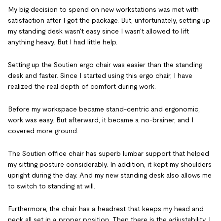
My big decision to spend on new workstations was met with
satisfaction after I got the package. But, unfortunately, setting up
my standing desk wasn't easy since I wasn't allowed to lift
anything heavy. But I had little help.
Setting up the Soutien ergo chair was easier than the standing
desk and faster. Since I started using this ergo chair, I have
realized the real depth of comfort during work.
Before my workspace became stand-centric and ergonomic,
work was easy. But afterward, it became a no-brainer, and I
covered more ground.
The Soutien office chair has superb lumbar support that helped
my sitting posture considerably. In addition, it kept my shoulders
upright during the day. And my new standing desk also allows me
to switch to standing at will.
Furthermore, the chair has a headrest that keeps my head and
neck all set in a proper position. Then there is the adjustability. I