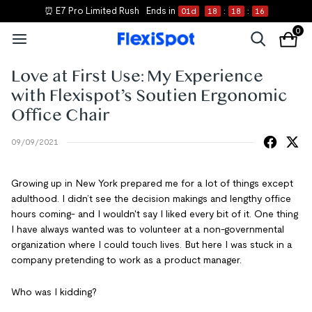
⏰ E7 Pro Limited Rush
Ends in
01
d
18
:
18
:
16
0
Love at First Use: My Experience
with Flexispot’s Soutien Ergonomic
Office Chair
09/09/2021
Growing up in New York prepared me for a lot of things except
adulthood. I didn’t see the decision makings and lengthy office
hours coming- and I wouldn't say I liked every bit of it. One thing
I have always wanted was to volunteer at a non-governmental
organization where I could touch lives. But here I was stuck in a
company pretending to work as a product manager.
Who was I kidding?