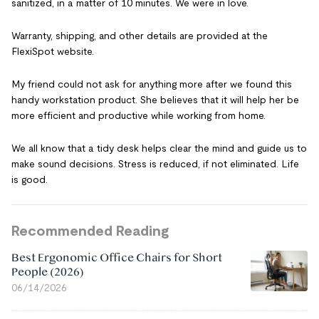
sanitized, in a matter of 10 minutes. We were in love.
Warranty, shipping, and other details are provided at the
FlexiSpot website.
My friend could not ask for anything more after we found this
handy workstation product. She believes that it will help her be
more efficient and productive while working from home.
We all know that a tidy desk helps clear the mind and guide us to
make sound decisions. Stress is reduced, if not eliminated. Life
is good.
Recommended Reading
Best Ergonomic Office Chairs for Short
People (2026)
06/14/2026