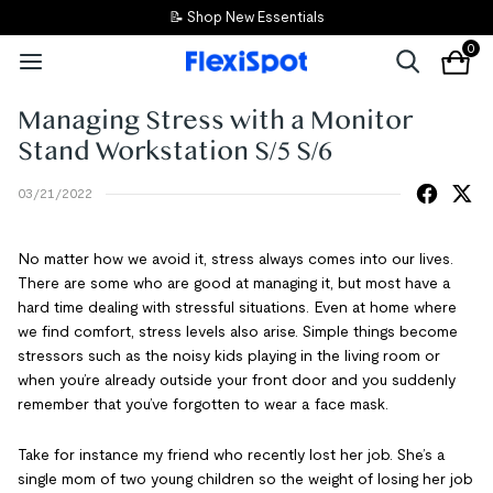
📝 Shop New Essentials
0
Managing Stress with a Monitor
Stand Workstation S/5 S/6
03/21/2022
No matter how we avoid it, stress always comes into our lives.
There are some who are good at managing it, but most have a
hard time dealing with stressful situations. Even at home where
we find comfort, stress levels also arise. Simple things become
stressors such as the noisy kids playing in the living room or
when you’re already outside your front door and you suddenly
remember that you’ve forgotten to wear a face mask.
Take for instance my friend who recently lost her job. She’s a
single mom of two young children so the weight of losing her job