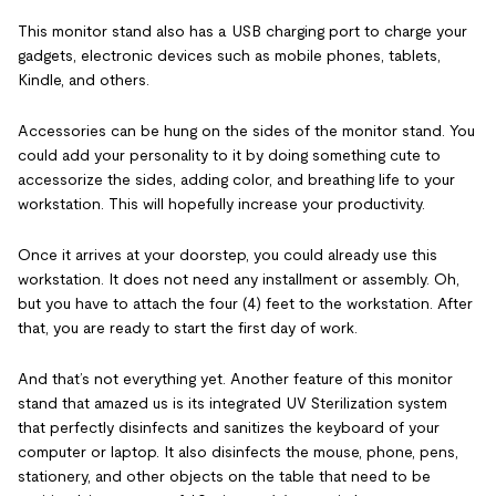
This monitor stand also has a USB charging port to charge your
gadgets, electronic devices such as mobile phones, tablets,
Kindle, and others.
Accessories can be hung on the sides of the monitor stand. You
could add your personality to it by doing something cute to
accessorize the sides, adding color, and breathing life to your
workstation. This will hopefully increase your productivity.
Once it arrives at your doorstep, you could already use this
workstation. It does not need any installment or assembly. Oh,
but you have to attach the four (4) feet to the workstation. After
that, you are ready to start the first day of work.
And that’s not everything yet. Another feature of this monitor
stand that amazed us is its integrated UV Sterilization system
that perfectly disinfects and sanitizes the keyboard of your
computer or laptop. It also disinfects the mouse, phone, pens,
stationery, and other objects on the table that need to be