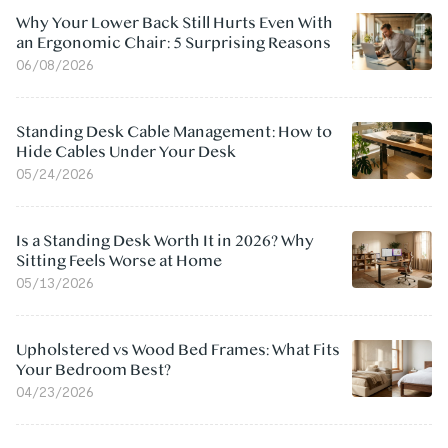
Why Your Lower Back Still Hurts Even With
an Ergonomic Chair: 5 Surprising Reasons
06/08/2026
Standing Desk Cable Management: How to
Hide Cables Under Your Desk
05/24/2026
Is a Standing Desk Worth It in 2026? Why
Sitting Feels Worse at Home
05/13/2026
Upholstered vs Wood Bed Frames: What Fits
Your Bedroom Best?
04/23/2026