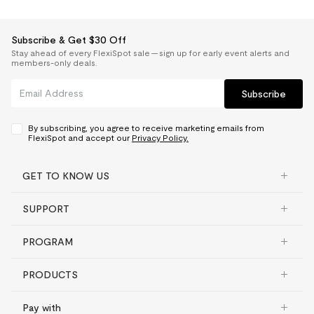
Subscribe & Get $30 Off
Stay ahead of every FlexiSpot sale — sign up for early event alerts and
members-only deals.
Subscribe
By subscribing, you agree to receive marketing emails from
FlexiSpot and accept our
Privacy Policy.
GET TO KNOW US
SUPPORT
PROGRAM
PRODUCTS
Pay with