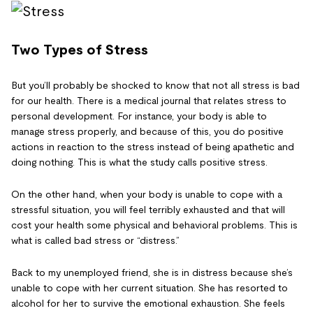
Two Types of Stress
But you’ll probably be shocked to know that not all stress is bad
for our health. There is a medical journal that relates stress to
personal development. For instance, your body is able to
manage stress properly, and because of this, you do positive
actions in reaction to the stress instead of being apathetic and
doing nothing. This is what the study calls positive stress.
On the other hand, when your body is unable to cope with a
stressful situation, you will feel terribly exhausted and that will
cost your health some physical and behavioral problems. This is
what is called bad stress or “distress.”
Back to my unemployed friend, she is in distress because she’s
unable to cope with her current situation. She has resorted to
alcohol for her to survive the emotional exhaustion. She feels