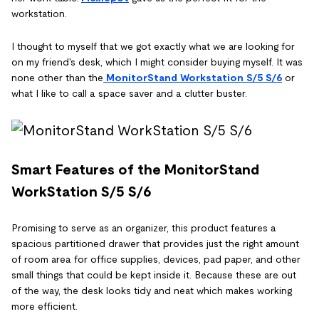
workstation.
I thought to myself that we got exactly what we are looking for
on my friend's desk, which I might consider buying myself. It was
none other than the
MonitorStand Workstation S/5 S/6
or
what I like to call a space saver and a clutter buster.
Smart Features of the MonitorStand
WorkStation S/5 S/6
Promising to serve as an organizer, this product features a
spacious partitioned drawer that provides just the right amount
of room area for office supplies, devices, pad paper, and other
small things that could be kept inside it. Because these are out
of the way, the desk looks tidy and neat which makes working
more efficient.