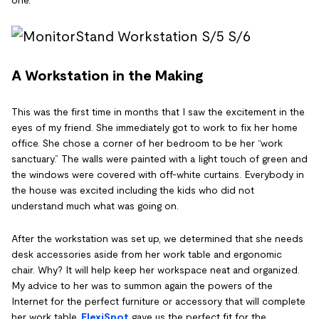
A Workstation in the Making
This was the first time in months that I saw the excitement in the
eyes of my friend. She immediately got to work to fix her home
office. She chose a corner of her bedroom to be her “work
sanctuary.” The walls were painted with a light touch of green and
the windows were covered with off-white curtains. Everybody in
the house was excited including the kids who did not
understand much what was going on.
After the workstation was set up, we determined that she needs
desk accessories aside from her work table and ergonomic
chair. Why? It will help keep her workspace neat and organized.
My advice to her was to summon again the powers of the
Internet for the perfect furniture or accessory that will complete
her work table.
FlexiSpot
gave us the perfect fit for the