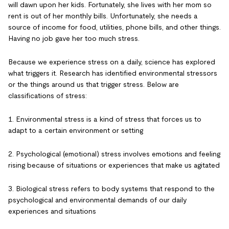
will dawn upon her kids. Fortunately, she lives with her mom so
rent is out of her monthly bills. Unfortunately, she needs a
source of income for food, utilities, phone bills, and other things.
Having no job gave her too much stress.
Because we experience stress on a daily, science has explored
what triggers it. Research has identified environmental stressors
or the things around us that trigger stress. Below are
classifications of stress:
1. Environmental stress is a kind of stress that forces us to
adapt to a certain environment or setting
2. Psychological (emotional) stress involves emotions and feeling
rising because of situations or experiences that make us agitated
3. Biological stress refers to body systems that respond to the
psychological and environmental demands of our daily
experiences and situations