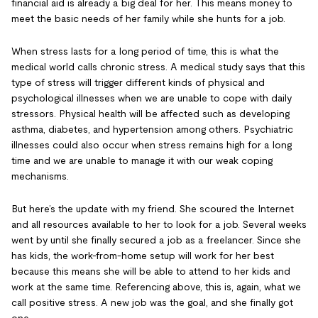
financial aid is already a big deal for her. This means money to
meet the basic needs of her family while she hunts for a job.
When stress lasts for a long period of time, this is what the
medical world calls chronic stress. A medical study says that this
type of stress will trigger different kinds of physical and
psychological illnesses when we are unable to cope with daily
stressors. Physical health will be affected such as developing
asthma, diabetes, and hypertension among others. Psychiatric
illnesses could also occur when stress remains high for a long
time and we are unable to manage it with our weak coping
mechanisms.
But here’s the update with my friend. She scoured the Internet
and all resources available to her to look for a job. Several weeks
went by until she finally secured a job as a freelancer. Since she
has kids, the work-from-home setup will work for her best
because this means she will be able to attend to her kids and
work at the same time. Referencing above, this is, again, what we
call positive stress. A new job was the goal, and she finally got
one.