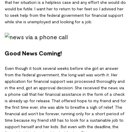
that her situation is a helpless case and any effort she would do
would be futile. I want her to return to her feet so I advised her
to seek help from the federal government for financial support
while she is unemployed and looking for a job.
Good News Coming!
Even though it took several weeks before she got an answer
from the federal government, the long wait was worth it. Her
application for financial support was processed thoroughly and
in the end, got an approval decision. She received the news via
a phone call that her financial assistance in the form of a check
is already up for release. That offered hope to my friend and for
the first time ever, she was able to breathe a sigh of relief. The
financial aid won’t be forever, running only for a short period of
time because my friend still has to look for a sustainable job to
support herself and her kids. But even with the deadline, the