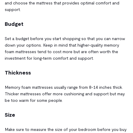
and choose the mattress that provides optimal comfort and
support.
Budget
Set a budget before you start shopping so that you can narrow
down your options. Keep in mind that higher-quality memory
foam mattresses tend to cost more but are often worth the
investment for long-term comfort and support.
Thickness
Memory foam mattresses usually range from 8-14 inches thick.
Thicker mattresses offer more cushioning and support but may
be too warm for some people.
Size
Make sure to measure the size of your bedroom before you buy