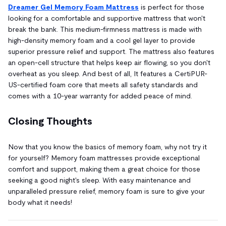
Dreamer Gel Memory Foam Mattress
is perfect for those
looking for a comfortable and supportive mattress that won't
break the bank. This medium-firmness mattress is made with
high-density memory foam and a cool gel layer to provide
superior pressure relief and support. The mattress also features
an open-cell structure that helps keep air flowing, so you don't
overheat as you sleep. And best of all, It features a CertiPUR-
US-certified foam core that meets all safety standards and
comes with a 10-year warranty for added peace of mind.
Closing Thoughts
Now that you know the basics of memory foam, why not try it
for yourself? Memory foam mattresses provide exceptional
comfort and support, making them a great choice for those
seeking a good night's sleep. With easy maintenance and
unparalleled pressure relief, memory foam is sure to give your
body what it needs!