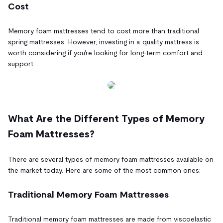
Cost
Memory foam mattresses tend to cost more than traditional
spring mattresses. However, investing in a quality mattress is
worth considering if you're looking for long-term comfort and
support.
What Are the Different Types of Memory
Foam Mattresses?
There are several types of memory foam mattresses available on
the market today. Here are some of the most common ones:
Traditional Memory Foam Mattresses
Traditional memory foam mattresses are made from viscoelastic