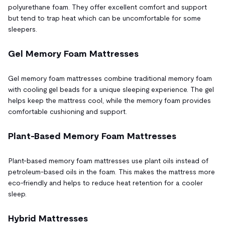
polyurethane foam. They offer excellent comfort and support
but tend to trap heat which can be uncomfortable for some
sleepers.
Gel Memory Foam Mattresses
Gel memory foam mattresses combine traditional memory foam
with cooling gel beads for a unique sleeping experience. The gel
helps keep the mattress cool, while the memory foam provides
comfortable cushioning and support.
Plant-Based Memory Foam Mattresses
Plant-based memory foam mattresses use plant oils instead of
petroleum-based oils in the foam. This makes the mattress more
eco-friendly and helps to reduce heat retention for a cooler
sleep.
Hybrid Mattresses