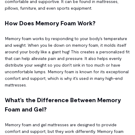
comfortable and supportive. It can be found in mattresses,
pillows, furniture, and even sports equipment.
How Does Memory Foam Work?
Memory foam works by responding to your body's temperature
and weight. When you lie down on memory foam, it molds itself
around your body like a giant hug! This creates a personalized fit
that can help alleviate pain and pressure. It also helps evenly
distribute your weight so you don't sink in too much or have
uncomfortable lumps. Memory foam is known for its exceptional
comfort and support, which is why it's used in many high-end
mattresses.
What's the Difference Between Memory
Foam and Gel?
Memory foam and gel mattresses are designed to provide
comfort and support, but they work differently. Memory foam