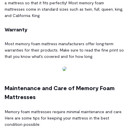
a mattress so that it fits perfectly! Most memory foam
mattresses come in standard sizes such as twin, full, queen, king,
and California King.
Warranty
Most memory foam mattress manufacturers offer long-term
warranties for their products. Make sure to read the fine print so
that you know what's covered and for how long.
Maintenance and Care of Memory Foam
Mattresses
Memory foam mattresses require minimal maintenance and care.
Here are some tips for keeping your mattress in the best
condition possible: