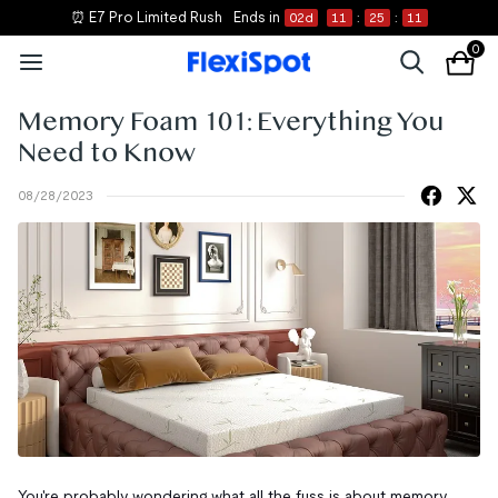
⏰ E7 Pro Limited Rush
Ends in
02
d
11
:
25
:
10
0
Memory Foam 101: Everything You
Need to Know
08/28/2023
You're probably wondering what all the fuss is about memory