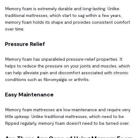
Memory foam is extremely durable and long-lasting. Unlike
traditional mattresses, which start to sag within a few years,
memory foam holds its shape and provides consistent comfort
over time.
Pressure Relief
Memory foam has unparalleled pressure-relief properties. It
helps to reduce the pressure on your joints and muscles, which
can help alleviate pain and discomfort associated with chronic
conditions such as fibromyalgia or arthritis.
Easy Maintenance
Memory foam mattresses are low-maintenance and require very
little upkeep. Unlike traditional mattresses, which need to be
flipped regularly, memory foam doesn't need to be turned over.