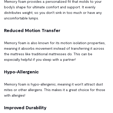
Memory foam provides a personalized fit that molds to your
body's shape for ultimate comfort and support. It evenly
distributes weight, so you don't sink in too much or have any
uncomfortable lumps.
Reduced Motion Transfer
Memory foam is also known for its motion isolation properties,
meaning it absorbs movement instead of transferring it across
the mattress like traditional mattresses do. This can be
especially helpful if you sleep with a partner!
Hypo-Allergenic
Memory foam is hypo-allergenic, meaning it won't attract dust
mites or other allergens. This makes it a great choice for those
with allergies!
Improved Durability