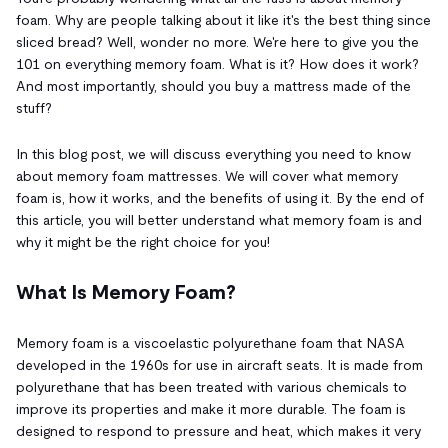
foam. Why are people talking about it like it's the best thing since
sliced bread? Well, wonder no more. We're here to give you the
101 on everything memory foam. What is it? How does it work?
And most importantly, should you buy a mattress made of the
stuff?
In this blog post, we will discuss everything you need to know
about memory foam mattresses. We will cover what memory
foam is, how it works, and the benefits of using it. By the end of
this article, you will better understand what memory foam is and
why it might be the right choice for you!
What Is Memory Foam?
Memory foam is a viscoelastic polyurethane foam that NASA
developed in the 1960s for use in aircraft seats. It is made from
polyurethane that has been treated with various chemicals to
improve its properties and make it more durable. The foam is
designed to respond to pressure and heat, which makes it very