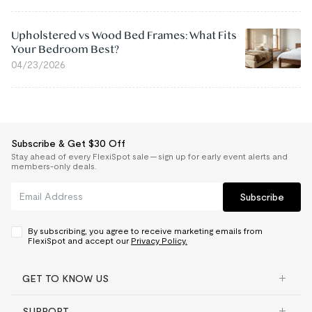
Upholstered vs Wood Bed Frames: What Fits
Your Bedroom Best?
04/23/2026
Subscribe & Get $30 Off
Stay ahead of every FlexiSpot sale — sign up for early event alerts and
members-only deals.
Subscribe
By subscribing, you agree to receive marketing emails from
FlexiSpot and accept our
Privacy Policy.
GET TO KNOW US
SUPPORT