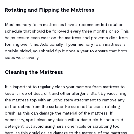
Rotating and Flipping the Mattress
Most memory foam mattresses have a recommended rotation
schedule that should be followed every three months or so. This
helps ensure even wear on the mattress and prevents dips from
forming over time. Additionally, if your memory foam mattress is
double-sided, you should flip it once a year to ensure that both
sides wear evenly.
Cleaning the Mattress
It is important to regularly clean your memory foam mattress to
keep it free of dust, dirt and other allergens. Start by vacuuming
the mattress top with an upholstery attachment to remove any
dirt or debris from the surface. Be sure not to use a rotating
brush, as this can damage the material of the mattress. If
necessary, spot-clean any stains with a damp cloth and a mild
detergent, but avoid using harsh chemicals or scrubbing too
hard, as this could cause damage to the material of the mattress.