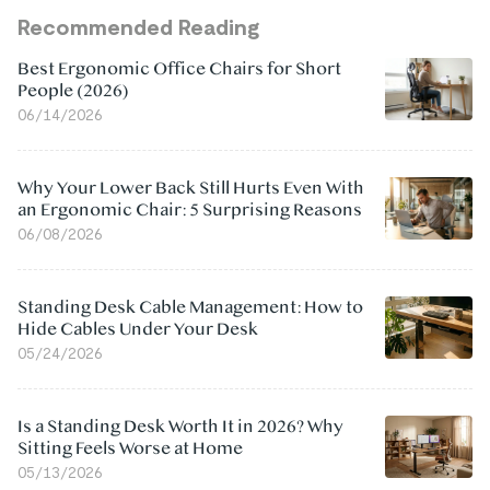
Recommended Reading
Best Ergonomic Office Chairs for Short
People (2026)
06/14/2026
Why Your Lower Back Still Hurts Even With
an Ergonomic Chair: 5 Surprising Reasons
06/08/2026
Standing Desk Cable Management: How to
Hide Cables Under Your Desk
05/24/2026
Is a Standing Desk Worth It in 2026? Why
Sitting Feels Worse at Home
05/13/2026