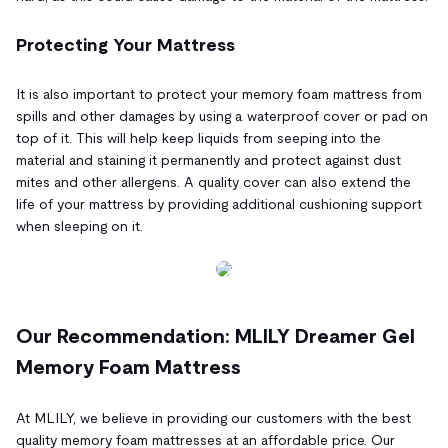
Protecting Your Mattress
It is also important to protect your memory foam mattress from
spills and other damages by using a waterproof cover or pad on
top of it. This will help keep liquids from seeping into the
material and staining it permanently and protect against dust
mites and other allergens. A quality cover can also extend the
life of your mattress by providing additional cushioning support
when sleeping on it.
Our Recommendation: MLILY Dreamer Gel
Memory Foam Mattress
At MLILY, we believe in providing our customers with the best
quality memory foam mattresses at an affordable price. Our