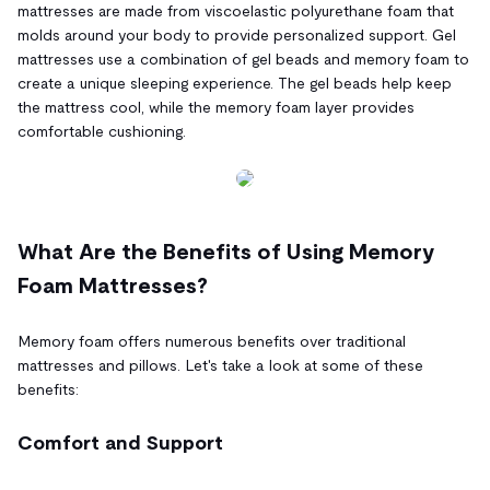
mattresses are made from viscoelastic polyurethane foam that
molds around your body to provide personalized support. Gel
mattresses use a combination of gel beads and memory foam to
create a unique sleeping experience. The gel beads help keep
the mattress cool, while the memory foam layer provides
comfortable cushioning.
What Are the Benefits of Using Memory
Foam Mattresses?
Memory foam offers numerous benefits over traditional
mattresses and pillows. Let's take a look at some of these
benefits:
Comfort and Support