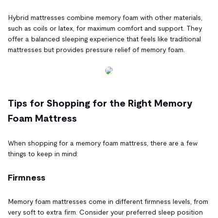
Hybrid mattresses combine memory foam with other materials,
such as coils or latex, for maximum comfort and support. They
offer a balanced sleeping experience that feels like traditional
mattresses but provides pressure relief of memory foam.
Tips for Shopping for the Right Memory
Foam Mattress
When shopping for a memory foam mattress, there are a few
things to keep in mind:
Firmness
Memory foam mattresses come in different firmness levels, from
very soft to extra firm. Consider your preferred sleep position