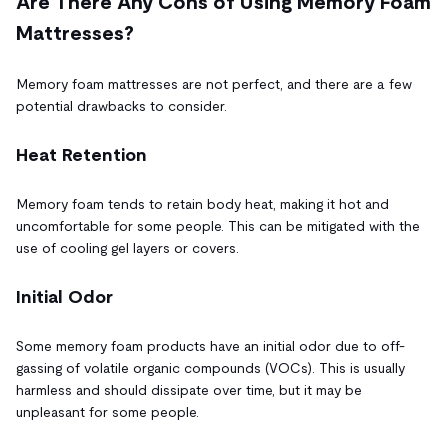
Are There Any Cons of Using Memory Foam
Mattresses?
Memory foam mattresses are not perfect, and there are a few
potential drawbacks to consider.
Heat Retention
Memory foam tends to retain body heat, making it hot and
uncomfortable for some people. This can be mitigated with the
use of cooling gel layers or covers.
Initial Odor
Some memory foam products have an initial odor due to off-
gassing of volatile organic compounds (VOCs). This is usually
harmless and should dissipate over time, but it may be
unpleasant for some people.