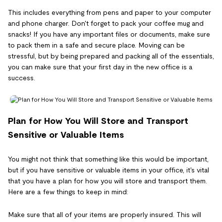
This includes everything from pens and paper to your computer
and phone charger. Don't forget to pack your coffee mug and
snacks! If you have any important files or documents, make sure
to pack them in a safe and secure place. Moving can be
stressful, but by being prepared and packing all of the essentials,
you can make sure that your first day in the new office is a
success.
Plan for How You Will Store and Transport
Sensitive or Valuable Items
You might not think that something like this would be important,
but if you have sensitive or valuable items in your office, it's vital
that you have a plan for how you will store and transport them.
Here are a few things to keep in mind:
Make sure that all of your items are properly insured. This will