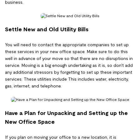
business.
Settle New and Old Utility Bills
You will need to contact the appropriate companies to set up
these services in your new office space. Make sure to do this
well in advance of your move so that there are no disruptions in
service. Moving is a big enough undertaking as it is, so don't add
any additional stressors by forgetting to set up these important
services. These utilities include This includes water, electricity,
gas, internet, and telephone.
Have a Plan for Unpacking and Setting up the
New Office Space
If you plan on moving your office to a new location, it is