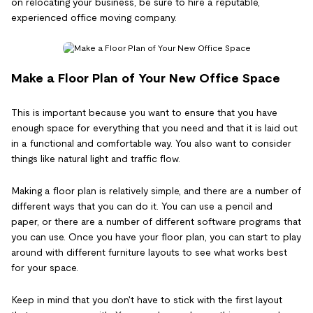
on relocating your business, be sure to hire a reputable,
experienced office moving company.
Make a Floor Plan of Your New Office Space
This is important because you want to ensure that you have
enough space for everything that you need and that it is laid out
in a functional and comfortable way. You also want to consider
things like natural light and traffic flow.
Making a floor plan is relatively simple, and there are a number of
different ways that you can do it. You can use a pencil and
paper, or there are a number of different software programs that
you can use. Once you have your floor plan, you can start to play
around with different furniture layouts to see what works best
for your space.
Keep in mind that you don't have to stick with the first layout