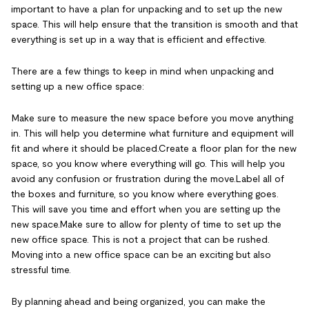
important to have a plan for unpacking and to set up the new
space. This will help ensure that the transition is smooth and that
everything is set up in a way that is efficient and effective.
There are a few things to keep in mind when unpacking and
setting up a new office space:
Make sure to measure the new space before you move anything
in. This will help you determine what furniture and equipment will
fit and where it should be placed.Create a floor plan for the new
space, so you know where everything will go. This will help you
avoid any confusion or frustration during the move.Label all of
the boxes and furniture, so you know where everything goes.
This will save you time and effort when you are setting up the
new space.Make sure to allow for plenty of time to set up the
new office space. This is not a project that can be rushed.
Moving into a new office space can be an exciting but also
stressful time.
By planning ahead and being organized, you can make the