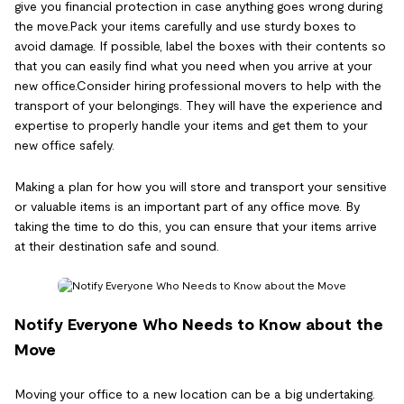
give you financial protection in case anything goes wrong during
the move.Pack your items carefully and use sturdy boxes to
avoid damage. If possible, label the boxes with their contents so
that you can easily find what you need when you arrive at your
new office.Consider hiring professional movers to help with the
transport of your belongings. They will have the experience and
expertise to properly handle your items and get them to your
new office safely.
Making a plan for how you will store and transport your sensitive
or valuable items is an important part of any office move. By
taking the time to do this, you can ensure that your items arrive
at their destination safe and sound.
Notify Everyone Who Needs to Know about the
Move
Moving your office to a new location can be a big undertaking.