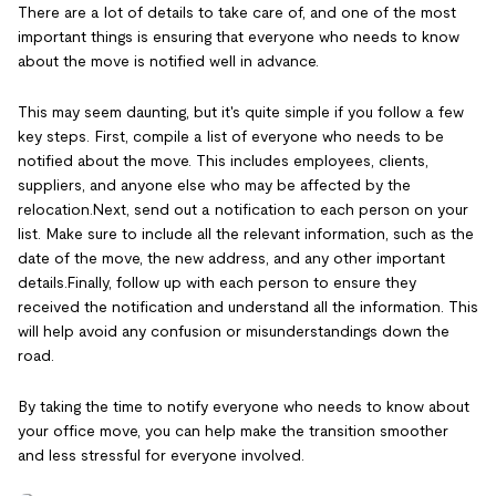
There are a lot of details to take care of, and one of the most
important things is ensuring that everyone who needs to know
about the move is notified well in advance.
This may seem daunting, but it's quite simple if you follow a few
key steps. First, compile a list of everyone who needs to be
notified about the move. This includes employees, clients,
suppliers, and anyone else who may be affected by the
relocation.Next, send out a notification to each person on your
list. Make sure to include all the relevant information, such as the
date of the move, the new address, and any other important
details.Finally, follow up with each person to ensure they
received the notification and understand all the information. This
will help avoid any confusion or misunderstandings down the
road.
By taking the time to notify everyone who needs to know about
your office move, you can help make the transition smoother
and less stressful for everyone involved.