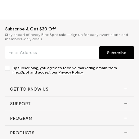
Subscribe & Get $30 Off
Stay ahead of every FlexiSpot sale — sign up for early event alerts and
members-only deals.
Subscribe
By subscribing, you agree to receive marketing emails from
FlexiSpot and accept our
Privacy Policy.
GET TO KNOW US
SUPPORT
PROGRAM
PRODUCTS