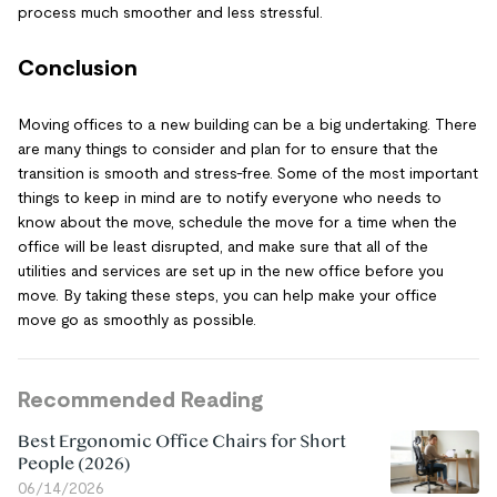
process much smoother and less stressful.
Conclusion
Moving offices to a new building can be a big undertaking. There
are many things to consider and plan for to ensure that the
transition is smooth and stress-free. Some of the most important
things to keep in mind are to notify everyone who needs to
know about the move, schedule the move for a time when the
office will be least disrupted, and make sure that all of the
utilities and services are set up in the new office before you
move. By taking these steps, you can help make your office
move go as smoothly as possible.
Recommended Reading
Best Ergonomic Office Chairs for Short
People (2026)
06/14/2026