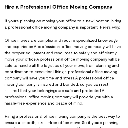
Hire a Professional Office Moving Company
If you're planning on moving your office to a new location, hiring
a professional office moving company is important. Here's why:
Office moves are complex and require specialized knowledge
and experience.A professional office moving company will have
the proper equipment and resources to safely and efficiently
move your office.A professional office moving company will be
able to handle all the logistics of your move, from planning and
coordination to execution.Hiring a professional office moving
company will save you time and stress.A professional office
moving company is insured and bonded, so you can rest
assured that your belongings are safe and protected.A
professional office moving company will provide you with a
hassle-free experience and peace of mind.
Hiring a professional office moving company is the best way to
ensure a smooth, stress-free office move. So if you're planning