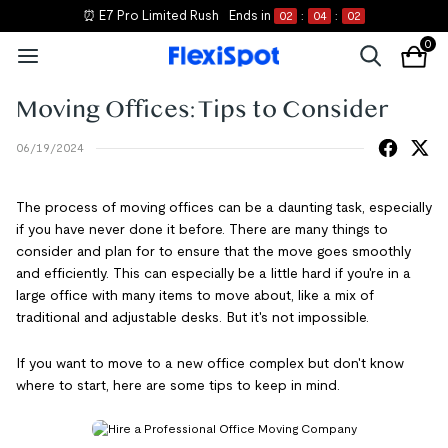
⏰ E7 Pro Limited Rush
Ends in
02
:
04
:
02
0
Moving Offices: Tips to Consider
06/19/2024
The process of moving offices can be a daunting task, especially
if you have never done it before. There are many things to
consider and plan for to ensure that the move goes smoothly
and efficiently. This can especially be a little hard if you're in a
large office with many items to move about, like a mix of
traditional and adjustable desks. But it's not impossible.
If you want to move to a new office complex but don't know
where to start, here are some tips to keep in mind.