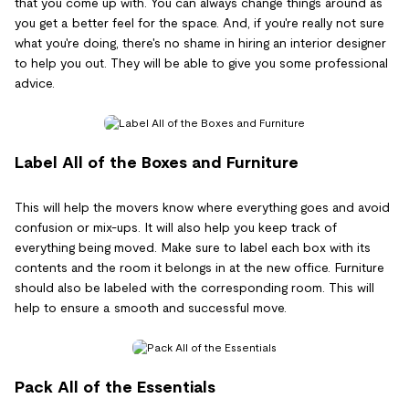
that you come up with. You can always change things around as
you get a better feel for the space. And, if you're really not sure
what you're doing, there's no shame in hiring an interior designer
to help you out. They will be able to give you some professional
advice.
Label All of the Boxes and Furniture
This will help the movers know where everything goes and avoid
confusion or mix-ups. It will also help you keep track of
everything being moved. Make sure to label each box with its
contents and the room it belongs in at the new office. Furniture
should also be labeled with the corresponding room. This will
help to ensure a smooth and successful move.
Pack All of the Essentials