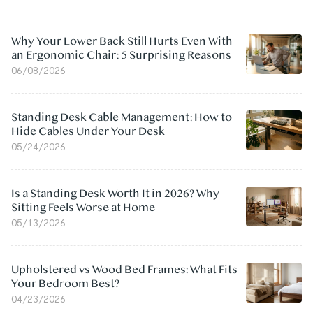
Why Your Lower Back Still Hurts Even With
an Ergonomic Chair: 5 Surprising Reasons
06/08/2026
Standing Desk Cable Management: How to
Hide Cables Under Your Desk
05/24/2026
Is a Standing Desk Worth It in 2026? Why
Sitting Feels Worse at Home
05/13/2026
Upholstered vs Wood Bed Frames: What Fits
Your Bedroom Best?
04/23/2026