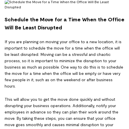
Schedule the Move for a Time When the Office
Will Be Least Disrupted
If you are planning on moving your office to a new location, it is
important to schedule the move for a time when the office will
be least disrupted. Moving can be a stressful and chaotic
process, so it is important to minimize the disruption to your
business as much as possible. One way to do this is to schedule
the move for a time when the office will be empty or have very
few people in it, such as on the weekend or after business
hours.
This will allow you to get the move done quickly and without
disrupting your business operations. Additionally, notify your
employees in advance so they can plan their work around the
move. By taking these steps, you can ensure that your office
move goes smoothly and causes minimal disruption to your