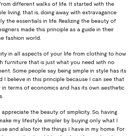
om different walks of life. It started with the
ple living, that is, doing away with extravagance
 the essentials in life. Realizing the beauty of
esigners made this principle as a guide in their
he fashion world.
ty in all aspects of your life from clothing to how
 furniture that is just what you need with no
ment. Some people say being simple in style has its
 I believe in this principle because I can see that
ly in terms of economics and has its own aesthetic
s.
 appreciate the beauty of simplicity. So, having
 make my lifestyle simpler by buying only what I
se and also for the things I have in my home. For