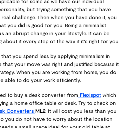
plicable for some as we have our individual
personality, but trying something that you have
 a real challenge. Then when you have done it, you
at you did is good for you. Being a minimalist
s an abrupt change in your lifestyle. It can be
 about it every step of the way if it's right for you.
 that you spend less by applying minimalism in
ee that your move was right and justified because it
trategy. When you are working from home, you do
 able to do your work efficiently.
need to buy a desk converter from
Flexispo
t
which
ying a home office table or desk. Try to check on
esk Converters
ML2.
It will cost you less than you
r so you do not have to worry about the location
 needs a small space ideal for your old table at