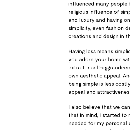
influenced many people fr
religious influence of sim
and luxury and having only
simplicity, even fashion d
creations and design in t
Having less means simplici
you adorn your home with
extra for self-aggrandize
own aesthetic appeal. And
being simple is less cost
appeal and attractivenes
I also believe that we can
that in mind, I started to
needed for my personal u