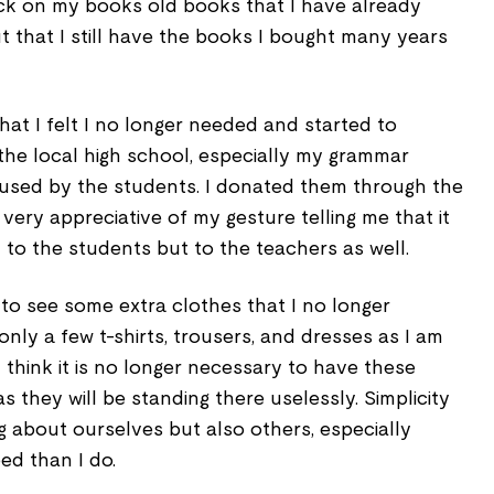
eck on my books old books that I have already
 that I still have the books I bought many years
hat I felt I no longer needed and started to
he local high school, especially my grammar
e used by the students. I donated them through the
very appreciative of my gesture telling me that it
y to the students but to the teachers as well.
to see some extra clothes that I no longer
only a few t-shirts, trousers, and dresses as I am
think it is no longer necessary to have these
s they will be standing there uselessly. Simplicity
ng about ourselves but also others, especially
ed than I do.