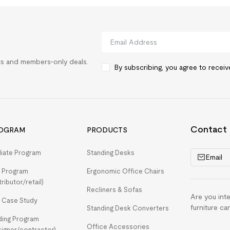
rts and members-only deals.
By subscribing, you agree to recei
Contact
OGRAM
PRODUCTS
iliate Program
Standing Desks
Email
 Program
Ergonomic Office Chairs
tributor/retail)
Recliners & Sofas
Are you int
 Case Study
furniture ca
Standing Desk Converters
ding Program
Office Accessories
signer/contractor)