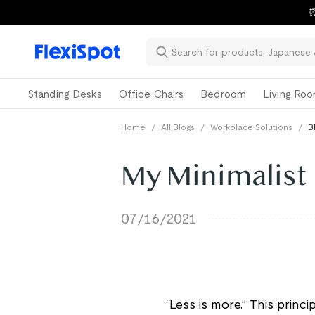
⏰
Standing Desks
Office Chairs
Bedroom
Living Ro
Home
/
All Blogs
/
Workplace Solutions
/
B
My Minimalist 
07/16/2021
“Less is more.” This prin