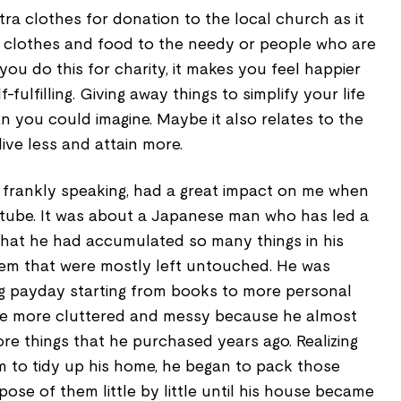
tra clothes for donation to the local church as it
old clothes and food to the needy or people who are
ou do this for charity, it makes you feel happier
f-fulfilling. Giving away things to simplify your life
 you could imagine. Maybe it also relates to the
live less and attain more.
ng, frankly speaking, had a great impact on me when
tube. It was about a Japanese man who has led a
ng that he had accumulated so many things in his
m that were mostly left untouched. He was
g payday starting from books to more personal
me more cluttered and messy because he almost
re things that he purchased years ago. Realizing
him to tidy up his home, he began to pack those
ose of them little by little until his house became