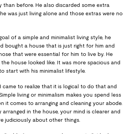
 than before. He also discarded some extra
 he was just living alone and those extras were no
goal of a simple and minimalist living style, he
 bought a house that is just right for him and
those that were essential for him to live by. He
the house looked like. It was more spacious and
o start with his minimalist lifestyle.
 came to realize that it is logical to do that and
 Simple living or minimalism makes you spend less
n it comes to arranging and cleaning your abode.
 arranged in the house, your mind is clearer and
 judiciously about other things.