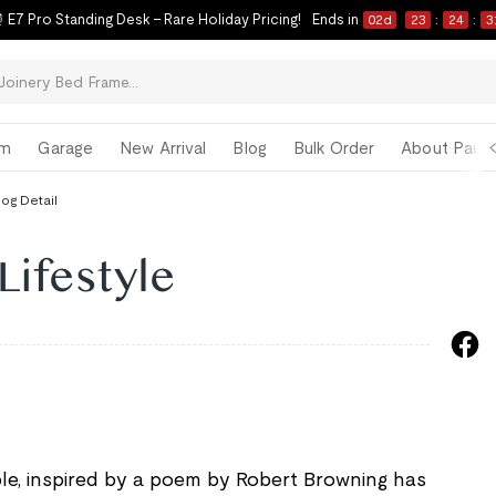
 E7 Pro Standing Desk – Rare Holiday Pricing!
Ends in
02
d
23
:
24
:
3
om
Garage
New Arrival
Blog
Bulk Order
About Paul 
log Detail
Lifestyle
ciple, inspired by a poem by Robert Browning has