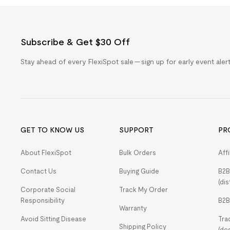
Subscribe & Get $30 Off
Stay ahead of every FlexiSpot sale — sign up for early event ale
GET TO KNOW US
SUPPORT
PR
About FlexiSpot
Bulk Orders
Aff
Contact Us
Buying Guide
B2B
(dis
Corporate Social
Track My Order
Responsibility
B2B
Warranty
Avoid Sitting Disease
Tra
Shipping Policy
(de