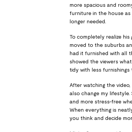
more spacious and roomy
furniture in the house as
longer needed.
To completely realize his 
moved to the suburbs and
had it furnished with all 
showed the viewers what 
tidy with less furnishings t
After watching the video, I
also change my lifestyle.
and more stress-free whe
When everything is neatly
you think and decide more