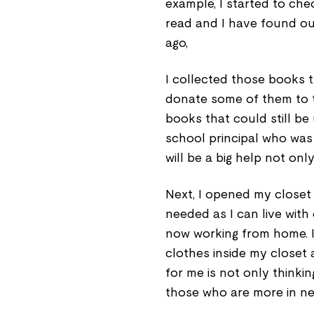
example, I started to ch
read and I have found out
ago,
I collected those books t
donate some of them to t
books that could still b
school principal who was 
will be a big help not onl
Next, I opened my closet 
needed as I can live with 
now working from home. I 
clothes inside my closet a
for me is not only thinki
those who are more in ne