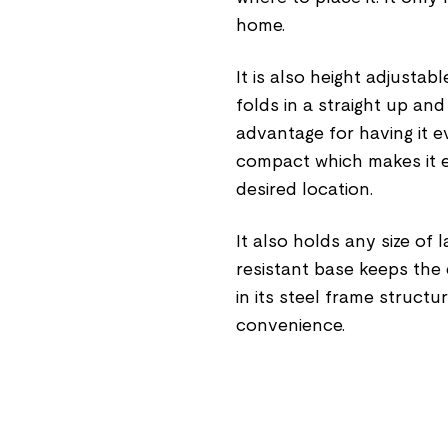
home.
It is also height adjustable
folds in a straight up an
advantage for having it ev
compact which makes it e
desired location.
It also holds any size of 
resistant base keeps the d
in its steel frame struct
convenience.