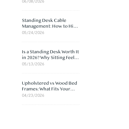
Ergonomic Chair: 5
06/08/2026
Surprising Reasons
Standing Desk Cable
Management: How to Hide
Cables Under Your Desk
05/24/2026
Is a Standing Desk Worth It
in 2026? Why Sitting Feels
Worse at Home
05/13/2026
Upholstered vs Wood Bed
Frames: What Fits Your
Bedroom Best?
04/23/2026