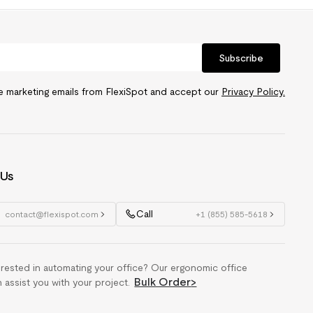
Subscribe
ve marketing emails from FlexiSpot and accept our
Privacy Policy.
 Us
Call
contact@flexispot.com
+1 (855) 585-5618
erested in automating your office? Our ergonomic office
Bulk Order
>
n assist you with your project.