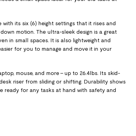
 with its six (6) height settings that it rises and
d down motion. The ultra-sleek design is a great
en in small spaces. It is also lightweight and
asier for you to manage and move it in your
laptop, mouse, and more – up to 26.4lbs. Its skid-
esk riser from sliding or shifting. Durability shows
ure ready for any tasks at hand with safety and