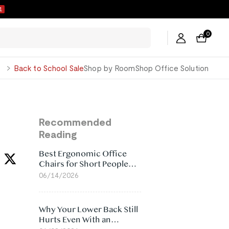
0
0
George
Back to School Sale
Shop by Room
Shop Office Solution
Recommended
Reading
Best Ergonomic Office
Chairs for Short People
(2026)
06/14/2026
Why Your Lower Back Still
Hurts Even With an