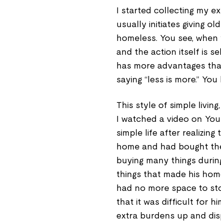
I started collecting my ex
usually initiates giving 
homeless. You see, when y
and the action itself is sel
has more advantages than
saying “less is more.” You 
This style of simple livi
I watched a video on You
simple life after realizi
home and had bought the
buying many things durin
things that made his ho
had no more space to sto
that it was difficult for 
extra burdens up and disp