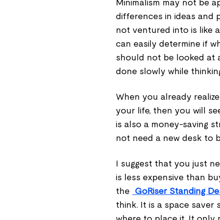
Minimalism may not be ap
differences in ideas and 
not ventured into is like
can easily determine if wh
should not be looked at a
done slowly while thinking
When you already realize
your life, then you will s
is also a money-saving s
not need a new desk to be
I suggest that you just 
is less expensive than bu
the
GoRiser Standing D
think. It is a space save
where to place it. It only