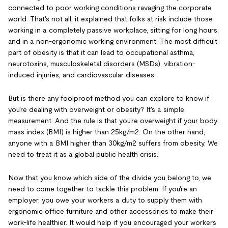
connected to poor working conditions ravaging the corporate
world. That's not all; it explained that folks at risk include those
working in a completely passive workplace, sitting for long hours,
and in a non-ergonomic working environment. The most difficult
part of obesity is that it can lead to occupational asthma,
neurotoxins, musculoskeletal disorders (MSDs), vibration-
induced injuries, and cardiovascular diseases.
But is there any foolproof method you can explore to know if
you're dealing with overweight or obesity? It's a simple
measurement. And the rule is that you're overweight if your body
mass index (BMI) is higher than 25kg/m2. On the other hand,
anyone with a BMI higher than 30kg/m2 suffers from obesity. We
need to treat it as a global public health crisis.
Now that you know which side of the divide you belong to, we
need to come together to tackle this problem. If you're an
employer, you owe your workers a duty to supply them with
ergonomic office furniture and other accessories to make their
work-life healthier. It would help if you encouraged your workers