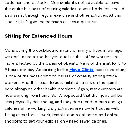
abdomen and buttocks. Meanwhile, it's not advisable to leave
the entire business of burning calories to your body. You should
also assist through regular exercise and other activities. At this
juncture, let's give the common causes a quick run.
Sitting for Extended Hours
Considering the desk-bound nature of many offices in our age,
we don't need a soothsayer to tell us that office workers are
more affected by the pangs of obesity. Many of them sit for 8 to
9 hours per day. According to the
Mayo Clinic
, excessive sitting
is one of the most common causes of obesity among office
workers. And this leads to accumulated strains on the spinal
cord alongside other health problems. Again, many workers are
now working from home. So it's expected that their jobs will be
less physically demanding, and they don't tend to burn enough
calories while working. Daily activities are now left out as well.
Using escalators at work, remote control at home, and online
shopping to get your edibles only need fewer calories.