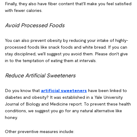
Finally, they also have fiber content that'll make you feel satisfied
with fewer calories.
Avoid Processed Foods
You can also prevent obesity by reducing your intake of highly-
processed foods like snack foods and white bread. If you can
stay disciplined, we'll suggest you avoid them. Please don't give
in to the temptation of eating them at intervals.
Reduce Artificial Sweeteners
Do you know that
artificial sweeteners
have been linked to
diabetes and obesity? It was established in a Yale University
Journal of Biology and Medicine report. To prevent these health
conditions, we suggest you go for any natural alternative like
honey.
Other preventive measures include: