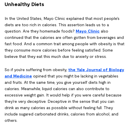
Unhealthy Diets
In the United States, Mayo Clinic explained that most people's
diets are too rich in calories. This assertion leads us to a
question. Are they homemade foods?
Mayo Clinic
also
continued that the calories are often gotten from beverages and
fast food. And a common trait among people with obesity is that
they consume more calories before feeling satisfied. Some
believe that they eat this much due to anxiety or stress.
So if you're suffering from obesity,
the Yale Journal of Biology
and Medicine
opined that you might be lacking in vegetables
and fruits. At the same time, you give yourself diets high in
calories. Meanwhile, liquid calories can also contribute to
excessive weight gain. It would help if you were careful because
they're very deceptive. Deceptive in the sense that you can
drink as many calories as possible without feeling full. They
include sugared carbonated drinks, calories from alcohol, and
others.