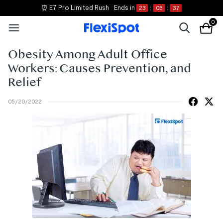
⏰ E7 Pro Limited Rush
Ends in
23
:
05
:
36
0
Obesity Among Adult Office
Workers: Causes Prevention, and
Relief
05/20/2022