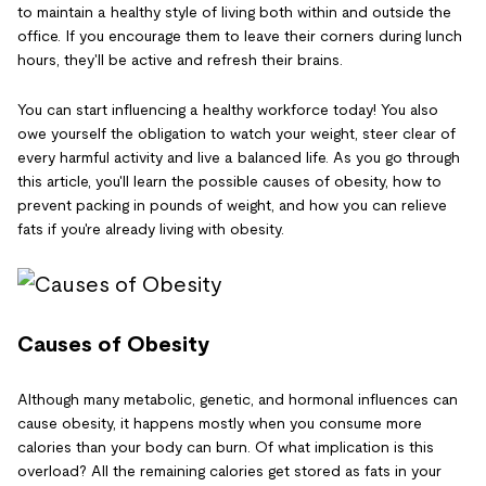
to maintain a healthy style of living both within and outside the
office. If you encourage them to leave their corners during lunch
hours, they'll be active and refresh their brains.
You can start influencing a healthy workforce today! You also
owe yourself the obligation to watch your weight, steer clear of
every harmful activity and live a balanced life. As you go through
this article, you'll learn the possible causes of obesity, how to
prevent packing in pounds of weight, and how you can relieve
fats if you're already living with obesity.
Causes of Obesity
Although many metabolic, genetic, and hormonal influences can
cause obesity, it happens mostly when you consume more
calories than your body can burn. Of what implication is this
overload? All the remaining calories get stored as fats in your