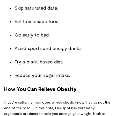
Skip saturated data.
Eat homemade food.
Go early to bed.
Avoid sports and energy drinks.
Try a plant-based diet.
Reduce your sugar intake.
How You Can Relieve Obesity
If you're suffering from obesity, you should know that it's not the
end of the road. On this note, Flexispot has built many
ergonomic products to help you manage your weight, both at