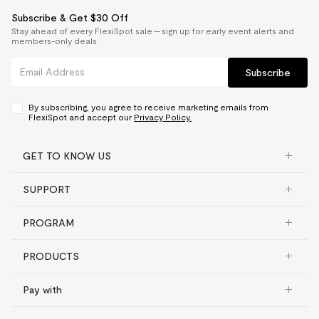
Subscribe & Get $30 Off
Stay ahead of every FlexiSpot sale — sign up for early event alerts and
members-only deals.
Subscribe
By subscribing, you agree to receive marketing emails from
FlexiSpot and accept our
Privacy Policy.
GET TO KNOW US
SUPPORT
PROGRAM
PRODUCTS
Pay with