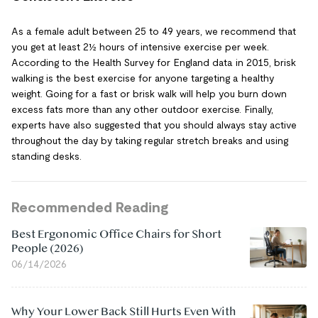
As a female adult between 25 to 49 years, we recommend that
you get at least 2½ hours of intensive exercise per week.
According to the Health Survey for England data in 2015, brisk
walking is the best exercise for anyone targeting a healthy
weight. Going for a fast or brisk walk will help you burn down
excess fats more than any other outdoor exercise. Finally,
experts have also suggested that you should always stay active
throughout the day by taking regular stretch breaks and using
standing desks.
Recommended Reading
Best Ergonomic Office Chairs for Short
People (2026)
06/14/2026
Why Your Lower Back Still Hurts Even With