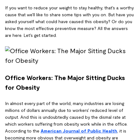
If you want to reduce your weight to stay healthy, that's a worthy
cause that we'll like to share some tips with you on. But have you
asked yourself what could have caused this obesity? Or do you
know the most effective preventive measure? All the answers
are here. Let's get started.
Office Workers: The Major Sitting Ducks
for Obesity
In almost every part of the world, many industries are losing
millions of dollars annually due to workers' reduced level of
output. And this is undoubtedly caused by the dismal rate at
which workers suffering from obesity work while in the office.
According to the
American Journal of Public Health
, it is
becoming more obvious that overweight and obesity are