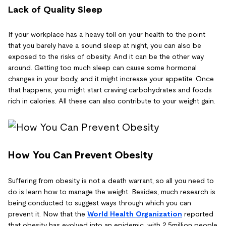
Lack of Quality Sleep
If your workplace has a heavy toll on your health to the point
that you barely have a sound sleep at night, you can also be
exposed to the risks of obesity. And it can be the other way
around. Getting too much sleep can cause some hormonal
changes in your body, and it might increase your appetite. Once
that happens, you might start craving carbohydrates and foods
rich in calories. All these can also contribute to your weight gain.
How You Can Prevent Obesity
Suffering from obesity is not a death warrant, so all you need to
do is learn how to manage the weight. Besides, much research is
being conducted to suggest ways through which you can
prevent it. Now that the
World Health Organization
reported
that obesity has evolved into an epidemic, with 2.5million people