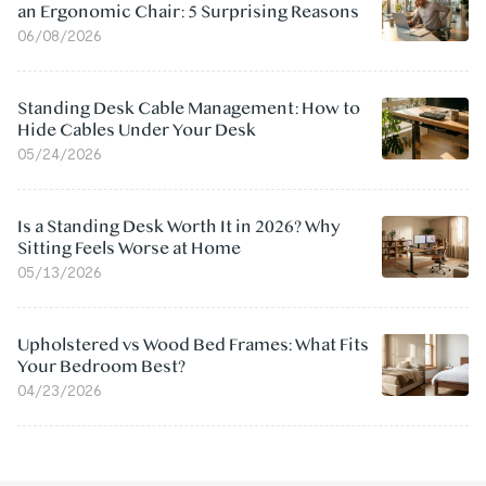
an Ergonomic Chair: 5 Surprising Reasons
06/08/2026
Standing Desk Cable Management: How to
Hide Cables Under Your Desk
05/24/2026
Is a Standing Desk Worth It in 2026? Why
Sitting Feels Worse at Home
05/13/2026
Upholstered vs Wood Bed Frames: What Fits
Your Bedroom Best?
04/23/2026