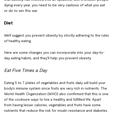
dying every year, you need to be very cautious of what you eat
or do to win this war.
Diet
We'll suggest you prevent obesity by strictly adhering to the rules
of healthy eating.
Here are some changes you can incorporate into your day-to-
day eating habits, and they'll help you prevent obesity.
Eat Five Times a Day
Eating 5 to 7 plates of vegetables and fruits daily will build your
body's immune system since fruits are very rich in nutrients. The
World Health Organization (WHO) also confirmed that this is one
of the cocksure ways to live a healthy and fulfilled life. Apart
from having lesser calories, vegetables and fruits have some
nutrients that reduce the risk for insulin resistance and diabetes.