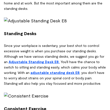
home and at work. But the most important among them are the
standing desks.
Standing Desks
Since your workplace is sedentary, your best shot to control
excessive weight is when you purchase our standing desks.
Although we have various standing desks, we suggest you go for
an
Adjustable Standing Desk E8.
You'll have the chance to
switch to sitting and standing easily, which calms your body while
working. With an
adjustable standing desk E8
, you don't have
to worry about strains on your spinal cord or body pain.
Standing will also help you stay focused and more productive.
Consistent Exercise