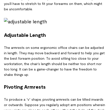
you’ll have to stretch to fit your forearms on them, which might
be uncomfortable.
Adjustable Length
The armrests on some ergonomic office chairs can be adjusted
in length. They may move backward and forward to help you get
the best forearm position. To avoid sitting too close to your
workstation, the chair’s length should be neither too short nor
too long. It can be a game-changer to have the freedom to
shake things up.
Pivoting Armrests
To produce a “v” shape, pivoting armrests can be tilted inwards
or outwards. Suppose you regularly adopt arm positions wherein