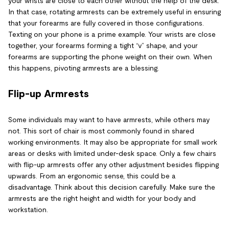
your wrists are close to each other without the help of the desk.
In that case, rotating armrests can be extremely useful in ensuring
that your forearms are fully covered in those configurations.
Texting on your phone is a prime example. Your wrists are close
together, your forearms forming a tight “v” shape, and your
forearms are supporting the phone weight on their own. When
this happens, pivoting armrests are a blessing.
Flip-up Armrests
Some individuals may want to have armrests, while others may
not. This sort of chair is most commonly found in shared
working environments. It may also be appropriate for small work
areas or desks with limited under-desk space. Only a few chairs
with flip-up armrests offer any other adjustment besides flipping
upwards. From an ergonomic sense, this could be a
disadvantage. Think about this decision carefully. Make sure the
armrests are the right height and width for your body and
workstation.