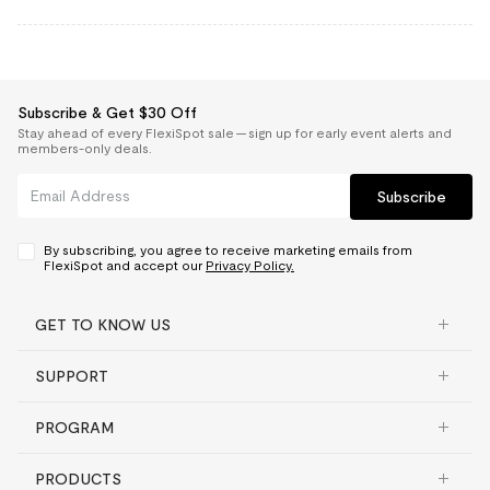
Subscribe & Get $30 Off
Stay ahead of every FlexiSpot sale — sign up for early event alerts and
members-only deals.
Subscribe
By subscribing, you agree to receive marketing emails from
FlexiSpot and accept our
Privacy Policy.
GET TO KNOW US
SUPPORT
PROGRAM
PRODUCTS