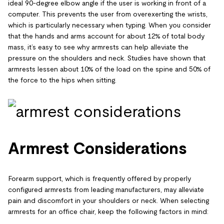
ideal 90-degree elbow angle if the user is working in front of a
computer. This prevents the user from overexerting the wrists,
which is particularly necessary when typing. When you consider
that the hands and arms account for about 12% of total body
mass, it’s easy to see why armrests can help alleviate the
pressure on the shoulders and neck. Studies have shown that
armrests lessen about 10% of the load on the spine and 50% of
the force to the hips when sitting.
Armrest Considerations
Forearm support, which is frequently offered by properly
configured armrests from leading manufacturers, may alleviate
pain and discomfort in your shoulders or neck. When selecting
armrests for an office chair, keep the following factors in mind: