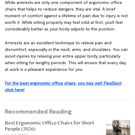
While armrests are only one component of ergonomic office
chairs that helps to reduce dangers, they are vital. A brief
moment of comfort against a lifetime of pain due to injury is not
worth it. While sitting properly may feel odd at first, you’ll feel
considerably better as your body adjusts to the position.
Armrests are an excellent technique to relieve pain and
discomfort, especially in the neck, arms, and shoulders. You can
avoid injuries by relaxing your entire upper body, particularly
when sitting for lengthy periods. This will ensure that every day
at work is a pleasant experience for you.
For the best ergonomic office chairs, you may visit FlexiSpot
click here!
Recommended Reading
Best Ergonomic Office Chairs for Short
People (2026)