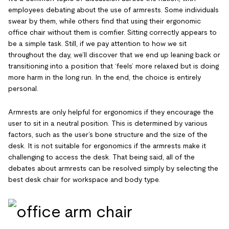
employees debating about the use of armrests. Some individuals
swear by them, while others find that using their ergonomic
office chair without them is comfier. Sitting correctly appears to
be a simple task. Still, if we pay attention to how we sit
throughout the day, we’ll discover that we end up leaning back or
transitioning into a position that ‘feels’ more relaxed but is doing
more harm in the long run. In the end, the choice is entirely
personal.
Armrests are only helpful for ergonomics if they encourage the
user to sit in a neutral position. This is determined by various
factors, such as the user’s bone structure and the size of the
desk. It is not suitable for ergonomics if the armrests make it
challenging to access the desk. That being said, all of the
debates about armrests can be resolved simply by selecting the
best desk chair for workspace and body type.