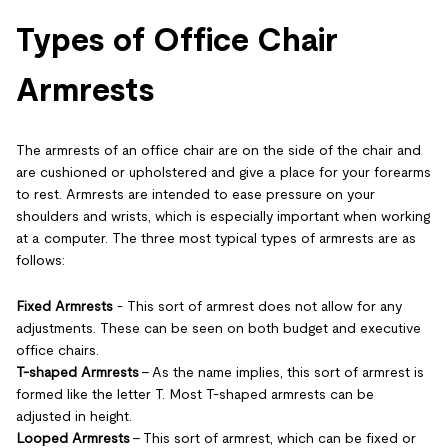
Types of Office Chair
Armrests
The armrests of an office chair are on the side of the chair and
are cushioned or upholstered and give a place for your forearms
to rest. Armrests are intended to ease pressure on your
shoulders and wrists, which is especially important when working
at a computer. The three most typical types of armrests are as
follows:
Fixed Armrests
- This sort of armrest does not allow for any
adjustments. These can be seen on both budget and executive
office chairs.
T-shaped Armrests
- As the name implies, this sort of armrest is
formed like the letter T. Most T-shaped armrests can be
adjusted in height.
Looped Armrests
- This sort of armrest, which can be fixed or