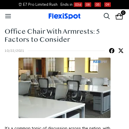
⏰ E7 Pro Limited Rush
Ends in
03
d
08
:
05
:
09
0
Office Chair With Armrests: 5
Factors to Consider
10/22/2021
It’s a common topic of discussion across the nation, with