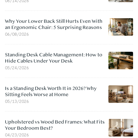
06/14/2026
Why Your Lower Back Still Hurts Even With
an Ergonomic Chair: 5 Surprising Reasons
06/08/2026
Standing Desk Cable Management: How to
Hide Cables Under Your Desk
05/24/2026
Is a Standing Desk Worth It in 2026? Why
Sitting Feels Worse at Home
05/13/2026
Upholstered vs Wood Bed Frames: What Fits
Your Bedroom Best?
04/23/2026