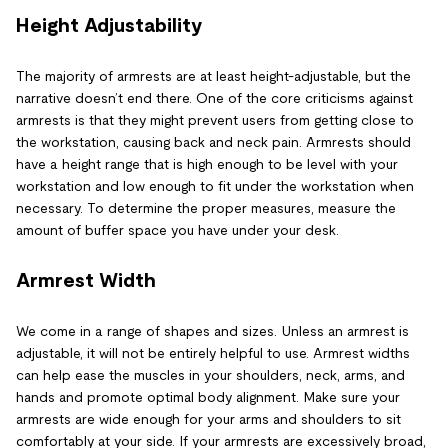
Height Adjustability
The majority of armrests are at least height-adjustable, but the
narrative doesn’t end there. One of the core criticisms against
armrests is that they might prevent users from getting close to
the workstation, causing back and neck pain. Armrests should
have a height range that is high enough to be level with your
workstation and low enough to fit under the workstation when
necessary. To determine the proper measures, measure the
amount of buffer space you have under your desk.
Armrest Width
We come in a range of shapes and sizes. Unless an armrest is
adjustable, it will not be entirely helpful to use. Armrest widths
can help ease the muscles in your shoulders, neck, arms, and
hands and promote optimal body alignment. Make sure your
armrests are wide enough for your arms and shoulders to sit
comfortably at your side. If your armrests are excessively broad,