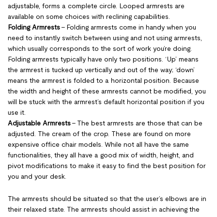
adjustable, forms a complete circle. Looped armrests are
available on some choices with reclining capabilities.
Folding Armrests
- Folding armrests come in handy when you
need to instantly switch between using and not using armrests,
which usually corresponds to the sort of work you’re doing.
Folding armrests typically have only two positions. ‘Up’ means
the armrest is tucked up vertically and out of the way; ‘down’
means the armrest is folded to a horizontal position. Because
the width and height of these armrests cannot be modified, you
will be stuck with the armrest’s default horizontal position if you
use it.
Adjustable Armrests
- The best armrests are those that can be
adjusted. The cream of the crop. These are found on more
expensive office chair models. While not all have the same
functionalities, they all have a good mix of width, height, and
pivot modifications to make it easy to find the best position for
you and your desk.
The armrests should be situated so that the user’s elbows are in
their relaxed state. The armrests should assist in achieving the