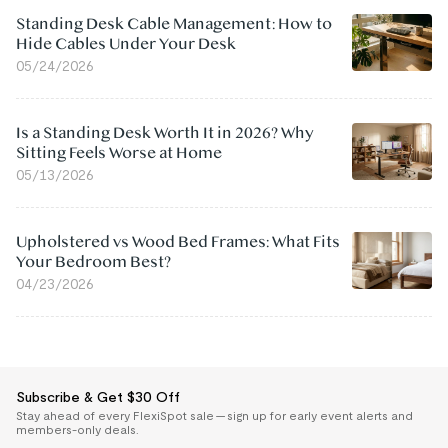
Standing Desk Cable Management: How to
Hide Cables Under Your Desk
05/24/2026
Is a Standing Desk Worth It in 2026? Why
Sitting Feels Worse at Home
05/13/2026
Upholstered vs Wood Bed Frames: What Fits
Your Bedroom Best?
04/23/2026
Subscribe & Get $30 Off
Stay ahead of every FlexiSpot sale — sign up for early event alerts and
members-only deals.