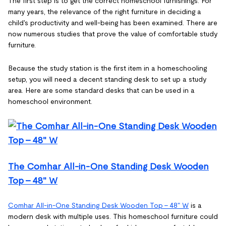
The first step is to get the correct homeschool furnishings. For
many years, the relevance of the right furniture in deciding a
child's productivity and well-being has been examined. There are
now numerous studies that prove the value of comfortable study
furniture.
Because the study station is the first item in a homeschooling
setup, you will need a decent standing desk to set up a study
area. Here are some standard desks that can be used in a
homeschool environment.
The Comhar All-in-One Standing Desk Wooden
Top - 48" W
Comhar All-in-One Standing Desk Wooden Top - 48" W
is a
modern desk with multiple uses. This homeschool furniture could