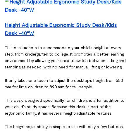
Height Adjustable Ergonomic Study Desk/Kids
Desk -40"W
This desk adapts to accommodate your child's height at every
step, from kindergarten to college. It promotes a better learning
environment by allowing your child to switch between sitting and
standing as needed, with no need for manual lifting or lowering.
It only takes one touch to adjust the desktop's height from 550
mm for little children to 890 mm for tall people.
This desk, designed specifically for children, is a fun addition to
your child's study space. Because this desk is part of the
ergonomic family, it has several height-adjustable features.
The height adjustability is simple to use with only a few buttons,