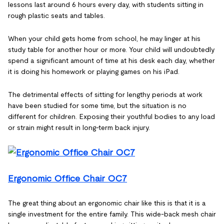
lessons last around 6 hours every day, with students sitting in
rough plastic seats and tables.
When your child gets home from school, he may linger at his
study table for another hour or more. Your child will undoubtedly
spend a significant amount of time at his desk each day, whether
it is doing his homework or playing games on his iPad.
The detrimental effects of sitting for lengthy periods at work
have been studied for some time, but the situation is no
different for children. Exposing their youthful bodies to any load
or strain might result in long-term back injury.
Ergonomic Office Chair OC7
The great thing about an ergonomic chair like this is that it is a
single investment for the entire family. This wide-back mesh chair