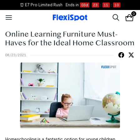
⏰ E7 Pro Limited Rush
Ends in
03
d
23
:
11
:
10
0
Online Learning Furniture Must-
Haves for the Ideal Home Classroom
08/23/2021
Homeschooling is a fantastic option for young children,