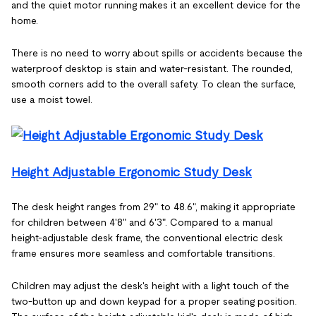
and the quiet motor running makes it an excellent device for the
home.
There is no need to worry about spills or accidents because the
waterproof desktop is stain and water-resistant. The rounded,
smooth corners add to the overall safety. To clean the surface,
use a moist towel.
Height Adjustable Ergonomic Study Desk
The desk height ranges from 29" to 48.6", making it appropriate
for children between 4'8" and 6'3". Compared to a manual
height-adjustable desk frame, the conventional electric desk
frame ensures more seamless and comfortable transitions.
Children may adjust the desk's height with a light touch of the
two-button up and down keypad for a proper seating position.