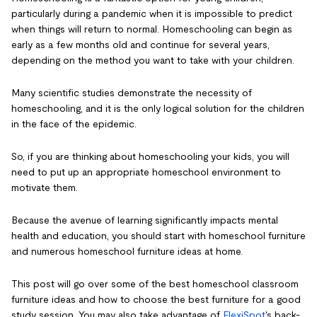
particularly during a pandemic when it is impossible to predict
when things will return to normal. Homeschooling can begin as
early as a few months old and continue for several years,
depending on the method you want to take with your children.
Many scientific studies demonstrate the necessity of
homeschooling, and it is the only logical solution for the children
in the face of the epidemic.
So, if you are thinking about homeschooling your kids, you will
need to put up an appropriate homeschool environment to
motivate them.
Because the avenue of learning significantly impacts mental
health and education, you should start with homeschool furniture
and numerous homeschool furniture ideas at home.
This post will go over some of the best homeschool classroom
furniture ideas and how to choose the best furniture for a good
study session. You may also take advantage of
FlexiSpot
's back-