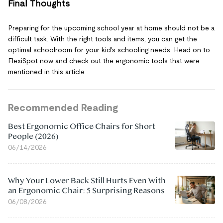
Final Thoughts
Preparing for the upcoming school year at home should not be a
difficult task. With the right tools and items, you can get the
optimal schoolroom for your kid's schooling needs. Head on to
FlexiSpot now and check out the ergonomic tools that were
mentioned in this article.
Recommended Reading
Best Ergonomic Office Chairs for Short
People (2026)
06/14/2026
Why Your Lower Back Still Hurts Even With
an Ergonomic Chair: 5 Surprising Reasons
06/08/2026