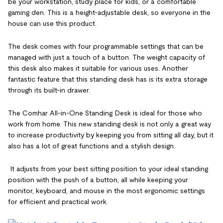
be your workstation, study place for kids, or a comfortable
gaming den. This is a height-adjustable desk, so everyone in the
house can use this product.
The desk comes with four programmable settings that can be
managed with just a touch of a button. The weight capacity of
this desk also makes it suitable for various uses. Another
fantastic feature that this standing desk has is its extra storage
through its built-in drawer.
The Comhar All-in-One Standing Desk is ideal for those who
work from home. This new standing desk is not only a great way
to increase productivity by keeping you from sitting all day, but it
also has a lot of great functions and a stylish design.
It adjusts from your best sitting position to your ideal standing
position with the push of a button, all while keeping your
monitor, keyboard, and mouse in the most ergonomic settings
for efficient and practical work.