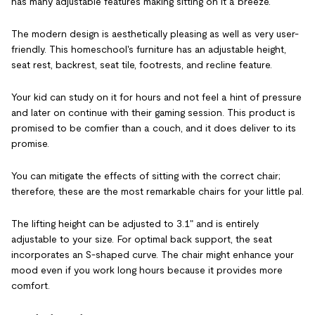
has many adjustable features making sitting on it a breeze.
The modern design is aesthetically pleasing as well as very user-
friendly. This homeschool's furniture has an adjustable height,
seat rest, backrest, seat tile, footrests, and recline feature.
Your kid can study on it for hours and not feel a hint of pressure
and later on continue with their gaming session. This product is
promised to be comfier than a couch, and it does deliver to its
promise.
You can mitigate the effects of sitting with the correct chair;
therefore, these are the most remarkable chairs for your little pal.
The lifting height can be adjusted to 3.1" and is entirely
adjustable to your size. For optimal back support, the seat
incorporates an S-shaped curve. The chair might enhance your
mood even if you work long hours because it provides more
comfort.