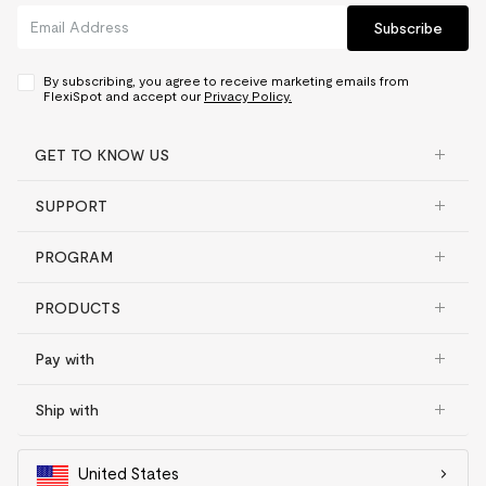
Subscribe
By subscribing, you agree to receive marketing emails from
FlexiSpot and accept our
Privacy Policy.
GET TO KNOW US
SUPPORT
PROGRAM
PRODUCTS
Pay with
Ship with
United States