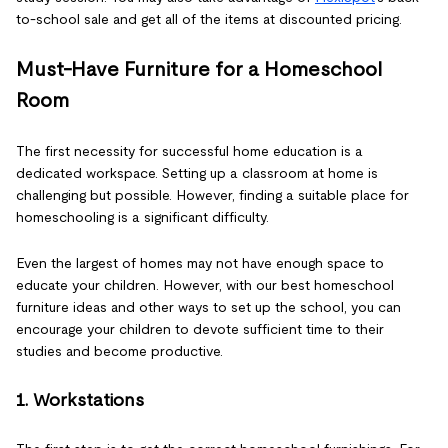
to-school sale and get all of the items at discounted pricing.
Must-Have Furniture for a Homeschool
Room
The first necessity for successful home education is a
dedicated workspace. Setting up a classroom at home is
challenging but possible. However, finding a suitable place for
homeschooling is a significant difficulty.
Even the largest of homes may not have enough space to
educate your children. However, with our best homeschool
furniture ideas and other ways to set up the school, you can
encourage your children to devote sufficient time to their
studies and become productive.
1. Workstations