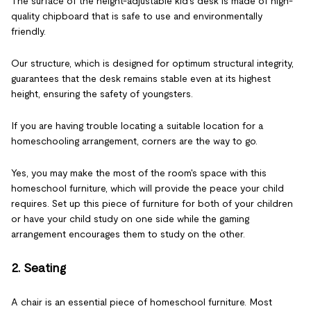
The surface of the height-adjustable kid's desk is made of high-
quality chipboard that is safe to use and environmentally
friendly.
Our structure, which is designed for optimum structural integrity,
guarantees that the desk remains stable even at its highest
height, ensuring the safety of youngsters.
If you are having trouble locating a suitable location for a
homeschooling arrangement, corners are the way to go.
Yes, you may make the most of the room's space with this
homeschool furniture, which will provide the peace your child
requires. Set up this piece of furniture for both of your children
or have your child study on one side while the gaming
arrangement encourages them to study on the other.
2. Seating
A chair is an essential piece of homeschool furniture. Most