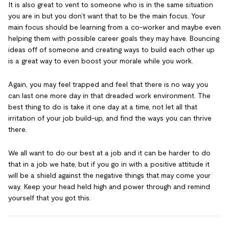
It is also great to vent to someone who is in the same situation
you are in but you don’t want that to be the main focus. Your
main focus should be learning from a co-worker and maybe even
helping them with possible career goals they may have. Bouncing
ideas off of someone and creating ways to build each other up
is a great way to even boost your morale while you work.
Again, you may feel trapped and feel that there is no way you
can last one more day in that dreaded work environment. The
best thing to do is take it one day at a time, not let all that
irritation of your job build-up, and find the ways you can thrive
there.
We all want to do our best at a job and it can be harder to do
that in a job we hate, but if you go in with a positive attitude it
will be a shield against the negative things that may come your
way. Keep your head held high and power through and remind
yourself that you got this.