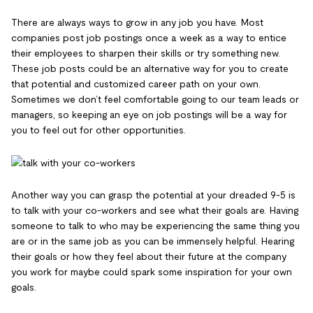
There are always ways to grow in any job you have. Most
companies post job postings once a week as a way to entice
their employees to sharpen their skills or try something new.
These job posts could be an alternative way for you to create
that potential and customized career path on your own.
Sometimes we don’t feel comfortable going to our team leads or
managers, so keeping an eye on job postings will be a way for
you to feel out for other opportunities.
Another way you can grasp the potential at your dreaded 9-5 is
to talk with your co-workers and see what their goals are. Having
someone to talk to who may be experiencing the same thing you
are or in the same job as you can be immensely helpful. Hearing
their goals or how they feel about their future at the company
you work for maybe could spark some inspiration for your own
goals.