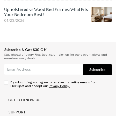
Upholstered vs Wood Bed Frames: What Fits
Your Bedroom Best?
04/23/2026
Subscribe & Get $30 Off
Stay ahead of every FlexiSpot sale — sign up for early event alerts and
members-only deals.
Subscribe
By subscribing, you agree to receive marketing emails from
FlexiSpot and accept our
Privacy Policy.
GET TO KNOW US
SUPPORT