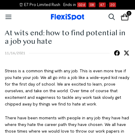
⏰ E7 Pro Limited Rush
Ends in
02
d
08
:
47
:
20
0
At wits end: how to find potential in
a job you hate
11/16/2021
Stress is a common thing with any job. This is even more true if
you hate your job. We all go into a job like a wide-eyed kid ready
for the first day of school. We are excited to learn, prove
ourselves, and take on the world. Over time of course that
excitement and eagerness to tackle any work task slowly get
chipped away by things we find to hate at work.
There have been moments with people in any job they have had
where they hate the career path they have chosen. We all have
those times where we would love to throw our work papers in