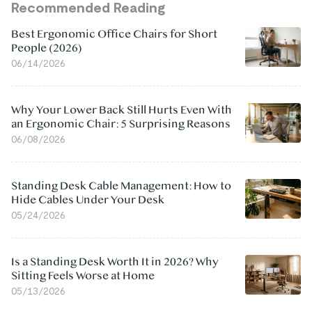
Recommended Reading
Best Ergonomic Office Chairs for Short
People (2026)
06/14/2026
Why Your Lower Back Still Hurts Even With
an Ergonomic Chair: 5 Surprising Reasons
06/08/2026
Standing Desk Cable Management: How to
Hide Cables Under Your Desk
05/24/2026
Is a Standing Desk Worth It in 2026? Why
Sitting Feels Worse at Home
05/13/2026