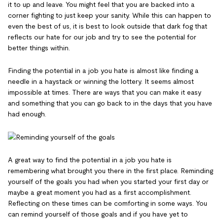
it to up and leave. You might feel that you are backed into a
corner fighting to just keep your sanity. While this can happen to
even the best of us, it is best to look outside that dark fog that
reflects our hate for our job and try to see the potential for
better things within.
Finding the potential in a job you hate is almost like finding a
needle in a haystack or winning the lottery. It seems almost
impossible at times. There are ways that you can make it easy
and something that you can go back to in the days that you have
had enough.
A great way to find the potential in a job you hate is
remembering what brought you there in the first place. Reminding
yourself of the goals you had when you started your first day or
maybe a great moment you had as a first accomplishment.
Reflecting on these times can be comforting in some ways. You
can remind yourself of those goals and if you have yet to