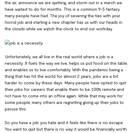
the air, announce we are quitting, and storm out in a march we
have waited to do for months. This is a common 9-5 fantasy
many people have had. The joy of severing the ties with your
horrid job and starting a new chapter has us with our heads in
the clouds while we watch the clock to end our workday.
Unfortunately, we all live in the real world where a job is a
necessity. It fuels the way we live, helps us put food on the table,
and enables us to live comfortably. With the pandemic being a
thing that has hit the world for almost 2 years, jobs are a bit
harder to come by these days. Many people have opted to quit
their jobs for careers that enable them to be 100% remote and
not have to come into an office again. While that may work for
some people, many others are regretting giving up their jobs to
peruse this.
So you have a job you hate and it feels like there is no escape.
You want to quit but there is no way it would be financially worth