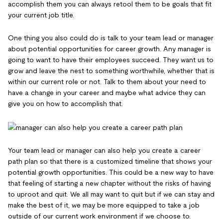
accomplish them you can always retool them to be goals that fit
your current job title.
One thing you also could do is talk to your team lead or manager
about potential opportunities for career growth. Any manager is
going to want to have their employees succeed. They want us to
grow and leave the nest to something worthwhile, whether that is
within our current role or not. Talk to them about your need to
have a change in your career and maybe what advice they can
give you on how to accomplish that.
Your team lead or manager can also help you create a career
path plan so that there is a customized timeline that shows your
potential growth opportunities. This could be a new way to have
that feeling of starting a new chapter without the risks of having
to uproot and quit. We all may want to quit but if we can stay and
make the best of it, we may be more equipped to take a job
outside of our current work environment if we choose to.