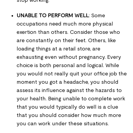
stop working.
UNABLE TO PERFORM WELL
: Some
occupations need much more physical
exertion than others. Consider those who
are constantly on their feet. Others, like
loading things at a retail store, are
exhausting even without pregnancy. Every
choice is both personal and logical. While
you would not really quit your office job the
moment you got a headache, you should
assess its influence against the hazards to
your health. Being unable to complete work
that you would typically do well is a clue
that you should consider how much more
you can work under these situations.