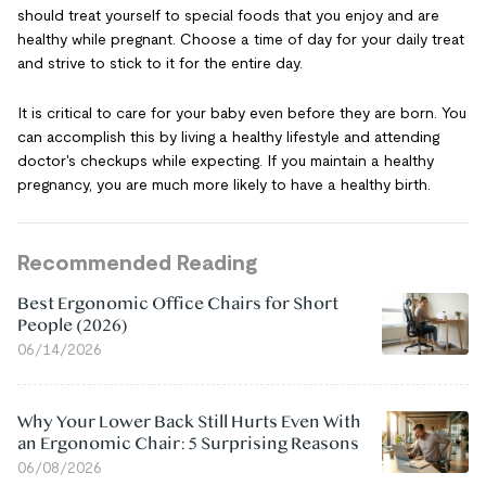
should treat yourself to special foods that you enjoy and are
healthy while pregnant. Choose a time of day for your daily treat
and strive to stick to it for the entire day.
It is critical to care for your baby even before they are born. You
can accomplish this by living a healthy lifestyle and attending
doctor's checkups while expecting. If you maintain a healthy
pregnancy, you are much more likely to have a healthy birth.
Recommended Reading
Best Ergonomic Office Chairs for Short
People (2026)
06/14/2026
Why Your Lower Back Still Hurts Even With
an Ergonomic Chair: 5 Surprising Reasons
06/08/2026