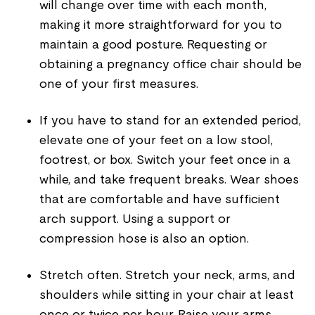
will change over time with each month,
making it more straightforward for you to
maintain a good posture. Requesting or
obtaining a pregnancy office chair should be
one of your first measures.
If you have to stand for an extended period,
elevate one of your feet on a low stool,
footrest, or box. Switch your feet once in a
while, and take frequent breaks. Wear shoes
that are comfortable and have sufficient
arch support. Using a support or
compression hose is also an option.
Stretch often. Stretch your neck, arms, and
shoulders while sitting in your chair at least
once or twice per hour. Raise your arms