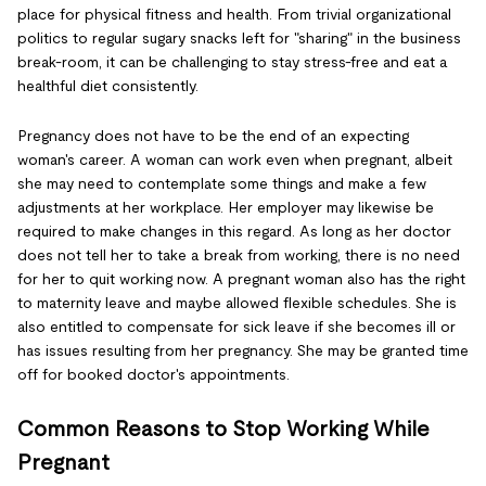
place for physical fitness and health. From trivial organizational
politics to regular sugary snacks left for "sharing" in the business
break-room, it can be challenging to stay stress-free and eat a
healthful diet consistently.
Pregnancy does not have to be the end of an expecting
woman's career. A woman can work even when pregnant, albeit
she may need to contemplate some things and make a few
adjustments at her workplace. Her employer may likewise be
required to make changes in this regard. As long as her doctor
does not tell her to take a break from working, there is no need
for her to quit working now. A pregnant woman also has the right
to maternity leave and maybe allowed flexible schedules. She is
also entitled to compensate for sick leave if she becomes ill or
has issues resulting from her pregnancy. She may be granted time
off for booked doctor's appointments.
Common Reasons to Stop Working While
Pregnant