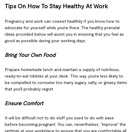
Tips On How To Stay Healthy At Work
Pregnancy and work can coexist healthily if you know how to
advocate for yourself while you're there. The healthy prenatal
ideas provided below will assist you in ensuring that you feel as
good as possible during your working days:
Bring Your Own Food
Prepare homemade lunch and maintain a supply of nutritious,
ready-to-eat nibbles at your desk. This way, you're less likely to
be compelled to consume too many sugary, salty, or greasy items
that you'll probably regret.
Ensure Comfort
It will be difficult not to do stuff you used to do with ease
before becoming pregnant. You can, nevertheless, "improve" the
settings at your workplace to ensure that you are comfortable all