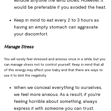
window anytime the wind blows. However, it
would be preferable if you avoided the heat.
Keep in mind to eat every 2 to 3 hours as
having an empty stomach can aggravate
your discomfort.
Manage Stress
You will surely feel stressed and anxious once in a while, but you
can manage stress not to control yourself. Keep in mind that all
of this energy may affect your baby and that there are ways to
use it to limit the negativity:
When we conceal everything to ourselves,
we feel more anxious. As a result, if you're
feeling horrible about something, always
express it with someone you can trust.