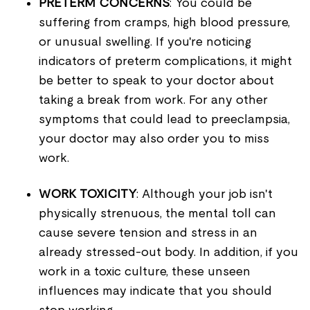
PRETERM CONCERNS
: You could be
suffering from cramps, high blood pressure,
or unusual swelling. If you're noticing
indicators of preterm complications, it might
be better to speak to your doctor about
taking a break from work. For any other
symptoms that could lead to preeclampsia,
your doctor may also order you to miss
work.
WORK TOXICITY
: Although your job isn't
physically strenuous, the mental toll can
cause severe tension and stress in an
already stressed-out body. In addition, if you
work in a toxic culture, these unseen
influences may indicate that you should