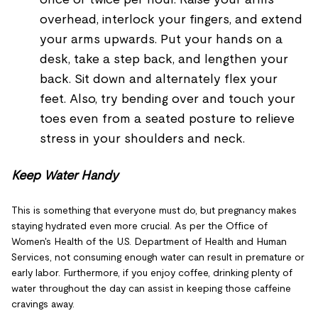
overhead, interlock your fingers, and extend
your arms upwards. Put your hands on a
desk, take a step back, and lengthen your
back. Sit down and alternately flex your
feet. Also, try bending over and touch your
toes even from a seated posture to relieve
stress in your shoulders and neck.
Keep Water Handy
This is something that everyone must do, but pregnancy makes
staying hydrated even more crucial. As per the Office of
Women's Health of the U.S. Department of Health and Human
Services, not consuming enough water can result in premature or
early labor. Furthermore, if you enjoy coffee, drinking plenty of
water throughout the day can assist in keeping those caffeine
cravings away.