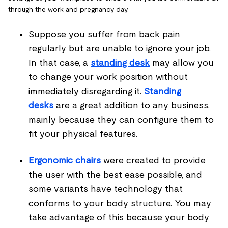
through the work and pregnancy day.
Suppose you suffer from back pain
regularly but are unable to ignore your job.
In that case, a
standing desk
may allow you
to change your work position without
immediately disregarding it.
Standing
desks
are a great addition to any business,
mainly because they can configure them to
fit your physical features.
Ergonomic chairs
were created to provide
the user with the best ease possible, and
some variants have technology that
conforms to your body structure. You may
take advantage of this because your body