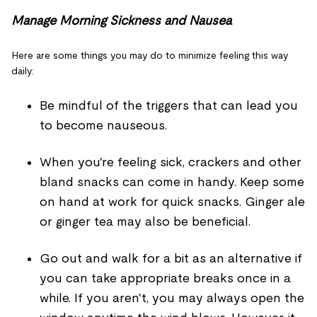
Manage Morning Sickness and Nausea
Here are some things you may do to minimize feeling this way
daily:
Be mindful of the triggers that can lead you
to become nauseous.
When you're feeling sick, crackers and other
bland snacks can come in handy. Keep some
on hand at work for quick snacks. Ginger ale
or ginger tea may also be beneficial.
Go out and walk for a bit as an alternative if
you can take appropriate breaks once in a
while. If you aren't, you may always open the