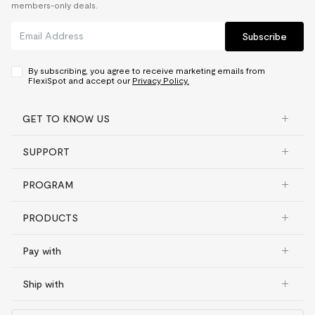
members-only deals.
Subscribe
By subscribing, you agree to receive marketing emails from
FlexiSpot and accept our
Privacy Policy.
GET TO KNOW US
SUPPORT
PROGRAM
PRODUCTS
Pay with
Ship with