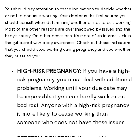
You should pay attention to these indications to decide whether
or not to continue working. Your doctor is the first source you
should consult when determining whether or not to quit working.
Most of the other reasons are overshadowed by issues and the
baby's safety. On other occasions, it's more of an internal kick in
the gut paired with body awareness. Check out these indicators
that you should stop working during pregnancy and see whether
they relate to you:
HIGH-RISK PREGNANCY
: If you have a high-
risk pregnancy, you must deal with additional
problems. Working until your due date may
be impossible if you can hardly walk or on
bed rest. Anyone with a high-risk pregnancy
is more likely to cease working than
someone who does not have these issues.