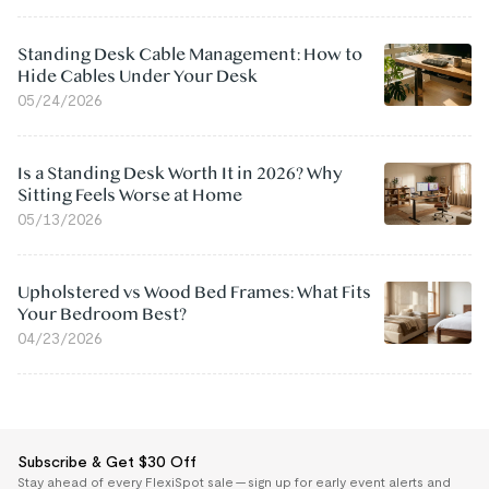
Standing Desk Cable Management: How to
Hide Cables Under Your Desk
05/24/2026
Is a Standing Desk Worth It in 2026? Why
Sitting Feels Worse at Home
05/13/2026
Upholstered vs Wood Bed Frames: What Fits
Your Bedroom Best?
04/23/2026
Subscribe & Get $30 Off
Stay ahead of every FlexiSpot sale — sign up for early event alerts and