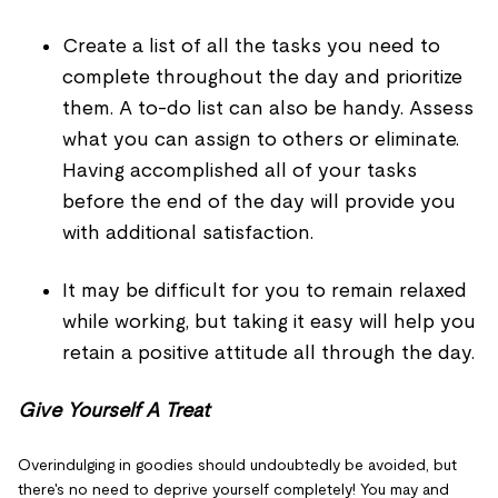
Create a list of all the tasks you need to
complete throughout the day and prioritize
them. A to-do list can also be handy. Assess
what you can assign to others or eliminate.
Having accomplished all of your tasks
before the end of the day will provide you
with additional satisfaction.
It may be difficult for you to remain relaxed
while working, but taking it easy will help you
retain a positive attitude all through the day.
Give Yourself A Treat
Overindulging in goodies should undoubtedly be avoided, but
there's no need to deprive yourself completely! You may and