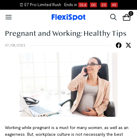
⏰ E7 Pro Limited Rush
Ends in
01
d
00
:
20
:
45
0
Pregnant and Working: Healthy Tips
07/08/2021
Working while pregnant is a must for many women, as well as an
eagerness. But, workplace culture is not necessarily the best