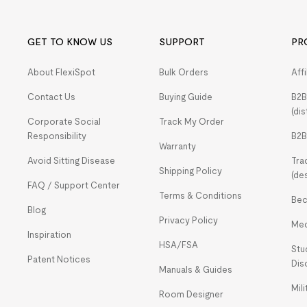
GET TO KNOW US
SUPPORT
PR
About FlexiSpot
Bulk Orders
Aff
Contact Us
Buying Guide
B2B
(dis
Corporate Social
Track My Order
Responsibility
B2B
Warranty
Avoid Sitting Disease
Tra
Shipping Policy
(de
FAQ / Support Center
Terms & Conditions
Bec
Blog
Privacy Policy
Med
Inspiration
HSA/FSA
Stu
Patent Notices
Dis
Manuals & Guides
Mil
Room Designer