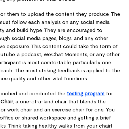
k for them to upload the content they produce. The
ust follow each analysis on any social media
ility and build hype. They are encouraged to
ough social media pages, blogs, and any other
e exposure. This content could take the form of
 YouTube, a podcast, WeChat Moments, or any other
ticipant is most comfortable, particularly one
 reach. The most striking feedback is applied to the
ce quality and other vital functions.
aunched and conducted the
testing program
for
 Chair
, a one-of-a-kind chair that blends the
or work chair and an exercise chair for one. You
office or shared workspace and getting a brief
s. Think taking healthy walks from your chair!