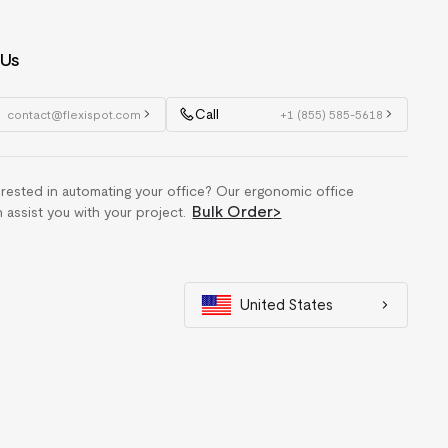
 Us
Call
contact@flexispot.com
+1 (855) 585-5618
erested in automating your office? Our ergonomic office
Bulk Order
>
n assist you with your project.
United States