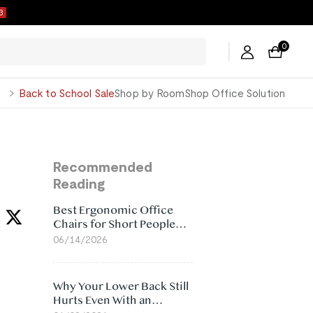
3
0
George
Back to School Sale
Shop by Room
Shop Office Solution
Recommended
Reading
Best Ergonomic Office
Chairs for Short People
(2026)
06/14/2026
Why Your Lower Back Still
Hurts Even With an