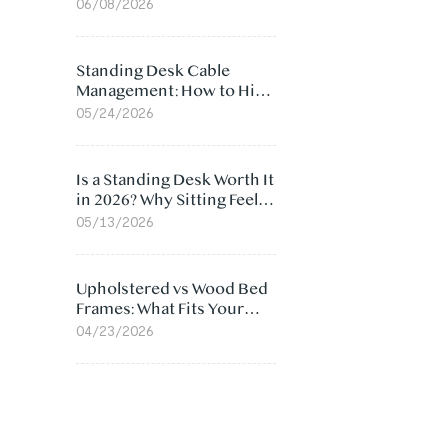
Ergonomic Chair: 5
06/08/2026
Surprising Reasons
Standing Desk Cable
Management: How to Hide
Cables Under Your Desk
05/24/2026
Is a Standing Desk Worth It
in 2026? Why Sitting Feels
Worse at Home
05/13/2026
Upholstered vs Wood Bed
Frames: What Fits Your
Bedroom Best?
04/23/2026