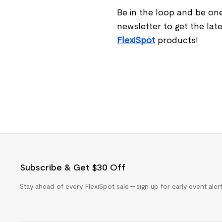
Be in the loop and be one
newsletter to get the lat
Flexi
Spot
products!
Subscribe & Get $30 Off
Stay ahead of every FlexiSpot sale — sign up for early event ale