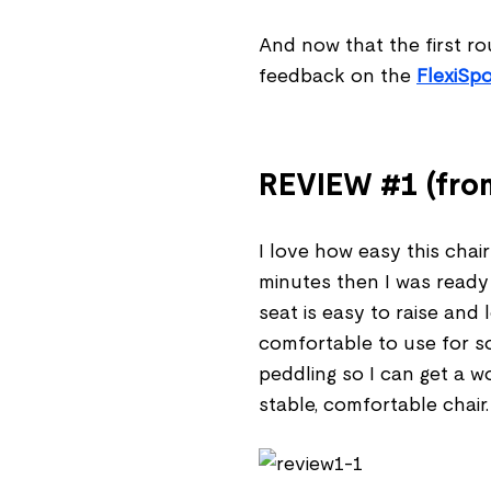
And now that the first ro
feedback on the
FlexiSpo
REVIEW #1 (from
I love how easy this chair
minutes then I was ready
seat is easy to raise and
comfortable to use for so
peddling so I can get a wo
stable, comfortable chair.