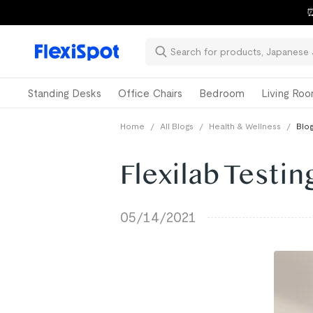
⏰
Standing Desks
Office Chairs
Bedroom
Living Ro
Home
/
All Blogs
/
Health & Wellness
/
Blog
Flexilab Testi
05/14/2021