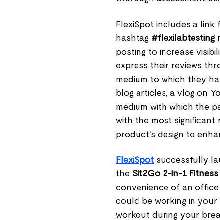
FlexiSpot includes a lin
hashtag
#flexilabtesting
m
posting to increase visib
express their reviews thr
medium to which they hav
blog articles, a vlog on
medium with which the par
with the most significant
product's design to enhan
FlexiSpot
successfully l
the
Sit2Go 2-in-1 Fitness
convenience of an office 
could be working in your 
workout during your break