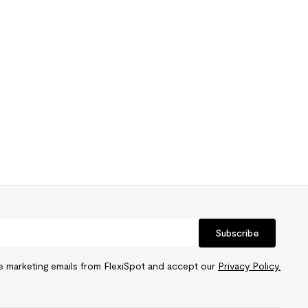
Subscribe
ve marketing emails from FlexiSpot and accept our
Privacy Policy.