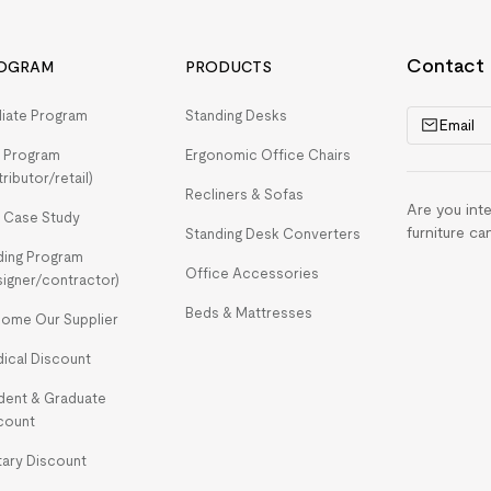
Contact
OGRAM
PRODUCTS
iliate Program
Standing Desks
Email
 Program
Ergonomic Office Chairs
tributor/retail)
Recliners & Sofas
Are you int
 Case Study
furniture ca
Standing Desk Converters
ding Program
Office Accessories
signer/contractor)
Beds & Mattresses
ome Our Supplier
ical Discount
dent & Graduate
count
itary Discount