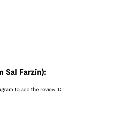
 Sal Farzin):
gram to see the review :D