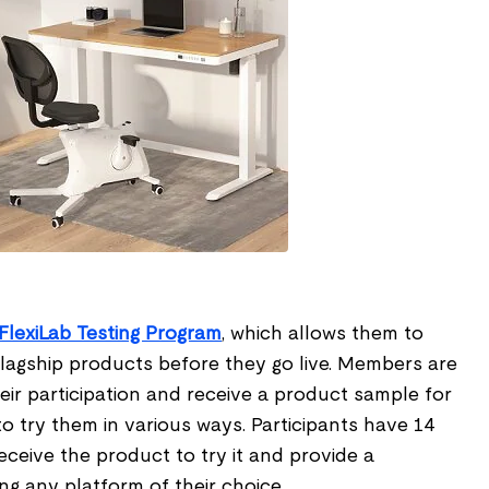
FlexiLab Testing Program
, which allows them to
flagship products before they go live. Members are
heir participation and receive a product sample for
to try them in various ways. Participants have 14
ceive the product to try it and provide a
g any platform of their choice.