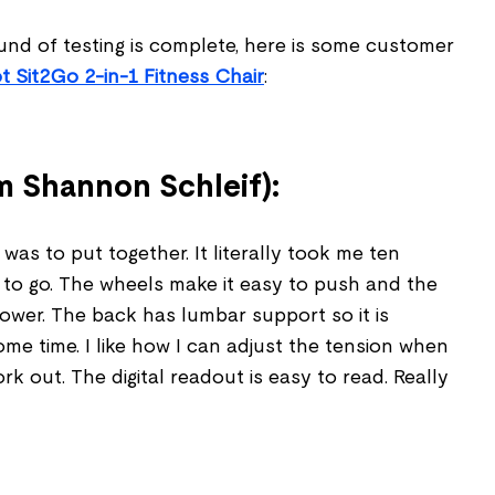
und of testing is complete, here is some customer
t Sit2Go 2-in-1 Fitness Chair
:
 Shannon Schleif):
 was to put together. It literally took me ten
 to go. The wheels make it easy to push and the
 lower. The back has lumbar support so it is
me time. I like how I can adjust the tension when
rk out. The digital readout is easy to read. Really