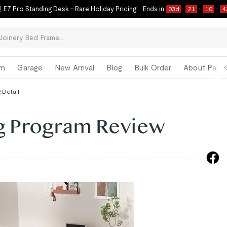
 E7 Pro Standing Desk – Rare Holiday Pricing!
Ends in
03
d
21
:
10
:
4
om
Garage
New Arrival
Blog
Bulk Order
About Paul 
 Detail
ng Program Review