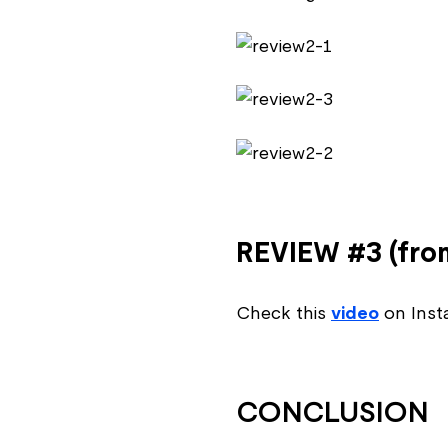
REVIEW #3 (from
Check this
video
on Insta
CONCLUSION