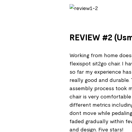
REVIEW #2 (Usm
Working from home doesn
flexispot sit2go chair. I 
so far my experience has b
really good and durable.
assembly process took m
chair is very comfortable
different metrics includi
dont move while pedaling.
faded gradually within fe
and design. Five stars!