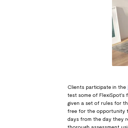
Clients participate in the
test some of FlexiSpot's 
given a set of rules for t
free for the opportunity 
days from the day they re
thorough assessment usin