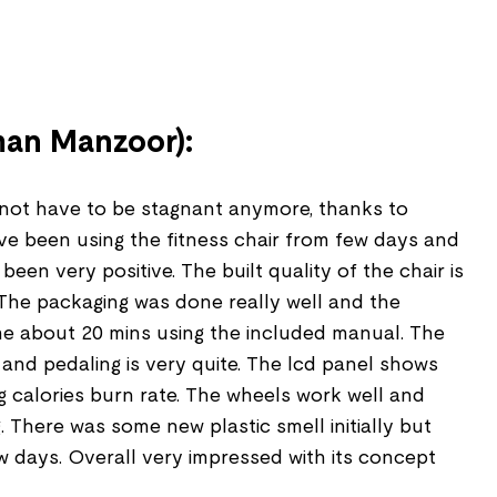
an Manzoor):
ot have to be stagnant anymore, thanks to
have been using the fitness chair from few days and
een very positive. The built quality of the chair is
 The packaging was done really well and the
e about 20 mins using the included manual. The
 and pedaling is very quite. The lcd panel shows
ng calories burn rate. The wheels work well and
 There was some new plastic smell initially but
w days. Overall very impressed with its concept