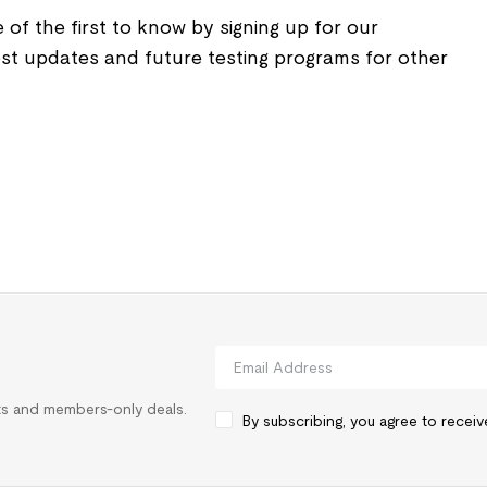
 of the first to know by signing up for our
est updates and future testing programs for other
rts and members-only deals.
By subscribing, you agree to recei