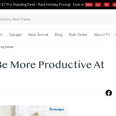
 E7 Pro Standing Desk – Rare Holiday Pricing!
Ends in
03
d
13
:
45
:
2
om
Garage
New Arrival
Blog
Bulk Order
About Paul 
log Detail
Be More Productive At