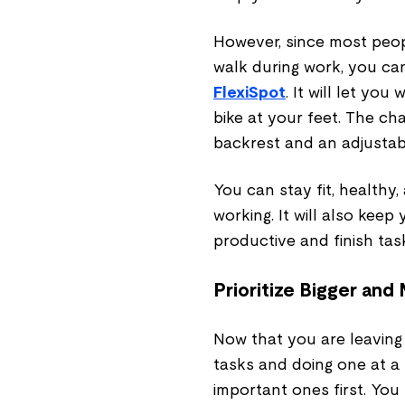
However, since most peop
walk during work, you can
FlexiSpot
. It will let yo
bike at your feet. The ch
backrest and an adjustab
You can stay fit, healthy
working. It will also keep
productive and finish tas
Prioritize Bigger and
Now that you are leaving
tasks and doing one at a ti
important ones first. You