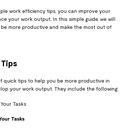
ple work efficiency tips, you can improve your
e your work output. In this simple guide, we will
o be more productive and make the most out of
 Tips
f quick tips to help you be more productive in
op your work output. They include the following:
Your Tasks