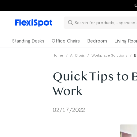
⏰
Standing Desks
Office Chairs
Bedroom
Living Ro
Home
/
All Blogs
/
Workplace Solutions
/
B
Quick Tips to 
Work
02/17/2022