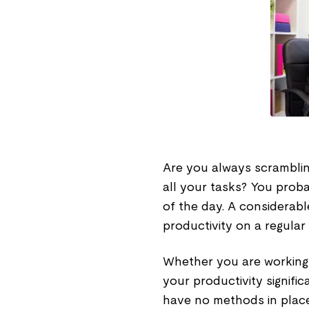
Are you always scrambling
all your tasks? You prob
of the day. A considerabl
productivity on a regular 
Whether you are working 
your productivity signifi
have no methods in place 