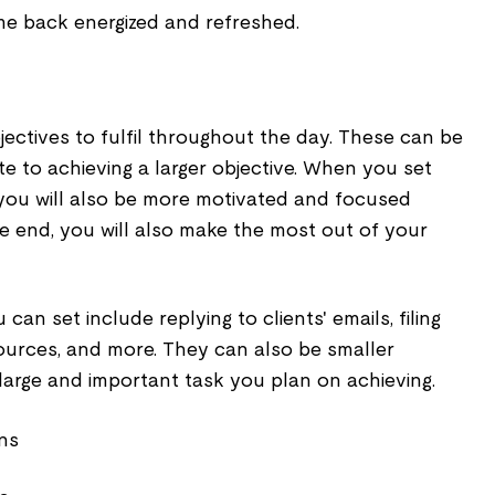
ome back energized and refreshed.
jectives to fulfil throughout the day. These can be
te to achieving a larger objective. When you set
 you will also be more motivated and focused
e end, you will also make the most out of your
can set include replying to clients' emails, filing
ources, and more. They can also be smaller
large and important task you plan on achieving.