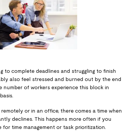
 to complete deadlines and struggling to finish
ably also feel stressed and burned out by the end
e number of workers experience this block in
basis.
remotely or in an office, there comes a time when
cantly declines. This happens more often if you
for time management or task prioritization.