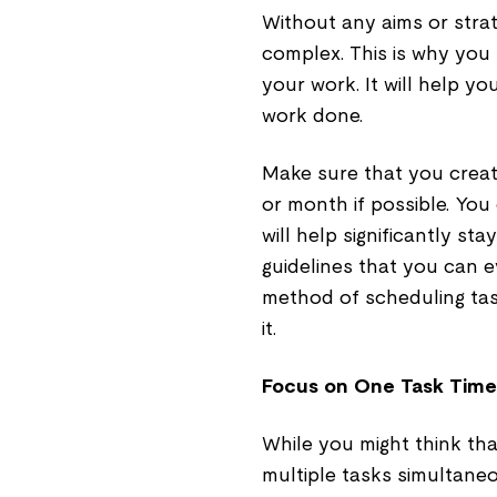
Without any aims or stra
complex. This is why you
your work. It will help y
work done.
Make sure that you creat
or month if possible. You
will help significantly st
guidelines that you can 
method of scheduling tas
it.
Focus on One Task Time
While you might think tha
multiple tasks simultaneo