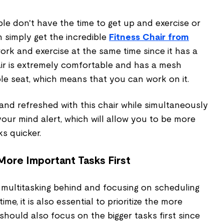
le don't have the time to get up and exercise or
 simply get the incredible
Fitness Chair from
u work and exercise at the same time since it has a
air is extremely comfortable and has a mesh
le seat, which means that you can work on it.
, and refreshed with this chair while simultaneously
 your mind alert, which will allow you to be more
ks quicker.
 More Important Tasks First
 multitasking behind and focusing on scheduling
me, it is also essential to prioritize the more
 should also focus on the bigger tasks first since