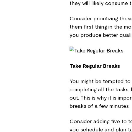
they will likely consume 
Consider prioritizing the
them first thing in the m
you produce better quali
Take Regular Breaks
You might be tempted to 
completing all the tasks, 
out. This is why it is imp
breaks of a few minutes.
Consider adding five to 
you schedule and plan ta