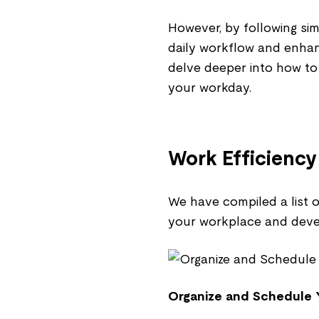
However, by following sim
daily workflow and enhanc
delve deeper into how t
your workday.
Work Efficiency
We have compiled a list o
your workplace and devel
Organize and Schedule 