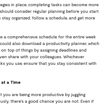
tegies in place, completing tasks can become more
 should consider regular planning before you start
ou stay organized, follow a schedule, and get more
e a comprehensive schedule for the entire week
 could also download a productivity planner, which
ay on top of things by assigning deadlines and
even share with your colleagues. Whichever
ks you use, ensure that you stay consistent with
 at a Time
t you are being more productive by juggling
usly, there's a good chance you are not. Even if