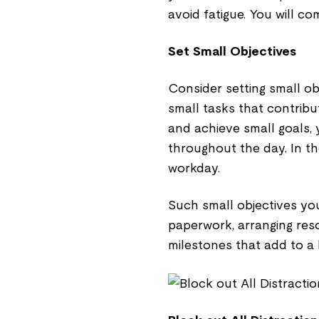
avoid fatigue. You will c
Set Small Objectives
Consider setting small ob
small tasks that contribu
and achieve small goals,
throughout the day. In th
workday.
Such small objectives you 
paperwork, arranging res
milestones that add to a 