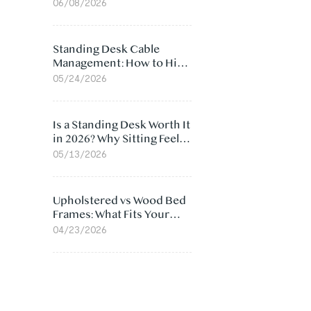
Ergonomic Chair: 5
06/08/2026
Surprising Reasons
Standing Desk Cable
Management: How to Hide
Cables Under Your Desk
05/24/2026
Is a Standing Desk Worth It
in 2026? Why Sitting Feels
Worse at Home
05/13/2026
Upholstered vs Wood Bed
Frames: What Fits Your
Bedroom Best?
04/23/2026