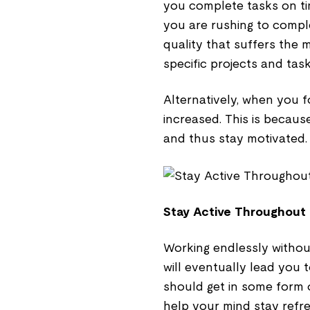
you complete tasks on ti
you are rushing to complet
quality that suffers the 
specific projects and tas
Alternatively, when you f
increased. This is becaus
and thus stay motivated.
Stay Active Throughout
Working endlessly withou
will eventually lead you 
should get in some form o
help your mind stay refr