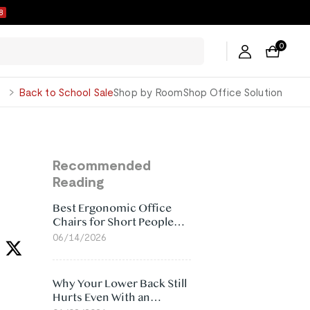
7
0
George
Back to School Sale
Shop by Room
Shop Office Solution
Recommended
Reading
Best Ergonomic Office
Chairs for Short People
(2026)
06/14/2026
Why Your Lower Back Still
Hurts Even With an