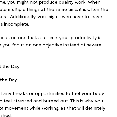
me, you might not produce quality work. When
e multiple things at the same time, it is often the
most. Additionally, you might even have to leave
ks incomplete.
ocus on one task at a time, your productivity is
e you focus on one objective instead of several
 the Day
t any breaks or opportunities to fuel your body
to feel stressed and burned out. This is why you
f movement while working, as that will definitely
eshed.