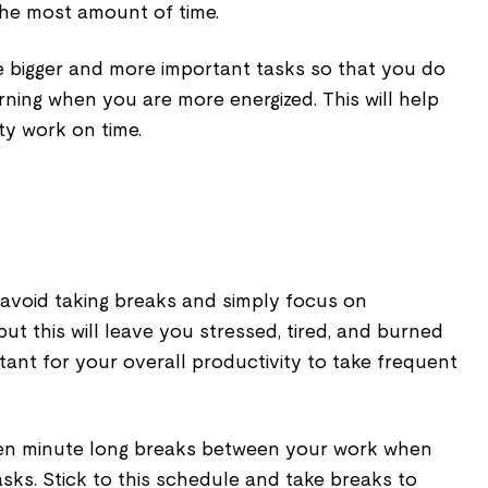
the most amount of time.
se bigger and more important tasks so that you do
orning when you are more energized. This will help
ty work on time.
avoid taking breaks and simply focus on
but this will leave you stressed, tired, and burned
ortant for your overall productivity to take frequent
ten minute long breaks between your work when
sks. Stick to this schedule and take breaks to