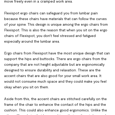
move freely even in a cramped work area.
Flexispot ergo chairs can safeguard you from lumbar pain
because these chairs have materials that can follow the curves
of your spine. This design is unique among the ergo chairs from
Flexispot. This is also the reason that when you sit on the ergo
chairs of Flexispot, you don't feel stressed and fatigued
especially around the lumbar area.
Ergo chairs from Flexispot have the most unique design that can
support the hips and buttocks. There are ergo chairs from the
company that are not height adjustable but are ergonomically
designed to ensure durability and relaxation. These are the
accent chairs that are also good for your small work area. It
would not consume much space and they could make you feel
okay when you sit on them.
Aside from this, the accent chairs are stitched carefully on the
frame of the chair to enhance the contact of the hips and the
cushion. This could also enhance good ergonomics. Unlike the