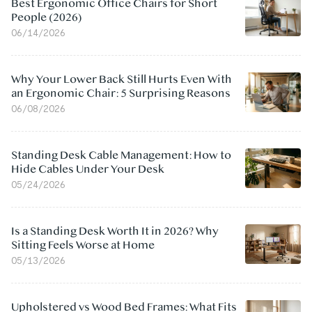
Best Ergonomic Office Chairs for Short
People (2026)
06/14/2026
Why Your Lower Back Still Hurts Even With
an Ergonomic Chair: 5 Surprising Reasons
06/08/2026
Standing Desk Cable Management: How to
Hide Cables Under Your Desk
05/24/2026
Is a Standing Desk Worth It in 2026? Why
Sitting Feels Worse at Home
05/13/2026
Upholstered vs Wood Bed Frames: What Fits