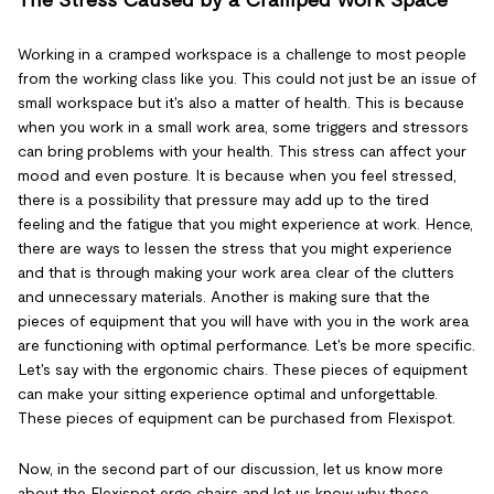
The Stress Caused by a Cramped Work Space
Working in a cramped workspace is a challenge to most people
from the working class like you. This could not just be an issue of
small workspace but it's also a matter of health. This is because
when you work in a small work area, some triggers and stressors
can bring problems with your health. This stress can affect your
mood and even posture. It is because when you feel stressed,
there is a possibility that pressure may add up to the tired
feeling and the fatigue that you might experience at work. Hence,
there are ways to lessen the stress that you might experience
and that is through making your work area clear of the clutters
and unnecessary materials. Another is making sure that the
pieces of equipment that you will have with you in the work area
are functioning with optimal performance. Let's be more specific.
Let's say with the ergonomic chairs. These pieces of equipment
can make your sitting experience optimal and unforgettable.
These pieces of equipment can be purchased from Flexispot.
Now, in the second part of our discussion, let us know more
about the Flexispot ergo chairs and let us know why these