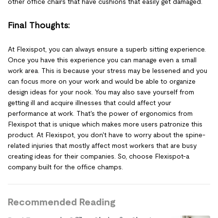
other office chairs that have cushions that easily get damaged.
Final Thoughts:
At Flexispot, you can always ensure a superb sitting experience.
Once you have this experience you can manage even a small
work area. This is because your stress may be lessened and you
can focus more on your work and would be able to organize
design ideas for your nook. You may also save yourself from
getting ill and acquire illnesses that could affect your
performance at work. That's the power of ergonomics from
Flexispot that is unique which makes more users patronize this
product. At Flexispot, you don't have to worry about the spine-
related injuries that mostly affect most workers that are busy
creating ideas for their companies. So, choose Flexispot-a
company built for the office champs.
Recommended Reading