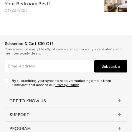
Your Bedroom Best?
04/23/2026
Subscribe & Get $30 Off
Stay ahead of every FlexiSpot sale — sign up for early event alerts and
members-only deals.
Subscribe
By subscribing, you agree to receive marketing emails from
FlexiSpot and accept our
Privacy Policy.
GET TO KNOW US
SUPPORT
PROGRAM