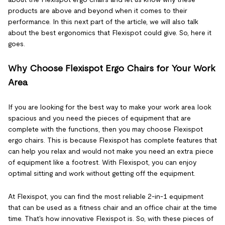
products are above and beyond when it comes to their
performance. In this next part of the article, we will also talk
about the best ergonomics that Flexispot could give. So, here it
goes.
Why Choose Flexispot Ergo Chairs for Your Work
Area
If you are looking for the best way to make your work area look
spacious and you need the pieces of equipment that are
complete with the functions, then you may choose Flexispot
ergo chairs. This is because Flexispot has complete features that
can help you relax and would not make you need an extra piece
of equipment like a footrest. With Flexispot, you can enjoy
optimal sitting and work without getting off the equipment.
At Flexispot, you can find the most reliable 2-in-1 equipment
that can be used as a fitness chair and an office chair at the time
time. That's how innovative Flexispot is. So, with these pieces of