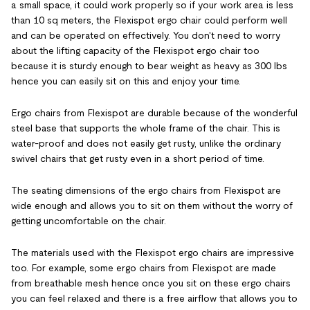
a small space, it could work properly so if your work area is less
than 10 sq meters, the Flexispot ergo chair could perform well
and can be operated on effectively. You don't need to worry
about the lifting capacity of the Flexispot ergo chair too
because it is sturdy enough to bear weight as heavy as 300 lbs
hence you can easily sit on this and enjoy your time.
Ergo chairs from Flexispot are durable because of the wonderful
steel base that supports the whole frame of the chair. This is
water-proof and does not easily get rusty, unlike the ordinary
swivel chairs that get rusty even in a short period of time.
The seating dimensions of the ergo chairs from Flexispot are
wide enough and allows you to sit on them without the worry of
getting uncomfortable on the chair.
The materials used with the Flexispot ergo chairs are impressive
too. For example, some ergo chairs from Flexispot are made
from breathable mesh hence once you sit on these ergo chairs
you can feel relaxed and there is a free airflow that allows you to