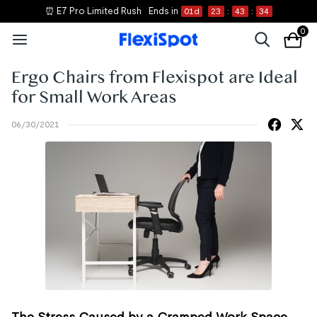
⏰ E7 Pro Limited Rush
Ends in
01
d
23
:
43
:
34
0
Ergo Chairs from Flexispot are Ideal
for Small Work Areas
06/30/2021