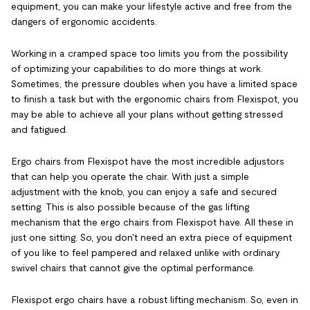
equipment, you can make your lifestyle active and free from the
dangers of ergonomic accidents.
Working in a cramped space too limits you from the possibility
of optimizing your capabilities to do more things at work.
Sometimes, the pressure doubles when you have a limited space
to finish a task but with the ergonomic chairs from Flexispot, you
may be able to achieve all your plans without getting stressed
and fatigued.
Ergo chairs from Flexispot have the most incredible adjustors
that can help you operate the chair. With just a simple
adjustment with the knob, you can enjoy a safe and secured
setting. This is also possible because of the gas lifting
mechanism that the ergo chairs from Flexispot have. All these in
just one sitting. So, you don't need an extra piece of equipment
of you like to feel pampered and relaxed unlike with ordinary
swivel chairs that cannot give the optimal performance.
Flexispot ergo chairs have a robust lifting mechanism. So, even in