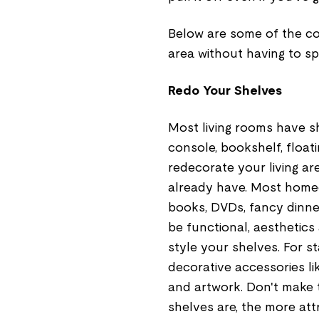
Below are some of the co
area without having to s
Redo Your Shelves
Most living rooms have sh
console, bookshelf, float
redecorate your living ar
already have. Most homeow
books, DVDs, fancy dinner
be functional, aesthetics
style your shelves. For s
decorative accessories li
and artwork. Don't make 
shelves are, the more attr