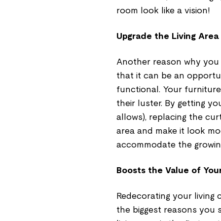
room look like a vision!
Upgrade the Living Area
Another reason why you s
that it can be an opportu
functional. Your furnitu
their luster. By getting y
allows), replacing the cur
area and make it look mo
accommodate the growing 
Boosts the Value of Yo
Redecorating your living 
the biggest reasons you s