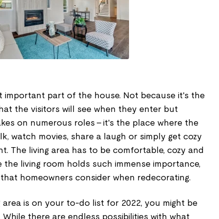
st important part of the house. Not because it's the
hat the visitors will see when they enter but
akes on numerous roles – it's the place where the
alk, watch movies, share a laugh or simply get cozy
ht. The living area has to be comfortable, cozy and
se the living room holds such immense importance,
om that homeowners consider when redecorating.
g area is on your to-do list for 2022, you might be
 While there are endless possibilities with what