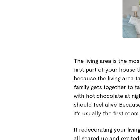
The living area is the mo
first part of your house t
because the living area t
family gets together to t
with hot chocolate at nig
should feel alive. Becau
it's usually the first ro
If redecorating your livin
all geared up and excited.