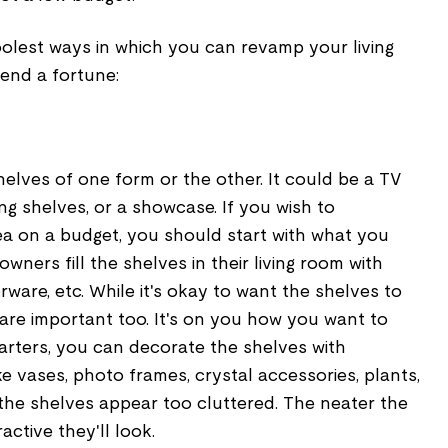
olest ways in which you can revamp your living
pend a fortune:
elves of one form or the other. It could be a TV
ing shelves, or a showcase. If you wish to
ea on a budget, you should start with what you
ners fill the shelves in their living room with
ware, etc. While it's okay to want the shelves to
 are important too. It's on you how you want to
tarters, you can decorate the shelves with
ke vases, photo frames, crystal accessories, plants,
the shelves appear too cluttered. The neater the
active they'll look.