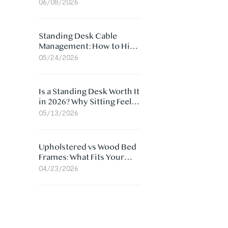
Ergonomic Chair: 5
06/08/2026
Surprising Reasons
Standing Desk Cable
Management: How to Hide
Cables Under Your Desk
05/24/2026
Is a Standing Desk Worth It
in 2026? Why Sitting Feels
Worse at Home
05/13/2026
Upholstered vs Wood Bed
Frames: What Fits Your
Bedroom Best?
04/23/2026