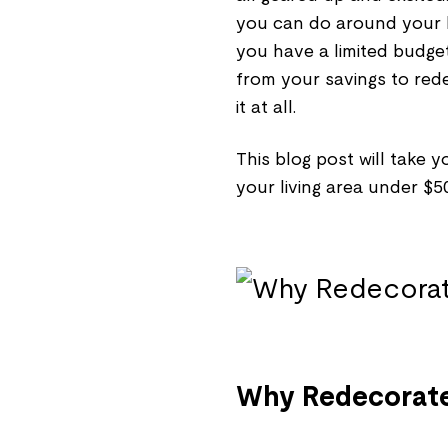
you can do around your li
you have a limited budge
from your savings to red
it at all.
This blog post will take
your living area under $
Why Redecorate