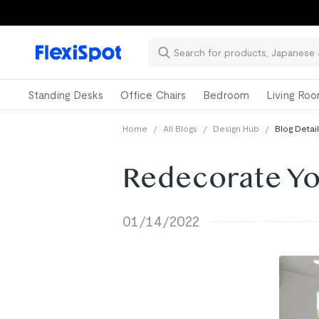
📚Ba
Standing Desks
Office Chairs
Bedroom
Living Ro
Home
/
All Blogs
/
Design Hub
/
Blog Detail
Redecorate Yo
01/14/2022