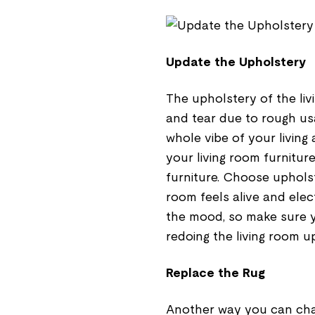
Update the Upholstery
The upholstery of the liv
and tear due to rough us
whole vibe of your livin
your living room furnitur
furniture. Choose upholst
room feels alive and elect
the mood, so make sure 
redoing the living room u
Replace the Rug
Another way you can chan