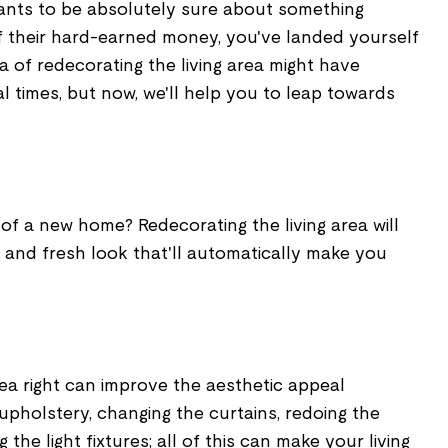
ants to be absolutely sure about something
 their hard-earned money, you've landed yourself
ea of redecorating the living area might have
 times, but now, we'll help you to leap towards
 of a new home? Redecorating the living area will
 and fresh look that'll automatically make you
rea right can improve the aesthetic appeal
 upholstery, changing the curtains, redoing the
the light fixtures; all of this can make your living