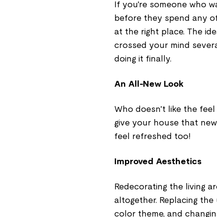
If you're someone who w
before they spend any of
at the right place. The id
crossed your mind several
doing it finally.
An All-New Look
Who doesn't like the feel
give your house that new
feel refreshed too!
Improved Aesthetics
Redecorating the living a
altogether. Replacing the
color theme, and changing 