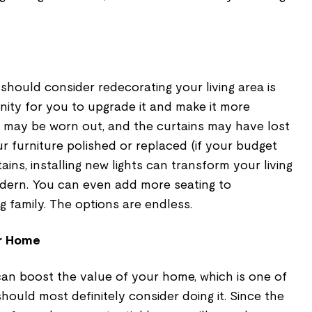
hould consider redecorating your living area is
nity for you to upgrade it and make it more
re may be worn out, and the curtains may have lost
our furniture polished or replaced (if your budget
tains, installing new lights can transform your living
dern. You can even add more seating to
family. The options are endless.
ur Home
can boost the value of your home, which is one of
hould most definitely consider doing it. Since the