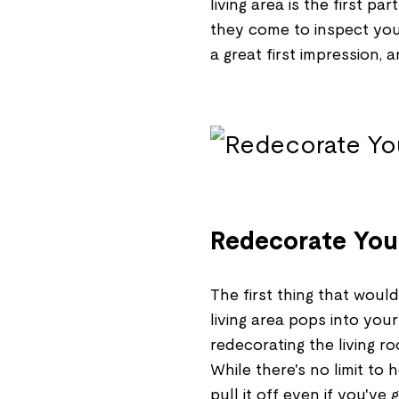
living area is the first p
they come to inspect your
a great first impression, 
Redecorate Your
The first thing that woul
living area pops into you
redecorating the living 
While there's no limit t
pull it off even if you've