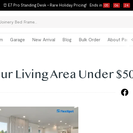
ck-to-School Refresh Starts Now | Limited-Time Savings on Our Best Sell
om
Garage
New Arrival
Blog
Bulk Order
About Paul 
ur Living Area Under $5