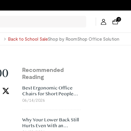
ers →
0
George
Back to School Sale
Shop by Room
Shop Office Solution
00
Recommended
Reading
Best Ergonomic Office
Chairs for Short People
(2026)
06/14/2026
Why Your Lower Back Still
Hurts Even With an