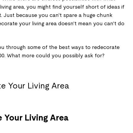
ving area, you might find yourself short of ideas if
t. Just because you can't spare a huge chunk
ecorate your living area doesn't mean you can't do
 you through some of the best ways to redecorate
500. What more could you possibly ask for?
 Your Living Area