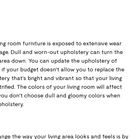
ing room furniture is exposed to extensive wear
age. Dull and worn-out upholstery can turn the
g area down. You can update the upholstery of
e if your budget doesn't allow you to replace the
ery that's bright and vibrant so that your living
rified. The colors of your living room will affect
you don't choose dull and gloomy colors when
pholstery.
ge the way your living area looks and feels is by