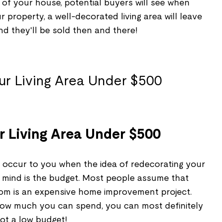
art of your house, potential buyers will see when
 property, a well-decorated living area will leave
and they'll be sold then and there!
 Living Area Under $500
d occur to you when the idea of redecorating your
r mind is the budget. Most people assume that
room is an expensive home improvement project.
o how much you can spend, you can most definitely
 got a low budget!