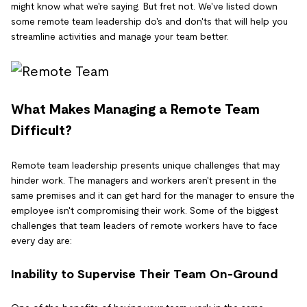
might know what we're saying. But fret not. We've listed down
some remote team leadership do's and don'ts that will help you
streamline activities and manage your team better.
What Makes Managing a Remote Team
Difficult?
Remote team leadership presents unique challenges that may
hinder work. The managers and workers aren't present in the
same premises and it can get hard for the manager to ensure the
employee isn't compromising their work. Some of the biggest
challenges that team leaders of remote workers have to face
every day are:
Inability to Supervise Their Team On-Ground