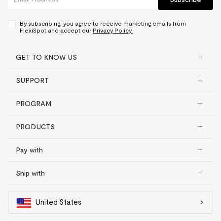
By subscribing, you agree to receive marketing emails from
FlexiSpot and accept our
Privacy Policy.
GET TO KNOW US
SUPPORT
PROGRAM
PRODUCTS
Pay with
Ship with
United States