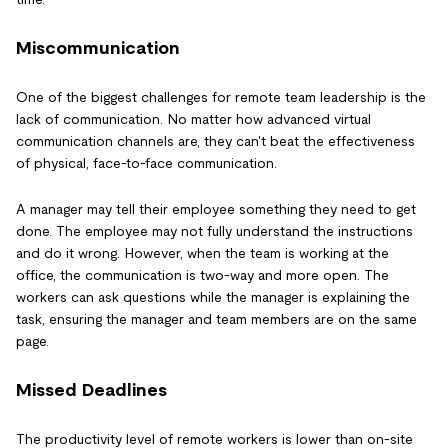
Miscommunication
One of the biggest challenges for remote team leadership is the
lack of communication. No matter how advanced virtual
communication channels are, they can't beat the effectiveness
of physical, face-to-face communication.
A manager may tell their employee something they need to get
done. The employee may not fully understand the instructions
and do it wrong. However, when the team is working at the
office, the communication is two-way and more open. The
workers can ask questions while the manager is explaining the
task, ensuring the manager and team members are on the same
page.
Missed Deadlines
The productivity level of remote workers is lower than on-site