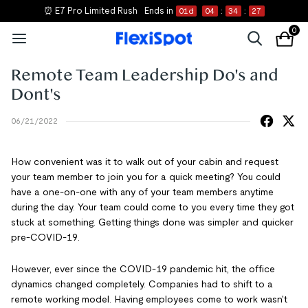
⏰ E7 Pro Limited Rush
Ends in
01
d
04
:
34
:
26
0
Remote Team Leadership Do's and
Dont's
06/21/2022
How convenient was it to walk out of your cabin and request
your team member to join you for a quick meeting? You could
have a one-on-one with any of your team members anytime
during the day. Your team could come to you every time they got
stuck at something. Getting things done was simpler and quicker
pre-COVID-19.
However, ever since the COVID-19 pandemic hit, the office
dynamics changed completely. Companies had to shift to a
remote working model. Having employees come to work wasn't