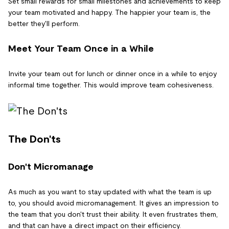
Set small rewards for small milestones and achievements to keep
your team motivated and happy. The happier your team is, the
better they'll perform.
Meet Your Team Once in a While
Invite your team out for lunch or dinner once in a while to enjoy
informal time together. This would improve team cohesiveness.
The Don'ts
Don't Micromanage
As much as you want to stay updated with what the team is up
to, you should avoid micromanagement. It gives an impression to
the team that you don't trust their ability. It even frustrates them,
and that can have a direct impact on their efficiency.