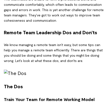
communicate comfortably, which often leads to communication
gaps and errors in work. This is yet another challenge for remote
team managers. They've got to work out ways to improve team
cohesiveness and communication.
Remote Team Leadership Dos and Don'ts
We know managing a remote team isn't easy, but some tips can
help you manage a remote team efficiently. There are things that
you should be doing and some things that you might be doing
wrong. Let's look at what these dos, and don'ts are.
The Dos
Train Your Team for Remote Working Model