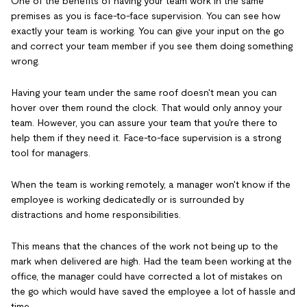
One of the benefits of having your team work in the same
premises as you is face-to-face supervision. You can see how
exactly your team is working. You can give your input on the go
and correct your team member if you see them doing something
wrong.
Having your team under the same roof doesn't mean you can
hover over them round the clock. That would only annoy your
team. However, you can assure your team that you're there to
help them if they need it. Face-to-face supervision is a strong
tool for managers.
When the team is working remotely, a manager won't know if the
employee is working dedicatedly or is surrounded by
distractions and home responsibilities.
This means that the chances of the work not being up to the
mark when delivered are high. Had the team been working at the
office, the manager could have corrected a lot of mistakes on
the go which would have saved the employee a lot of hassle and
time.