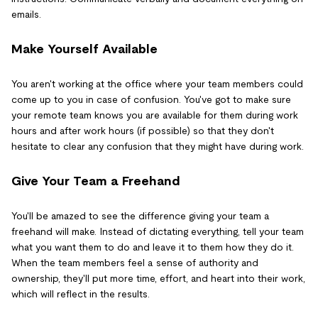
emails.
Make Yourself Available
You aren't working at the office where your team members could
come up to you in case of confusion. You've got to make sure
your remote team knows you are available for them during work
hours and after work hours (if possible) so that they don't
hesitate to clear any confusion that they might have during work.
Give Your Team a Freehand
You'll be amazed to see the difference giving your team a
freehand will make. Instead of dictating everything, tell your team
what you want them to do and leave it to them how they do it.
When the team members feel a sense of authority and
ownership, they'll put more time, effort, and heart into their work,
which will reflect in the results.