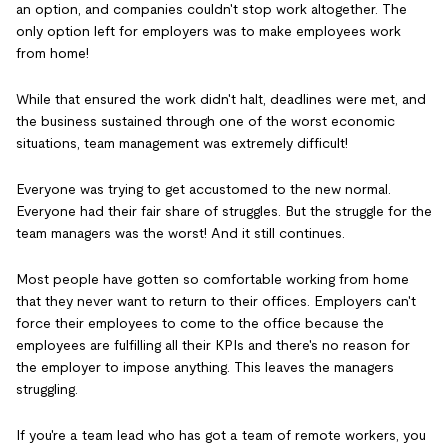
an option, and companies couldn't stop work altogether. The
only option left for employers was to make employees work
from home!
While that ensured the work didn't halt, deadlines were met, and
the business sustained through one of the worst economic
situations, team management was extremely difficult!
Everyone was trying to get accustomed to the new normal.
Everyone had their fair share of struggles. But the struggle for the
team managers was the worst! And it still continues.
Most people have gotten so comfortable working from home
that they never want to return to their offices. Employers can't
force their employees to come to the office because the
employees are fulfilling all their KPIs and there's no reason for
the employer to impose anything. This leaves the managers
struggling.
If you're a team lead who has got a team of remote workers, you