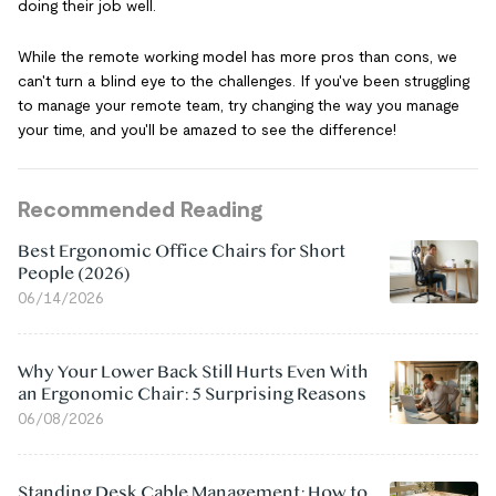
doing their job well.
While the remote working model has more pros than cons, we
can't turn a blind eye to the challenges. If you've been struggling
to manage your remote team, try changing the way you manage
your time, and you'll be amazed to see the difference!
Recommended Reading
Best Ergonomic Office Chairs for Short
People (2026)
06/14/2026
Why Your Lower Back Still Hurts Even With
an Ergonomic Chair: 5 Surprising Reasons
06/08/2026
Standing Desk Cable Management: How to