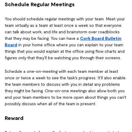
Schedule Regular Meetings
You should schedule regular meetings with your team. Meet your
team virtually as a team at least once a week so that everyone
can talk about work, and life and brainstorm over roadblocks
that they may be facing. You can have a
Cork Board Bulletin
Board
in your home office where you can explain to your team
things that you would explain at the office using flow charts and
figures only that they'll be watching you through their screens.
Schedule a one-on-meeting with each team member at least
once or twice a week to see the task's progress. It'll also enable
the team members to discuss with you in detail any problems
they might be facing. One-on-one meetings also allow both you
and your team members to be more open about things you can't
possibly discuss when all of the team is present.
Reward