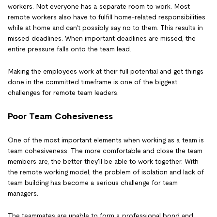
workers. Not everyone has a separate room to work. Most
remote workers also have to fulfill home-related responsibilities
while at home and can't possibly say no to them. This results in
missed deadlines. When important deadlines are missed, the
entire pressure falls onto the team lead.
Making the employees work at their full potential and get things
done in the committed timeframe is one of the biggest
challenges for remote team leaders.
Poor Team Cohesiveness
One of the most important elements when working as a team is
team cohesiveness. The more comfortable and close the team
members are, the better they'll be able to work together. With
the remote working model, the problem of isolation and lack of
team building has become a serious challenge for team
managers.
The teammates are unable to form a professional bond and