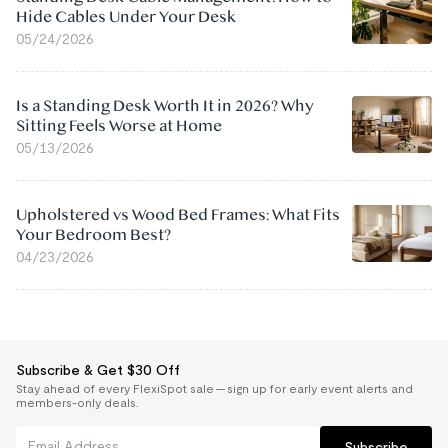
Hide Cables Under Your Desk
05/24/2026
Is a Standing Desk Worth It in 2026? Why
Sitting Feels Worse at Home
05/13/2026
Upholstered vs Wood Bed Frames: What Fits
Your Bedroom Best?
04/23/2026
Subscribe & Get $30 Off
Stay ahead of every FlexiSpot sale — sign up for early event alerts and
members-only deals.
Subscribe