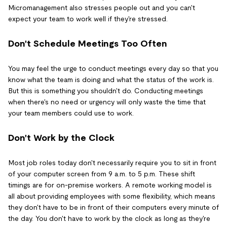
Micromanagement also stresses people out and you can't
expect your team to work well if they're stressed.
Don't Schedule Meetings Too Often
You may feel the urge to conduct meetings every day so that you
know what the team is doing and what the status of the work is.
But this is something you shouldn't do. Conducting meetings
when there's no need or urgency will only waste the time that
your team members could use to work.
Don't Work by the Clock
Most job roles today don't necessarily require you to sit in front
of your computer screen from 9 a.m. to 5 p.m. These shift
timings are for on-premise workers. A remote working model is
all about providing employees with some flexibility, which means
they don't have to be in front of their computers every minute of
the day. You don't have to work by the clock as long as they're