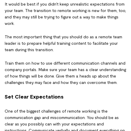
It would be best if you didn't keep unrealistic expectations from
your team. The transition to remote working is new for them, too,
and they may still be trying to figure out a way to make things
work.
The most important thing that you should do as a remote team
leader is to prepare helpful training content to facilitate your
team during this transition.
Train them on how to use different communication channels and
company portals. Make sure your team has a clear understanding
of how things will be done. Give them a heads up about the
challenges they may face and how they can overcome them.
Set Clear Expectations
One of the biggest challenges of remote working is the
communication gap and miscommunication. You should be as
clear as you possibly can with your expectations and
instructions. Communicate verbally and document everything on