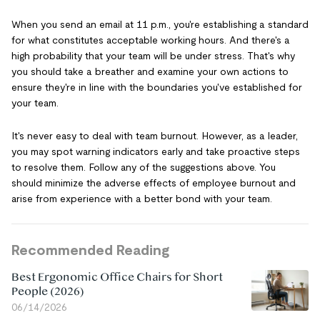
When you send an email at 11 p.m., you're establishing a standard
for what constitutes acceptable working hours. And there's a
high probability that your team will be under stress. That's why
you should take a breather and examine your own actions to
ensure they're in line with the boundaries you've established for
your team.
It's never easy to deal with team burnout. However, as a leader,
you may spot warning indicators early and take proactive steps
to resolve them. Follow any of the suggestions above. You
should minimize the adverse effects of employee burnout and
arise from experience with a better bond with your team.
Recommended Reading
Best Ergonomic Office Chairs for Short
People (2026)
06/14/2026