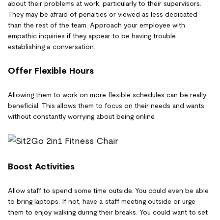
about their problems at work, particularly to their supervisors.
They may be afraid of penalties or viewed as less dedicated
than the rest of the team. Approach your employee with
empathic inquiries if they appear to be having trouble
establishing a conversation.
Offer Flexible Hours
Allowing them to work on more flexible schedules can be really
beneficial. This allows them to focus on their needs and wants
without constantly worrying about being online.
Boost Activities
Allow staff to spend some time outside. You could even be able
to bring laptops. If not, have a staff meeting outside or urge
them to enjoy walking during their breaks. You could want to set