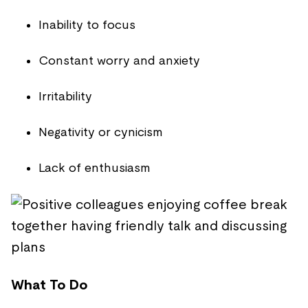
Inability to focus
Constant worry and anxiety
Irritability
Negativity or cynicism
Lack of enthusiasm
What To Do