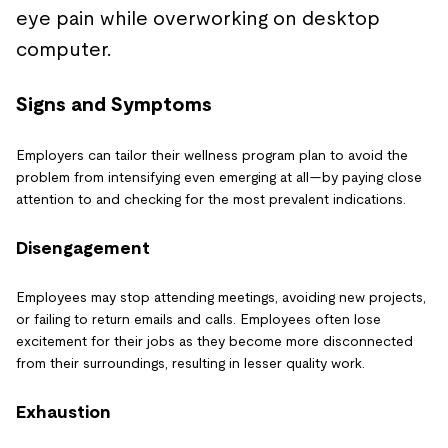
Signs and Symptoms
Employers can tailor their wellness program plan to avoid the
problem from intensifying even emerging at all—by paying close
attention to and checking for the most prevalent indications.
Disengagement
Employees may stop attending meetings, avoiding new projects,
or failing to return emails and calls. Employees often lose
excitement for their jobs as they become more disconnected
from their surroundings, resulting in lesser quality work.
Exhaustion