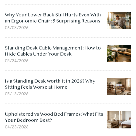
Why Your Lower Back Still Hurts Even With
an Ergonomic Chair: 5 Surprising Reasons
06/08/2026
Standing Desk Cable Management: How to
Hide Cables Under Your Desk
05/24/2026
Is a Standing Desk Worth It in 2026? Why
Sitting Feels Worse at Home
05/13/2026
Upholstered vs Wood Bed Frames: What Fits
Your Bedroom Best?
04/23/2026