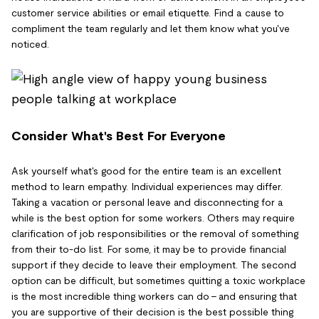
customer service abilities or email etiquette. Find a cause to
compliment the team regularly and let them know what you've
noticed.
Consider What's Best For Everyone
Ask yourself what's good for the entire team is an excellent
method to learn empathy. Individual experiences may differ.
Taking a vacation or personal leave and disconnecting for a
while is the best option for some workers. Others may require
clarification of job responsibilities or the removal of something
from their to-do list. For some, it may be to provide financial
support if they decide to leave their employment. The second
option can be difficult, but sometimes quitting a toxic workplace
is the most incredible thing workers can do – and ensuring that
you are supportive of their decision is the best possible thing