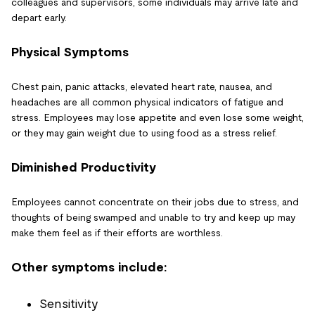
colleagues and supervisors, some individuals may arrive late and
depart early.
Physical Symptoms
Chest pain, panic attacks, elevated heart rate, nausea, and
headaches are all common physical indicators of fatigue and
stress. Employees may lose appetite and even lose some weight,
or they may gain weight due to using food as a stress relief.
Diminished Productivity
Employees cannot concentrate on their jobs due to stress, and
thoughts of being swamped and unable to try and keep up may
make them feel as if their efforts are worthless.
Other symptoms include:
Sensitivity