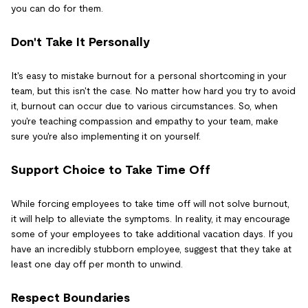
you can do for them.
Don't Take It Personally
It's easy to mistake burnout for a personal shortcoming in your
team, but this isn't the case. No matter how hard you try to avoid
it, burnout can occur due to various circumstances. So, when
you're teaching compassion and empathy to your team, make
sure you're also implementing it on yourself.
Support Choice to Take Time Off
While forcing employees to take time off will not solve burnout,
it will help to alleviate the symptoms. In reality, it may encourage
some of your employees to take additional vacation days. If you
have an incredibly stubborn employee, suggest that they take at
least one day off per month to unwind.
Respect Boundaries