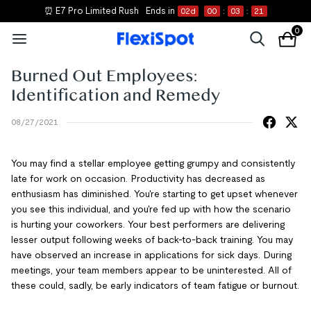
⏰ E7 Pro Limited Rush
Ends in
02
d
00
:
03
:
20
0
Burned Out Employees:
Identification and Remedy
08/27/2021
You may find a stellar employee getting grumpy and consistently
late for work on occasion. Productivity has decreased as
enthusiasm has diminished. You're starting to get upset whenever
you see this individual, and you're fed up with how the scenario
is hurting your coworkers. Your best performers are delivering
lesser output following weeks of back-to-back training. You may
have observed an increase in applications for sick days. During
meetings, your team members appear to be uninterested. All of
these could, sadly, be early indicators of team fatigue or burnout.