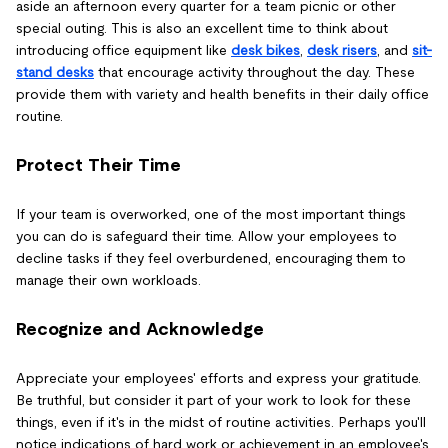
aside an afternoon every quarter for a team picnic or other
special outing. This is also an excellent time to think about
introducing office equipment like
desk bikes
,
desk risers
, and
sit-
stand desks
that encourage activity throughout the day. These
provide them with variety and health benefits in their daily office
routine.
Protect Their Time
If your team is overworked, one of the most important things
you can do is safeguard their time. Allow your employees to
decline tasks if they feel overburdened, encouraging them to
manage their own workloads.
Recognize and Acknowledge
Appreciate your employees' efforts and express your gratitude.
Be truthful, but consider it part of your work to look for these
things, even if it's in the midst of routine activities. Perhaps you'll
notice indications of hard work or achievement in an employee's