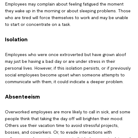
Employees may complain about feeling fatigued the moment
they wake up in the morning or about sleeping problems. Those
who are tired will force themselves to work and may be unable
to start or concentrate on a task.
Isolation
Employees who were once extroverted but have grown aloof
may just be having a bad day or are under stress in their
personal lives. However, if this isolation persists, or if previously
social employees become upset when someone attempts to
communicate with them, it could indicate a deeper problem.
Absenteeism
Overworked employees are more likely to call in sick, and some
people think that taking the day off will brighten their mood.
Others use their vacation time to avoid stressful projects,
bosses, and coworkers. Or, to evade interactions with