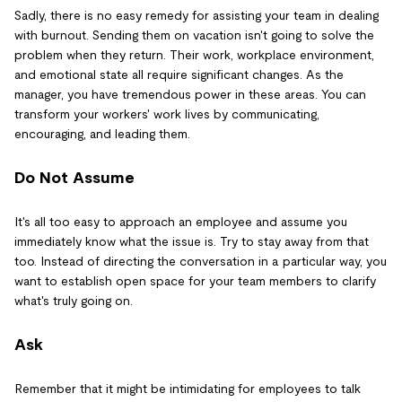
Sadly, there is no easy remedy for assisting your team in dealing
with burnout. Sending them on vacation isn't going to solve the
problem when they return. Their work, workplace environment,
and emotional state all require significant changes. As the
manager, you have tremendous power in these areas. You can
transform your workers' work lives by communicating,
encouraging, and leading them.
Do Not Assume
It's all too easy to approach an employee and assume you
immediately know what the issue is. Try to stay away from that
too. Instead of directing the conversation in a particular way, you
want to establish open space for your team members to clarify
what's truly going on.
Ask
Remember that it might be intimidating for employees to talk