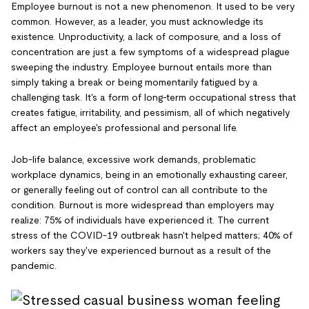
Employee burnout is not a new phenomenon. It used to be very
common. However, as a leader, you must acknowledge its
existence. Unproductivity, a lack of composure, and a loss of
concentration are just a few symptoms of a widespread plague
sweeping the industry. Employee burnout entails more than
simply taking a break or being momentarily fatigued by a
challenging task. It's a form of long-term occupational stress that
creates fatigue, irritability, and pessimism, all of which negatively
affect an employee's professional and personal life.
Job-life balance, excessive work demands, problematic
workplace dynamics, being in an emotionally exhausting career,
or generally feeling out of control can all contribute to the
condition. Burnout is more widespread than employers may
realize: 75% of individuals have experienced it. The current
stress of the COVID-19 outbreak hasn't helped matters; 40% of
workers say they've experienced burnout as a result of the
pandemic.