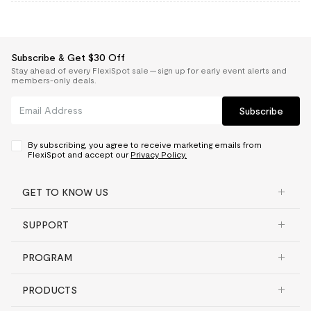
Subscribe & Get $30 Off
Stay ahead of every FlexiSpot sale — sign up for early event alerts and
members-only deals.
Subscribe
By subscribing, you agree to receive marketing emails from
FlexiSpot and accept our
Privacy Policy.
GET TO KNOW US
SUPPORT
PROGRAM
PRODUCTS