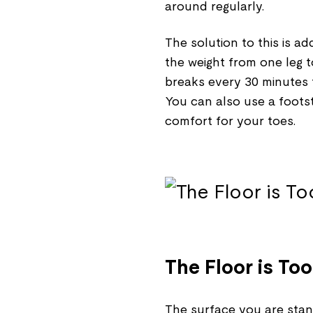
around regularly.
The solution to this is 
the weight from one leg 
breaks every 30 minutes t
You can also use a foots
comfort for your toes.
The Floor is To
The surface you are stan