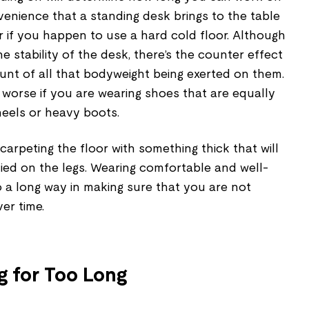
enience that a standing desk brings to the table
r if you happen to use a hard cold floor. Although
the stability of the desk, there’s the counter effect
runt of all that bodyweight being exerted on them.
worse if you are wearing shoes that are equally
heels or heavy boots.
carpeting the floor with something thick that will
ied on the legs. Wearing comfortable and well-
 a long way in making sure that you are not
ver time.
g for Too Long