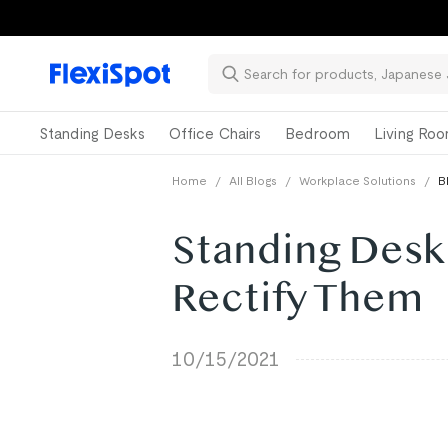
Standing Desks
Office Chairs
Bedroom
Living Ro
Home
/
All Blogs
/
Workplace Solutions
/
B
Standing Desk
Rectify Them
10/15/2021