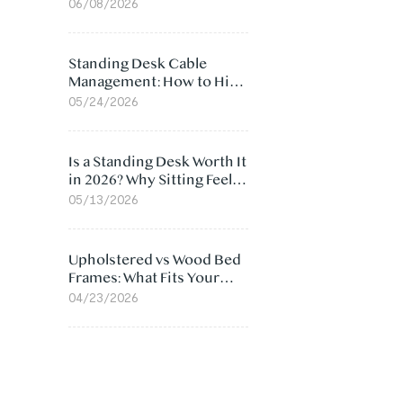
Ergonomic Chair: 5
06/08/2026
Surprising Reasons
Standing Desk Cable
Management: How to Hide
Cables Under Your Desk
05/24/2026
Is a Standing Desk Worth It
in 2026? Why Sitting Feels
Worse at Home
05/13/2026
Upholstered vs Wood Bed
Frames: What Fits Your
Bedroom Best?
04/23/2026