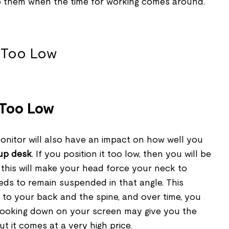
o them when the time for working comes around.
 Too Low
onitor will also have an impact on how well you
up desk
. If you position it too low, then you will be
 this will make your head force your neck to
eds to remain suspended in that angle. This
 to your back and the spine, and over time, you
 Looking down on your screen may give you the
ut it comes at a very high price.