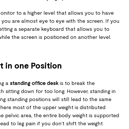
monitor to a higher level that allows you to have
you are almost eye to eye with the screen. If you
etting a separate keyboard that allows you to
hile the screen is positioned on another level.
t in one Position
ing a
standing office desk
is to break the
 sitting down for too long. However, standing in
g standing positions will still lead to the same
 where most of the upper weight is distributed
e pelvic area, the entire body weight is supported
lead to leg pain if you don’t shift the weight