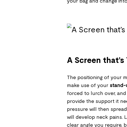
your bag and change int
A Screen that’s
The positioning of your m
make use of your
stand-
forced to lurch over, and
provide the support it ne
pressure will then spread
will develop neck pains.
clear angle you require, b