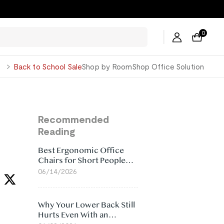
0
George
Back to School Sale
Shop by Room
Shop Office Solution
Recommended
Reading
Best Ergonomic Office
Chairs for Short People
(2026)
06/14/2026
Why Your Lower Back Still
Hurts Even With an