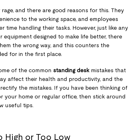
rage, and there are good reasons for this. They
venience to the working space, and employees
r time handling their tasks. However, just like any
or equipment designed to make life better, there
 them the wrong way, and this counters the
d for in the first place.
 some of the common
standing desk
mistakes that
y affect their health and productivity, and the
 rectify the mistakes. If you have been thinking of
or your home or regular office, then stick around
w useful tips.