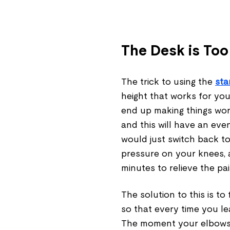
The Desk is Too
The trick to using the
sta
height that works for your
end up making things wors
and this will have an ev
would just switch back to 
pressure on your knees, 
minutes to relieve the pa
The solution to this is to
so that every time you le
The moment your elbows s