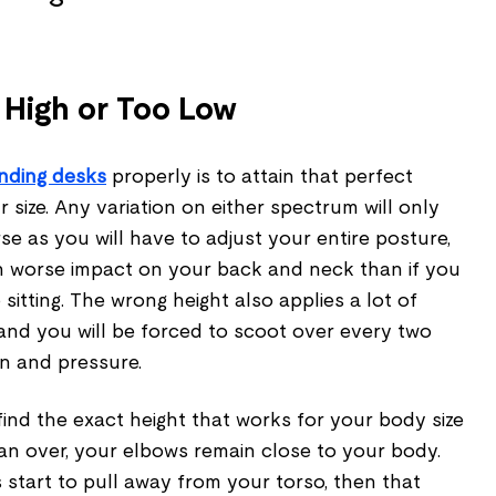
 High or Too Low
nding desks
properly is to attain that perfect
 size. Any variation on either spectrum will only
e as you will have to adjust your entire posture,
en worse impact on your back and neck than if you
sitting. The wrong height also applies a lot of
and you will be forced to scoot over every two
in and pressure.
 find the exact height that works for your body size
an over, your elbows remain close to your body.
tart to pull away from your torso, then that