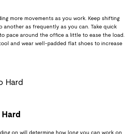
adding more movements as you work. Keep shifting
to another as frequently as you can. Take quick
o pace around the office a little to ease the load.
tool and wear well-padded flat shoes to increase
o Hard
ding on will determine how long you can work on