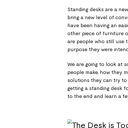
Standing desks are a new 
bring a new level of con
have been having an easie
other piece of furniture 
are people who still use
purpose they were intende
We are going to look at
people make, how they ma
solutions they can try to
getting a standing desk f
to the end and learn a fe