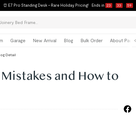
⏰ E7 Pro Standing Desk – Rare Holiday Pricing!
Ends in
23
:
33
:
58
om
Garage
New Arrival
Blog
Bulk Order
About Paul 
log Detail
 Mistakes and How to