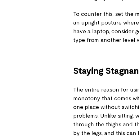
To counter this, set the 
an upright posture where 
have a laptop, consider g
type from another level w
Staying Stagnan
The entire reason for us
monotony that comes with
one place without switchin
problems. Unlike sitting,
through the thighs and th
by the legs, and this can 