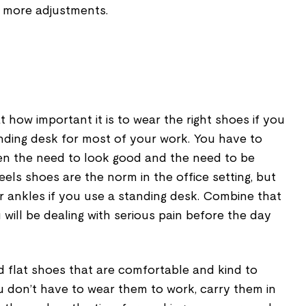
 more adjustments.
 how important it is to wear the right shoes if you
anding desk for most of your work. You have to
en the need to look good and the need to be
eels shoes are the norm in the office setting, but
ur ankles if you use a standing desk. Combine that
 will be dealing with serious pain before the day
d flat shoes that are comfortable and kind to
u don’t have to wear them to work, carry them in