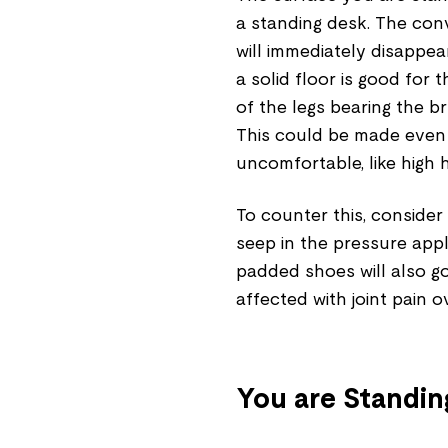
a standing desk. The conv
will immediately disappea
a solid floor is good for 
of the legs bearing the b
This could be made even 
uncomfortable, like high 
To counter this, consider 
seep in the pressure appl
padded shoes will also go
affected with joint pain o
You are Standin