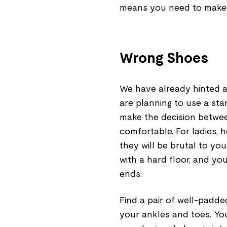
means you need to make
Wrong Shoes
We have already hinted at
are planning to use a st
make the decision betwe
comfortable. For ladies, h
they will be brutal to yo
with a hard floor, and you
ends.
Find a pair of well-padde
your ankles and toes. Yo