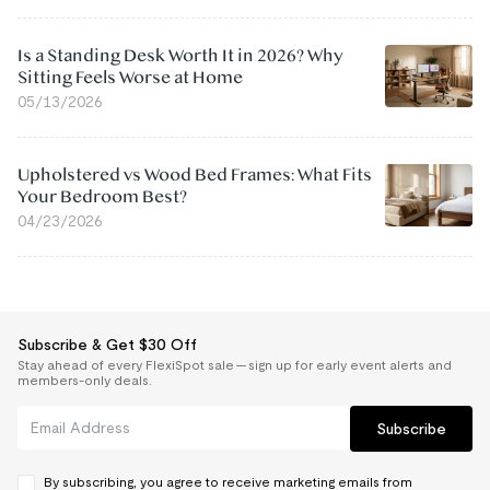
Is a Standing Desk Worth It in 2026? Why
Sitting Feels Worse at Home
05/13/2026
Upholstered vs Wood Bed Frames: What Fits
Your Bedroom Best?
04/23/2026
Subscribe & Get $30 Off
Stay ahead of every FlexiSpot sale — sign up for early event alerts and
members-only deals.
Subscribe
By subscribing, you agree to receive marketing emails from