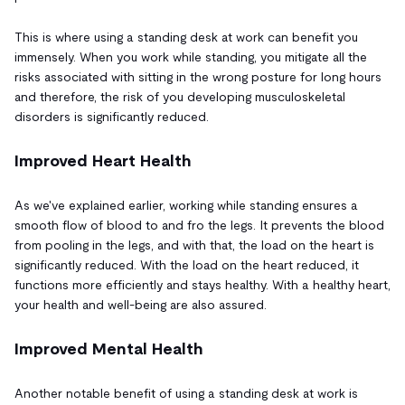
This is where using a standing desk at work can benefit you
immensely. When you work while standing, you mitigate all the
risks associated with sitting in the wrong posture for long hours
and therefore, the risk of you developing musculoskeletal
disorders is significantly reduced.
Improved Heart Health
As we've explained earlier, working while standing ensures a
smooth flow of blood to and fro the legs. It prevents the blood
from pooling in the legs, and with that, the load on the heart is
significantly reduced. With the load on the heart reduced, it
functions more efficiently and stays healthy. With a healthy heart,
your health and well-being are also assured.
Improved Mental Health
Another notable benefit of using a standing desk at work is