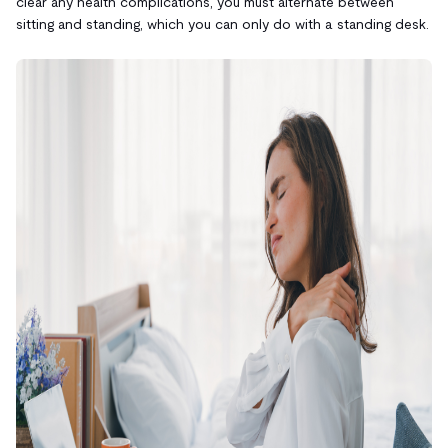
clear any health complications, you must alternate between
sitting and standing, which you can only do with a standing desk.