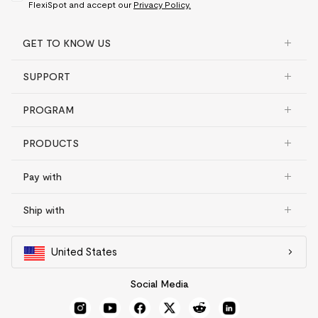
FlexiSpot and accept our
Privacy Policy.
GET TO KNOW US
SUPPORT
PROGRAM
PRODUCTS
Pay with
Ship with
United States
Social Media