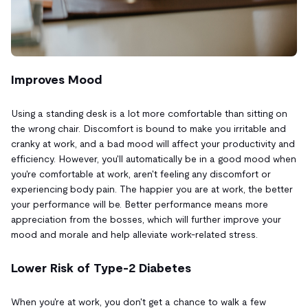
Improves Mood
Using a standing desk is a lot more comfortable than sitting on
the wrong chair. Discomfort is bound to make you irritable and
cranky at work, and a bad mood will affect your productivity and
efficiency. However, you'll automatically be in a good mood when
you're comfortable at work, aren't feeling any discomfort or
experiencing body pain. The happier you are at work, the better
your performance will be. Better performance means more
appreciation from the bosses, which will further improve your
mood and morale and help alleviate work-related stress.
Lower Risk of Type-2 Diabetes
When you're at work, you don't get a chance to walk a few