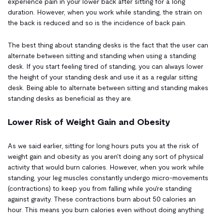
experience pain in your lower back after sitting for a long
duration. However, when you work while standing, the strain on
the back is reduced and so is the incidence of back pain.
The best thing about standing desks is the fact that the user can
alternate between sitting and standing when using a standing
desk. If you start feeling tired of standing, you can always lower
the height of your standing desk and use it as a regular sitting
desk. Being able to alternate between sitting and standing makes
standing desks as beneficial as they are.
Lower Risk of Weight Gain and Obesity
As we said earlier, sitting for long hours puts you at the risk of
weight gain and obesity as you aren't doing any sort of physical
activity that would burn calories. However, when you work while
standing, your leg muscles constantly undergo micro-movements
(contractions) to keep you from falling while you're standing
against gravity. These contractions burn about 50 calories an
hour. This means you burn calories even without doing anything