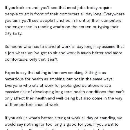
If you look around, you'll see that most jobs today require
people to sit in front of their computers all day long. Everywhere
you turn, you'll see people hunched in front of their computers
and engrossed in reading what's on the screen or typing their
day away.
Someone who has to stand at work all day long may assume that
a job where you've got to sit and work is much better and more
comfortable, only that it isn't.
Experts say that sitting is the new smoking. Sitting is as
hazardous for health as smoking, but not in the same ways.
Everyone who sits at work for prolonged durations is at a
massive risk of developing long-term health conditions that can't
only affect their health and well-being but also come in the way
of their performance at work.
If you ask us what's better, sitting at work all day or standing, we
would say nothing for too long is good for you. If you want to