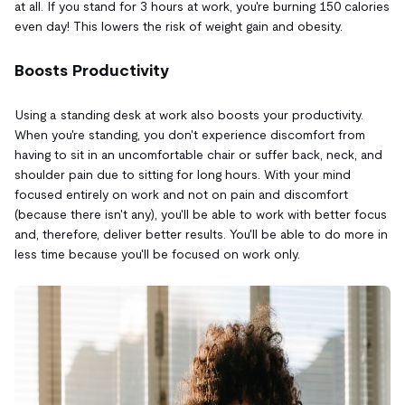
at all. If you stand for 3 hours at work, you're burning 150 calories
even day! This lowers the risk of weight gain and obesity.
Boosts Productivity
Using a standing desk at work also boosts your productivity.
When you're standing, you don't experience discomfort from
having to sit in an uncomfortable chair or suffer back, neck, and
shoulder pain due to sitting for long hours. With your mind
focused entirely on work and not on pain and discomfort
(because there isn't any), you'll be able to work with better focus
and, therefore, deliver better results. You'll be able to do more in
less time because you'll be focused on work only.