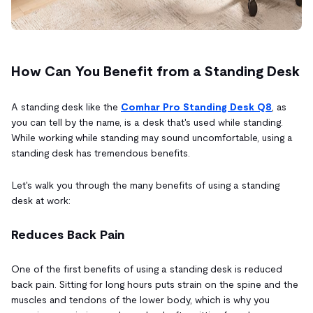
How Can You Benefit from a Standing Desk
A standing desk like the
Comhar Pro Standing Desk Q8
, as
you can tell by the name, is a desk that's used while standing.
While working while standing may sound uncomfortable, using a
standing desk has tremendous benefits.
Let's walk you through the many benefits of using a standing
desk at work:
Reduces Back Pain
One of the first benefits of using a standing desk is reduced
back pain. Sitting for long hours puts strain on the spine and the
muscles and tendons of the lower body, which is why you