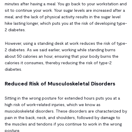
minutes after having a meal. You go back to your workstation and
sit to continue your work. Your sugar levels are increased after a
meal, and the lack of physical activity results in the sugar level
hike lasting longer, which puts you at the risk of developing type-
2 diabetes.
However, using a standing desk at work reduces the risk of type-
2 diabetes. As we said earlier, working while standing burns
about 50 calories an hour, ensuring that your body burns the
calories it consumes, thereby reducing the risk of type-2
diabetes.
Reduced Risk of Musculoskeletal Disorders
Sitting in the wrong posture for extended hours puts you at a
high risk of work-related injuries, which we know as
musculoskeletal disorders. These disorders are characterized by
pain in the back, neck, and shoulders, followed by damage to
the muscles and tendons if you continue to work in the wrong
posture.