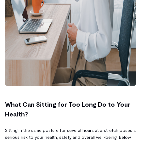
What Can Sitting for Too Long Do to Your
Health?
Sitting in the same posture for several hours at a stretch poses a
serious risk to your health, safety and overall well-being. Below