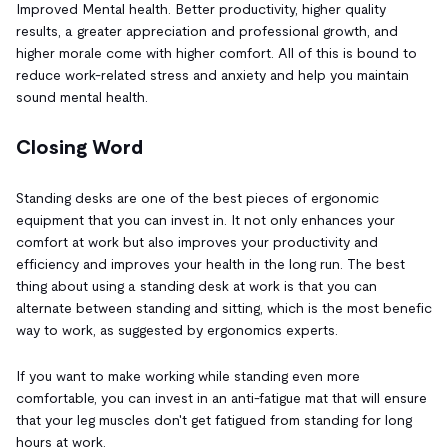
Improved Mental health. Better productivity, higher quality
results, a greater appreciation and professional growth, and
higher morale come with higher comfort. All of this is bound to
reduce work-related stress and anxiety and help you maintain
sound mental health.
Closing Word
Standing desks are one of the best pieces of ergonomic
equipment that you can invest in. It not only enhances your
comfort at work but also improves your productivity and
efficiency and improves your health in the long run. The best
thing about using a standing desk at work is that you can
alternate between standing and sitting, which is the most benefic
way to work, as suggested by ergonomics experts.
If you want to make working while standing even more
comfortable, you can invest in an anti-fatigue mat that will ensure
that your leg muscles don't get fatigued from standing for long
hours at work.