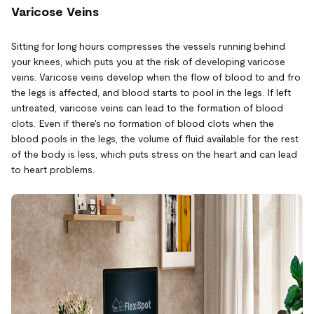
Varicose Veins
Sitting for long hours compresses the vessels running behind
your knees, which puts you at the risk of developing varicose
veins. Varicose veins develop when the flow of blood to and fro
the legs is affected, and blood starts to pool in the legs. If left
untreated, varicose veins can lead to the formation of blood
clots. Even if there's no formation of blood clots when the
blood pools in the legs, the volume of fluid available for the rest
of the body is less, which puts stress on the heart and can lead
to heart problems.