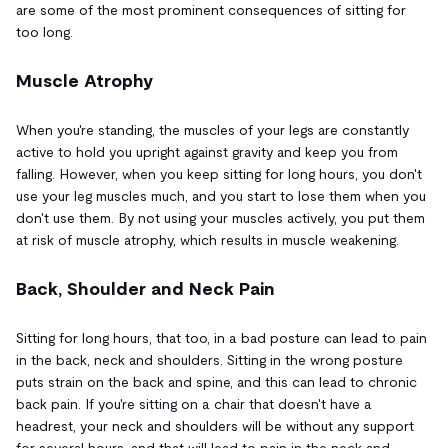
are some of the most prominent consequences of sitting for
too long.
Muscle Atrophy
When you're standing, the muscles of your legs are constantly
active to hold you upright against gravity and keep you from
falling. However, when you keep sitting for long hours, you don't
use your leg muscles much, and you start to lose them when you
don't use them. By not using your muscles actively, you put them
at risk of muscle atrophy, which results in muscle weakening.
Back, Shoulder and Neck Pain
Sitting for long hours, that too, in a bad posture can lead to pain
in the back, neck and shoulders. Sitting in the wrong posture
puts strain on the back and spine, and this can lead to chronic
back pain. If you're sitting on a chair that doesn't have a
headrest, your neck and shoulders will be without any support
for several hours, and that will lead to pain in the neck and