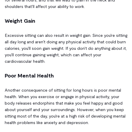
shoulders that'll affect your ability to work.
Weight Gain
Excessive sitting can also result in weight gain. Since you're sitting
all day long and aren't doing any physical activity that could burn
calories, you'll soon gain weight. If you don't do anything about it,
you'll continue gaining weight, which can affect your
cardiovascular health.
Poor Mental Health
Another consequence of sitting for long hours is poor mental
health. When you exercise or engage in physical activity, your
body releases endorphins that make you feel happy and good
about yourself and your surroundings. However, when you keep
sitting most of the day, you're at a high risk of developing mental
health problems like anxiety and depression.