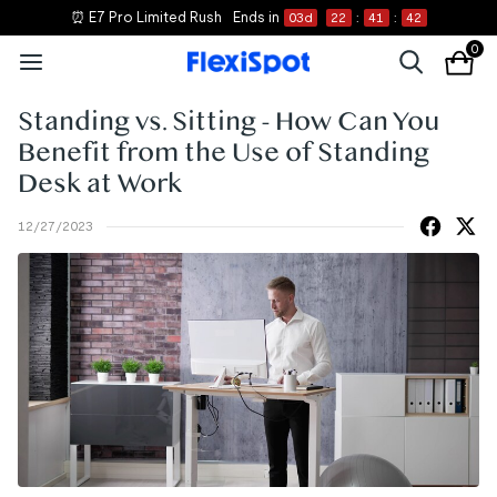
⏰ E7 Pro Limited Rush
Ends in
03
d
22
:
41
:
41
0
Standing vs. Sitting - How Can You
Benefit from the Use of Standing
Desk at Work
12/27/2023