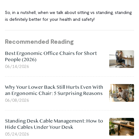
So, in a nutshell, when we talk about sitting vs standing, standing
is definitely better for your health and safety!
Recommended Reading
Best Ergonomic Office Chairs for Short
People (2026)
06/14/2026
Why Your Lower Back Still Hurts Even With
an Ergonomic Chair: 5 Surprising Reasons
06/08/2026
Standing Desk Cable Management: How to
Hide Cables Under Your Desk
05/24/2026