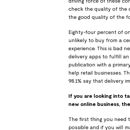
driving force of these c
check the quality of the 
the good quality of the f
Eighty-four percent of o
unlikely to buy from a ce
experience. This is bad n
delivery apps to fulfill an
publication with a primar
help retail businesses. 
98.1% say that delivery im
If you are looking into 
new online business, the 
The first thing you need 
possible and if you will ma