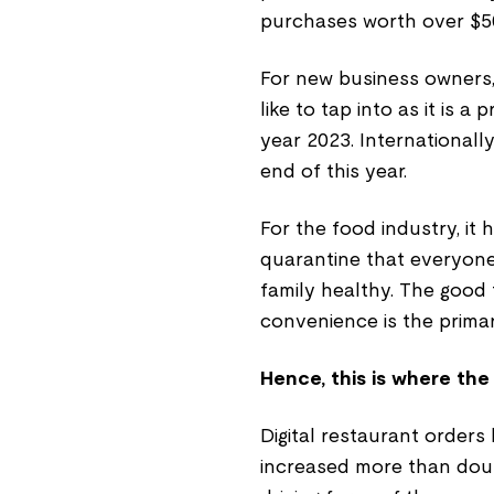
purchases worth over $50
For new business owners,
like to tap into as it is a
year 2023. Internationally,
end of this year.
For the food industry, it
quarantine that everyone
family healthy. The good 
convenience is the primar
Hence, this is where the
Digital restaurant order
increased more than doub