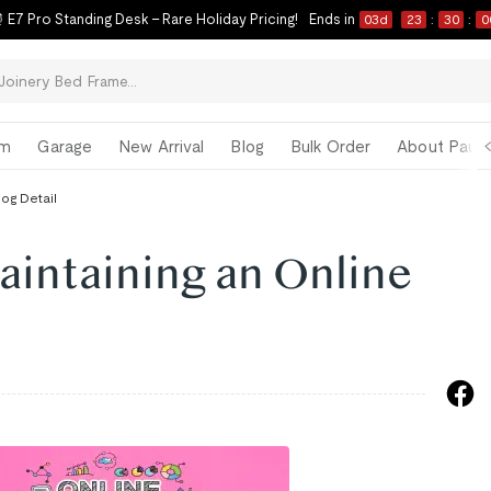
 E7 Pro Standing Desk – Rare Holiday Pricing!
Ends in
03
d
23
:
29
:
5
om
Garage
New Arrival
Blog
Bulk Order
About Paul 
log Detail
aintaining an Online