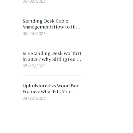
Ergonomic Chair: 5
06/08/2026
Surprising Reasons
Standing Desk Cable
Management: How to Hide
Cables Under Your Desk
05/24/2026
Is a Standing Desk Worth It
in 2026? Why Sitting Feels
Worse at Home
05/13/2026
Upholstered vs Wood Bed
Frames: What Fits Your
Bedroom Best?
04/23/2026