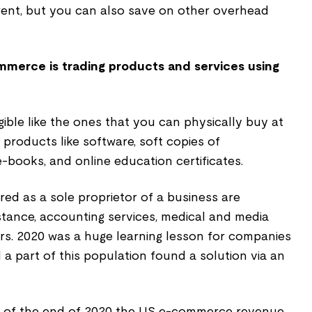
rent, but you can also save on other overhead
mmerce is trading products and services using
ble like the ones that you can physically buy at
 products like software, soft copies of
-books, and online education certificates.
red as a sole proprietor of a business are
stance, accounting services, medical and media
rs. 2020 was a huge learning lesson for companies
a part of this population found a solution via an
, as of the end of 2020 the US e-commerce revenue