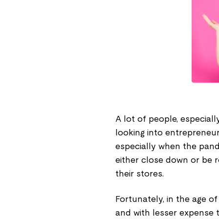
A lot of people, especial
looking into entrepreneu
especially when the pand
either close down or be 
their stores.
Fortunately, in the age o
and with lesser expense 