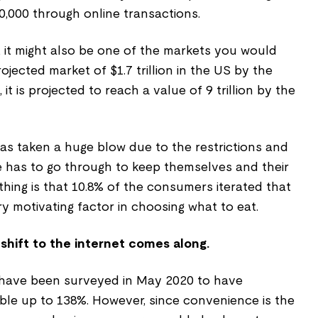
,000 through online transactions.
 it might also be one of the markets you would
 projected market of $1.7 trillion in the US by the
 it is projected to reach a value of 9 trillion by the
 has taken a huge blow due to the restrictions and
 has to go through to keep themselves and their
thing is that 10.8% of the consumers iterated that
y motivating factor in choosing what to eat.
 shift to the internet comes along.
s have been surveyed in May 2020 to have
le up to 138%. However, since convenience is the