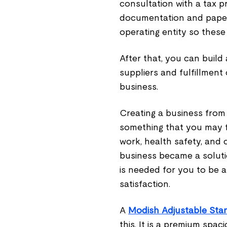
consultation with a tax p
documentation and paperw
operating entity so these
After that, you can build
suppliers and fulfillment
business.
Creating a business from 
something that you may fi
work, health safety, and c
business became a soluti
is needed for you to be a
satisfaction.
A
Modish Adjustable Sta
this. It is a premium spa