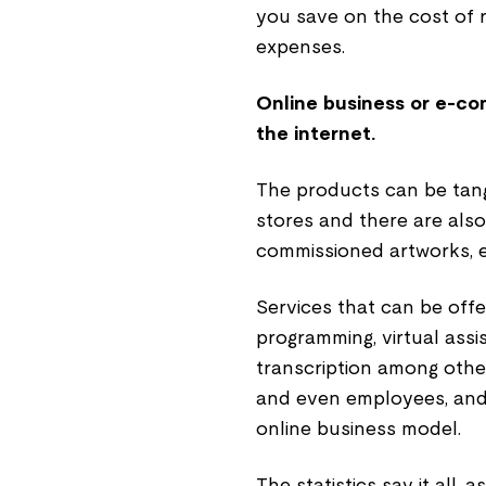
you save on the cost of 
expenses.
Online business or e-co
the internet.
The products can be tangi
stores and there are also
commissioned artworks, e
Services that can be offe
programming, virtual assi
transcription among othe
and even employees, and 
online business model.
The statistics say it all