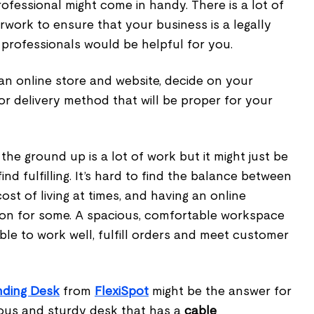
rofessional might come in handy. There is a lot of
ork to ensure that your business is a legally
 professionals would be helpful for you.
 an online store and website, decide on your
 or delivery method that will be proper for your
the ground up is a lot of work but it might just be
nd fulfilling. It’s hard to find the balance between
ost of living at times, and having an online
on for some. A spacious, comfortable workspace
ble to work well, fulfill orders and meet customer
nding Desk
from
FlexiSpot
might be the answer for
cious and sturdy desk that has a
cable