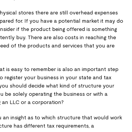
physical stores there are still overhead expenses
ared for. If you have a potential market it may do
nsider if the product being offered is something
ently buy. There are also costs in reaching the
 need of the products and services that you are
t is easy to remember is also an important step
 register your business in your state and tax
, you should decide what kind of structure your
ou be solely operating the business or with a
g an LLC or a corporation?
 an insight as to which structure that would work
ture has different tax requirements, a