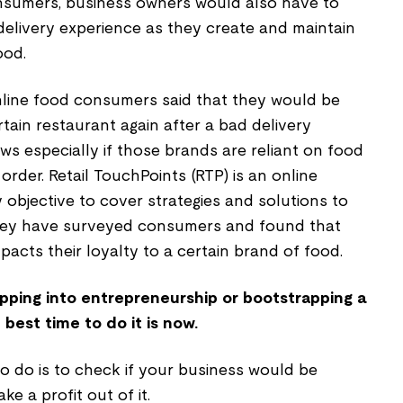
onsumers, business owners would also have to
delivery experience as they create and maintain
ood.
nline food consumers said that they would be
rtain restaurant again after a bad delivery
ews especially if those brands are reliant on food
 order. Retail TouchPoints (RTP) is an online
y objective to cover strategies and solutions to
They have surveyed consumers and found that
pacts their loyalty to a certain brand of food.
tapping into entrepreneurship or bootstrapping a
best time to do it is now.
to do is to check if your business would be
ke a profit out of it.