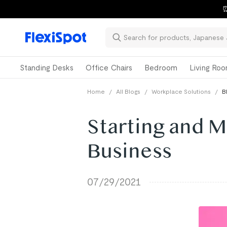
⏰
Standing Desks
Office Chairs
Bedroom
Living Ro
Home
/
All Blogs
/
Workplace Solutions
/
B
Starting and M
Business
07/29/2021