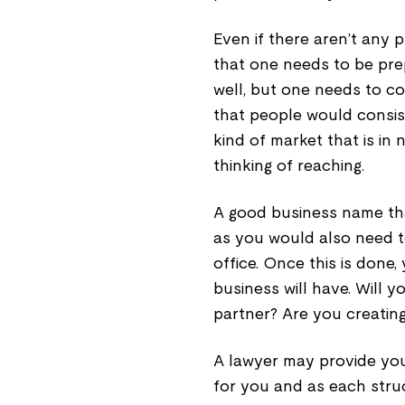
Even if there aren’t any 
that one needs to be prep
well, but one needs to co
that people would consist
kind of market that is in
thinking of reaching.
A good business name tha
as you would also need to
office. Once this is done
business will have. Will y
partner? Are you creatin
A lawyer may provide you
for you and as each struc