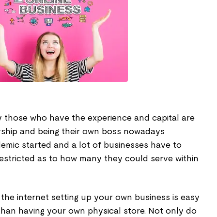
ly those who have the experience and capital are
rship and being their own boss nowadays
emic started and a lot of businesses have to
restricted as to how many they could serve within
f the internet setting up your own business is easy
than having your own physical store. Not only do