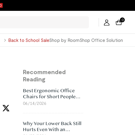
9
0
George
Back to School Sale
Shop by Room
Shop Office Solution
Recommended
Reading
Best Ergonomic Office
Chairs for Short People
(2026)
06/14/2026
Why Your Lower Back Still
Hurts Even With an