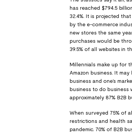
has reached $794.5 billio
32.4%. It is projected th
by the e-commerce indust
new stores the same year. 
purchases would be thro
39.5% of all websites in t
Millennials make up for t
Amazon business. It may 
business and one’s market
business to do business 
approximately 87% B2B bu
When surveyed 75% of all 
restrictions and health s
pandemic. 70% of B2B bu