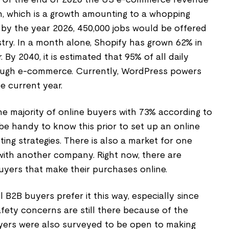
n, which is a growth amounting to a whopping
at by the year 2026, 450,000 jobs would be offered
ry. In a month alone, Shopify has grown 62% in
By 2040, it is estimated that 95% of all daily
ugh e-commerce. Currently, WordPress powers
he current year.
he majority of online buyers with 73% according to
be handy to know this prior to set up an online
ing strategies. There is also a market for one
with another company. Right now, there are
yers that make their purchases online.
B2B buyers prefer it this way, especially since
afety concerns are still there because of the
yers were also surveyed to be open to making