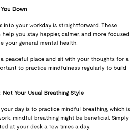
m You Down
s into your workday is straightforward. These
n help you stay happier, calmer, and more focused
ve your general mental health.
d a peaceful place and sit with your thoughts for a
portant to practice mindfulness regularly to build
: Not Your Usual Breathing Style
 your day is to practice mindful breathing, which is
ork, mindful breathing might be beneficial. Simply
ted at your desk a few times a day.