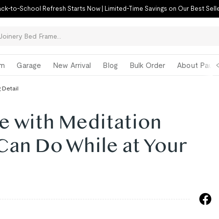
ck-to-School Refresh Starts Now | Limited-Time Savings on Our Best Sell
om
Garage
New Arrival
Blog
Bulk Order
About Paul 
 Detail
e with Meditation
Can Do While at Your