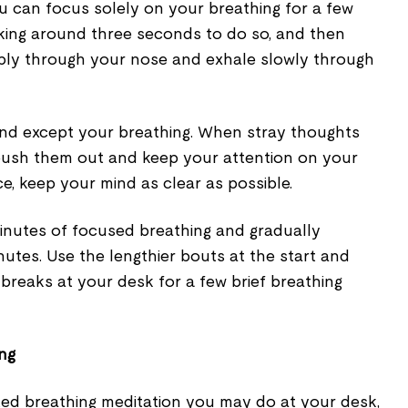
 can focus solely on your breathing for a few
aking around three seconds to do so, and then
eply through your nose and exhale slowly through
nd except your breathing. When stray thoughts
push them out and keep your attention on your
ce, keep your mind as clear as possible.
minutes of focused breathing and gradually
inutes. Use the lengthier bouts at the start and
f breaks at your desk for a few brief breathing
ing
ated breathing meditation you may do at your desk,