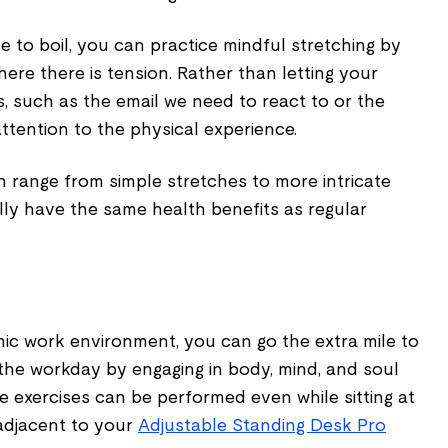
le to boil, you can practice mindful stretching by
here there is tension. Rather than letting your
s, such as the email we need to react to or the
ttention to the physical experience.
n range from simple stretches to more intricate
cally have the same health benefits as regular
mic work environment, you can go the extra mile to
 the workday by engaging in body, mind, and soul
he exercises can be performed even while sitting at
 adjacent to your
Adjustable Standing Desk Pro