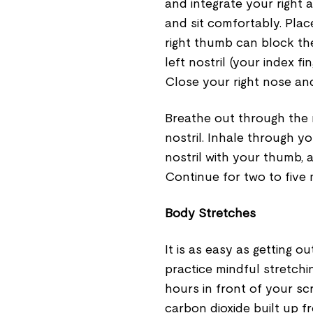
and integrate your right 
and sit comfortably. Plac
right thumb can block the
left nostril (your index f
Close your right nose and 
Breathe out through the ri
nostril. Inhale through yo
nostril with your thumb, 
Continue for two to five 
Body Stretches
It is as easy as getting 
practice mindful stretchi
hours in front of your sc
carbon dioxide built up f