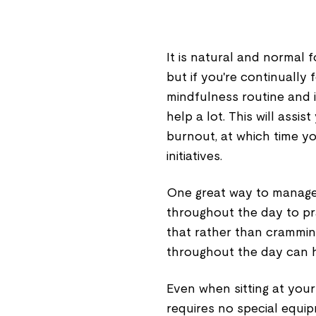
It is natural and normal 
but if you're continually 
mindfulness routine and 
help a lot. This will assi
burnout, at which time yo
initiatives.
One great way to manage s
throughout the day to pra
that rather than cramming
throughout the day can 
Even when sitting at your 
requires no special equi