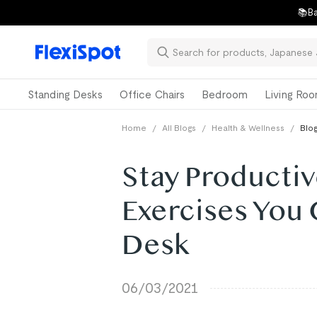
📚Ba
Standing Desks
Office Chairs
Bedroom
Living Ro
Home
/
All Blogs
/
Health & Wellness
/
Blog
Stay Productiv
Exercises You 
Desk
06/03/2021