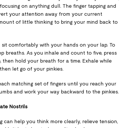
focusing on anything dull. The finger tapping and
vert your attention away from your current
amount of little thinking to bring your mind back to
 sit comfortably with your hands on your lap. To
eep breaths. As you inhale and count to five, press
, then hold your breath for a time. Exhale while
then let go of your pinkies.
ach matching set of fingers until you reach your
humbs and work your way backward to the pinkies.
ate Nostrils
g can help you think more clearly, relieve tension,