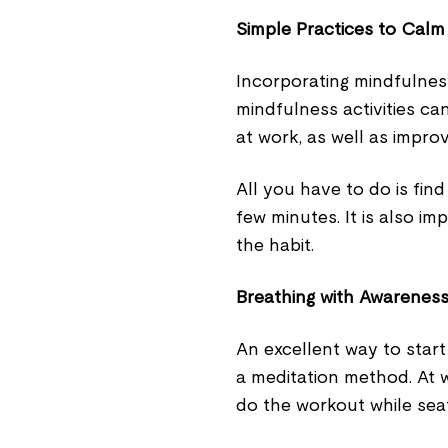
Simple Practices to Cal
Incorporating mindfulnes
mindfulness activities ca
at work, as well as impro
All you have to do is fin
few minutes. It is also im
the habit.
Breathing with Awareness
An excellent way to start
a meditation method. At w
do the workout while sea