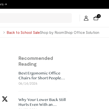
ers →
0
George
Back to School Sale
Shop by Room
Shop Office Solution
Recommended
Reading
Best Ergonomic Office
Chairs for Short People
(2026)
06/14/2026
Why Your Lower Back Still
Hurts Even With an