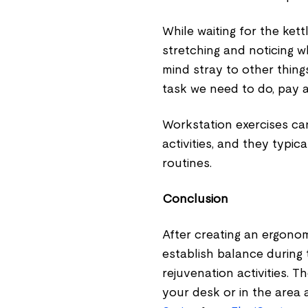
While waiting for the kett
stretching and noticing w
mind stray to other thing
task we need to do, pay a
Workstation exercises ca
activities, and they typi
routines.
Conclusion
After creating an ergono
establish balance during
rejuvenation activities. T
your desk or in the area