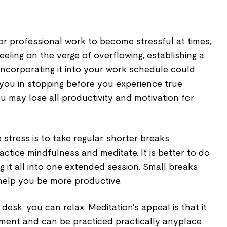
for professional work to become stressful at times,
feeling on the verge of overflowing, establishing a
incorporating it into your work schedule could
st you in stopping before you experience true
u may lose all productivity and motivation for
tress is to take regular, shorter breaks
ctice mindfulness and meditate. It is better to do
 it all into one extended session. Small breaks
help you be more productive.
desk, you can relax. Meditation's appeal is that it
pment and can be practiced practically anyplace.