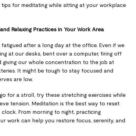
tips for meditating while sitting at your workplace
 and Relaxing Practices in Your Work Area
tigued after a long day at the office. Even if we
ing at our desks, bent over a computer, firing off
nd giving our whole concentration to the job at
teries. It might be tough to stay focused and
rves are low.
go for a stroll, try these stretching exercises while
elieve tension. Meditation is the best way to reset
 clock. From morning to night, practicing
your work can help you restore focus, serenity, and