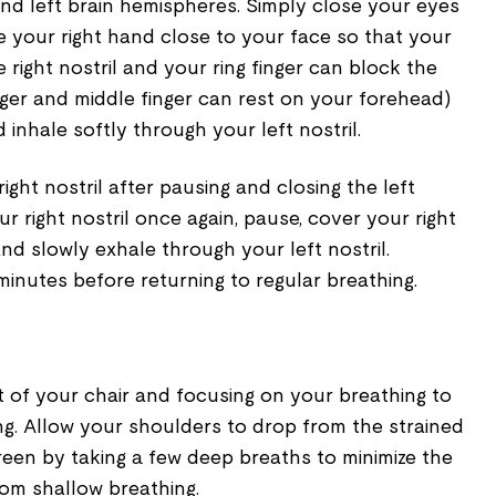
and left brain hemispheres. Simply close your eyes
e your right hand close to your face so that your
 right nostril and your ring finger can block the
inger and middle finger can rest on your forehead)
inhale softly through your left nostril.
ght nostril after pausing and closing the left
ur right nostril once again, pause, cover your right
and slowly exhale through your left nostril.
minutes before returning to regular breathing.
out of your chair and focusing on your breathing to
ng. Allow your shoulders to drop from the strained
reen by taking a few deep breaths to minimize the
rom shallow breathing.