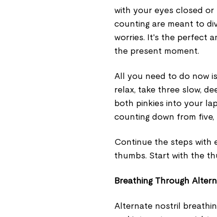
with your eyes closed or 
counting are meant to di
worries. It's the perfect 
the present moment.
All you need to do now is
relax, take three slow, d
both pinkies into your lap
counting down from five, 
Continue the steps with e
thumbs. Start with the t
Breathing Through Altern
Alternate nostril breathin