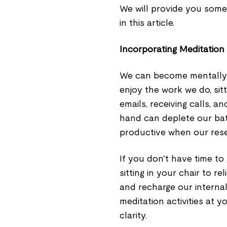
We will provide you some 
in this article.
Incorporating Meditation
We can become mentally fa
enjoy the work we do, sitt
emails, receiving calls, a
hand can deplete our bat
productive when our rese
If you don't have time to 
sitting in your chair to r
and recharge our internal
meditation activities at 
clarity.