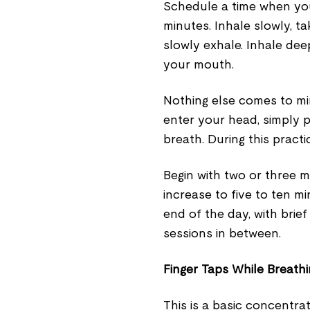
Schedule a time when you
minutes. Inhale slowly, t
slowly exhale. Inhale de
your mouth.
Nothing else comes to mi
enter your head, simply 
breath. During this practi
Begin with two or three 
increase to five to ten m
end of the day, with brie
sessions in between.
Finger Taps While Breath
This is a basic concentr