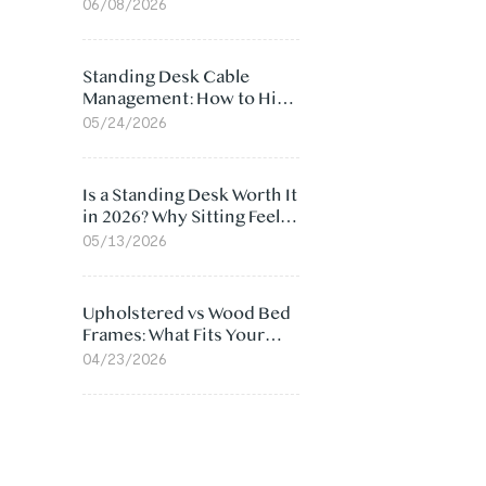
Ergonomic Chair: 5
06/08/2026
Surprising Reasons
Standing Desk Cable
Management: How to Hide
Cables Under Your Desk
05/24/2026
Is a Standing Desk Worth It
in 2026? Why Sitting Feels
Worse at Home
05/13/2026
Upholstered vs Wood Bed
Frames: What Fits Your
Bedroom Best?
04/23/2026