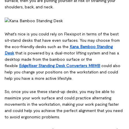
surface, then you are putting yourself at risk of straining your
shoulders, back, and neck.
What's nice is you could rely on Flexispot in terms of the best
sit-stand desks that have even surfaces. You may choose from
the eco-friendly desks such as the
Kana Bamboo Standing
Desk
that is powered by a dual-motor lifting system and has a
desktop made from the bamboo surface or the
flexible
EdgeRiser Standing Desk Converters M8MB
could also
help you change your positions on the workstation and could
help you have a more active lifestyle.
So, once you use these stand-up desks, you may be able to
maximize your work surface and could practice alternating
movements in the workstation, making your work pacing faster
and could help you achieve the perfect alignment that you need
to avoid ergonomic problems.