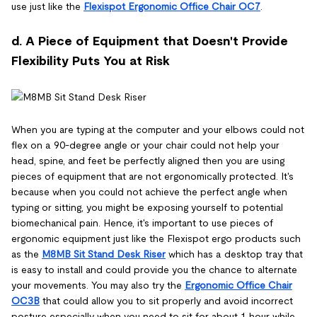
use just like the
Flexispot Ergonomic Office Chair OC7
.
d. A Piece of Equipment that Doesn't Provide
Flexibility Puts You at Risk
When you are typing at the computer and your elbows could not
flex on a 90-degree angle or your chair could not help your
head, spine, and feet be perfectly aligned then you are using
pieces of equipment that are not ergonomically protected. It's
because when you could not achieve the perfect angle when
typing or sitting, you might be exposing yourself to potential
biomechanical pain. Hence, it's important to use pieces of
ergonomic equipment just like the Flexispot ergo products such
as the
M8MB Sit Stand Desk Riser
which has a desktop tray that
is easy to install and could provide you the chance to alternate
your movements. You may also try the
Ergonomic Office Chair
OC3B
that could allow you to sit properly and avoid incorrect
posture especially when you need to sit for about 1 hour while