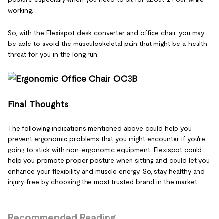
working.
So, with the Flexispot desk converter and office chair, you may
be able to avoid the musculoskeletal pain that might be a health
threat for you in the long run.
Final Thoughts
The following indications mentioned above could help you
prevent ergonomic problems that you might encounter if you're
going to stick with non-ergonomic equipment. Flexispot could
help you promote proper posture when sitting and could let you
enhance your flexibility and muscle energy. So, stay healthy and
injury-free by choosing the most trusted brand in the market.
Recommended Reading