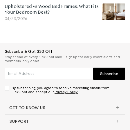
Upholstered vs Wood Bed Frames: What Fits
Your Bedroom Best?
04/23/2026
Subscribe & Get $30 Off
Stay ahead of every FlexiSpot sale — sign up for early event alerts and
members-only deals.
Subscribe
By subscribing, you agree to receive marketing emails from
FlexiSpot and accept our
Privacy Policy.
GET TO KNOW US
SUPPORT