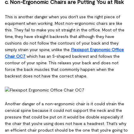
c. Non-Ergonomic Chairs are Putting You at Risk
This is another danger when you don't use the right piece of
equipment when working. Most non-ergonomic chairs are like
this. They fail to make you sit straight in the office. Most of the
time, they have straight backrests that although they have
cushions do not follow the contours of your back and they
simply strain your spine, unlike the
Flexispot Ergonomic Office
Chair OC7
which has an S-shaped backrest and follows the
contour of your spine. This relaxes your back and does not
force the back muscles that commonly happen when the
backrest does not have the correct shape.
Another danger of a non-ergonomic chair is it could strain the
cervical spine because it could not support the neck and the
pressure that could be put on it would be double especially if
the chair that you're using does not have a headrest. That's why
an efficient chair product should be the one that you're going to