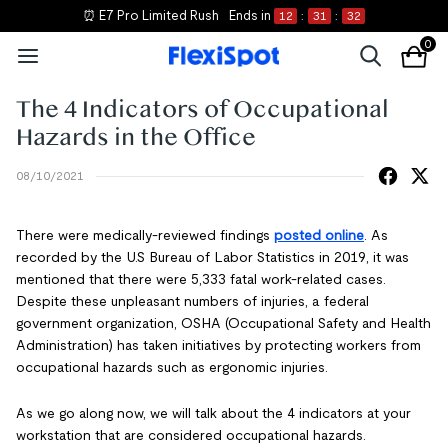
⏰ E7 Pro Limited Rush
Ends in
12
:
31
:
32
0
The 4 Indicators of Occupational
Hazards in the Office
08/10/2021
There were medically-reviewed findings
posted online
. As
recorded by the U.S Bureau of Labor Statistics in 2019, it was
mentioned that there were 5,333 fatal work-related cases.
Despite these unpleasant numbers of injuries, a federal
government organization, OSHA (Occupational Safety and Health
Administration) has taken initiatives by protecting workers from
occupational hazards such as ergonomic injuries.
As we go along now, we will talk about the 4 indicators at your
workstation that are considered occupational hazards.