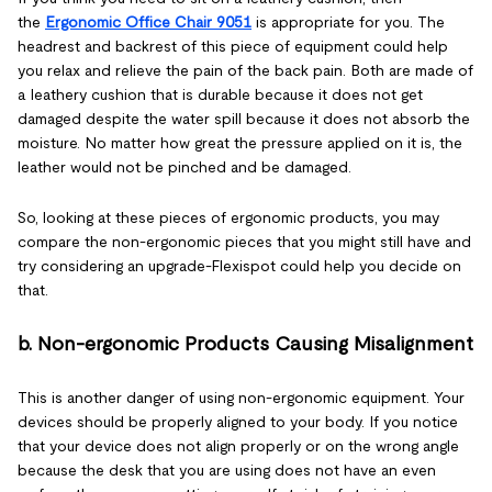
the
Ergonomic Office Chair 9051
is appropriate for you. The
headrest and backrest of this piece of equipment could help
you relax and relieve the pain of the back pain. Both are made of
a leathery cushion that is durable because it does not get
damaged despite the water spill because it does not absorb the
moisture. No matter how great the pressure applied on it is, the
leather would not be pinched and be damaged.
So, looking at these pieces of ergonomic products, you may
compare the non-ergonomic pieces that you might still have and
try considering an upgrade-Flexispot could help you decide on
that.
b. Non-ergonomic Products Causing Misalignment
This is another danger of using non-ergonomic equipment. Your
devices should be properly aligned to your body. If you notice
that your device does not align properly or on the wrong angle
because the desk that you are using does not have an even