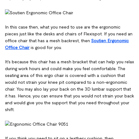
In this case then, what you need to use are the ergonomic
pieces just like the desks and chairs of Flexispot. If you need an
office chair that has a mesh backrest, then
Soutien Ergonomic
Office Chair
is good for you.
It's because this chair has a mesh bracket that can help you relax
during work hours and could make you feel comfortable. The
seating area of this ergo chair is covered with a cushion that
would not strain your knee pit compared to a non-ergonomic
chair. You may also lay your back on the 3D lumbar support that
it has. Hence, you can ensure that you would not strain your back
and would give you the support that you need throughout your
shift.
If you think you need to sit on a leathery cushion, then