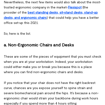
Nevertheless, the next few items would also talk about the most-
trusted ergonomic company in the market-
Flexispot
(the
provider of the
best standing desks, sit-stand desks, stand-up
desks, and ergonomic chairs
) that could help you have a better
office set-up this 2021.
So, here is the list.
a. Non-Ergonomic Chairs and Desks
These are some of the pieces of equipment that you must check
when you are at your workstation. Indeed, your workstation
could either make you or break you because this is a place
where you can find non-ergonomic chairs and desks.
If you notice that your chair does not have the right backrest
curve, chances are you expose yourself to spine strain and
severe biomechanical pain around the hips. It's because a non-
ergonomic chair would strain your backbone during work hours
especially if you spend more than 4 hours sitting.