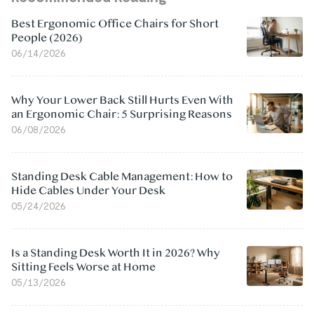
Best Ergonomic Office Chairs for Short
People (2026)
06/14/2026
Why Your Lower Back Still Hurts Even With
an Ergonomic Chair: 5 Surprising Reasons
06/08/2026
Standing Desk Cable Management: How to
Hide Cables Under Your Desk
05/24/2026
Is a Standing Desk Worth It in 2026? Why
Sitting Feels Worse at Home
05/13/2026