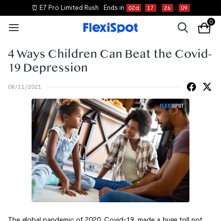
⏰ E7 Pro Limited Rush
Ends in
02
d
17
:
26
:
09
0
4 Ways Children Can Beat the Covid-
19 Depression
08/11/2021
The global pandemic of 2020, Covid-19, made a huge toll not