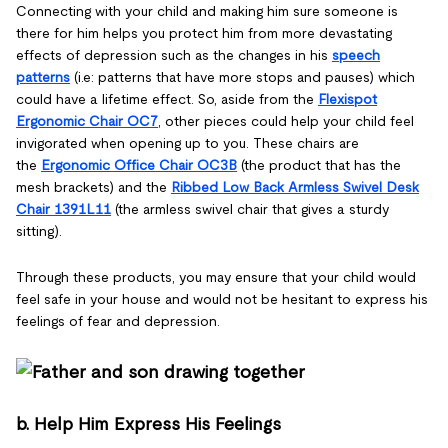
Connecting with your child and making him sure someone is
there for him helps you protect him from more devastating
effects of depression such as the changes in his
speech
patterns
(i.e: patterns that have more stops and pauses) which
could have a lifetime effect. So, aside from the
Flexispot
Ergonomic Chair OC7
, other pieces could help your child feel
invigorated when opening up to you. These chairs are
the
Ergonomic Office Chair OC3B
(the product that has the
mesh brackets) and the
Ribbed Low Back Armless Swivel Desk
Chair 1391L11
(the armless swivel chair that gives a sturdy
sitting).
Through these products, you may ensure that your child would
feel safe in your house and would not be hesitant to express his
feelings of fear and depression.
b. Help Him Express His Feelings