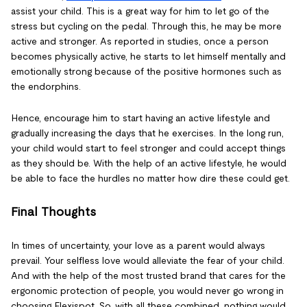
assist your child. This is a great way for him to let go of the
stress but cycling on the pedal. Through this, he may be more
active and stronger. As reported in studies, once a person
becomes physically active, he starts to let himself mentally and
emotionally strong because of the positive hormones such as
the endorphins.
Hence, encourage him to start having an active lifestyle and
gradually increasing the days that he exercises. In the long run,
your child would start to feel stronger and could accept things
as they should be. With the help of an active lifestyle, he would
be able to face the hurdles no matter how dire these could get.
Final Thoughts
In times of uncertainty, your love as a parent would always
prevail. Your selfless love would alleviate the fear of your child.
And with the help of the most trusted brand that cares for the
ergonomic protection of people, you would never go wrong in
choosing Flexispot. So, with all these combined, nothing would