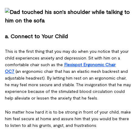
a. Connect to Your Child
This is the first thing that you may do when you notice that your
child experiences anxiety and depression. Sit with him on a
comfortable chair such as the
Flexispot Ergonomic Chair
OC7
(an ergonomic chair that has an elastic mesh backrest and
adjustable headrest). By letting him rest on an ergonomic chair,
he may feel more secure and stable. The invigoration that he may
experience because of the stimulated blood circulation could
help alleviate or lessen the anxiety that he feels.
No matter how hard it is to be strong in front of your child, make
him feel secure at home and assure him that you would be there
to listen to all his grunts, angst, and frustrations.