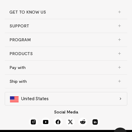
GET TO KNOW US
SUPPORT
PROGRAM
PRODUCTS
Pay with
Ship with
United States
Social Media