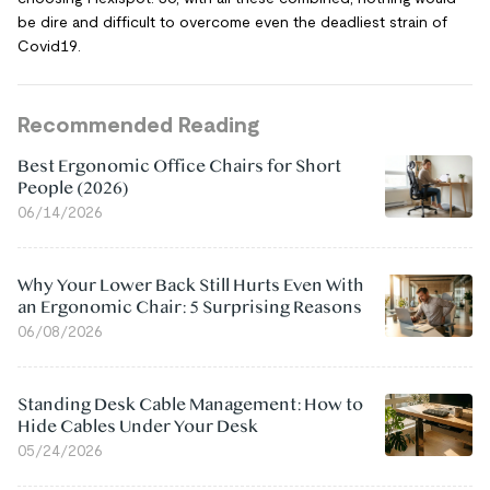
be dire and difficult to overcome even the deadliest strain of
Covid19.
Recommended Reading
Best Ergonomic Office Chairs for Short
People (2026)
06/14/2026
Why Your Lower Back Still Hurts Even With
an Ergonomic Chair: 5 Surprising Reasons
06/08/2026
Standing Desk Cable Management: How to
Hide Cables Under Your Desk
05/24/2026