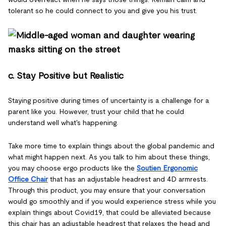
tolerant so he could connect to you and give you his trust.
c. Stay Positive but Realistic
Staying positive during times of uncertainty is a challenge for a
parent like you. However, trust your child that he could
understand well what's happening.
Take more time to explain things about the global pandemic and
what might happen next. As you talk to him about these things,
you may choose ergo products like the
Soutien Ergonomic
Office Chair
that has an adjustable headrest and 4D armrests.
Through this product, you may ensure that your conversation
would go smoothly and if you would experience stress while you
explain things about Covid19, that could be alleviated because
this chair has an adjustable headrest that relaxes the head and