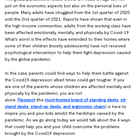
just on the economic aspects but also on the personal lives of
people. Many adults have struggled from the 1st quarter of 2020
until the 2nd quarter of 2021. Reports have shown that even in
the high-income communities, adults from the working class have
been affected emotionally, mentally, and physically by Covid-19.
What's worst is the effects have extended to their homes where
some of their children (mostly adolescents) have not received
psychological intervention to help them fight depression caused
by the global pandemic.
In this case, parents could find ways to help them battle against
the Covid19 depression albeit times could get tougher. If you
are one of the parents whose children are affected mentally and
physically by the pandemic, you are not
alone.
Flexispot
(the
most-trusted brand of standing desks, sit-
stand desks, stand-up desks, and ergonomic chairs
) is here to
inspire you and your kids amidst the hardships caused by the
pandemic. As we go along today, we would talk about the 4 ways
that could help you and your child overcome the problems
brought by the Covid19 depression.