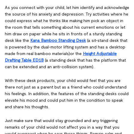
As you connect with your child, let him identify and acknowledge
the source of his anxiety and depression. Try activities where he
could express what he thinks like making him pick an object in
the room that tells something about his current emotions or let
him draw on paper while he sits in fronts of a sturdy standing
desk like the
Kana Bamboo Standing Desk
(a sit-stand desk that
is powered by the dual-motor lifting system and has a desktop
made from real bamboo materials)or the
Height Adjustable
Drafting Table ED1B
(a standing desk that has the platform that
can be extended and an anti-collision system).
With these desk products, your child would feel that you are
there not just as a parent but as a friend who could understand
his feelings. In addition, the features of the standing desks could
elevate his mood and could put him in the condition to speak
and share his thoughts.
Just make sure that would stay grounded and any triggering
remarks of your child would not affect you in a way that you
would overreact when he says those things. Remain calm and