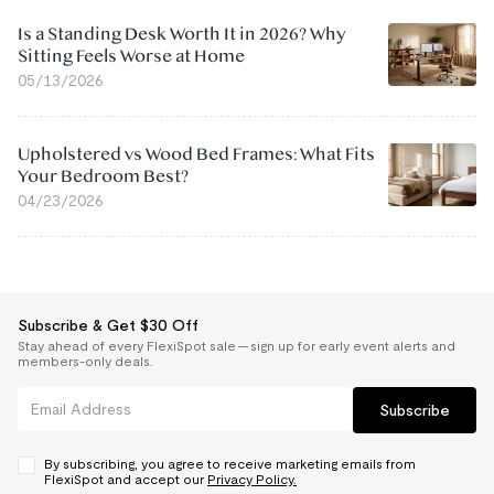
Is a Standing Desk Worth It in 2026? Why
Sitting Feels Worse at Home
05/13/2026
Upholstered vs Wood Bed Frames: What Fits
Your Bedroom Best?
04/23/2026
Subscribe & Get $30 Off
Stay ahead of every FlexiSpot sale — sign up for early event alerts and
members-only deals.
Subscribe
By subscribing, you agree to receive marketing emails from
FlexiSpot and accept our
Privacy Policy.