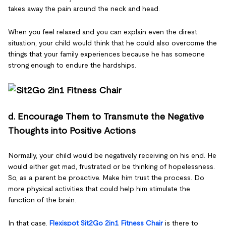
takes away the pain around the neck and head.
When you feel relaxed and you can explain even the direst
situation, your child would think that he could also overcome the
things that your family experiences because he has someone
strong enough to endure the hardships.
d. Encourage Them to Transmute the Negative
Thoughts into Positive Actions
Normally, your child would be negatively receiving on his end. He
would either get mad, frustrated or be thinking of hopelessness.
So, as a parent be proactive. Make him trust the process. Do
more physical activities that could help him stimulate the
function of the brain.
In that case,
Flexispot Sit2Go 2in1 Fitness Chair
is there to