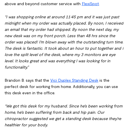
above and beyond customer service with
FlexiSpot
.
“I was shopping online at around 11:45 pm and it was just past
midnight when my order was actually placed. By noon, I received
an email that my order had shipped. By noon the next day, my
new desk was on my front porch. Less than 48 hrs since the
order was placed! I'm blown away with the outstanding turn time.
The desk is fantastic. It took about an hour to put together and I
love the split level of the desk, where my 3 monitors are eye
level. It looks great and was everything I was looking for in
functionality.”
Brandon B. says that the
Vici Duplex Standing Desk
is the
perfect desk for working from home. Additionally, you can use
this desk even in the office.
“We got this desk for my husband. Since he's been working from
home, he's been suffering from back and hip pain. Our
chiropractor suggested we get a standing desk because they're
healthier for your body.