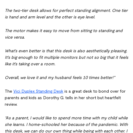
The two-tier desk allows for perfect standing alignment. One tier
is hand and arm level and the other is eye level.
The motor makes it easy to move from sitting to standing and
vice versa.
What's even better is that this desk is also aesthetically pleasing.
It's big enough to fit multiple monitors but not so big that it feels
like it's taking over a room.
Overall, we love it and my husband feels 10 times better!”
The
Vici Duplex Standing Desk
is a great desk to bond over for
parents and kids as Dorothy G. tells in her short but heartfelt
review.
“As a parent, I would like to spend more time with my child while
she learns. I home-schooled her because of the pandemic. With
this desk, we can do our own thing while being with each other. I