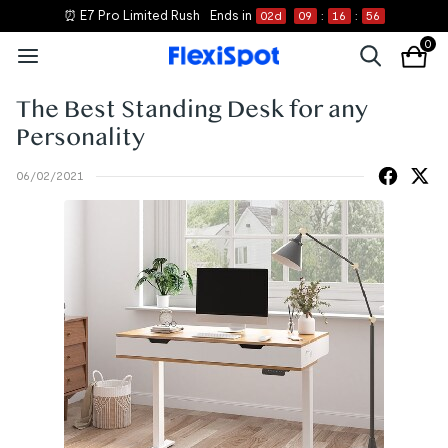
⏰ E7 Pro Limited Rush
Ends in
02
d
09
:
16
:
55
0
The Best Standing Desk for any
Personality
06/02/2021