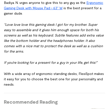
Badiya N. urges anyone to give this to any guy as the
Ergonomic
Gaming Desk with Mouse Pad - 63" W
is the best present for a
gamer dude.
“Love love love this gaming desk I got for my brother. Super
easy to assemble and it gives him enough space for both his
screens as well as his keyboard. Subtle features add extra value
like the bottom holder and the headphones holder. It also
comes with a nice mat to protect the desk as well as a cushion
for the arms.
If you're looking for a present for a guy in your life, get this!”
With a wide array of ergonomic standing desks, FlexiSpot makes
it easy for you to choose the best one for your personality and
needs.
Recommended Reading