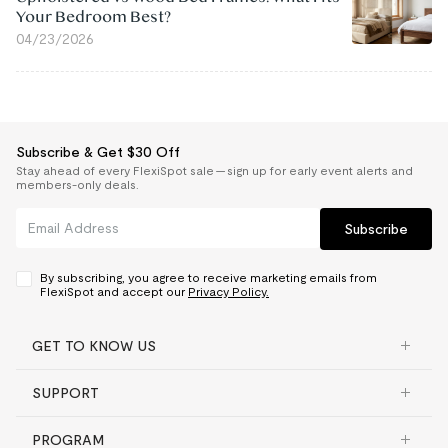
Your Bedroom Best?
04/23/2026
Subscribe & Get $30 Off
Stay ahead of every FlexiSpot sale — sign up for early event alerts and
members-only deals.
Subscribe
By subscribing, you agree to receive marketing emails from
FlexiSpot and accept our
Privacy Policy.
GET TO KNOW US
SUPPORT
PROGRAM