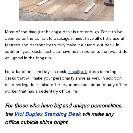
Most of the time, just having a desk is not enough. For it to be
deemed as the complete package, it must have all of the useful
features and personality to truly make it a stand-out desk. In
addition, your desk must also have health benefits that would do
you good in the long run.
For a functional and stylish desk,
FlexiSpot
offers standing
desks that will make your personality shine as well. In addition,
our standing desks also offer ergonomic solutions for any office
worker that has a sedentary office life.
For those who have big and unique personalities,
the
Vici Duplex Standing Desk
will make any
office cubicle shine bright.