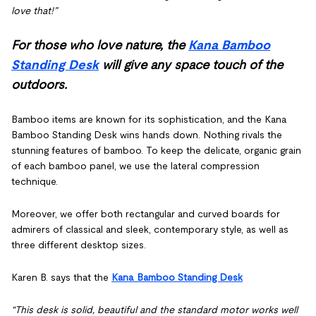
love that!”
For those who love nature, the
Kana Bamboo
Standing Desk
will give any space touch of the
outdoors.
Bamboo items are known for its sophistication, and the Kana
Bamboo Standing Desk wins hands down. Nothing rivals the
stunning features of bamboo. To keep the delicate, organic grain
of each bamboo panel, we use the lateral compression
technique.
Moreover, we offer both rectangular and curved boards for
admirers of classical and sleek, contemporary style, as well as
three different desktop sizes.
Karen B. says that the
Kana Bamboo Standing Desk
“This desk is solid, beautiful and the standard motor works well