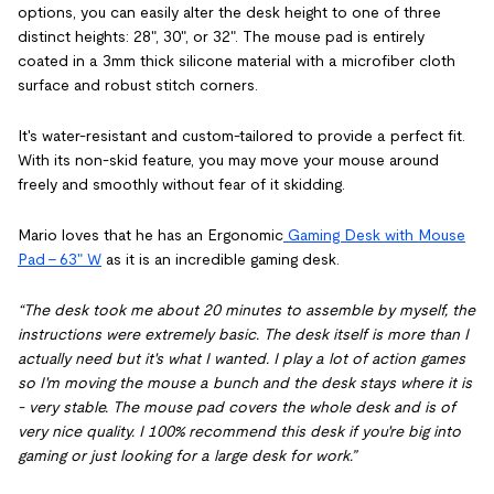
options, you can easily alter the desk height to one of three
distinct heights: 28", 30", or 32". The mouse pad is entirely
coated in a 3mm thick silicone material with a microfiber cloth
surface and robust stitch corners.
It's water-resistant and custom-tailored to provide a perfect fit.
With its non-skid feature, you may move your mouse around
freely and smoothly without fear of it skidding.
Mario loves that he has an Ergonomic
Gaming Desk with Mouse
Pad - 63" W
as it is an incredible gaming desk.
“The desk took me about 20 minutes to assemble by myself, the
instructions were extremely basic. The desk itself is more than I
actually need but it's what I wanted. I play a lot of action games
so I'm moving the mouse a bunch and the desk stays where it is
- very stable. The mouse pad covers the whole desk and is of
very nice quality. I 100% recommend this desk if you're big into
gaming or just looking for a large desk for work.”