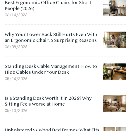
Best Ergonomic Office Chairs for Short
People (2026)
06/14/2026
Why Your Lower Back Still Hurts Even With
an Ergonomic Chair: 5 Surprising Reasons
06/08/2026
Standing Desk Cable Management: How to
Hide Cables Under Your Desk
05/24/2026
Is a Standing Desk Worth It in 2026? Why
Sitting Feels Worse at Home
05/13/2026
Upholstered vs Wood Bed Frames: What Fits