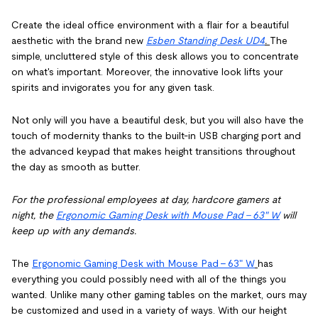
Create the ideal office environment with a flair for a beautiful
aesthetic with the brand new
Esben Standing Desk UD4
.
The
simple, uncluttered style of this desk allows you to concentrate
on what's important. Moreover, the innovative look lifts your
spirits and invigorates you for any given task.
Not only will you have a beautiful desk, but you will also have the
touch of modernity thanks to the built-in USB charging port and
the advanced keypad that makes height transitions throughout
the day as smooth as butter.
For the professional employees at day, hardcore gamers at
night, the
Ergonomic Gaming Desk with Mouse Pad - 63" W
will
keep up with any demands.
The
Ergonomic Gaming Desk with Mouse Pad - 63" W
has
everything you could possibly need with all of the things you
wanted. Unlike many other gaming tables on the market, ours may
be customized and used in a variety of ways. With our height