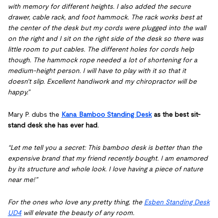
with memory for different heights. I also added the secure
drawer, cable rack, and foot hammock. The rack works best at
the center of the desk but my cords were plugged into the wall
on the right and I sit on the right side of the desk so there was
little room to put cables. The different holes for cords help
though. The hammock rope needed a lot of shortening for a
medium-height person. I will have to play with it so that it
doesn't slip. Excellent handiwork and my chiropractor will be
happy.”
Mary P. dubs the
Kana Bamboo Standing Desk
as the best sit-
stand desk she has ever had.
“Let me tell you a secret: This bamboo desk is better than the
expensive brand that my friend recently bought. I am enamored
by its structure and whole look. I love having a piece of nature
near me!”
For the ones who love any pretty thing, the
Esben Standing Desk
UD4
will elevate the beauty of any room.