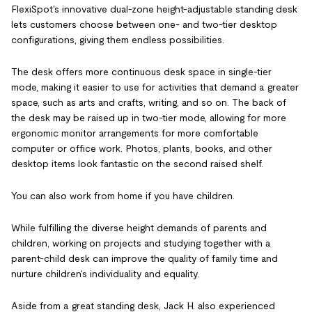
FlexiSpot's innovative dual-zone height-adjustable standing desk
lets customers choose between one- and two-tier desktop
configurations, giving them endless possibilities.
The desk offers more continuous desk space in single-tier
mode, making it easier to use for activities that demand a greater
space, such as arts and crafts, writing, and so on. The back of
the desk may be raised up in two-tier mode, allowing for more
ergonomic monitor arrangements for more comfortable
computer or office work. Photos, plants, books, and other
desktop items look fantastic on the second raised shelf.
You can also work from home if you have children.
While fulfilling the diverse height demands of parents and
children, working on projects and studying together with a
parent-child desk can improve the quality of family time and
nurture children's individuality and equality.
Aside from a great standing desk, Jack H. also experienced