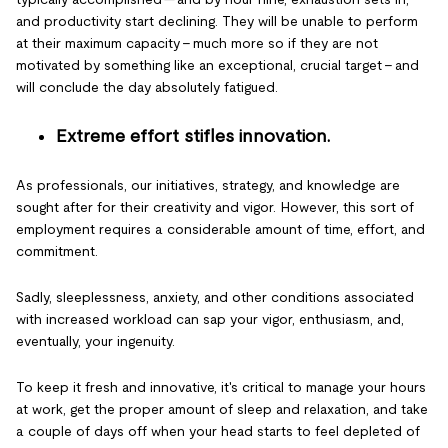
and productivity start declining. They will be unable to perform
at their maximum capacity – much more so if they are not
motivated by something like an exceptional, crucial target – and
will conclude the day absolutely fatigued.
Extreme effort stifles innovation.
As professionals, our initiatives, strategy, and knowledge are
sought after for their creativity and vigor. However, this sort of
employment requires a considerable amount of time, effort, and
commitment.
Sadly, sleeplessness, anxiety, and other conditions associated
with increased workload can sap your vigor, enthusiasm, and,
eventually, your ingenuity.
To keep it fresh and innovative, it's critical to manage your hours
at work, get the proper amount of sleep and relaxation, and take
a couple of days off when your head starts to feel depleted of