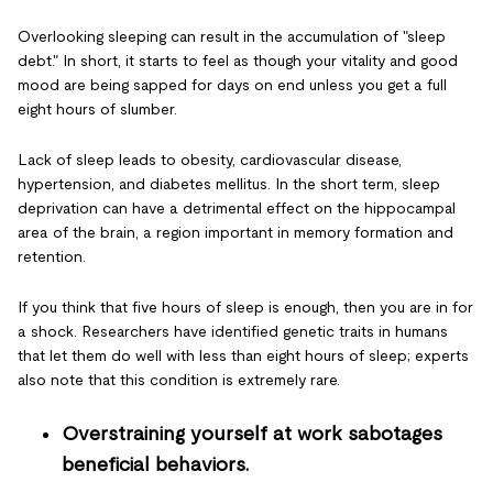
Overlooking sleeping can result in the accumulation of "sleep
debt." In short, it starts to feel as though your vitality and good
mood are being sapped for days on end unless you get a full
eight hours of slumber.
Lack of sleep leads to obesity, cardiovascular disease,
hypertension, and diabetes mellitus. In the short term, sleep
deprivation can have a detrimental effect on the hippocampal
area of the brain, a region important in memory formation and
retention.
If you think that five hours of sleep is enough, then you are in for
a shock. Researchers have identified genetic traits in humans
that let them do well with less than eight hours of sleep; experts
also note that this condition is extremely rare.
Overstraining yourself at work sabotages
beneficial behaviors.