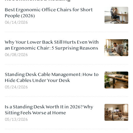
Best Ergonomic Office Chairs for Short
People (2026)
06/14/2026
Why Your Lower Back Still Hurts Even With
an Ergonomic Chair: 5 Surprising Reasons
06/08/2026
Standing Desk Cable Management: How to
Hide Cables Under Your Desk
05/24/2026
Is a Standing Desk Worth It in 2026? Why
Sitting Feels Worse at Home
05/13/2026