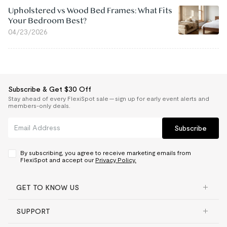
Upholstered vs Wood Bed Frames: What Fits
Your Bedroom Best?
04/23/2026
Subscribe & Get $30 Off
Stay ahead of every FlexiSpot sale — sign up for early event alerts and
members-only deals.
Subscribe
By subscribing, you agree to receive marketing emails from
FlexiSpot and accept our
Privacy Policy.
GET TO KNOW US
SUPPORT