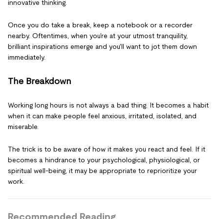
innovative thinking.
Once you do take a break, keep a notebook or a recorder
nearby. Oftentimes, when you're at your utmost tranquility,
brilliant inspirations emerge and you'll want to jot them down
immediately.
The Breakdown
Working long hours is not always a bad thing. It becomes a habit
when it can make people feel anxious, irritated, isolated, and
miserable.
The trick is to be aware of how it makes you react and feel. If it
becomes a hindrance to your psychological, physiological, or
spiritual well-being, it may be appropriate to reprioritize your
work.
Recommended Reading