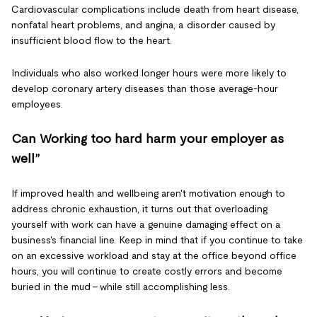
Cardiovascular complications include death from heart disease,
nonfatal heart problems, and angina, a disorder caused by
insufficient blood flow to the heart.
Individuals who also worked longer hours were more likely to
develop coronary artery diseases than those average-hour
employees.
Can Working too hard harm your employer as
well”
If improved health and wellbeing aren't motivation enough to
address chronic exhaustion, it turns out that overloading
yourself with work can have a genuine damaging effect on a
business's financial line. Keep in mind that if you continue to take
on an excessive workload and stay at the office beyond office
hours, you will continue to create costly errors and become
buried in the mud – while still accomplishing less.