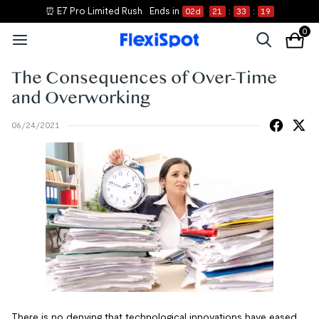
⏰ E7 Pro Limited Rush
Ends in
02
d
21
:
33
:
19
0
The Consequences of Over-Time
and Overworking
06/24/2021
There is no denying that technological innovations have eased