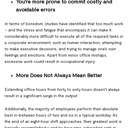
You're more prone to commit costly and
avoidable errors
In terms of boredom, studies have identified that too much work
– and the stress and fatigue that encompass it can make it
considerably more difficult to execute all of the required tasks in
a corporate environment, such as human interaction, attempting
to make executive decisions, and trying to manage one's own
feelings and emotions. Apart from minor office mishaps,
excessive work could result in occupational injury.
More Does Not Always Mean Better
Extending office hours from forty to sixty hours doesn't always
result in a significant surge in the output:
Additionally, the majority of employees perform their absolute
best in-between hours of two and six in a typical workday. As
the end of an eight-hour shift approaches, their greatest work is
typically accomplished — and by hour nine, exhaustion sets in,