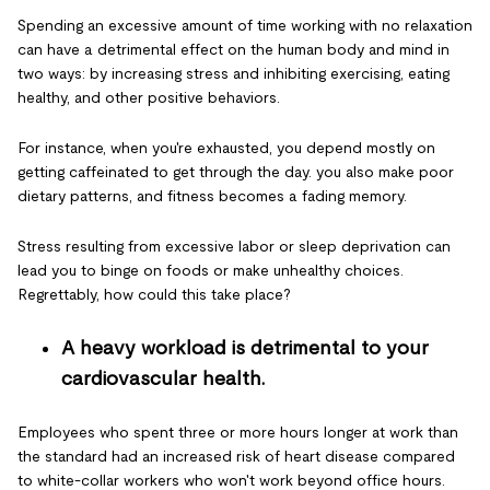
Spending an excessive amount of time working with no relaxation
can have a detrimental effect on the human body and mind in
two ways: by increasing stress and inhibiting exercising, eating
healthy, and other positive behaviors.
For instance, when you're exhausted, you depend mostly on
getting caffeinated to get through the day. you also make poor
dietary patterns, and fitness becomes a fading memory.
Stress resulting from excessive labor or sleep deprivation can
lead you to binge on foods or make unhealthy choices.
Regrettably, how could this take place?
A heavy workload is detrimental to your
cardiovascular health.
Employees who spent three or more hours longer at work than
the standard had an increased risk of heart disease compared
to white-collar workers who won't work beyond office hours.