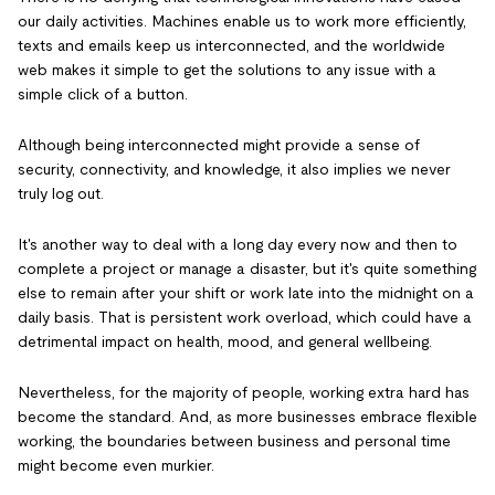
our daily activities. Machines enable us to work more efficiently,
texts and emails keep us interconnected, and the worldwide
web makes it simple to get the solutions to any issue with a
simple click of a button.
Although being interconnected might provide a sense of
security, connectivity, and knowledge, it also implies we never
truly log out.
It's another way to deal with a long day every now and then to
complete a project or manage a disaster, but it's quite something
else to remain after your shift or work late into the midnight on a
daily basis. That is persistent work overload, which could have a
detrimental impact on health, mood, and general wellbeing.
Nevertheless, for the majority of people, working extra hard has
become the standard. And, as more businesses embrace flexible
working, the boundaries between business and personal time
might become even murkier.