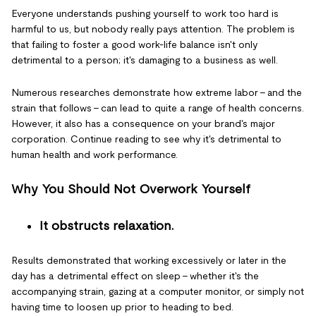
Everyone understands pushing yourself to work too hard is
harmful to us, but nobody really pays attention. The problem is
that failing to foster a good work-life balance isn't only
detrimental to a person; it's damaging to a business as well.
Numerous researches demonstrate how extreme labor – and the
strain that follows – can lead to quite a range of health concerns.
However, it also has a consequence on your brand's major
corporation. Continue reading to see why it's detrimental to
human health and work performance.
Why You Should Not Overwork Yourself
It obstructs relaxation.
Results demonstrated that working excessively or later in the
day has a detrimental effect on sleep – whether it's the
accompanying strain, gazing at a computer monitor, or simply not
having time to loosen up prior to heading to bed.