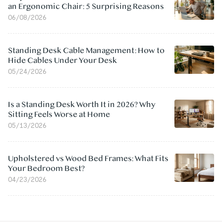
an Ergonomic Chair: 5 Surprising Reasons
06/08/2026
Standing Desk Cable Management: How to
Hide Cables Under Your Desk
05/24/2026
Is a Standing Desk Worth It in 2026? Why
Sitting Feels Worse at Home
05/13/2026
Upholstered vs Wood Bed Frames: What Fits
Your Bedroom Best?
04/23/2026