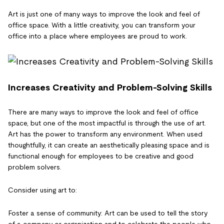
Art is just one of many ways to improve the look and feel of
office space. With a little creativity, you can transform your
office into a place where employees are proud to work.
Increases Creativity and Problem-Solving Skills
There are many ways to improve the look and feel of office
space, but one of the most impactful is through the use of art.
Art has the power to transform any environment. When used
thoughtfully, it can create an aesthetically pleasing space and is
functional enough for employees to be creative and good
problem solvers.
Consider using art to:
Foster a sense of community: Art can be used to tell the story
of a company or organization and to celebrate the people who