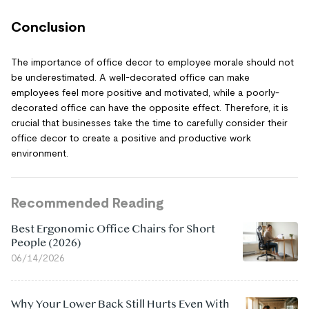
Conclusion
The importance of office decor to employee morale should not
be underestimated. A well-decorated office can make
employees feel more positive and motivated, while a poorly-
decorated office can have the opposite effect. Therefore, it is
crucial that businesses take the time to carefully consider their
office decor to create a positive and productive work
environment.
Recommended Reading
Best Ergonomic Office Chairs for Short
People (2026)
06/14/2026
Why Your Lower Back Still Hurts Even With