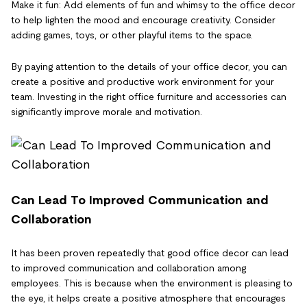
Make it fun: Add elements of fun and whimsy to the office decor
to help lighten the mood and encourage creativity. Consider
adding games, toys, or other playful items to the space.
By paying attention to the details of your office decor, you can
create a positive and productive work environment for your
team. Investing in the right office furniture and accessories can
significantly improve morale and motivation.
Can Lead To Improved Communication and
Collaboration
It has been proven repeatedly that good office decor can lead
to improved communication and collaboration among
employees. This is because when the environment is pleasing to
the eye, it helps create a positive atmosphere that encourages