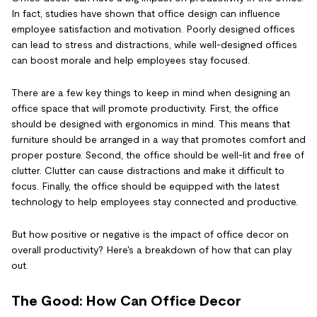
In fact, studies have shown that office design can influence
employee satisfaction and motivation. Poorly designed offices
can lead to stress and distractions, while well-designed offices
can boost morale and help employees stay focused.
There are a few key things to keep in mind when designing an
office space that will promote productivity. First, the office
should be designed with ergonomics in mind. This means that
furniture should be arranged in a way that promotes comfort and
proper posture. Second, the office should be well-lit and free of
clutter. Clutter can cause distractions and make it difficult to
focus. Finally, the office should be equipped with the latest
technology to help employees stay connected and productive.
But how positive or negative is the impact of office decor on
overall productivity? Here's a breakdown of how that can play
out.
The Good: How Can Office Decor