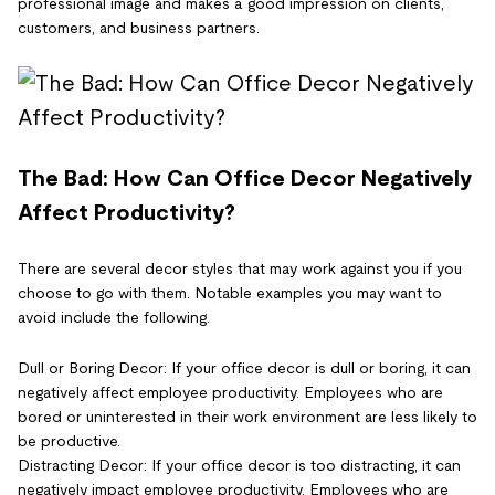
professional image and makes a good impression on clients,
customers, and business partners.
The Bad: How Can Office Decor Negatively
Affect Productivity?
There are several decor styles that may work against you if you
choose to go with them. Notable examples you may want to
avoid include the following.
Dull or Boring Decor: If your office decor is dull or boring, it can
negatively affect employee productivity. Employees who are
bored or uninterested in their work environment are less likely to
be productive.
Distracting Decor: If your office decor is too distracting, it can
negatively impact employee productivity. Employees who are