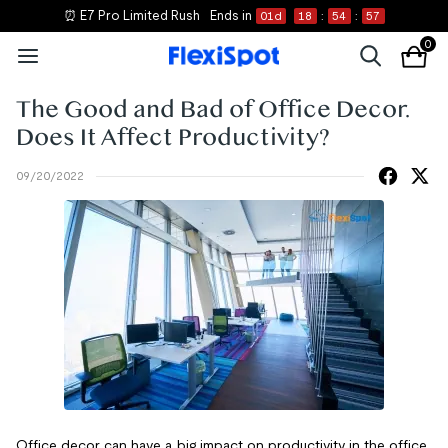
⏰ E7 Pro Limited Rush
Ends in
01
d
18
:
54
:
56
0
The Good and Bad of Office Decor.
Does It Affect Productivity?
09/20/2022
Office decor can have a big impact on productivity in the office.