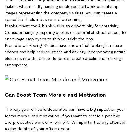
make it what it is. By hanging employees' artwork or featuring
images representing the company’s values, you can create a
space that feels inclusive and welcoming.
Inspire creativity: A blank wall is an opportunity for creativity.
Consider hanging inspiring quotes or colorful abstract pieces to
encourage employees to think outside the box.
Promote well-being: Studies have shown that looking at nature
scenes can help reduce stress and anxiety. Incorporating natural
elements into the office decor can create a calm and relaxing
atmosphere.
Can Boost Team Morale and Motivation
The way your office is decorated can have a big impact on your
team's morale and motivation. If you want to create a positive
and productive work environment, it's important to pay attention
to the details of your office decor.