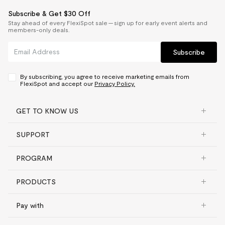
Subscribe & Get $30 Off
Stay ahead of every FlexiSpot sale — sign up for early event alerts and
members-only deals.
Subscribe
By subscribing, you agree to receive marketing emails from
FlexiSpot and accept our
Privacy Policy.
GET TO KNOW US
SUPPORT
PROGRAM
PRODUCTS
Pay with