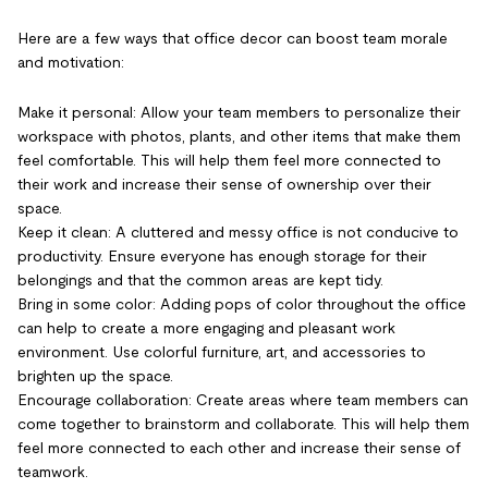
Here are a few ways that office decor can boost team morale
and motivation:
Make it personal: Allow your team members to personalize their
workspace with photos, plants, and other items that make them
feel comfortable. This will help them feel more connected to
their work and increase their sense of ownership over their
space.
Keep it clean: A cluttered and messy office is not conducive to
productivity. Ensure everyone has enough storage for their
belongings and that the common areas are kept tidy.
Bring in some color: Adding pops of color throughout the office
can help to create a more engaging and pleasant work
environment. Use colorful furniture, art, and accessories to
brighten up the space.
Encourage collaboration: Create areas where team members can
come together to brainstorm and collaborate. This will help them
feel more connected to each other and increase their sense of
teamwork.