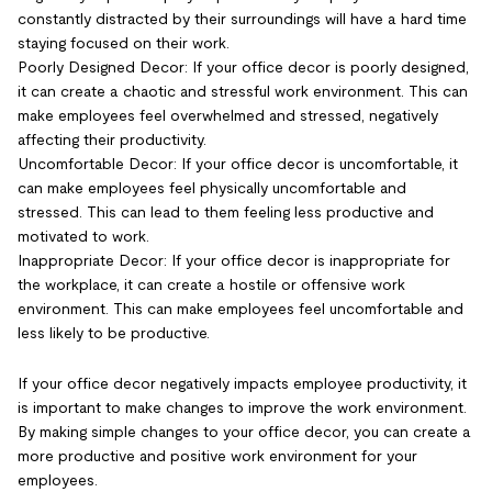
constantly distracted by their surroundings will have a hard time
staying focused on their work.
Poorly Designed Decor: If your office decor is poorly designed,
it can create a chaotic and stressful work environment. This can
make employees feel overwhelmed and stressed, negatively
affecting their productivity.
Uncomfortable Decor: If your office decor is uncomfortable, it
can make employees feel physically uncomfortable and
stressed. This can lead to them feeling less productive and
motivated to work.
Inappropriate Decor: If your office decor is inappropriate for
the workplace, it can create a hostile or offensive work
environment. This can make employees feel uncomfortable and
less likely to be productive.
If your office decor negatively impacts employee productivity, it
is important to make changes to improve the work environment.
By making simple changes to your office decor, you can create a
more productive and positive work environment for your
employees.