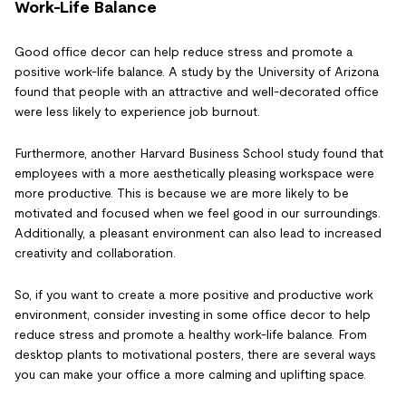
Work-Life Balance
Good office decor can help reduce stress and promote a
positive work-life balance. A study by the University of Arizona
found that people with an attractive and well-decorated office
were less likely to experience job burnout.
Furthermore, another Harvard Business School study found that
employees with a more aesthetically pleasing workspace were
more productive. This is because we are more likely to be
motivated and focused when we feel good in our surroundings.
Additionally, a pleasant environment can also lead to increased
creativity and collaboration.
So, if you want to create a more positive and productive work
environment, consider investing in some office decor to help
reduce stress and promote a healthy work-life balance. From
desktop plants to motivational posters, there are several ways
you can make your office a more calming and uplifting space.