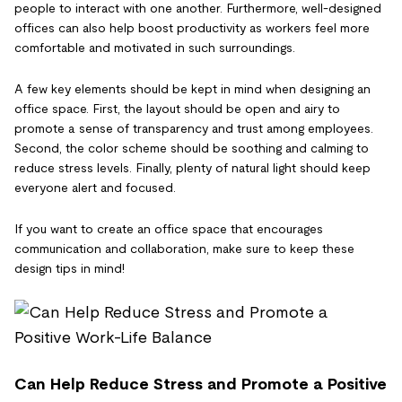
people to interact with one another. Furthermore, well-designed
offices can also help boost productivity as workers feel more
comfortable and motivated in such surroundings.
A few key elements should be kept in mind when designing an
office space. First, the layout should be open and airy to
promote a sense of transparency and trust among employees.
Second, the color scheme should be soothing and calming to
reduce stress levels. Finally, plenty of natural light should keep
everyone alert and focused.
If you want to create an office space that encourages
communication and collaboration, make sure to keep these
design tips in mind!
Can Help Reduce Stress and Promote a Positive