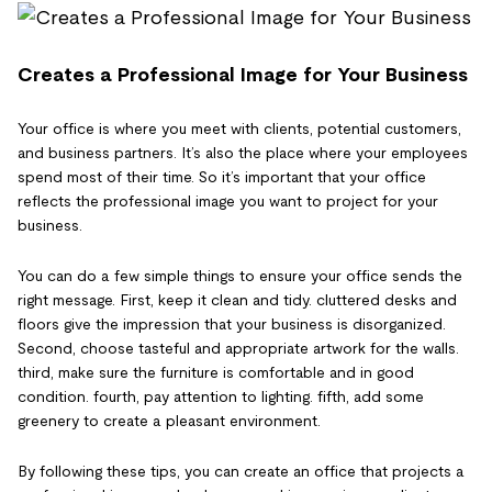
Creates a Professional Image for Your Business
Your office is where you meet with clients, potential customers,
and business partners. It’s also the place where your employees
spend most of their time. So it’s important that your office
reflects the professional image you want to project for your
business.
You can do a few simple things to ensure your office sends the
right message. First, keep it clean and tidy. cluttered desks and
floors give the impression that your business is disorganized.
Second, choose tasteful and appropriate artwork for the walls.
third, make sure the furniture is comfortable and in good
condition. fourth, pay attention to lighting. fifth, add some
greenery to create a pleasant environment.
By following these tips, you can create an office that projects a