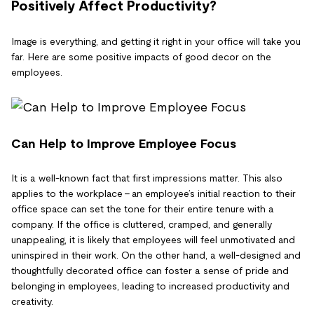
Positively Affect Productivity?
Image is everything, and getting it right in your office will take you
far. Here are some positive impacts of good decor on the
employees.
Can Help to Improve Employee Focus
It is a well-known fact that first impressions matter. This also
applies to the workplace – an employee’s initial reaction to their
office space can set the tone for their entire tenure with a
company. If the office is cluttered, cramped, and generally
unappealing, it is likely that employees will feel unmotivated and
uninspired in their work. On the other hand, a well-designed and
thoughtfully decorated office can foster a sense of pride and
belonging in employees, leading to increased productivity and
creativity.