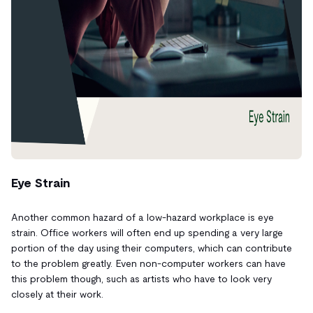
Eye Strain
Another common hazard of a low-hazard workplace is eye
strain. Office workers will often end up spending
a very large
portion of the day using their computers, which can contribute
to the problem greatly. Even non-computer workers can have
this problem though, such as artists who have to look very
closely at their work.