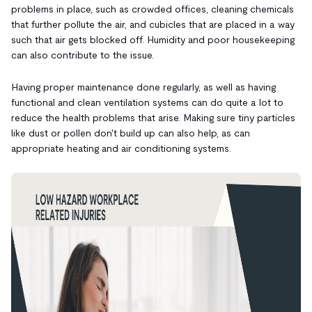
problems in place, such as crowded offices, cleaning chemicals
that further pollute the air, and
cubicles that are placed
in a way
such that air gets blocked off. Humidity and poor housekeeping
can also contribute to the issue.
Having proper maintenance done regularly, as well as having
functional and clean ventilation systems
can do quite a lot to
reduce the health problems that arise. Making sure tiny particles
like dust or pollen don't build up can also help, as can
appropriate heating and air conditioning systems.