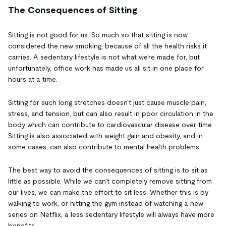
The Consequences of Sitting
Sitting is not good for us. So much so that sitting is now
considered the new smoking, because of all the health risks it
carries. A sedentary lifestyle is not what we're made for, but
unfortunately, office work has made us all sit in one place for
hours at a time.
Sitting for such long stretches doesn't just cause muscle pain,
stress, and tension, but can also result in poor circulation in the
body which can contribute to cardiovascular disease over time.
Sitting is also associated with weight gain and obesity, and in
some cases, can also contribute to mental health problems.
The best way to avoid the consequences of sitting is to sit as
little as possible. While we can't completely remove sitting from
our lives, we can make the effort to sit less. Whether this is by
walking to work, or hitting the gym instead of watching a new
series on Netflix, a less sedentary lifestyle will always have more
benefits.