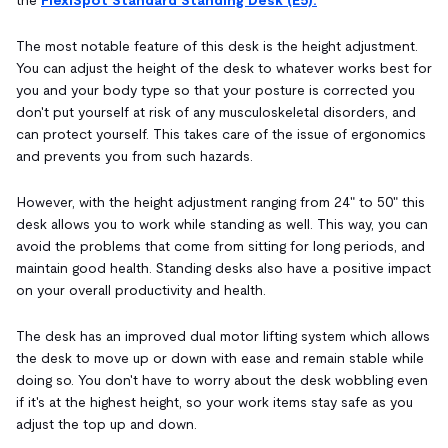
The most notable feature of this desk is the height adjustment.
You can adjust the height of the desk to whatever works best for
you and your body type so that your posture is corrected you
don't put yourself at risk of any musculoskeletal disorders, and
can protect yourself.
This takes care of the issue of ergonomics
and prevents you from such hazards.
However, with the height adjustment ranging from 24" to 50" this
desk allows you to work while standing as well. This way, you can
avoid the problems that come from sitting for long periods, and
maintain good health. Standing desks also have a positive impact
on your overall productivity and health.
The desk has an improved dual motor lifting system which allows
the desk to move up or down with ease and remain stable while
doing so. You don't have to worry about the desk wobbling even
if it's at the highest height, so your work items stay safe as you
adjust the top up and down.