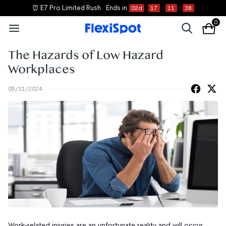
⏰ E7 Pro Limited Rush
Ends in
02
d
17
:
11
:
37
0
The Hazards of Low Hazard
Workplaces
05/31/2024
Work-related injuries are an unfortunate reality and will occur