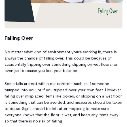
Falling Over
No matter what kind of environment you're working in, there is
always the chance of falling over. This could be because of
accidentally tripping over something, slipping on wet floors, or
even just because you lost your balance.
Some falls are not within our control - such as if someone
bumped into you, or if you tripped over your own feet. However,
falling over misplaced items like boxes, or slipping on a wet floor
is something that
can be avoided, and measures should be taken
to do so. Signs should be left after mopping to make sure
everyone knows that the floor is wet, and keep any items away
so that there is no risk of falling.