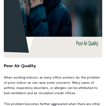
Poor Air Quality
When working indoors, as many office workers do, the problem
of poor indoor air can raise some concerns. Many cases of
asthma, respiratory disorders, or allergies can be attributed to
bad ventilation and air circulation inside offices.
This problem becomes further aggravated when there are other