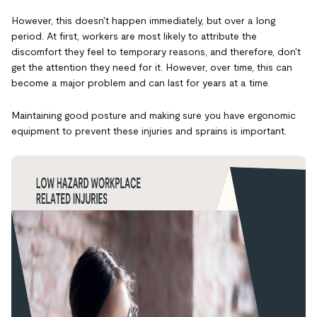
However, this doesn't happen immediately, but over a long
period. At first, workers are most likely to attribute the
discomfort they feel to temporary reasons, and therefore, don't
get the attention they need for it. However, over time, this can
become a major problem and can last for years at a time.
Maintaining good posture and making sure you have ergonomic
equipment to prevent these injuries and sprains is important.