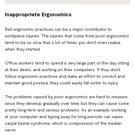
Inappropriate Ergonomics
Bad ergonomic practices can be a major contributor to
workplace injuries. The injuries that come from poor ergonomics
tend to be so slow that
a lot of times you don't even realize
when they started.
Office workers tend to spend a very large part of the day sitting
at their desks, and working on their computers. If they don't
follow ergonomic practices and make an effort to correct and
maintain good posture, they could easily fall victim to injury.
The problems caused by poor ergonomics are hard to measure
since they develop gradually over time, but they can cause some
pretty long-term and serious
problems. As an example, working
at your computer and typing away for long periods can cause
carpal tunnel syndrome, which is compression of the median
nerve.