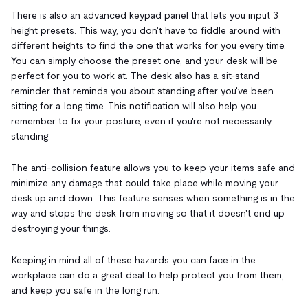
There is also an advanced keypad panel that lets you input 3
height presets. This way, you don't have to fiddle around with
different heights to find the one that works for you every time.
You can simply choose the preset one, and your desk will be
perfect for you to work at. The desk also has a sit-stand
reminder that reminds you about standing after you've been
sitting for a long time. This notification will also help you
remember to fix your posture, even if you're not necessarily
standing.
The anti-collision feature allows you to keep your items safe and
minimize any damage that could take place while moving your
desk up and down. This feature senses when something is in the
way and stops the desk from moving so that it doesn't end up
destroying your things.
Keeping in mind all of these hazards you can face in the
workplace can do a great deal to help protect you from them,
and keep you safe in the long run.