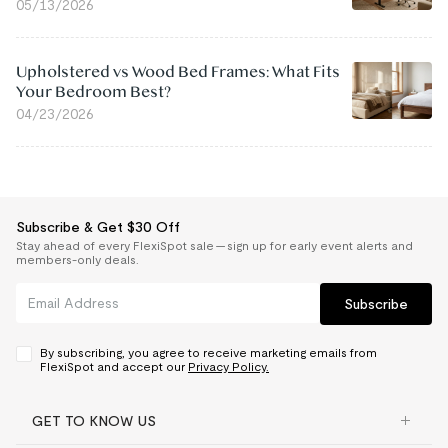
05/13/2026
Upholstered vs Wood Bed Frames: What Fits
Your Bedroom Best?
04/23/2026
Subscribe & Get $30 Off
Stay ahead of every FlexiSpot sale — sign up for early event alerts and
members-only deals.
Subscribe
By subscribing, you agree to receive marketing emails from
FlexiSpot and accept our
Privacy Policy.
GET TO KNOW US