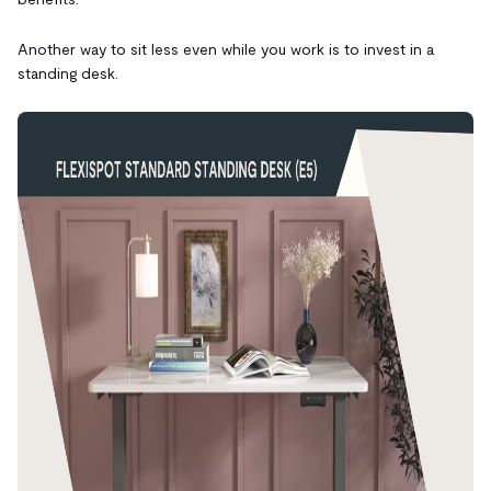
Another way to sit less even while you work is to invest in a
standing desk.