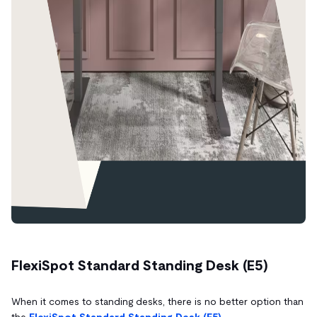
FlexiSpot Standard Standing Desk (E5)
When it comes to standing desks, there is no better option than
the
FlexiSpot Standard Standing Desk (E5).