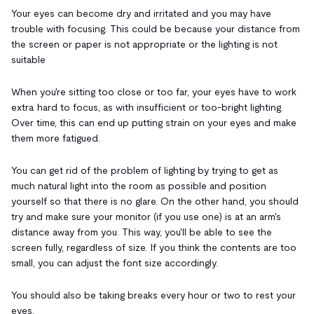
Your eyes can become dry and irritated and you may have
trouble with focusing. This could be because your distance from
the screen or paper is not appropriate or the lighting is not
suitable
When you're sitting too close or too far, your eyes have to work
extra hard to focus, as with insufficient or too-bright lighting.
Over time, this can end up putting strain on your eyes and make
them more fatigued.
You can get rid of the problem of lighting by trying to get as
much natural light into the room as possible and position
yourself so that there is no glare. On the other hand, you should
try and make sure your monitor (if you use one) is at an arm's
distance away from you. This way, you'll be able to see the
screen fully, regardless of size. If you think the contents are too
small, you can adjust the font size accordingly.
You should also be taking breaks every hour or two to rest your
eyes.