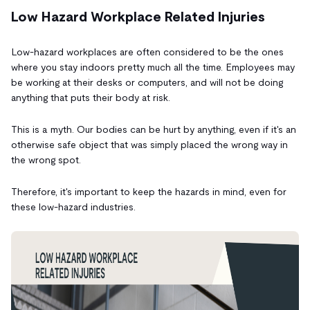
Low Hazard Workplace Related Injuries
Low-hazard workplaces are often considered to be the ones
where you stay indoors pretty much all the time. Employees may
be working at their desks or computers,
and will not be doing
anything that puts their body at risk.
This is a myth. Our bodies can be hurt by anything, even if it's an
otherwise safe object that was simply placed the wrong way in
the wrong spot.
Therefore, it's important to keep the hazards in mind, even for
these low-hazard industries.