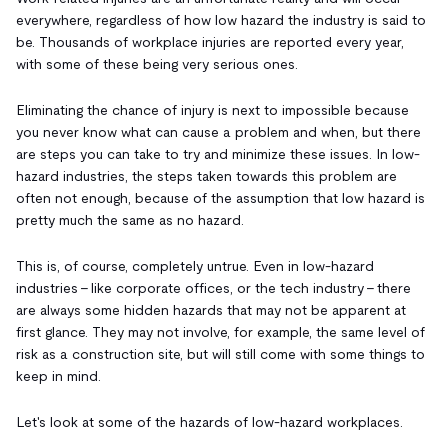
everywhere, regardless of how low hazard the industry is said to
be. Thousands of workplace injuries are reported every year,
with some of these being very serious ones.
Eliminating the chance of injury is next to impossible because
you never know what can cause a problem and when, but there
are steps you can take to try and minimize these issues. In low-
hazard industries, the steps taken towards this problem are
often not enough, because of the assumption that low hazard is
pretty much the same as no hazard.
This is, of course, completely untrue. Even in low-hazard
industries - like corporate offices, or the tech industry - there
are always some hidden hazards that may not be apparent at
first glance. They may not involve, for example, the same level of
risk as a construction site, but will still come with some things to
keep in mind.
Let's look at some of the hazards of low-hazard workplaces.