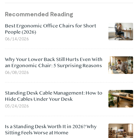
Recommended Reading
Best Ergonomic Office Chairs for Short
People (2026)
06/14/2026
Why Your Lower Back Still Hurts Even With
an Ergonomic Chair: 5 Surprising Reasons
06/08/2026
Standing Desk Cable Management: How to
Hide Cables Under Your Desk
05/24/2026
Is a Standing Desk Worth It in 2026? Why
Sitting Feels Worse at Home