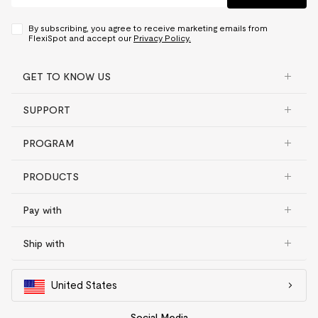
By subscribing, you agree to receive marketing emails from
FlexiSpot and accept our
Privacy Policy.
GET TO KNOW US
SUPPORT
PROGRAM
PRODUCTS
Pay with
Ship with
United States
Social Media