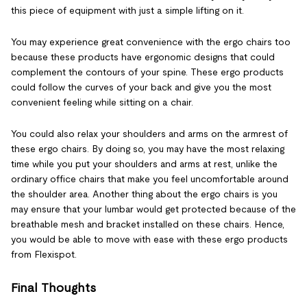
this piece of equipment with just a simple lifting on it.
You may experience great convenience with the ergo chairs too
because these products have ergonomic designs that could
complement the contours of your spine. These ergo products
could follow the curves of your back and give you the most
convenient feeling while sitting on a chair.
You could also relax your shoulders and arms on the armrest of
these ergo chairs. By doing so, you may have the most relaxing
time while you put your shoulders and arms at rest, unlike the
ordinary office chairs that make you feel uncomfortable around
the shoulder area. Another thing about the ergo chairs is you
may ensure that your lumbar would get protected because of the
breathable mesh and bracket installed on these chairs. Hence,
you would be able to move with ease with these ergo products
from Flexispot.
Final Thoughts