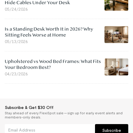
Hide Cables Under Your Desk
05/24/2026
Is a Standing Desk Worth It in 2026? Why
Sitting Feels Worse at Home
05/13/2026
Upholstered vs Wood Bed Frames: What Fits
Your Bedroom Best?
04/23/2026
Subscribe & Get $30 Off
Stay ahead of every FlexiSpot sale — sign up for early event alerts and
members-only deals.
Subscribe