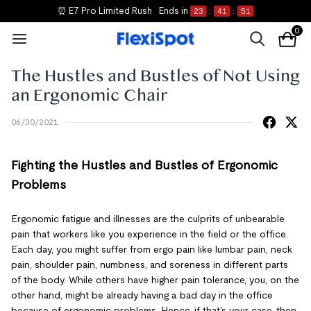
⏰ E7 Pro Limited Rush
Ends in
23
:
41
:
51
0
The Hustles and Bustles of Not Using
an Ergonomic Chair
06/30/2021
Fighting the Hustles and Bustles of Ergonomic
Problems
Ergonomic fatigue and illnesses are the culprits of unbearable
pain that workers like you experience in the field or the office.
Each day, you might suffer from ergo pain like lumbar pain, neck
pain, shoulder pain, numbness, and soreness in different parts
of the body. While others have higher pain tolerance, you, on the
other hand, might be already having a bad day in the office
because of ergonomic problems. Hence, if that's your case, then