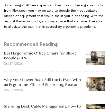
So, looking at all these specs and features of the ergo products
from Flexispot, you may be able to decide the most suitable
pieces of equipment that would assist you in choosing. With the
help of these products, you may ensure that you would be able
to alleviate the pain that is caused by ergonomic problems.
Recommended Reading
Best Ergonomic Office Chairs for Short
People (2026)
06/14/2026
Why Your Lower Back Still Hurts Even With
an Ergonomic Chair: 5 Surprising Reasons
06/08/2026
Standing Desk Cable Management: How to