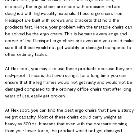
especially the ergo chairs are made with precision and are
designed with high-quality materials. These ergo chairs from
Flexispot are built with screws and brackets that hold the
products fast. Hence, your problem with the unstable chairs can
be solved by the ergo chairs. This is because every edge and
corner of the Flexispot ergo chairs are even and you could
make
sure that these would not get wobbly or damaged compared to
other ordinary tables.
At Flexispot, you may also use these products because they are
rust-proof. It means that even using it for a long time, you can
ensure that the leg frames would not get rusty and would not be
damaged compared to the ordinary office chairs that after long
years of use, easily get broken.
At Flexispot, you can find the best ergo chairs that have a sturdy
weight capacity. Most of these chairs could carry weight as
heavy as 300lbs. It means that even with the pressure coming
from your lower torso, the product would not get damaged.