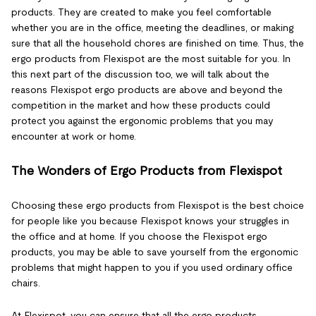
products. They are created to make you feel comfortable
whether you are in the office, meeting the deadlines, or making
sure that all the household chores are finished on time. Thus, the
ergo products from Flexispot are the most suitable for you. In
this next part of the discussion too, we will talk about the
reasons Flexispot ergo products are above and beyond the
competition in the market and how these products could
protect you against the ergonomic problems that you may
encounter at work or home.
The Wonders of Ergo Products from Flexispot
Choosing these ergo products from Flexispot is the best choice
for people like you because Flexispot knows your struggles in
the office and at home. If you choose the Flexispot ergo
products, you may be able to save yourself from the ergonomic
problems that might happen to you if you used ordinary office
chairs.
At Flexispot, you can ensure that all the ergo products,