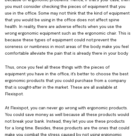
you must consider checking the pieces of equipment that you
use in the office. Some may not think that the kind of equipment
that you would be using in the office does not affect spine
health. In reality, there are adverse effects when you use the
wrong ergonomic equipment such as the ergonomic chair. This is
because these types of equipment could not:
prevent the
soreness or numbness in most areas of the body make you feel
comfortable alleviate the pain that is already there in your body
Thus, once you feel all these things with the pieces of
equipment you have in the office, it's better to choose the best
ergonomic products that you could purchase from a company
that is sought-after in the market. These are all available at
Flexispot.
At Flexispot, you can never go wrong with ergonomic products.
You could save money as well because all these products would
not break your bank. Instead, they let you use these products
for a long time. Besides, these products are the ones that could
make you combat the stress caused by not using ergonomic