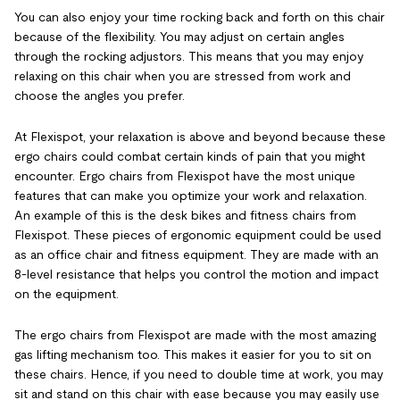
You can also enjoy your time rocking back and forth on this chair
because of the flexibility. You may adjust on certain angles
through the rocking adjustors. This means that you may enjoy
relaxing on this chair when you are stressed from work and
choose the angles you prefer.
At Flexispot, your relaxation is above and beyond because these
ergo chairs could combat certain kinds of pain that you might
encounter. Ergo chairs from Flexispot have the most unique
features that can make you optimize your work and relaxation.
An example of this is the desk bikes and fitness chairs from
Flexispot. These pieces of ergonomic equipment could be used
as an office chair and fitness equipment. They are made with an
8-level resistance that helps you control the motion and impact
on the equipment.
The ergo chairs from Flexispot are made with the most amazing
gas lifting mechanism too. This makes it easier for you to sit on
these chairs. Hence, if you need to double time at work, you may
sit and stand on this chair with ease because you may easily use