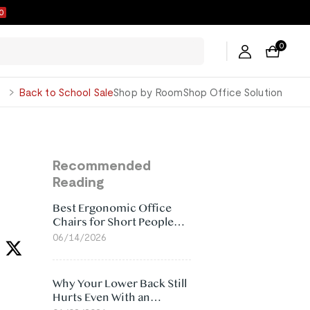
0
0
George
Back to School Sale
Shop by Room
Shop Office Solution
Recommended
Reading
Best Ergonomic Office
Chairs for Short People
(2026)
06/14/2026
Why Your Lower Back Still
Hurts Even With an