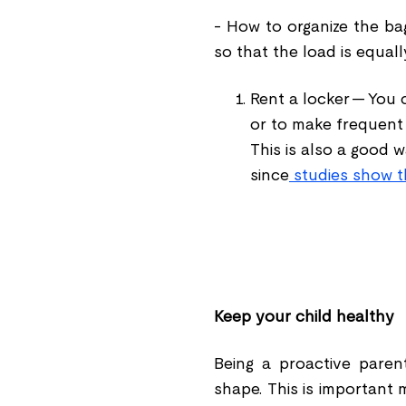
- How to organize the ba
so that the load is equal
Rent a locker -- You 
or to make frequent t
This is also a good 
since
studies show t
Keep your child healthy
Being a proactive paren
shape. This is important