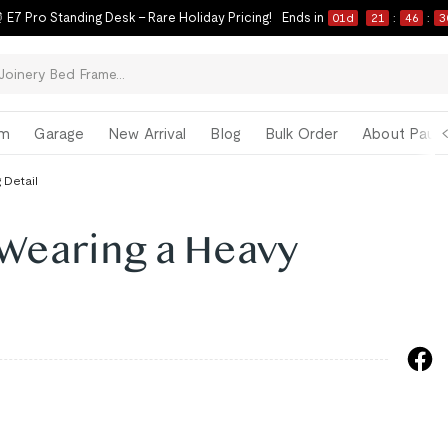
 E7 Pro Standing Desk – Rare Holiday Pricing!
Ends in
01
d
21
:
46
:
3
om
Garage
New Arrival
Blog
Bulk Order
About Paul 
 Detail
 Wearing a Heavy