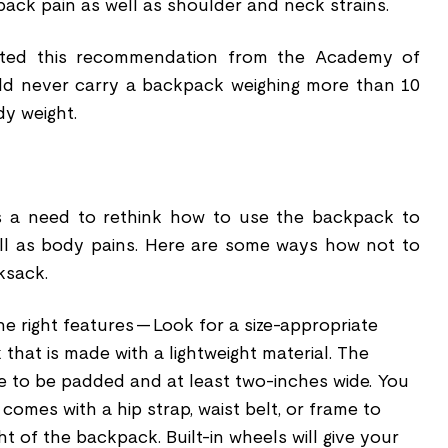
ack pain as well as shoulder and neck strains.
ted this recommendation from the Academy of
uld never carry a backpack weighing more than 10
dy weight.
is a need to rethink how to use the backpack to
ll as body pains. Here are some ways how not to
ksack.
e right features -- Look for a size-appropriate
hat is made with a lightweight material. The
e to be padded and at least two-inches wide. You
comes with a hip strap, waist belt, or frame to
ht of the backpack. Built-in wheels will give your