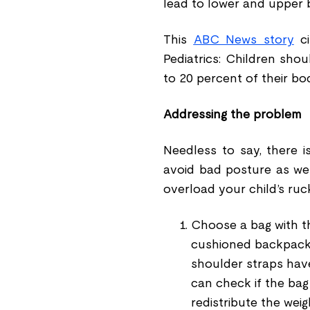
lead to lower and upper b
This
ABC News story
ci
Pediatrics: Children sho
to 20 percent of their bo
Addressing the problem
Needless to say, there 
avoid bad posture as we
overload your child
’
s ruc
Choose a bag with th
cushioned backpack t
shoulder straps hav
can check if the bag 
redistribute the weig