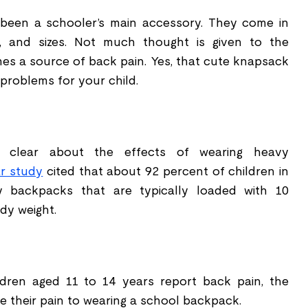
been a schooler
’
s main accessory. They come in
s, and sizes. Not much thought is given to the
mes a source of back pain. Yes, that cute knapsack
problems for your child.
 clear about the effects of wearing heavy
ar study
cited that about 92 percent of children in
y backpacks that are typically loaded with 10
dy weight.
dren aged 11 to 14 years report back pain, the
e their pain to wearing a school backpack.