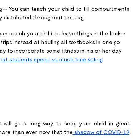
g -- You can teach your child to fill compartments
ly distributed throughout the bag.
can coach your child to leave things in the locker
rips instead of hauling all textbooks in one go.
way to incorporate some fitness in his or her day
hat students spend so much time sitting.
t will go a long way to keep your child in great
 more than ever now that the
shadow of COVID-19