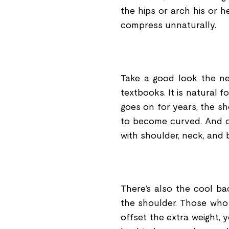
the hips or arch his or 
compress unnaturally.
Take a good look the ne
textbooks. It is natural 
goes on for years, the 
to become curved. And on
with shoulder, neck, and 
There
’
s also the cool ba
the shoulder. Those who
offset the extra weight, 