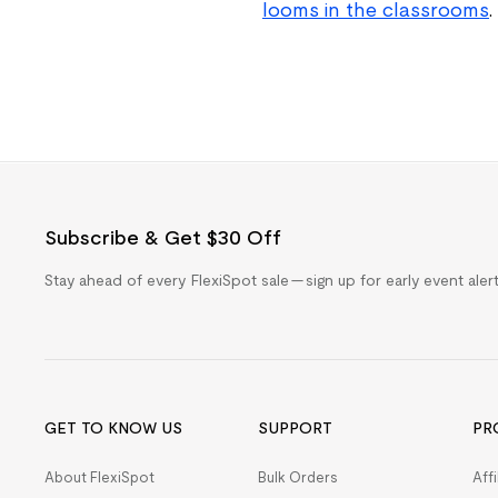
looms in the classrooms
.
Subscribe & Get $30 Off
Stay ahead of every FlexiSpot sale — sign up for early event ale
GET TO KNOW US
SUPPORT
PR
About FlexiSpot
Bulk Orders
Aff