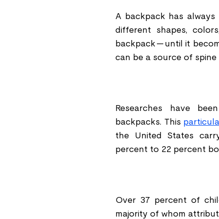
A backpack has always 
different shapes, color
backpack -- until it beco
can be a source of spine 
Researches have been
backpacks. This
particul
the United States carr
percent to 22 percent bo
Over 37 percent of chil
majority of whom attribut