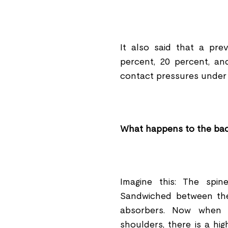
It also said that a pr
percent, 20 percent, an
contact pressures under 
What happens to the ba
Imagine this: The spi
Sandwiched between the
absorbers. Now when 
shoulders, there is a hi