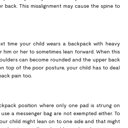
her back. This misalignment may cause the spine to
xt time your child wears a backpack with heavy
for him or her to sometimes lean forward. When this
shoulders can become rounded and the upper back
 top of the poor posture, your child has to deal
back pain too.
ckpack position where only one pad is strung on
 use a messenger bag are not exempted either. To
your child might lean on to one side and that might