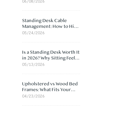
Ergonomic Chair: 5
06/08/2026
Surprising Reasons
Standing Desk Cable
Management: How to Hide
Cables Under Your Desk
05/24/2026
Is a Standing Desk Worth It
in 2026? Why Sitting Feels
Worse at Home
05/13/2026
Upholstered vs Wood Bed
Frames: What Fits Your
Bedroom Best?
04/23/2026