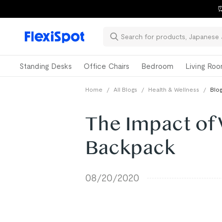
⏰
Standing Desks
Office Chairs
Bedroom
Living Ro
Home
/
All Blogs
/
Health & Wellness
/
Blog
The Impact of
Backpack
08/20/2020