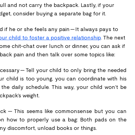
ull and not carry the backpack. Lastly, if your
get, consider buying a separate bag for it.
 if he or she feels any pain -- It always pays to
r child to foster a positive relationship
. The next
me chit-chat over lunch or dinner, you can ask if
 back pain and then talk over some topics like:
ecessary -- Tell your child to only bring the needed
ur child is too young, you can coordinate with his
 the daily schedule. This way, your child won
’
t be
ackpack
’
s weight.
ck -- This seems like commonsense but you can
on how to properly use a bag: Both pads on the
any discomfort, unload books or things.