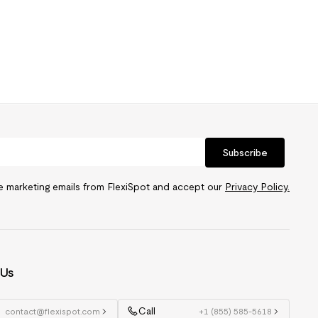
Subscribe
ve marketing emails from FlexiSpot and accept our
Privacy Policy.
 Us
Call
contact@flexispot.com
+1 (855) 585-5618