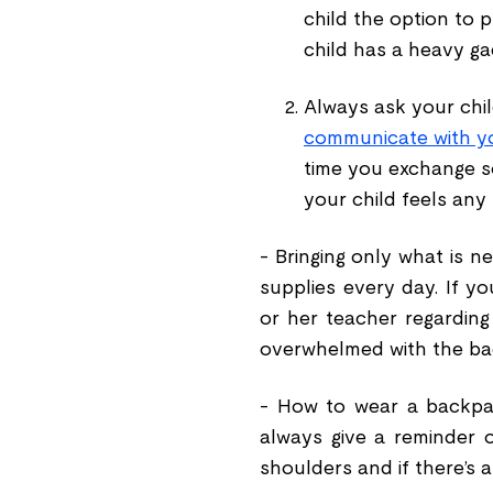
child the option to p
child has a heavy gad
Always ask your child
communicate with you
time you exchange so
your child feels any
- Bringing only what is n
supplies every day. If yo
or her teacher regarding
overwhelmed with the b
- How to wear a backpa
always give a reminder 
shoulders and if there
’
s 