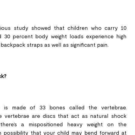
evious study showed that children who carry 10
d 30 percent body weight loads experience high
backpack straps as well as signi
ﬁ
cant pain.
ck?
ne is made of 33 bones called the vertebrae.
 vertebrae are discs that act as natural shock
there
’
s a mispositioned heavy weight on the
gh possibility that your child may bend forward at