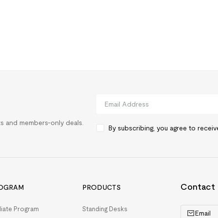
rts and members-only deals.
By subscribing, you agree to recei
Contact
OGRAM
PRODUCTS
iliate Program
Standing Desks
Email