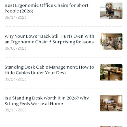
Best Ergonomic Office Chairs for Short
People (2026)
06/14/2026
Why Your Lower Back Still Hurts Even With
an Ergonomic Chair: 5 Surprising Reasons
06/08/2026
Standing Desk Cable Management: How to
Hide Cables Under Your Desk
05/24/2026
Is a Standing Desk Worth It in 2026? Why
Sitting Feels Worse at Home
05/13/2026