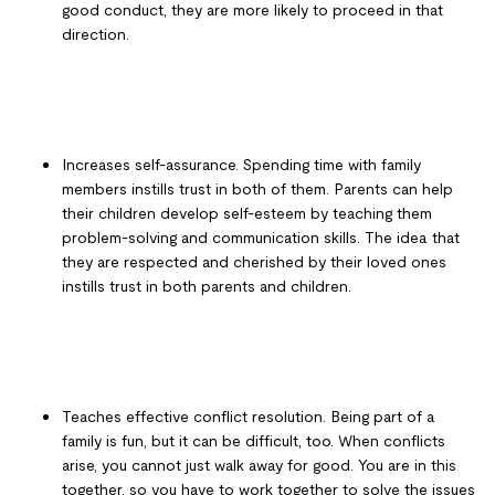
good conduct, they are more likely to proceed in that
direction.
Increases self-assurance. Spending time with family
members instills trust in both of them. Parents can help
their children develop self-esteem by teaching them
problem-solving and communication skills. The idea that
they are respected and cherished by their loved ones
instills trust in both parents and children.
Teaches effective conflict resolution. Being part of a
family is fun, but it can be difficult, too. When conflicts
arise, you cannot just walk away for good. You are in this
together, so you have to work together to solve the issues