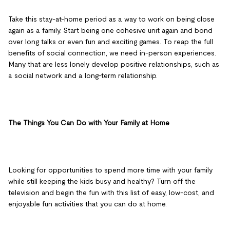
Take this stay-at-home period as a way to work on being close
again as a family. Start being one cohesive unit again and bond
over long talks or even fun and exciting games. To reap the full
benefits of social connection, we need in-person experiences.
Many that are less lonely develop positive relationships, such as
a social network and a long-term relationship.
The Things You Can Do with Your Family at Home
Looking for opportunities to spend more time with your family
while still keeping the kids busy and healthy? Turn off the
television and begin the fun with this list of easy, low-cost, and
enjoyable fun activities that you can do at home.