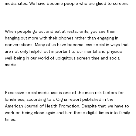
media sites. We have become people who are glued to screens.
When people go out and eat at restaurants, you see them
hanging out more with their phones rather than engaging in
conversations. Many of us have become less social in ways that
are not only helpful but important to our mental and physical
well-being in our world of ubiquitous screen time and social
media.
Excessive social media use is one of the main risk factors for
loneliness, according to a Cigna report published in the
American Journal of Health Promotion. Despite that, we have to
work on being close again and turn those digital times into family
times.