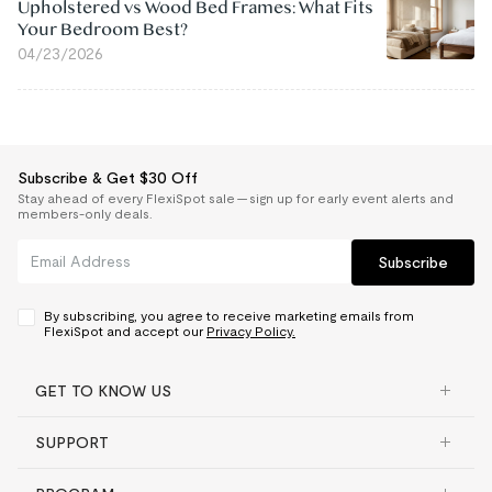
Upholstered vs Wood Bed Frames: What Fits
Your Bedroom Best?
04/23/2026
Subscribe & Get $30 Off
Stay ahead of every FlexiSpot sale — sign up for early event alerts and
members-only deals.
Subscribe
By subscribing, you agree to receive marketing emails from
FlexiSpot and accept our
Privacy Policy.
GET TO KNOW US
SUPPORT