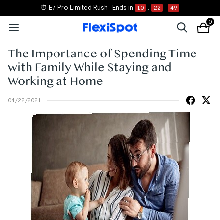
⏰ E7 Pro Limited Rush
Ends in
10
:
22
:
48
0
The Importance of Spending Time
with Family While Staying and
Working at Home
04/22/2021