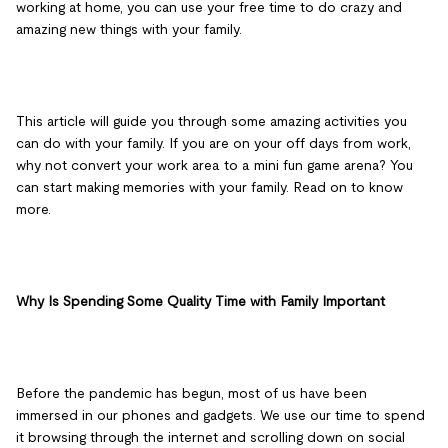
working at home, you can use your free time to do crazy and
amazing new things with your family.
This article will guide you through some amazing activities you
can do with your family. If you are on your off days from work,
why not convert your work area to a mini fun game arena? You
can start making memories with your family. Read on to know
more.
Why Is Spending Some Quality Time with Family Important
Before the pandemic has begun, most of us have been
immersed in our phones and gadgets. We use our time to spend
it browsing through the internet and scrolling down on social