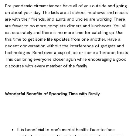
Pre-pandemic circumstances have all of you outside and going
on about your day. The kids are at school, nephews and nieces
are with their friends, and aunts and uncles are working. There
are fewer to no more complete dinners and luncheons. You all
eat separately and there is no more time for catching up. Use
this time to get some life updates from one another. Have a
decent conversation without the interference of gadgets and
technologies. Bond over a cup of joe or some afternoon treats.
This can bring everyone closer again while encouraging a good
discourse with every member of the family.
Wonderful Benefits of Spending Time with Family
It is beneficial to one's mental health. Face-to-face