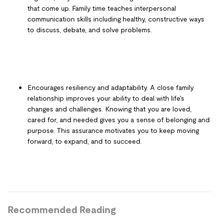
that come up. Family time teaches interpersonal
communication skills including healthy, constructive ways
to discuss, debate, and solve problems.
Encourages resiliency and adaptability. A close family
relationship improves your ability to deal with life's
changes and challenges. Knowing that you are loved,
cared for, and needed gives you a sense of belonging and
purpose. This assurance motivates you to keep moving
forward, to expand, and to succeed.
Recommended Reading