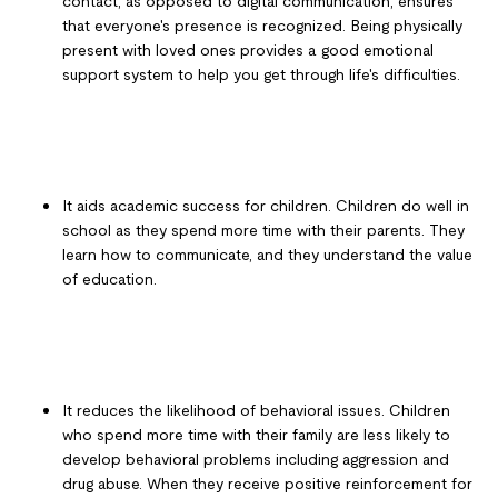
contact, as opposed to digital communication, ensures
that everyone's presence is recognized. Being physically
present with loved ones provides a good emotional
support system to help you get through life's difficulties.
It aids academic success for children. Children do well in
school as they spend more time with their parents. They
learn how to communicate, and they understand the value
of education.
It reduces the likelihood of behavioral issues. Children
who spend more time with their family are less likely to
develop behavioral problems including aggression and
drug abuse. When they receive positive reinforcement for