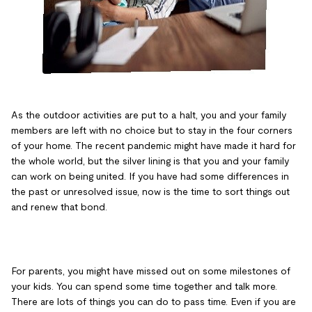
As the outdoor activities are put to a halt, you and your family
members are left with no choice but to stay in the four corners
of your home. The recent pandemic might have made it hard for
the whole world, but the silver lining is that you and your family
can work on being united. If you have had some differences in
the past or unresolved issue, now is the time to sort things out
and renew that bond.
For parents, you might have missed out on some milestones of
your kids. You can spend some time together and talk more.
There are lots of things you can do to pass time. Even if you are