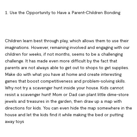
1. Use the Opportunity to Have a Parent-Children Bonding
Children learn best through play, which allows them to use their
imaginations. However, remaining involved and engaging with our
children for weeks, if not months, seems to be a challenging
challenge. It has made even more difficult by the fact that
parents are not always able to get out to shops to get supplies.
Make do with what you have at home and create interesting
games that boost competitiveness and problem-solving skills.
Why not try a scavenger hunt inside your house. Kids cannot
resist a scavenger hunt! Mom or Dad can plant little dime-store
jewels and treasures in the garden, then draw up a map with
directions for kids. You can even hide the map somewhere in the
house and let the kids find it while making the bed or putting
away toys