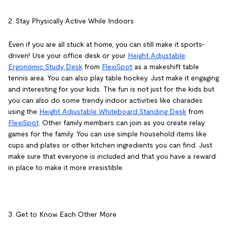
2. Stay Physically Active While Indoors
Even if you are all stuck at home, you can still make it sports-
driven! Use your office desk or your
Height Adjustable
Ergonomic Study Desk
from
FlexiSpot
as a makeshift table
tennis area. You can also play table hockey. Just make it engaging
and interesting for your kids. The fun is not just for the kids but
you can also do some trendy indoor activities like charades
using the
Height Adjustable Whiteboard Standing Desk
from
FlexiSpot
. Other family members can join as you create relay
games for the family. You can use simple household items like
cups and plates or other kitchen ingredients you can find. Just
make sure that everyone is included and that you have a reward
in place to make it more irresistible.
3. Get to Know Each Other More