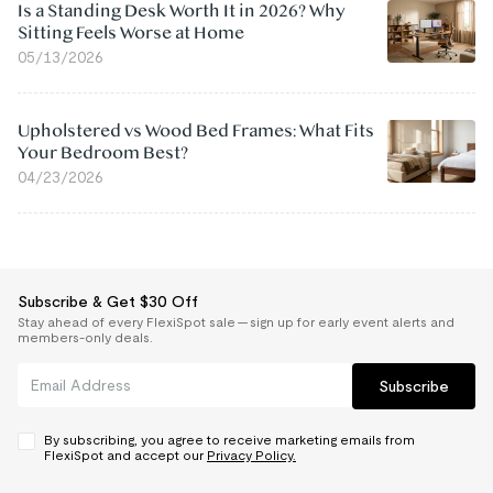
Is a Standing Desk Worth It in 2026? Why
Sitting Feels Worse at Home
05/13/2026
Upholstered vs Wood Bed Frames: What Fits
Your Bedroom Best?
04/23/2026
Subscribe & Get $30 Off
Stay ahead of every FlexiSpot sale — sign up for early event alerts and
members-only deals.
Subscribe
By subscribing, you agree to receive marketing emails from
FlexiSpot and accept our
Privacy Policy.