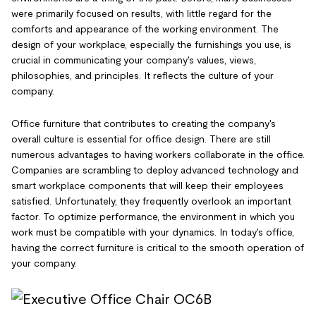
were primarily focused on results, with little regard for the
comforts and appearance of the working environment. The
design of your workplace, especially the furnishings you use, is
crucial in communicating your company's values, views,
philosophies, and principles. It reflects the culture of your
company.
Office furniture that contributes to creating the company's
overall culture is essential for office design. There are still
numerous advantages to having workers collaborate in the office.
Companies are scrambling to deploy advanced technology and
smart workplace components that will keep their employees
satisfied. Unfortunately, they frequently overlook an important
factor. To optimize performance, the environment in which you
work must be compatible with your dynamics. In today's office,
having the correct furniture is critical to the smooth operation of
your company.