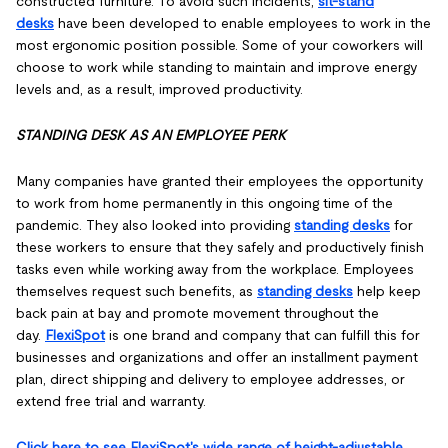
constructed furniture. To avoid such incidents,
sit-stand
desks
have been developed to enable employees to work in the
most ergonomic position possible. Some of your coworkers will
choose to work while standing to maintain and improve energy
levels and, as a result, improved productivity.
STANDING DESK AS AN EMPLOYEE PERK
Many companies have granted their employees the opportunity
to work from home permanently in this ongoing time of the
pandemic. They also looked into providing
standing desks
for
these workers to ensure that they safely and productively finish
tasks even while working away from the workplace. Employees
themselves request such benefits, as
standing desks
help keep
back pain at bay and promote movement throughout the
day.
FlexiSpot
is one brand and company that can fulfill this for
businesses and organizations and offer an installment payment
plan, direct shipping and delivery to employee addresses, or
extend free trial and warranty.
Click here to see FlexiSpot's wide range of height-adjustable