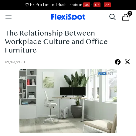
⏰ E7 Pro Limited Rush
Ends in
04
:
07
:
35
0
The Relationship Between
Workplace Culture and Office
Furniture
09/03/2021