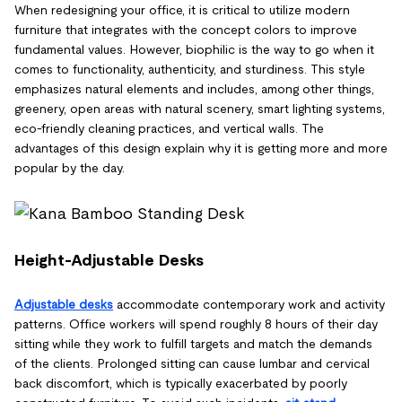
When redesigning your office, it is critical to utilize modern
furniture that integrates with the concept colors to improve
fundamental values. However, biophilic is the way to go when it
comes to functionality, authenticity, and sturdiness. This style
emphasizes natural elements and includes, among other things,
greenery, open areas with natural scenery, smart lighting systems,
eco-friendly cleaning practices, and vertical walls. The
advantages of this design explain why it is getting more and more
popular by the day.
Height-Adjustable Desks
Adjustable desks
accommodate contemporary work and activity
patterns. Office workers will spend roughly 8 hours of their day
sitting while they work to fulfill targets and match the demands
of the clients. Prolonged sitting can cause lumbar and cervical
back discomfort, which is typically exacerbated by poorly