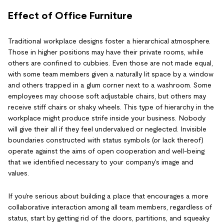
Effect of Office Furniture
Traditional workplace designs foster a hierarchical atmosphere.
Those in higher positions may have their private rooms, while
others are confined to cubbies. Even those are not made equal,
with some team members given a naturally lit space by a window
and others trapped in a glum corner next to a washroom. Some
employees may choose soft adjustable chairs, but others may
receive stiff chairs or shaky wheels. This type of hierarchy in the
workplace might produce strife inside your business. Nobody
will give their all if they feel undervalued or neglected. Invisible
boundaries constructed with status symbols (or lack thereof)
operate against the aims of open cooperation and well-being
that we identified necessary to your company's image and
values.
If you're serious about building a place that encourages a more
collaborative interaction among all team members, regardless of
status, start by getting rid of the doors, partitions, and squeaky