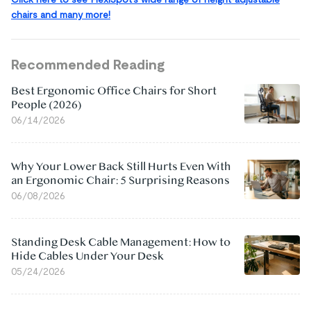
chairs and many more!
Recommended Reading
Best Ergonomic Office Chairs for Short
People (2026)
06/14/2026
Why Your Lower Back Still Hurts Even With
an Ergonomic Chair: 5 Surprising Reasons
06/08/2026
Standing Desk Cable Management: How to
Hide Cables Under Your Desk
05/24/2026