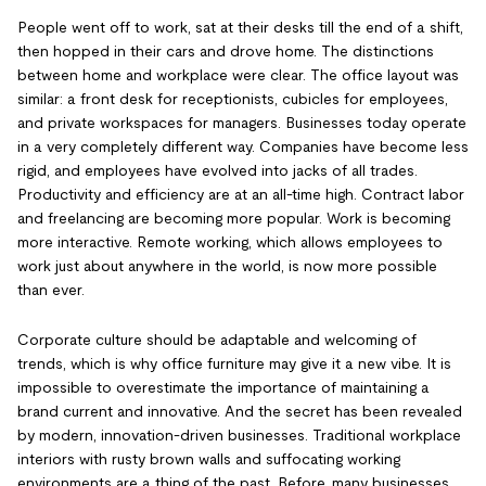
People went off to work, sat at their desks till the end of a shift,
then hopped in their cars and drove home. The distinctions
between home and workplace were clear. The office layout was
similar: a front desk for receptionists, cubicles for employees,
and private workspaces for managers. Businesses today operate
in a very completely different way. Companies have become less
rigid, and employees have evolved into jacks of all trades.
Productivity and efficiency are at an all-time high. Contract labor
and freelancing are becoming more popular. Work is becoming
more interactive. Remote working, which allows employees to
work just about anywhere in the world, is now more possible
than ever.
Corporate culture should be adaptable and welcoming of
trends, which is why office furniture may give it a new vibe. It is
impossible to overestimate the importance of maintaining a
brand current and innovative. And the secret has been revealed
by modern, innovation-driven businesses. Traditional workplace
interiors with rusty brown walls and suffocating working
environments are a thing of the past. Before, many businesses