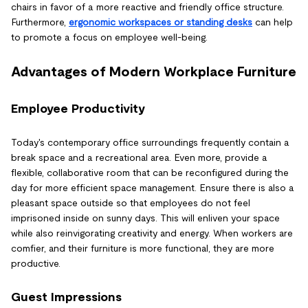
chairs in favor of a more reactive and friendly office structure.
Furthermore,
ergonomic workspaces or standing desks
can help
to promote a focus on employee well-being.
Advantages of Modern Workplace Furniture
Employee Productivity
Today's contemporary office surroundings frequently contain a
break space and a recreational area. Even more, provide a
flexible, collaborative room that can be reconfigured during the
day for more efficient space management. Ensure there is also a
pleasant space outside so that employees do not feel
imprisoned inside on sunny days. This will enliven your space
while also reinvigorating creativity and energy. When workers are
comfier, and their furniture is more functional, they are more
productive.
Guest Impressions