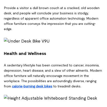
Provide a visitor a dull brown couch at a cracked, old wooden
desk, and people will conclude your business is stodgy,
regardless of apparent office automation technology. Modern
office furniture conveys the impression that you are cutting-
edge.
Health and Wellness
A sedentary lifestyle has been connected to cancer, insomnia,
depression, heart disease, and a slew of other ailments. Modern
office furniture will naturally encourage movement in the
workplace. The possibilities are astoundingly diverse, ranging
from
calorie-burning desk bikes
to treadmill desks.