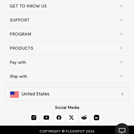
GET TO KNOW US
SUPPORT
PROGRAM
PRODUCTS
Pay with
Ship with
United States
Social Media
COPYRIGHT © FLEXISPOT 2026