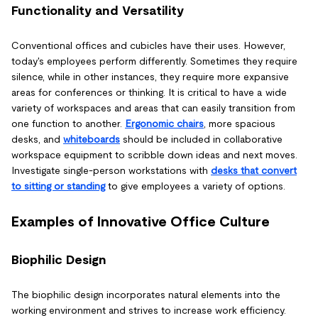
Functionality and Versatility
Conventional offices and cubicles have their uses. However,
today's employees perform differently. Sometimes they require
silence, while in other instances, they require more expansive
areas for conferences or thinking. It is critical to have a wide
variety of workspaces and areas that can easily transition from
one function to another.
Ergonomic chairs
, more spacious
desks, and
whiteboards
should be included in collaborative
workspace equipment to scribble down ideas and next moves.
Investigate single-person workstations with
desks that convert
to sitting or standing
to give employees a variety of options.
Examples of Innovative Office Culture
Biophilic Design
The biophilic design incorporates natural elements into the
working environment and strives to increase work efficiency.