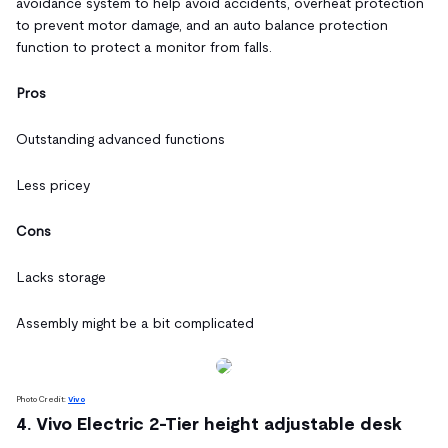
avoidance system to help avoid accidents, overheat protection
to prevent motor damage, and an auto balance protection
function to protect a monitor from falls.
Pros
Outstanding advanced functions
Less pricey
Cons
Lacks storage
Assembly might be a bit complicated
Photo Credit:
Vivo
4. Vivo Electric 2-Tier height adjustable desk