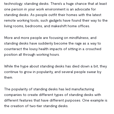
technology: standing desks. There's a huge chance that at least
one person in your work environment is an advocate for
standing desks. As people outfit their homes with the latest
remote working tools, such gadgets have found their way to the
living rooms, bedrooms, and makeshift home offices.
More and more people are focusing on mindfulness, and
standing desks have suddenly become the rage as a way to
counteract the lousy health impacts of sitting in a crouched
position all through working hours.
While the hype about standing desks has died down a bit, they
continue to grow in popularity, and several people swear by
them.
The popularity of standing desks has led manufacturing
companies to create different types of standing desks with
different features that have different purposes. One example is
the creation of two-tier standing desks.