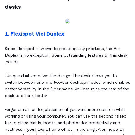
desks
1. Flexispot Vici Duplex
Since Flexispot is known to create quality products, the Vici
Duplex is no exception. Some outstanding features of this desk
include;
-
Unique dual-zone two-tier design: The desk allows you to
switch between one and two-tier desktop modes, which enables
better versatility. In the 2-tier mode, you can raise the rear of the
desk to offer a better
-ergonomic monitor placement if you want more comfort while
working or using your computer. You can use the second raised
tier to place plants, books, and photos for productivity and
neatness if you have a home office. In the single-tier mode, an