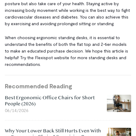
posture but also take care of your health. Staying active by
increasing body movement while working is the best way to fight
cardiovascular diseases and diabetes. You can also achieve this
by exercising and avoiding prolonged sitting or standing.
When choosing ergonomic standing desks, it is essential to
understand the benefits of both the flat top and 2-tier models
to make an educated purchase decision. We hope this article is
helpful! Try the Flexispot website for more standing desks and
recommendations.
Recommended Reading
Best Ergonomic Office Chairs for Short
People (2026)
06/14/2026
Why Your Lower Back Still Hurts Even With