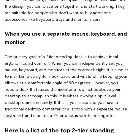
the design, you can place one together and start working. They
are suitable for people who don't want to buy additional
accessories like keyboard trays and monitor risers.
When you use a separate mouse, keyboard, and
monitor
The primary goal of a 2tier standing desk is to achieve ideal
ergonomics ad comfort. When you can independently set your
mouse, keyboard, and monitors at the correct height, it is simpler
to maintain a straighter neck, back, and wrists while keeping your
elbows at a comfortable angle of 90 degrees. However, you
need a desk that raises the monitor a few inches above your
desktop to accomplish this. It is where owning a split-level
desktop comes in handy. If this is your case and you have a
traditional desktop computer or a laptop with a separate mouse,
keyboard, and monitor, a 2-tier desk is worth looking into.
Here is a list of the top 2-tier standing