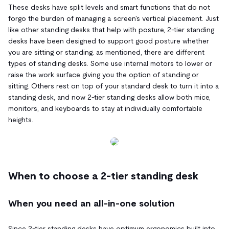
These desks have split levels and smart functions that do not
forgo the burden of managing a screen's vertical placement. Just
like other standing desks that help with posture, 2-tier standing
desks have been designed to support good posture whether
you are sitting or standing. as mentioned, there are different
types of standing desks. Some use internal motors to lower or
raise the work surface giving you the option of standing or
sitting. Others rest on top of your standard desk to turn it into a
standing desk, and now 2-tier standing desks allow both mice,
monitors, and keyboards to stay at individually comfortable
heights.
When to choose a 2-tier standing desk
When you need an all-in-one solution
Since 2-tier standing desks have optimum ergonomics built into