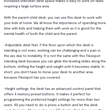
increased unbroken desk space makes it easy to work on tasks
requiring a large surface area.
With the parent-child desk, you can use this desk to work with
your kids at home. We all know the importance of spending more
time with kids and helping them with work as it is good for the
mental health of both the child and the parent.
-
Adjustable desk feet: if the floor upon which the desk is
standing is not even, working can be challenging and a pain in
the ass due to instability. It is not the same with this Flexispot
standing desk because you can glide the leveling slides along the
bottom, shifting the height and weight until it becomes stable. In
short, you don't have to move your desk to another area
because Flexispot has you covered.
-Height settings: the desk has an advanced control panel that
offers 4 memory preset buttons. It makes it perfect for
programming the preferred height settings for more than two
users. All you need to do is press a button and let the desk