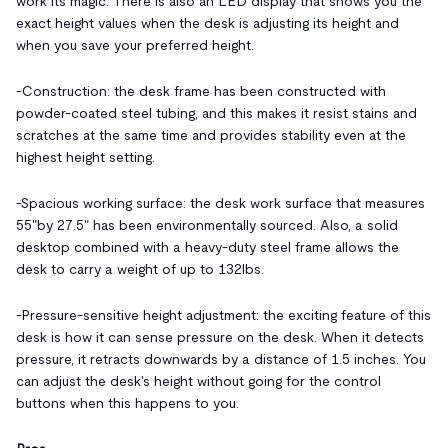
work its magic. There is also an LED display that shows you the
exact height values when the desk is adjusting its height and
when you save your preferred height.
-Construction: the desk frame has been constructed with
powder-coated steel tubing, and this makes it resist stains and
scratches at the same time and provides stability even at the
highest height setting.
-Spacious working surface: the desk work surface that measures
55"by 27.5" has been environmentally sourced. Also, a solid
desktop combined with a heavy-duty steel frame allows the
desk to carry a weight of up to 132lbs.
-Pressure-sensitive height adjustment: the exciting feature of this
desk is how it can sense pressure on the desk. When it detects
pressure, it retracts downwards by a distance of 1.5 inches. You
can adjust the desk's height without going for the control
buttons when this happens to you.