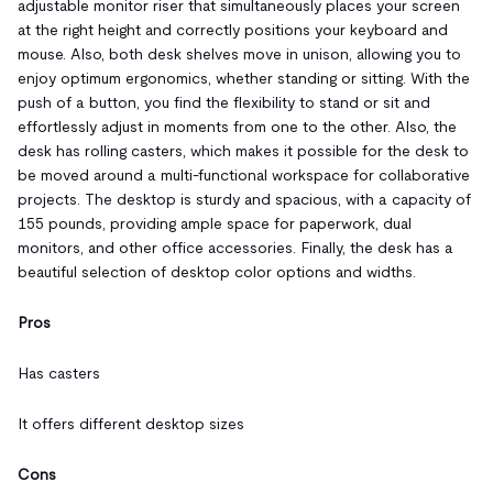
adjustable monitor riser that simultaneously places your screen
at the right height and correctly positions your keyboard and
mouse. Also, both desk shelves move in unison, allowing you to
enjoy optimum ergonomics, whether standing or sitting. With the
push of a button, you find the flexibility to stand or sit and
effortlessly adjust in moments from one to the other. Also, the
desk has rolling casters, which makes it possible for the desk to
be moved around a multi-functional workspace for collaborative
projects. The desktop is sturdy and spacious, with a capacity of
155 pounds, providing ample space for paperwork, dual
monitors, and other office accessories. Finally, the desk has a
beautiful selection of desktop color options and widths.
Pros
Has casters
It offers different desktop sizes
Cons