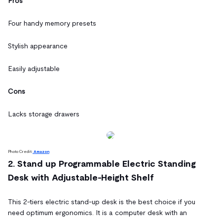
Pros
Four handy memory presets
Stylish appearance
Easily adjustable
Cons
Lacks storage drawers
Photo Credit:
Amazon
2. Stand up Programmable Electric Standing
Desk with Adjustable-Height Shelf
This 2-tiers electric stand-up desk is the best choice if you
need optimum ergonomics. It is a computer desk with an