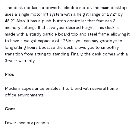
The desk contains a powerful electric motor; the main desktop
uses a single motor lift system with a height range of 29.2" by
48.2". Also, it has a push-button controller that features 2
memory settings that save your desired height. This desk is
made with a sturdy particle board top and steel frame, allowing it
to have a weight capacity of 176lbs. you can say goodbye to
long sitting hours because the desk allows you to smoothly
transition from sitting to standing. Finally, the desk comes with a
3-year warranty.
Pros
Modern appearance enables it to blend with several home
office environments.
Cons
Fewer memory presets