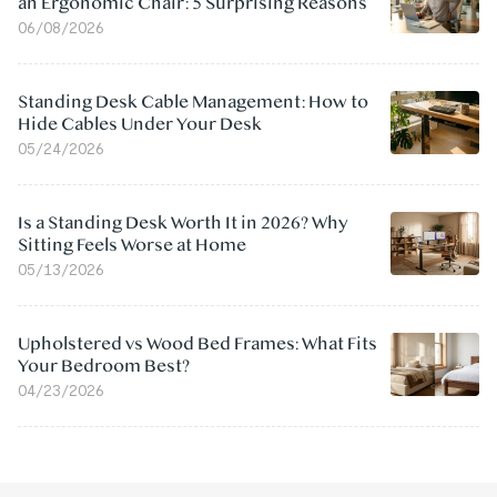
an Ergonomic Chair: 5 Surprising Reasons
06/08/2026
Standing Desk Cable Management: How to
Hide Cables Under Your Desk
05/24/2026
Is a Standing Desk Worth It in 2026? Why
Sitting Feels Worse at Home
05/13/2026
Upholstered vs Wood Bed Frames: What Fits
Your Bedroom Best?
04/23/2026