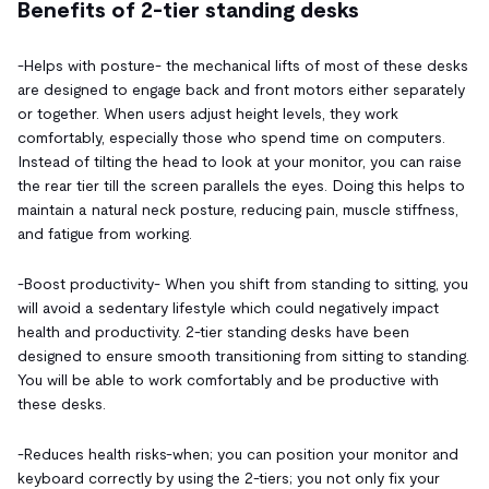
Benefits of 2-tier standing desks
-Helps with posture- the mechanical lifts of most of these desks
are designed to engage back and front motors either separately
or together. When users adjust height levels, they work
comfortably, especially those who spend time on computers.
Instead of tilting the head to look at your monitor, you can raise
the rear tier till the screen parallels the eyes. Doing this helps to
maintain a natural neck posture, reducing pain, muscle stiffness,
and fatigue from working.
-Boost productivity- When you shift from standing to sitting, you
will avoid a sedentary lifestyle which could negatively impact
health and productivity. 2-tier standing desks have been
designed to ensure smooth transitioning from sitting to standing.
You will be able to work comfortably and be productive with
these desks.
-Reduces health risks-when; you can position your monitor and
keyboard correctly by using the 2-tiers; you not only fix your