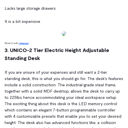
Lacks large storage drawers
It is a bit expensive
Photo Credit:
Amazon
3. UNICO-2 Tier Electric Height Adjustable
Standing Desk
If you are unsure of your expenses and still want a 2-tier
standing desk, this is what you should go for. The desk's features
include a solid construction. The industrial-grade steel frame,
together with a solid MDF desktop, allows the desk to carry up
to 225lbs hence accommodating your ideal workspace setup.
The exciting thing about this desk is the LED memory control
which contains an elegant 7-button programmable controller
with 4 customizable presets that enable you to set your desired
height. The desk also has advanced functions like; a collision