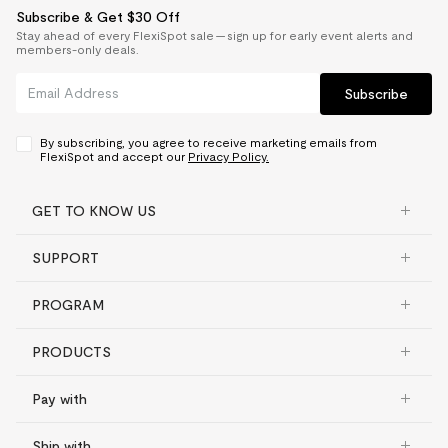
Subscribe & Get $30 Off
Stay ahead of every FlexiSpot sale — sign up for early event alerts and
members-only deals.
Subscribe
By subscribing, you agree to receive marketing emails from
FlexiSpot and accept our
Privacy Policy.
GET TO KNOW US
SUPPORT
PROGRAM
PRODUCTS
Pay with
Ship with