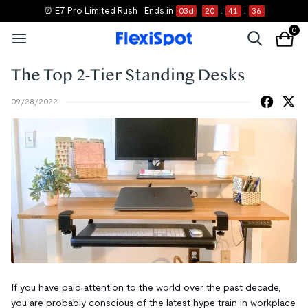
⏰ E7 Pro Limited Rush
Ends in
03
d
20
:
41
:
36
0
The Top 2-Tier Standing Desks
09/28/2022
If you have paid attention to the world over the past decade,
you are probably conscious of the latest hype train in workplace