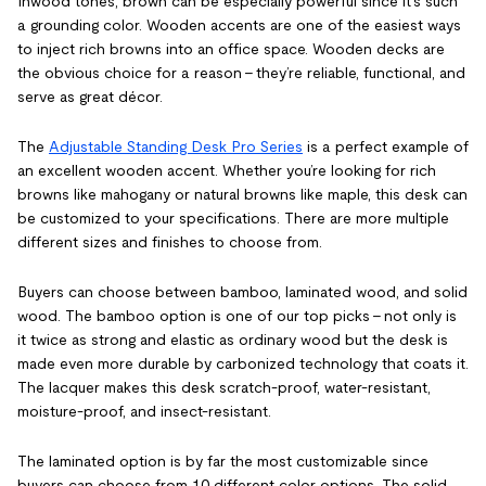
Inwood tones, brown can be especially powerful since it’s such
a grounding color. Wooden accents are one of the easiest ways
to inject rich browns into an office space. Wooden decks are
the obvious choice for a reason – they’re reliable, functional, and
serve as great décor.
The
Adjustable Standing Desk Pro Series
is a perfect example of
an excellent wooden accent. Whether you’re looking for rich
browns like mahogany or natural browns like maple, this desk can
be customized to your specifications. There are more multiple
different sizes and finishes to choose from.
Buyers can choose between bamboo, laminated wood, and solid
wood. The bamboo option is one of our top picks – not only is
it twice as strong and elastic as ordinary wood but the desk is
made even more durable by carbonized technology that coats it.
The lacquer makes this desk scratch-proof, water-resistant,
moisture-proof, and insect-resistant.
The laminated option is by far the most customizable since
buyers can choose from 10 different color options. The solid