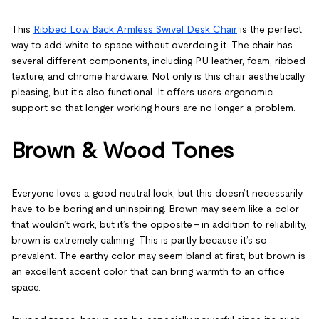
This
Ribbed Low Back Armless Swivel Desk Chair
is the perfect
way to add white to space without overdoing it. The chair has
several different components, including PU leather, foam, ribbed
texture, and chrome hardware. Not only is this chair aesthetically
pleasing, but it’s also functional. It offers users ergonomic
support so that longer working hours are no longer a problem.
Brown & Wood Tones
Everyone loves a good neutral look, but this doesn’t necessarily
have to be boring and uninspiring. Brown may seem like a color
that wouldn’t work, but it’s the opposite – in addition to reliability,
brown is extremely calming. This is partly because it’s so
prevalent. The earthy color may seem bland at first, but brown is
an excellent accent color that can bring warmth to an office
space.