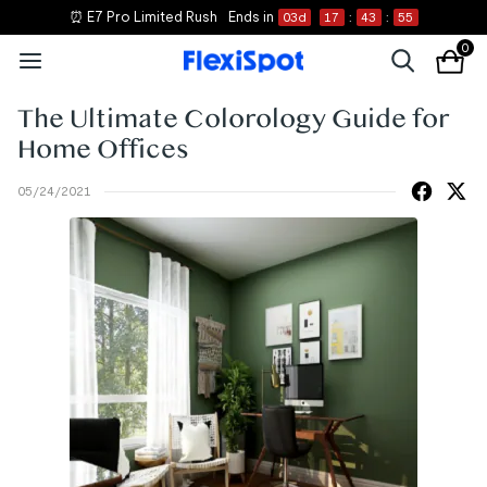
⏰ E7 Pro Limited Rush
Ends in
03
d
17
:
43
:
55
0
The Ultimate Colorology Guide for
Home Offices
05/24/2021