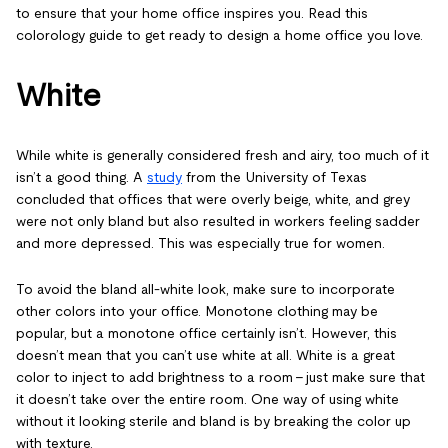
to ensure that your home office inspires you. Read this
colorology guide to get ready to design a home office you love.
White
While white is generally considered fresh and airy, too much of it
isn’t a good thing. A
study
from the University of Texas
concluded that offices that were overly beige, white, and grey
were not only bland but also resulted in workers feeling sadder
and more depressed. This was especially true for women.
To avoid the bland all-white look, make sure to incorporate
other colors into your office. Monotone clothing may be
popular, but a monotone office certainly isn’t. However, this
doesn’t mean that you can’t use white at all. White is a great
color to inject to add brightness to a room – just make sure that
it doesn’t take over the entire room. One way of using white
without it looking sterile and bland is by breaking the color up
with texture.