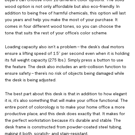
wood option is not only affordable but also eco-friendly. In
addition to being free of harmful chemicals, this option will last
you years and help you make the most of your purchase. It
comes in four different wood tones, so you can choose the
tone that suits the rest of your office’s color scheme.
Loading capacity also isn’t a problem – the desk’s dual motors
ensure a lifting speed of 1.5” per second even when it is holding
its full weight capacity (275 lbs.). Simply press a button to use
the feature. The desk also includes an anti-collision function to
ensure safety – there’s no risk of objects being damaged while
the desk is being adjusted.
The best part about this desk is that in addition to how elegant
it is, it’s also something that will make your office functional. The
entire point of colorology is to make your home office a more
productive place, and this desk does exactly that. It makes for
the perfect workstation because it’s durable and stable. The
desk frame is constructed from powder-coated steel tubing,
making it both, scratch- and stain-resistant.