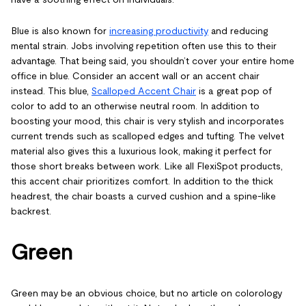
Blue is also known for
increasing productivity
and reducing
mental strain. Jobs involving repetition often use this to their
advantage. That being said, you shouldn’t cover your entire home
office in blue. Consider an accent wall or an accent chair
instead. This blue,
Scalloped Accent Chair
is a great pop of
color to add to an otherwise neutral room. In addition to
boosting your mood, this chair is very stylish and incorporates
current trends such as scalloped edges and tufting. The velvet
material also gives this a luxurious look, making it perfect for
those short breaks between work. Like all FlexiSpot products,
this accent chair prioritizes comfort. In addition to the thick
headrest, the chair boasts a curved cushion and a spine-like
backrest.
Green
Green may be an obvious choice, but no article on colorology