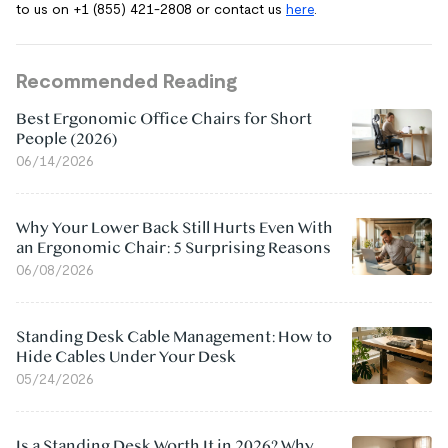
to us on +1 (855) 421-2808 or contact us
here
.
Recommended Reading
Best Ergonomic Office Chairs for Short
People (2026)
06/14/2026
Why Your Lower Back Still Hurts Even With
an Ergonomic Chair: 5 Surprising Reasons
06/08/2026
Standing Desk Cable Management: How to
Hide Cables Under Your Desk
05/24/2026
Is a Standing Desk Worth It in 2026? Why