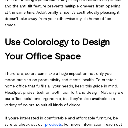
and the anti-tilt feature prevents multiple drawers from opening
at the same time. Additionally, since it’s aesthetically pleasing, it
doesn’t take away from your otherwise stylish home office
space.
Use Colorology to Design
Your Office Space
Therefore, colors can make a huge impact on not only your
mood but also on productivity and mental health. To create a
home office that fulfills all your needs, keep this guide in mind.
FlexiSpot prides itself on both, comfort and design. Not only are
our office solutions ergonomic, but they’re also available in a
variety of colors to suit all kinds of décor.
If you’re interested in comfortable and affordable furniture, be
sure to check out our
products
. For more information, reach out