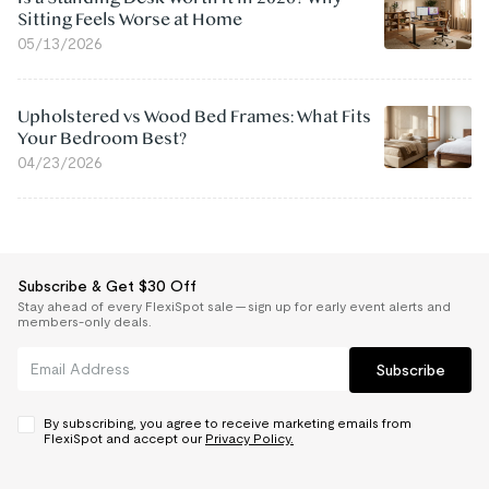
Sitting Feels Worse at Home
05/13/2026
Upholstered vs Wood Bed Frames: What Fits
Your Bedroom Best?
04/23/2026
Subscribe & Get $30 Off
Stay ahead of every FlexiSpot sale — sign up for early event alerts and
members-only deals.
Subscribe
By subscribing, you agree to receive marketing emails from
FlexiSpot and accept our
Privacy Policy.