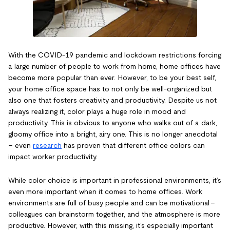
With the COVID-19 pandemic and lockdown restrictions forcing
a large number of people to work from home, home offices have
become more popular than ever. However, to be your best self,
your home office space has to not only be well-organized but
also one that fosters creativity and productivity. Despite us not
always realizing it, color plays a huge role in mood and
productivity. This is obvious to anyone who walks out of a dark,
gloomy office into a bright, airy one. This is no longer anecdotal
– even
research
has proven that different office colors can
impact worker productivity.
While color choice is important in professional environments, it’s
even more important when it comes to home offices. Work
environments are full of busy people and can be motivational –
colleagues can brainstorm together, and the atmosphere is more
productive. However, with this missing, it’s especially important