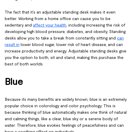
The fact that it’s an adjustable standing desk makes it even
better. Working from a home office can cause you to be
sedentary and
affect your health
, including increasing the risk of
developing high blood pressure, diabetes, and obesity. Standing
desks allow you to take a break from constantly sitting and
can
result in
lower blood sugar, lower risk of heart disease, and can
increase productivity and energy. Adjustable standing desks give
you the option to both, sit and stand, making this purchase the
best of both worlds.
Blue
Because its many benefits are widely known, blue is an extremely
popular choice in colorology and color psychology. This is
because thinking of blue automatically makes one think of natural
and calming things, like a clear, blue sky or a serene body of
water. Therefore, blue evokes feelings of peacefulness and can
have a soothing effect on individuals.