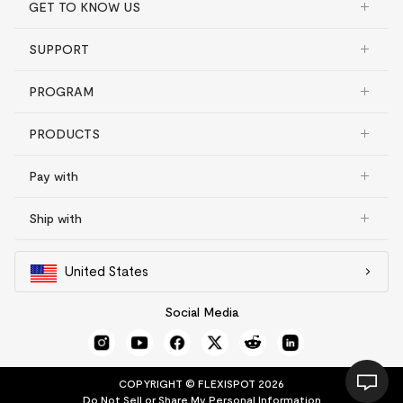
GET TO KNOW US
SUPPORT
PROGRAM
PRODUCTS
Pay with
Ship with
United States
Social Media
COPYRIGHT © FLEXISPOT 2026
Do Not Sell or Share My Personal Information