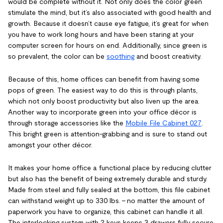
would be complete without it. Not only does the color green
stimulate the mind, but it’s also associated with good health and
growth. Because it doesn’t cause eye fatigue, it’s great for when
you have to work long hours and have been staring at your
computer screen for hours on end. Additionally, since green is
so prevalent, the color can be
soothing
and boost creativity.
Because of this, home offices can benefit from having some
pops of green. The easiest way to do this is through plants,
which not only boost productivity but also liven up the area.
Another way to incorporate green into your office décor is
through storage accessories like the
Mobile File Cabinet 027
.
This bright green is attention-grabbing and is sure to stand out
amongst your other décor.
It makes your home office a functional place by reducing clutter
but also has the benefit of being extremely durable and sturdy.
Made from steel and fully sealed at the bottom, this file cabinet
can withstand weight up to 330 lbs. – no matter the amount of
paperwork you have to organize, this cabinet can handle it all.
The interlocking system with 2 keys keeps 3 drawers fully secure