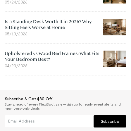
05/24/2026
Is a Standing Desk Worth It in 2026? Why
Sitting Feels Worse at Home
05/13/2026
Upholstered vs Wood Bed Frames: What Fits
Your Bedroom Best?
04/23/2026
Subscribe & Get $30 Off
Stay ahead of every FlexiSpot sale — sign up for early event alerts and
members-only deals.
Subscribe