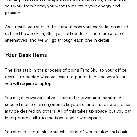
you work from home, you want to maintain your energy and
passion.
As a result, you should think about how your workstation is laid
out and how to Feng Shui your office desk. There are a lot of
alternatives, and we will go through each one in detail.
Your Desk Items
The first step in the process of doing Feng Shui to your office
desk is to decide what you want to put on it. At the very least,
you will require a laptop.
You might, however, utilize a computer tower and monitor. A
second monitor, an ergonomic keyboard, and a separate mouse
may be desired by others. All of this takes up space, but you can
incorporate it all into the flow of your workspace.
You should also think about what kind of workstation and chair