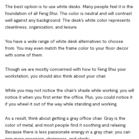
The best option is to use white desks. Many people feel it is the
foundation of all Feng Shui. The color is neutral and will contrast
well against any background. The desk's white color represents
cleanliness, organization, and leisure.
You have a wide range of white desk alternatives to choose
from. You may even match the frame color to your floor decor
with some of them.
Though we are mostly concerned with how to Feng Shui your
workstation, you should also think about your chair.
While you may not notice the chair's shade while working, you will
notice it when you first enter the office. Plus, you could notice it
if you wheel it out of the way while standing and working.
As a result, think about getting a gray office chair. Gray is the
color of metal, and most people find it soothing and relaxing.
Because there is less passionate energy in a gray chair, you can
gain more precision, sharpness, and clarity.