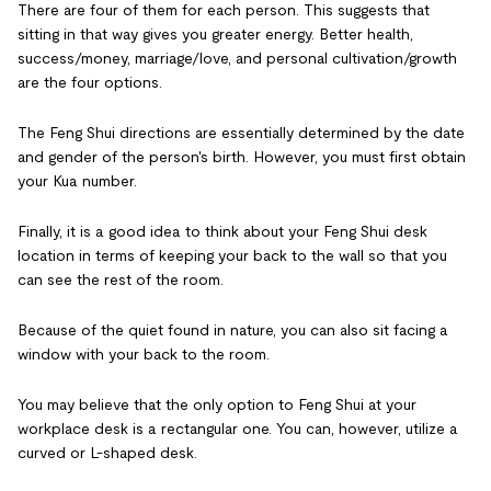
There are four of them for each person. This suggests that
sitting in that way gives you greater energy. Better health,
success/money, marriage/love, and personal cultivation/growth
are the four options.
The Feng Shui directions are essentially determined by the date
and gender of the person's birth. However, you must first obtain
your Kua number.
Finally, it is a good idea to think about your Feng Shui desk
location in terms of keeping your back to the wall so that you
can see the rest of the room.
Because of the quiet found in nature, you can also sit facing a
window with your back to the room.
You may believe that the only option to Feng Shui at your
workplace desk is a rectangular one. You can, however, utilize a
curved or L-shaped desk.