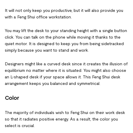
It will not only keep you productive, but it will also provide you
with a Feng Shui office workstation.
You may lift the desk to your standing height with a single button
click. You can talk on the phone while moving it thanks to the
quiet motor. It is designed to keep you from being sidetracked
simply because you want to stand and work.
Designers might like a curved desk since it creates the illusion of
equilibrium no matter where it is situated. You might also choose
an L-shaped desk if your space allows it. This Feng Shui desk
arrangement keeps you balanced and symmetrical.
Color
The majority of individuals wish to Feng Shui on their work desk
so that it radiates positive energy. As a result, the color you
select is crucial.