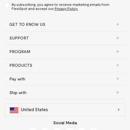
By subscribing, you agree to receive marketing emails from
FlexiSpot and accept our
Privacy Policy.
GET TO KNOW US
SUPPORT
PROGRAM
PRODUCTS
Pay with
Ship with
United States
Social Media