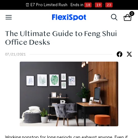
⏰ E7 Pro Limited Rush
Ends in
18
:
19
:
23
0
The Ultimate Guide to Feng Shui
Office Desks
07/21/2021
Working nonstop for long periods can exhaust anyone. Even if