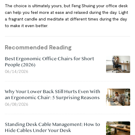
The choice is ultimately yours, but Feng Shuiing your office desk
can help you feel more at ease and relaxed during the day. Light
a fragrant candle and meditate at different times during the day
to make it even better.
Recommended Reading
Best Ergonomic Office Chairs for Short
People (2026)
06/14/2026
Why Your Lower Back Still Hurts Even With
an Ergonomic Chair: 5 Surprising Reasons
06/08/2026
Standing Desk Cable Management: How to
Hide Cables Under Your Desk