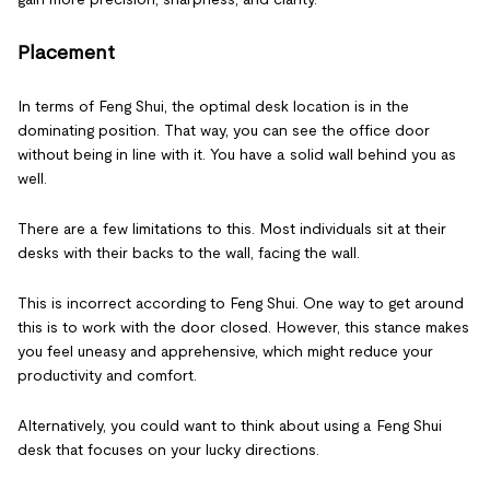
Placement
In terms of Feng Shui, the optimal desk location is in the
dominating position. That way, you can see the office door
without being in line with it. You have a solid wall behind you as
well.
There are a few limitations to this. Most individuals sit at their
desks with their backs to the wall, facing the wall.
This is incorrect according to Feng Shui. One way to get around
this is to work with the door closed. However, this stance makes
you feel uneasy and apprehensive, which might reduce your
productivity and comfort.
Alternatively, you could want to think about using a Feng Shui
desk that focuses on your lucky directions.