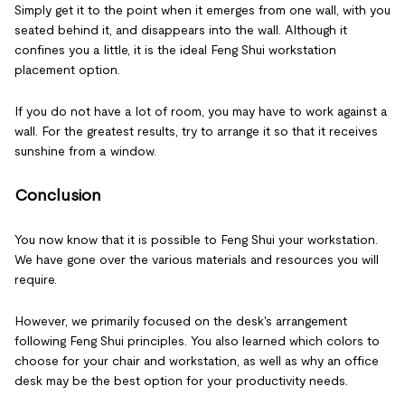
Simply get it to the point when it emerges from one wall, with you
seated behind it, and disappears into the wall. Although it
confines you a little, it is the ideal Feng Shui workstation
placement option.
If you do not have a lot of room, you may have to work against a
wall. For the greatest results, try to arrange it so that it receives
sunshine from a window.
Conclusion
You now know that it is possible to Feng Shui your workstation.
We have gone over the various materials and resources you will
require.
However, we primarily focused on the desk's arrangement
following Feng Shui principles. You also learned which colors to
choose for your chair and workstation, as well as why an office
desk may be the best option for your productivity needs.