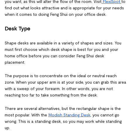
you want, as this will alter the flow of the room. Visit
FlexiSpot
to
find out what looks attractive and is appropriate for your needs
when it comes to doing Feng Shui on your office desk.
Desk Type
Shape desks are available in a variety of shapes and sizes. You
must first choose which desk shape is best for you and your
home office before you can consider Feng Shui desk
placement.
The purpose is to concentrate on the ideal or neutral reach
zone. When your upper arm is at your side, you can grab this area
with a sweep of your forearm. In other words, you are not
reaching too far to take something from the desk.
There are several alternatives, but the rectangular shape is the
most popular. With the
Modish Standing Desk
, you cannot go
wrong. This is a standing desk, so you may work while standing
up.