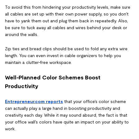
To avoid this from hindering your productivity levels, make sure
all cables are set up with their own power supply, so you don't
have to yank them out and plug them back in repeatedly. Also,
be sure to tuck away all cables and wires behind your desk or
around the walls.
Zip ties and bread clips should be used to fold any extra wire
length. You can even invest in cable organizers to help you
maintain a clutter-free workspace.
Well-Planned Color Schemes Boost
Productivity
Entrepreneur.com reports
that your office's color scheme
can actually play a large hand in boosting productivity and
creativity each day. While it may sound absurd, the fact is that
your office wall's colors have quite an impact on your ability to
work.