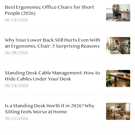
Best Ergonomic Office Chairs for Short
People (2026)
06/14/2026
Why Your Lower Back Still Hurts Even With
an Ergonomic Chair: 5 Surprising Reasons
06/08/2026
Standing Desk Cable Management: How to
Hide Cables Under Your Desk
05/24/2026
Is a Standing Desk Worth It in 2026? Why
Sitting Feels Worse at Home
05/13/2026