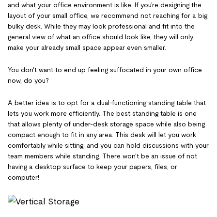
and what your office environment is like. If you're designing the
layout of your small office, we recommend not reaching for a big,
bulky desk. While they may look professional and fit into the
general view of what an office should look like, they will only
make your already small space appear even smaller.
You don't want to end up feeling suffocated in your own office
now, do you?
A better idea is to opt for a dual-functioning standing table that
lets you work more efficiently. The best standing table is one
that allows plenty of under-desk storage space while also being
compact enough to fit in any area. This desk will let you work
comfortably while sitting, and you can hold discussions with your
team members while standing. There won't be an issue of not
having a desktop surface to keep your papers, files, or
computer!