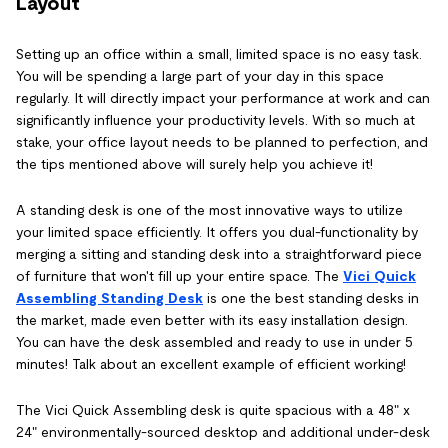
Layout
Setting up an office within a small, limited space is no easy task.
You will be spending a large part of your day in this space
regularly. It will directly impact your performance at work and can
significantly influence your productivity levels. With so much at
stake, your office layout needs to be planned to perfection, and
the tips mentioned above will surely help you achieve it!
A standing desk is one of the most innovative ways to utilize
your limited space efficiently. It offers you dual-functionality by
merging a sitting and standing desk into a straightforward piece
of furniture that won't fill up your entire space. The
Vici Quick
Assembling Standing Desk
is one the best standing desks in
the market, made even better with its easy installation design.
You can have the desk assembled and ready to use in under 5
minutes! Talk about an excellent example of efficient working!
The Vici Quick Assembling desk is quite spacious with a 48" x
24" environmentally-sourced desktop and additional under-desk