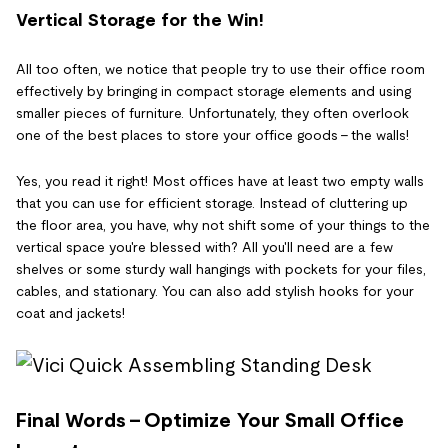
Vertical Storage for the Win!
All too often, we notice that people try to use their office room
effectively by bringing in compact storage elements and using
smaller pieces of furniture. Unfortunately, they often overlook
one of the best places to store your office goods - the walls!
Yes, you read it right! Most offices have at least two empty walls
that you can use for efficient storage. Instead of cluttering up
the floor area, you have, why not shift some of your things to the
vertical space you're blessed with? All you'll need are a few
shelves or some sturdy wall hangings with pockets for your files,
cables, and stationary. You can also add stylish hooks for your
coat and jackets!
Final Words - Optimize Your Small Office