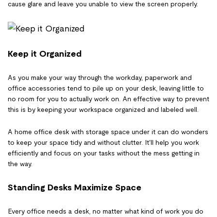
cause glare and leave you unable to view the screen properly.
Keep it Organized
As you make your way through the workday, paperwork and
office accessories tend to pile up on your desk, leaving little to
no room for you to actually work on. An effective way to prevent
this is by keeping your workspace organized and labeled well.
A home office desk with storage space under it can do wonders
to keep your space tidy and without clutter. It'll help you work
efficiently and focus on your tasks without the mess getting in
the way.
Standing Desks Maximize Space
Every office needs a desk, no matter what kind of work you do