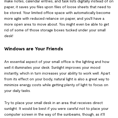
make notes, calendar entries, and task lists digitally instead of on
paper, it saves you files upon files of loose sheets that need to
be stored. Your limited office space with automatically become
more agile with reduced reliance on paper, and you'll have a
more open area to move about. You might even be able to get
rid of some of those storage boxes tucked under your small
desk!
Windows are Your Friends
An essential aspect of your small office is the lighting and how
well it illuminates your desk. Sunlight improves your mood
instantly, which in turn increases your ability to work well. Apart
from its effect on your body, natural light is also a great way to
minimize energy costs while getting plenty of light to focus on
your daily tasks.
Try to place your small desk in an area that receives direct
sunlight. It would be best if you were careful not to place your
computer screen in the way of the sunbeams, though, as it'll