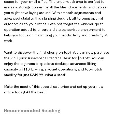
space for your small office. The under-desk area is perfect for
use as a storage corner for all the files, documents, and cables
you might have laying around. With smooth adjustments and
advanced stability, this standing desk is built to bring optimal
ergonomics to your office. Let's not forget the whisper-quiet
operation added to ensure a disturbance-free environment to
help you focus on maximizing your productivity and creativity at
work.
Want to discover the final cherry on top? You can now purchase
the Vici Quick Assembling Standing Desk for $50 off! You can
enjoy the ergonomic, spacious desktop, advanced lifting
capacity o f110 lb, whisper-quiet operations, and top-notch
stability for just $249.99. What a steal!
Make the most of this special sale price and set up your new
office today! All the best!
Recommended Reading