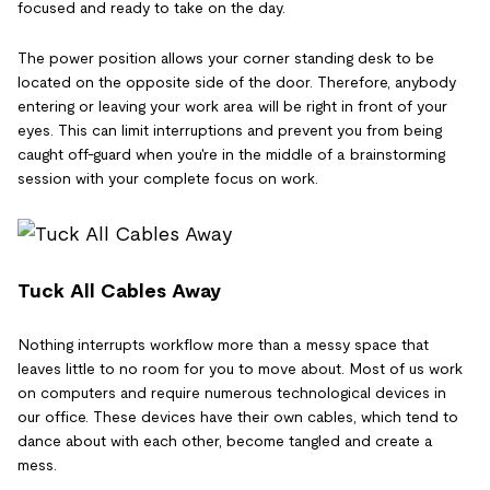
focused and ready to take on the day.
The power position allows your corner standing desk to be
located on the opposite side of the door. Therefore, anybody
entering or leaving your work area will be right in front of your
eyes. This can limit interruptions and prevent you from being
caught off-guard when you're in the middle of a brainstorming
session with your complete focus on work.
Tuck All Cables Away
Nothing interrupts workflow more than a messy space that
leaves little to no room for you to move about. Most of us work
on computers and require numerous technological devices in
our office. These devices have their own cables, which tend to
dance about with each other, become tangled and create a
mess.