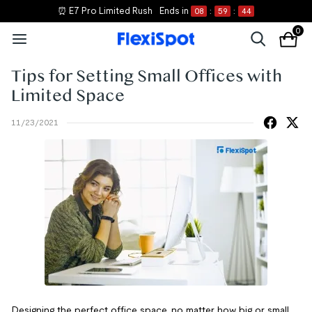
⏰ E7 Pro Limited Rush
Ends in
08
:
59
:
44
0
Tips for Setting Small Offices with
Limited Space
11/23/2021
Designing the perfect office space, no matter how big or small