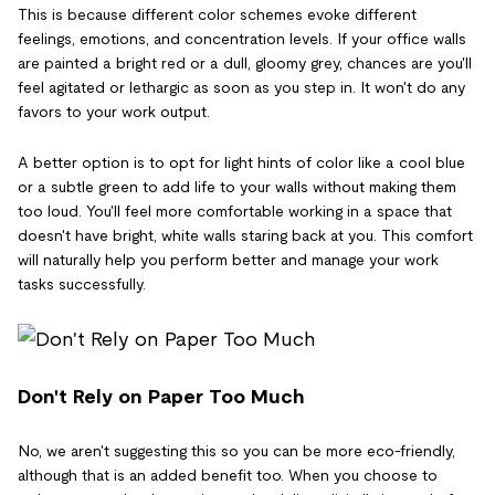
This is because different color schemes evoke different
feelings, emotions, and concentration levels. If your office walls
are painted a bright red or a dull, gloomy grey, chances are you'll
feel agitated or lethargic as soon as you step in. It won't do any
favors to your work output.
A better option is to opt for light hints of color like a cool blue
or a subtle green to add life to your walls without making them
too loud. You'll feel more comfortable working in a space that
doesn't have bright, white walls staring back at you. This comfort
will naturally help you perform better and manage your work
tasks successfully.
Don't Rely on Paper Too Much
No, we aren't suggesting this so you can be more eco-friendly,
although that is an added benefit too. When you choose to