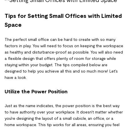
Tips for Setting Small Offices with Limited
Space
The perfect small office can be hard to create with so many
factors in play. You will need to focus on keeping the workspace
as healthy and disturbance-proof as possible. You will also need
a flexible design that offers plenty of room for storage while
staying within your budget. The tips compiled below are
designed to help you achieve all this and so much more! Let's
have a look.
Utilize the Power Position
Just as the name indicates, the power position is the best way
to have authority over your workplace. It doesn't matter whether
you're designing the layout of a small cubicle, an office, or a
home workspace. This tip works for all areas, ensuring you feel