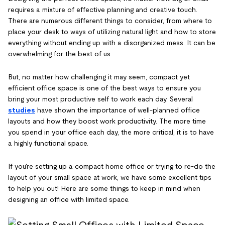
requires a mixture of effective planning and creative touch.
There are numerous different things to consider, from where to
place your desk to ways of utilizing natural light and how to store
everything without ending up with a disorganized mess. It can be
overwhelming for the best of us.
But, no matter how challenging it may seem, compact yet
efficient office space is one of the best ways to ensure you
bring your most productive self to work each day. Several
studies
have shown the importance of well-planned office
layouts and how they boost work productivity. The more time
you spend in your office each day, the more critical, it is to have
a highly functional space.
If you're setting up a compact home office or trying to re-do the
layout of your small space at work, we have some excellent tips
to help you out! Here are some things to keep in mind when
designing an office with limited space.