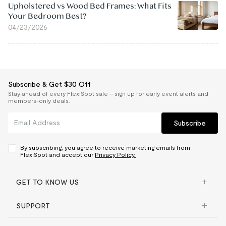
Upholstered vs Wood Bed Frames: What Fits
Your Bedroom Best?
04/23/2026
Subscribe & Get $30 Off
Stay ahead of every FlexiSpot sale — sign up for early event alerts and
members-only deals.
Subscribe
By subscribing, you agree to receive marketing emails from
FlexiSpot and accept our
Privacy Policy.
GET TO KNOW US
SUPPORT