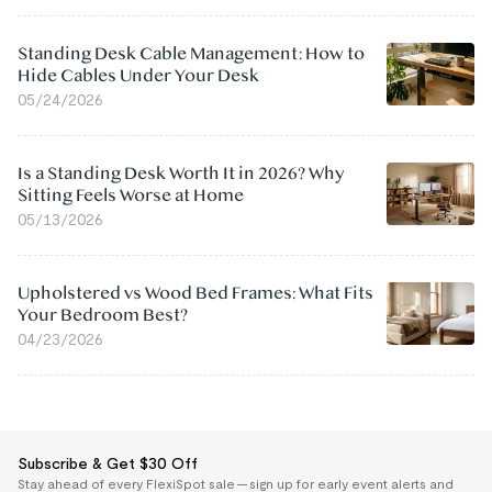
Standing Desk Cable Management: How to
Hide Cables Under Your Desk
05/24/2026
Is a Standing Desk Worth It in 2026? Why
Sitting Feels Worse at Home
05/13/2026
Upholstered vs Wood Bed Frames: What Fits
Your Bedroom Best?
04/23/2026
Subscribe & Get $30 Off
Stay ahead of every FlexiSpot sale — sign up for early event alerts and