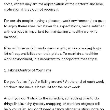
some, others may aim for appreciation of their efforts and lose
motivation if they do not receive it.
For certain people, having a pleasant work environment is a must
to enjoy themselves. Whatever the expectations, being satisfied
with our jobs is important for maintaining a healthy work-life
balance.
Now with the work-from-home scenario, workers are juggling a
lot of responsibilities on their plates. To maintain a healthier
work environment, it is important to incorporate these tips:
1.
Taking Control of Your Time
Do you feel as if you're flailing around? At the end of each week,
sit down and make a basic list for the next week.
And if you don't stick to the schedule, scheduling time to do
things like laundry, grocery shopping, or work on projects will
help you relax. You don't need a fancy planner; a sticky note on