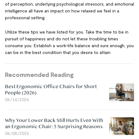
of perception, underlying psychological stressors, and emotional
intelligence all have an impact on how relaxed we feel in a
professional setting.
Utilize these tips we have listed for you. Take the time to be in
pursuit of happiness and do not let these troubling times
consume you. Establish a work-life balance and sure enough, you
can be in the best condition that you desire to attain.
Recommended Reading
Best Ergonomic Office Chairs for Short
People (2026)
06/14/2026
Why Your Lower Back Still Hurts Even With
an Ergonomic Chair: 5 Surprising Reasons
06/08/2026