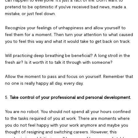
can happen to everyone. It's just a fact of life. Don't want to
pretend to be optimistic if you've received bad news, made a
mistake, or just feel down.
Recognize your feelings of unhappiness and allow yourself to
feel them for a moment. Then turn your attention to what caused
you to feel this way and what it would take to get back on track.
Will practicing deep breathing be beneficial? A long stroll in the
fresh air? Is it worth it to talk it through with someone?
Allow the moment to pass and focus on yourself. Remember that
no one is really happy all day, every day.
5.
Take control of your professional and personal development.
You are no robot. You should not spend all your hours confined
to the tasks required of you at work. There are moments where
you do not feel happy with your work anymore and maybe you
thought of resigning and switching careers. However, this