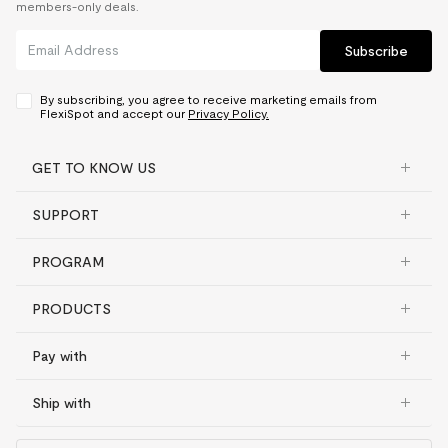
members-only deals.
Subscribe
By subscribing, you agree to receive marketing emails from
FlexiSpot and accept our
Privacy Policy.
GET TO KNOW US
SUPPORT
PROGRAM
PRODUCTS
Pay with
Ship with