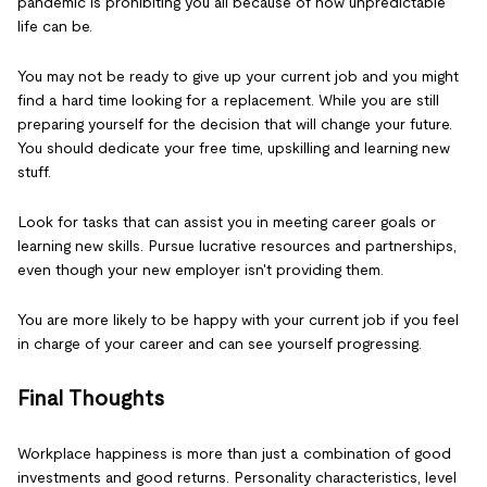
pandemic is prohibiting you all because of how unpredictable
life can be.
You may not be ready to give up your current job and you might
find a hard time looking for a replacement. While you are still
preparing yourself for the decision that will change your future.
You should dedicate your free time, upskilling and learning new
stuff.
Look for tasks that can assist you in meeting career goals or
learning new skills. Pursue lucrative resources and partnerships,
even though your new employer isn't providing them.
You are more likely to be happy with your current job if you feel
in charge of your career and can see yourself progressing.
Final Thoughts
Workplace happiness is more than just a combination of good
investments and good returns. Personality characteristics, level