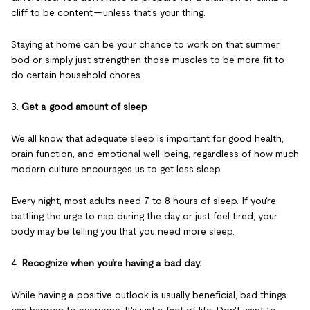
cliff to be content — unless that's your thing.
Staying at home can be your chance to work on that summer
bod or simply just strengthen those muscles to be more fit to
do certain household chores.
3.
Get a good amount of sleep
We all know that adequate sleep is important for good health,
brain function, and emotional well-being, regardless of how much
modern culture encourages us to get less sleep.
Every night, most adults need 7 to 8 hours of sleep. If you're
battling the urge to nap during the day or just feel tired, your
body may be telling you that you need more sleep.
4.
Recognize when you're having a bad day.
While having a positive outlook is usually beneficial, bad things