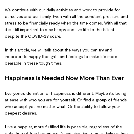
We continue with our daily activities and work to provide for
ourselves and our family. Even with all the constant pressure and
stress to be financially ready when the time comes. With all that,
it is still important to stay happy and live life to the fullest
despite the COVID-19 scare.
In this article, we will talk about the ways you can try and
incorporate happy thoughts and feelings to make life more
bearable in these tough times.
Happiness is Needed Now More Than Ever
Everyone's definition of happiness is different. Maybe it's being
at ease with who you are for yourself. Or find a group of friends
who accept you no matter what. Or the ability to follow your
deepest desires.
Live a happier, more fulfilled life is possible, regardless of the
definition of true happiness. A few changes to your daily routine