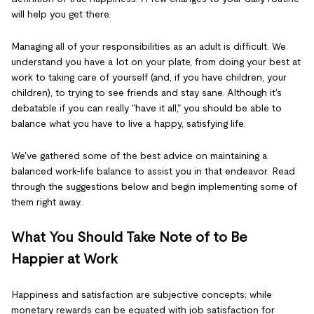
will help you get there.
Managing all of your responsibilities as an adult is difficult. We
understand you have a lot on your plate, from doing your best at
work to taking care of yourself (and, if you have children, your
children), to trying to see friends and stay sane. Although it's
debatable if you can really "have it all," you should be able to
balance what you have to live a happy, satisfying life.
We've gathered some of the best advice on maintaining a
balanced work-life balance to assist you in that endeavor. Read
through the suggestions below and begin implementing some of
them right away.
What You Should Take Note of to Be
Happier at Work
Happiness and satisfaction are subjective concepts; while
monetary rewards can be equated with job satisfaction for