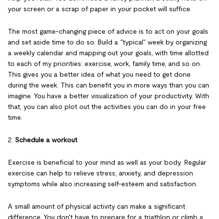
your screen or a scrap of paper in your pocket will suffice.
The most game-changing piece of advice is to act on your goals
and set aside time to do so. Build a "typical" week by organizing
a weekly calendar and mapping out your goals, with time allotted
to each of my priorities: exercise, work, family time, and so on.
This gives you a better idea of what you need to get done
during the week. This can benefit you in more ways than you can
imagine. You have a better visualization of your productivity. With
that, you can also plot out the activities you can do in your free
time.
2.
Schedule a workout
Exercise is beneficial to your mind as well as your body. Regular
exercise can help to relieve stress, anxiety, and depression
symptoms while also increasing self-esteem and satisfaction.
A small amount of physical activity can make a significant
difference. You don't have to prepare for a triathlon or climb a