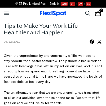
⏰ E7 Pro Limited Rush
Ends in
02
d
14
:
09
:
35
0
Tips to Make Your Work Life
Healthier and Happier
05/12/2021
Given the unpredictability and uncertainty of life, we need to
stay hopeful for a better tomorrow. The pandemic has surprised
us all with how large it has left an impact on our lives, and it is still
affecting how we spend each breathing moment we have. It has
caused us emotional turmoil, and we have increased the levels of
fear possible to feel every day.
The unfathomable fear that we are experiencing, has translated
to all of our activities, even the mundane tasks. Despite that, life
goes on and we still live to tell the tale.