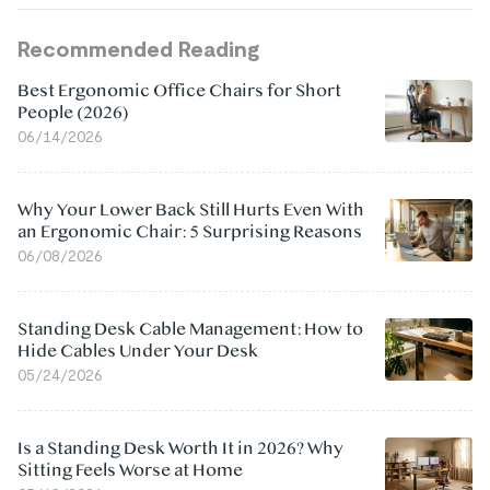
Recommended Reading
Best Ergonomic Office Chairs for Short
People (2026)
06/14/2026
Why Your Lower Back Still Hurts Even With
an Ergonomic Chair: 5 Surprising Reasons
06/08/2026
Standing Desk Cable Management: How to
Hide Cables Under Your Desk
05/24/2026
Is a Standing Desk Worth It in 2026? Why
Sitting Feels Worse at Home