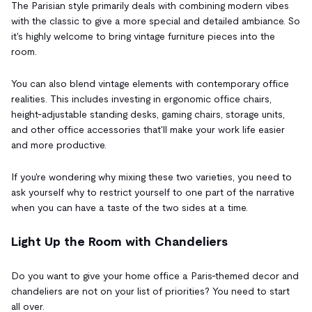
The Parisian style primarily deals with combining modern vibes
with the classic to give a more special and detailed ambiance. So
it's highly welcome to bring vintage furniture pieces into the
room.
You can also blend vintage elements with contemporary office
realities. This includes investing in ergonomic office chairs,
height-adjustable standing desks, gaming chairs, storage units,
and other office accessories that'll make your work life easier
and more productive.
If you're wondering why mixing these two varieties, you need to
ask yourself why to restrict yourself to one part of the narrative
when you can have a taste of the two sides at a time.
Light Up the Room with Chandeliers
Do you want to give your home office a Paris-themed decor and
chandeliers are not on your list of priorities? You need to start
all over.