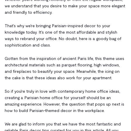
we understand that you desire to make your space more elegant
and friendly to efficiency.
That's why we're bringing Parisian-inspired decor to your
knowledge today. It's one of the most affordable and stylish
ways to rebrand your office. No doubt, here is a goody bag of
sophistication and class.
Gotten from the inspiration of ancient Paris life, this theme uses
architectural materials such as parquet flooring, high windows,
and fireplaces to beautify your space. Meanwhile, the icing on
the cake is that these ideas also work for your apartment.
So if you're truly in love with contemporary home office ideas,
creating a Parisian home office for yourself should be an
amazing experience. However, the question that pops up next is
how to build Parisian-themed decor in the workplace.
We are glad to inform you that we have the most fantastic and
reliable Paris decor tips curated for you in this article. All you