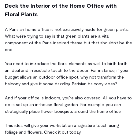
Deck the Interior of the Home Office with
Floral Plants
A Parisian home office is not exclusively made for green plants.
What we're trying to say is that green plants are a vital
component of the Paris-inspired theme but that shouldn't be the
end.
You need to introduce the floral elements as well to birth forth
an ideal and irresistible touch to the decor. For instance, if your
budget allows an outdoor office spot, why not transform the
balcony and give it some dazzling Parisian balcony vibes?
And if your office is indoors, you're also covered. All you have to
do is set up an in-house floral garden. For example, you can
strategically place flower bouquets around the home office.
This idea will give your workstation a signature touch using
foliage and flowers. Check it out today.