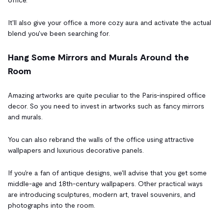
It'll also give your office a more cozy aura and activate the actual
blend you've been searching for.
Hang Some Mirrors and Murals Around the
Room
Amazing artworks are quite peculiar to the Paris-inspired office
decor. So you need to invest in artworks such as fancy mirrors
and murals.
You can also rebrand the walls of the office using attractive
wallpapers and luxurious decorative panels.
If you're a fan of antique designs, we'll advise that you get some
middle-age and 18th-century wallpapers. Other practical ways
are introducing sculptures, modern art, travel souvenirs, and
photographs into the room.