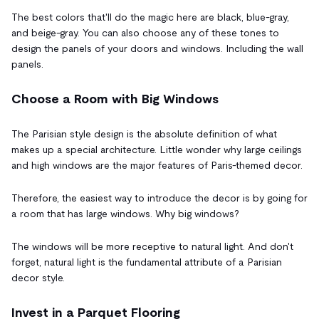
The best colors that'll do the magic here are black, blue-gray,
and beige-gray. You can also choose any of these tones to
design the panels of your doors and windows. Including the wall
panels.
Choose a Room with Big Windows
The Parisian style design is the absolute definition of what
makes up a special architecture. Little wonder why large ceilings
and high windows are the major features of Paris-themed decor.
Therefore, the easiest way to introduce the decor is by going for
a room that has large windows. Why big windows?
The windows will be more receptive to natural light. And don't
forget, natural light is the fundamental attribute of a Parisian
decor style.
Invest in a Parquet Flooring