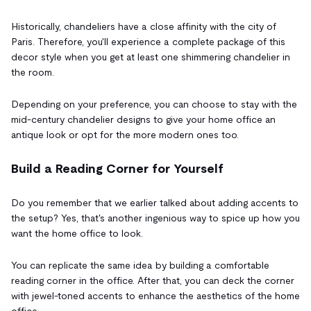
Historically, chandeliers have a close affinity with the city of
Paris. Therefore, you'll experience a complete package of this
decor style when you get at least one shimmering chandelier in
the room.
Depending on your preference, you can choose to stay with the
mid-century chandelier designs to give your home office an
antique look or opt for the more modern ones too.
Build a Reading Corner for Yourself
Do you remember that we earlier talked about adding accents to
the setup? Yes, that's another ingenious way to spice up how you
want the home office to look.
You can replicate the same idea by building a comfortable
reading corner in the office. After that, you can deck the corner
with jewel-toned accents to enhance the aesthetics of the home
office.