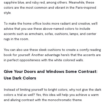
sapphire blue, and ruby red, among others. Meanwhile, these
colors are the most common and vibrant in the Paris-inspired
style.
To make the home office looks more radiant and creative, we'll
advise that you use these above-named colors to include
accents such as armchairs, sofas, cushions, lamps, and center
rugs in the room.
You can also use these sleek cushions to create a comfy reading
book for yourself. Another advantage here's that the accents are
in perfect oppositeness with the white colored walls.
Give Your Doors and Windows Some Contrast:
Use Dark Colors
Instead of limiting yourself to bright colors, why not give the dark
colors a trial as well? Yes, this idea will help you achieve a warm
and alluring contrast with the monochromatic theme.