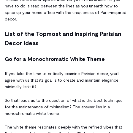
have to do is read between the lines as you unearth how to
spice up your home office with the uniqueness of Paris-inspired
decor.
List of the Topmost and Inspiring Parisian
Decor Ideas
Go for a Monochromatic White Theme
If you take the time to critically examine Parisian decor, you'll
agree with us that its goal is to create and maintain elegance
minimally. Isn't it?
So that leads us to the question of what is the best technique
for the maintenance of minimalism? The answer lies in a
monochromatic white theme.
The white theme resonates deeply with the refined vibes that