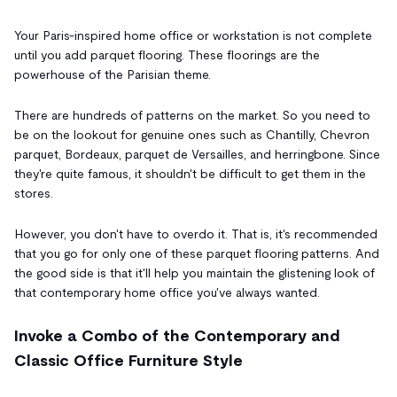
Your Paris-inspired home office or workstation is not complete
until you add parquet flooring. These floorings are the
powerhouse of the Parisian theme.
There are hundreds of patterns on the market. So you need to
be on the lookout for genuine ones such as Chantilly, Chevron
parquet, Bordeaux, parquet de Versailles, and herringbone. Since
they're quite famous, it shouldn't be difficult to get them in the
stores.
However, you don't have to overdo it. That is, it's recommended
that you go for only one of these parquet flooring patterns. And
the good side is that it'll help you maintain the glistening look of
that contemporary home office you've always wanted.
Invoke a Combo of the Contemporary and
Classic Office Furniture Style