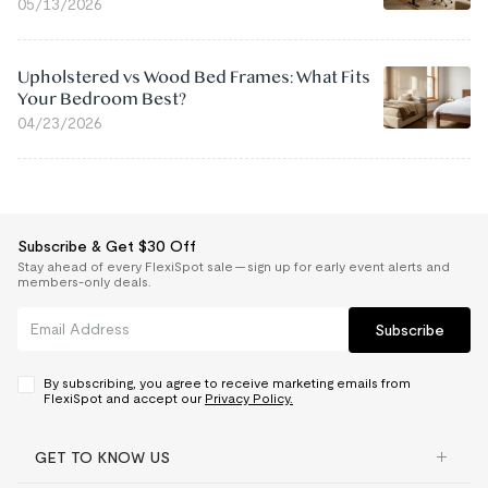
05/13/2026
Upholstered vs Wood Bed Frames: What Fits
Your Bedroom Best?
04/23/2026
Subscribe & Get $30 Off
Stay ahead of every FlexiSpot sale — sign up for early event alerts and
members-only deals.
Subscribe
By subscribing, you agree to receive marketing emails from
FlexiSpot and accept our
Privacy Policy.
GET TO KNOW US