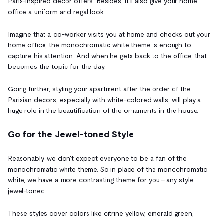
Paris-inspired decor offers. Besides, it'll also give your home
office a uniform and regal look.
Imagine that a co-worker visits you at home and checks out your
home office, the monochromatic white theme is enough to
capture his attention. And when he gets back to the office, that
becomes the topic for the day.
Going further, styling your apartment after the order of the
Parisian decors, especially with white-colored walls, will play a
huge role in the beautification of the ornaments in the house.
Go for the Jewel-toned Style
Reasonably, we don't expect everyone to be a fan of the
monochromatic white theme. So in place of the monochromatic
white, we have a more contrasting theme for you - any style
jewel-toned.
These styles cover colors like citrine yellow, emerald green,