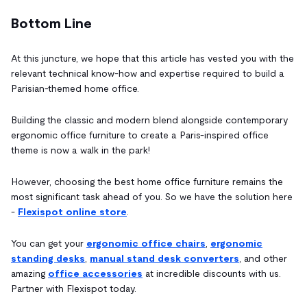
Bottom Line
At this juncture, we hope that this article has vested you with the
relevant technical know-how and expertise required to build a
Parisian-themed home office.
Building the classic and modern blend alongside contemporary
ergonomic office furniture to create a Paris-inspired office
theme is now a walk in the park!
However, choosing the best home office furniture remains the
most significant task ahead of you. So we have the solution here
-
Flexispot online store
.
You can get your
ergonomic office chairs
,
ergonomic
standing desks
,
manual stand desk converters
, and other
amazing
office accessories
at incredible discounts with us.
Partner with Flexispot today.