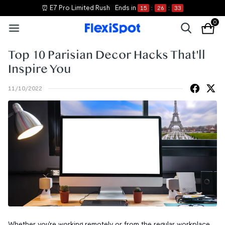
⏰ E7 Pro Limited Rush
Ends in
15
:
26
:
33
0
Top 10 Parisian Decor Hacks That'll
Inspire You
11/10/2022
Whether you're working remotely or from the regular workplace,