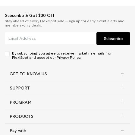
Subscribe & Get $30 Off
Stay ahead of every FlexiSpot sale — sign up for early event alerts and
members-only deals.
Subscribe
By subscribing, you agree to receive marketing emails from
FlexiSpot and accept our
Privacy Policy.
GET TO KNOW US
SUPPORT
PROGRAM
PRODUCTS
Pay with