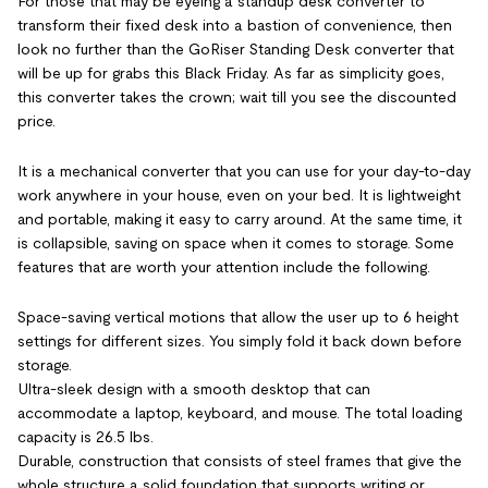
For those that may be eyeing a standup desk converter to
transform their fixed desk into a bastion of convenience, then
look no further than the GoRiser Standing Desk converter that
will be up for grabs this Black Friday. As far as simplicity goes,
this converter takes the crown; wait till you see the discounted
price.
It is a mechanical converter that you can use for your day-to-day
work anywhere in your house, even on your bed. It is lightweight
and portable, making it easy to carry around. At the same time, it
is collapsible, saving on space when it comes to storage. Some
features that are worth your attention include the following.
Space-saving vertical motions that allow the user up to 6 height
settings for different sizes. You simply fold it back down before
storage.
Ultra-sleek design with a smooth desktop that can
accommodate a laptop, keyboard, and mouse. The total loading
capacity is 26.5 lbs.
Durable, construction that consists of steel frames that give the
whole structure a solid foundation that supports writing or