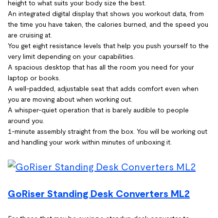
height to what suits your body size the best.
An integrated digital display that shows you workout data, from
the time you have taken, the calories burned, and the speed you
are cruising at.
You get eight resistance levels that help you push yourself to the
very limit depending on your capabilities.
A spacious desktop that has all the room you need for your
laptop or books.
A well-padded, adjustable seat that adds comfort even when
you are moving about when working out.
A whisper-quiet operation that is barely audible to people
around you.
1-minute assembly straight from the box. You will be working out
and handling your work within minutes of unboxing it.
GoRiser Standing Desk Converters ML2