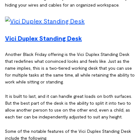
hiding your wires and cables for an organized workspace.
Vici Duplex Standing Desk
Another Black Friday offering is the Vici Duplex Standing Desk
that redefines what convinced looks and feels like. Just as the
name implies, this is a two-tiered working desk that you can use
for multiple tasks at the same time, all while retaining the ability to
work while sitting or standing.
It is built to last, and it can handle great loads on both surfaces.
But the best part of the desk is the ability to split it into two to
allow another person to use on the other end, even a child, as
each tier can be independently adjusted to suit any height.
Some of the notable features of the Vici Duplex Standing Desk
include the following.