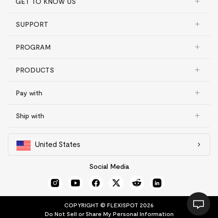
GET TO KNOW US
SUPPORT
PROGRAM
PRODUCTS
Pay with
Ship with
United States
Social Media
COPYRIGHT © FLEXISPOT 2026
Do Not Sell or Share My Personal Information