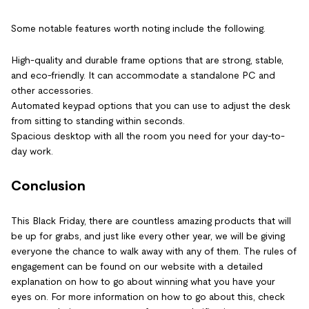
Some notable features worth noting include the following.
High-quality and durable frame options that are strong, stable,
and eco-friendly. It can accommodate a standalone PC and
other accessories.
Automated keypad options that you can use to adjust the desk
from sitting to standing within seconds.
Spacious desktop with all the room you need for your day-to-
day work.
Conclusion
This Black Friday, there are countless amazing products that will
be up for grabs, and just like every other year, we will be giving
everyone the chance to walk away with any of them. The rules of
engagement can be found on our website with a detailed
explanation on how to go about winning what you have your
eyes on. For more information on how to go about this, check