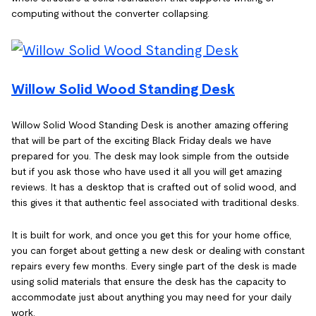
computing without the converter collapsing.
Willow Solid Wood Standing Desk
Willow Solid Wood Standing Desk is another amazing offering
that will be part of the exciting Black Friday deals we have
prepared for you. The desk may look simple from the outside
but if you ask those who have used it all you will get amazing
reviews. It has a desktop that is crafted out of solid wood, and
this gives it that authentic feel associated with traditional desks.
It is built for work, and once you get this for your home office,
you can forget about getting a new desk or dealing with constant
repairs every few months. Every single part of the desk is made
using solid materials that ensure the desk has the capacity to
accommodate just about anything you may need for your daily
work.