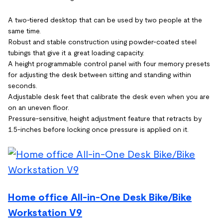
A two-tiered desktop that can be used by two people at the
same time.
Robust and stable construction using powder-coated steel
tubings that give it a great loading capacity.
A height programmable control panel with four memory presets
for adjusting the desk between sitting and standing within
seconds.
Adjustable desk feet that calibrate the desk even when you are
on an uneven floor.
Pressure-sensitive, height adjustment feature that retracts by
1.5-inches before locking once pressure is applied on it.
Home office All-in-One Desk Bike/Bike
Workstation V9