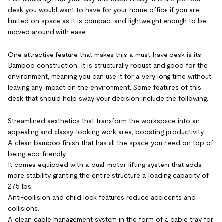
desk you would want to have for your home office if you are
limited on space as it is compact and lightweight enough to be
moved around with ease.
One attractive feature that makes this a must-have desk is its
Bamboo construction. It is structurally robust and good for the
environment, meaning you can use it for a very long time without
leaving any impact on the environment. Some features of this
desk that should help sway your decision include the following.
Streamlined aesthetics that transform the workspace into an
appealing and classy-looking work area, boosting productivity.
A clean bamboo finish that has all the space you need on top of
being eco-friendly.
It comes equipped with a dual-motor lifting system that adds
more stability granting the entire structure a loading capacity of
275 lbs.
Anti-collision and child lock features reduce accidents and
collisions.
A clean cable management system in the form of a cable tray for