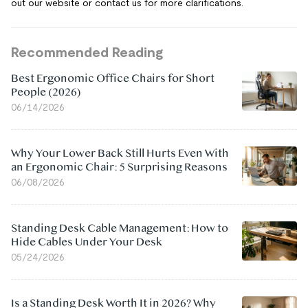
out our website or contact us for more clarifications.
Recommended Reading
Best Ergonomic Office Chairs for Short
People (2026)
06/14/2026
Why Your Lower Back Still Hurts Even With
an Ergonomic Chair: 5 Surprising Reasons
06/08/2026
Standing Desk Cable Management: How to
Hide Cables Under Your Desk
05/24/2026
Is a Standing Desk Worth It in 2026? Why