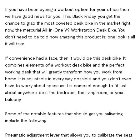
If you have been eyeing a workout option for your office then
we have good news for you. This Black Friday, you get the
chance to grab the most coveted desk bike in the market right
now, the mercurial All-in-One V9 Workstation Desk Bike. You
don’t need to be told how amazing this product is; one look is all
it will take.
If convenience had a face, then it would be this desk bike. It
combines elements of a workout desk bike and the perfect
working desk that will greatly transform how you work from
home. It is adjustable in every way possible, and you don’t even
have to worry about space as it is compact enough to fit just
about anywhere, be it the bedroom, the living room, or your
balcony.
Some of the notable features that should get you salivating
include the following.
Pneumatic adjustment lever that allows you to calibrate the seat