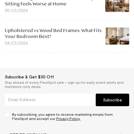
Sitting Feels Worse at Home
05/13/2026
Upholstered vs Wood Bed Frames: What Fits
Your Bedroom Best?
04/23/2026
Subscribe & Get $30 Off
Stay ahead of every FlexiSpot sale — sign up for early event alerts and
members-only deals.
Subscribe
By subscribing, you agree to receive marketing emails from
FlexiSpot and accept our
Privacy Policy.