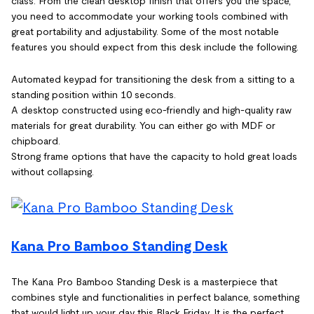
class. From the clean desktop finish that offers you the space,
you need to accommodate your working tools combined with
great portability and adjustability. Some of the most notable
features you should expect from this desk include the following.
Automated keypad for transitioning the desk from a sitting to a
standing position within 10 seconds.
A desktop constructed using eco-friendly and high-quality raw
materials for great durability. You can either go with MDF or
chipboard.
Strong frame options that have the capacity to hold great loads
without collapsing.
Kana Pro Bamboo Standing Desk
The Kana Pro Bamboo Standing Desk is a masterpiece that
combines style and functionalities in perfect balance, something
that would light up your day this Black Friday. It is the perfect