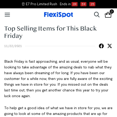
⏰ E7 Pro Limited Rush
Ends in
09
:
59
:
25
0
Top Selling Items for This Black
Friday
11/22/2021
Black Friday is fast approaching, and as usual, everyone will be
looking to take advantage of the amazing deals to nab what they
have always been dreaming of for long. If you have been our
customer for a while now, then you are fully aware of the exciting
things we have in store for you. If you missed out on the deals
last time out, then you get another chance this year to try your
luck once again.
To help get a good idea of what we have in store for you, we are
going to look at some of the amazing products that are up for