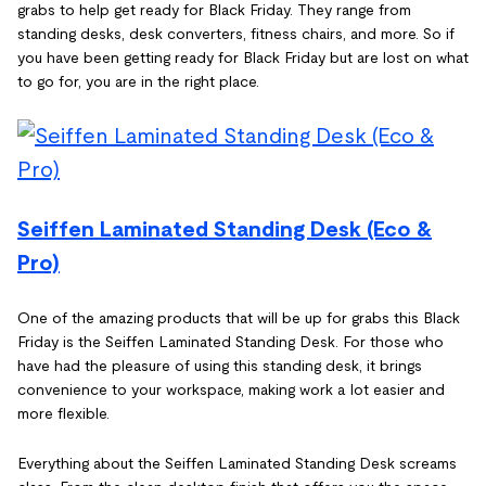
grabs to help get ready for Black Friday. They range from
standing desks, desk converters, fitness chairs, and more. So if
you have been getting ready for Black Friday but are lost on what
to go for, you are in the right place.
Seiffen Laminated Standing Desk (Eco &
Pro)
One of the amazing products that will be up for grabs this Black
Friday is the Seiffen Laminated Standing Desk. For those who
have had the pleasure of using this standing desk, it brings
convenience to your workspace, making work a lot easier and
more flexible.
Everything about the Seiffen Laminated Standing Desk screams