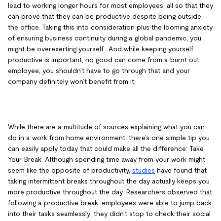
lead to working longer hours for most employees, all so that they
can prove that they can be productive despite being outside
the office. Taking this into consideration plus the looming anxiety
of ensuring business continuity during a global pandemic, you
might be overexerting yourself. And while keeping yourself
productive is important, no good can come from a burnt out
employee; you shouldn’t have to go through that and your
company definitely won’t benefit from it.
While there are a multitude of sources explaining what you can
do in a work from home environment, there’s one simple tip you
can easily apply today that could make all the difference: Take
Your Break. Although spending time away from your work might
seem like the opposite of productivity,
studies
have found that
taking intermittent breaks throughout the day actually keeps you
more productive throughout the day. Researchers observed that
following a productive break, employees were able to jump back
into their tasks seamlessly; they didn’t stop to check their social