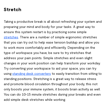
Stretch
Taking a productive break is all about refreshing your system and
preparing your mind and body for your tasks. A great way to
ensure this system restart is by practicing some simple
stretches
. There are a number of simple ergonomic stretches
that you can try out to help ease tension buildup and allow you
to work more comfortably and efficiently. Depending on the
type of workspace you have, be sure to try stretches that
address your pain points. Simple stretches and even slight
changes in your work position can help transform your workday.
Try converting your workspace to aid your space, you can try
using
standing desk converters
to easily transition from sitting to
standing positions. Stretching is a great way to release stress
and promote blood circulation throughout your body, this not
only boosts your immune system, it boosts brain activity as well.
You can do 10-15 minute stretches during your breaks and even
add simple desk stretches while working.