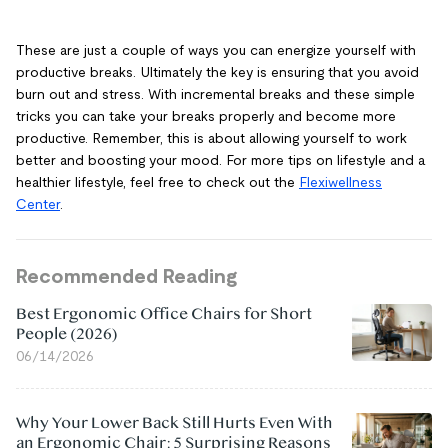
These are just a couple of ways you can energize yourself with
productive breaks. Ultimately the key is ensuring that you avoid
burn out and stress. With incremental breaks and these simple
tricks you can take your breaks properly and become more
productive. Remember, this is about allowing yourself to work
better and boosting your mood. For more tips on lifestyle and a
healthier lifestyle, feel free to check out the
Flexiwellness
Center
.
Recommended Reading
Best Ergonomic Office Chairs for Short
People (2026)
06/14/2026
Why Your Lower Back Still Hurts Even With
an Ergonomic Chair: 5 Surprising Reasons