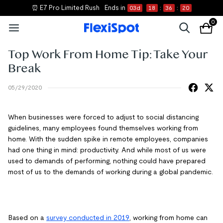
⏰ E7 Pro Limited Rush
Ends in
03
d
18
:
36
:
20
0
Top Work From Home Tip: Take Your
Break
05/29/2020
When businesses were forced to adjust to social distancing
guidelines, many employees found themselves working from
home. With the sudden spike in remote employees, companies
had one thing in mind: productivity. And while most of us were
used to demands of performing, nothing could have prepared
most of us to the demands of working during a global pandemic.
Based on a
survey conducted in 2019
, working from home can