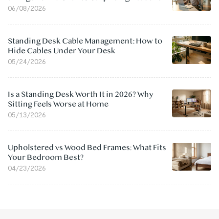
06/08/2026
Standing Desk Cable Management: How to
Hide Cables Under Your Desk
05/24/2026
Is a Standing Desk Worth It in 2026? Why
Sitting Feels Worse at Home
05/13/2026
Upholstered vs Wood Bed Frames: What Fits
Your Bedroom Best?
04/23/2026