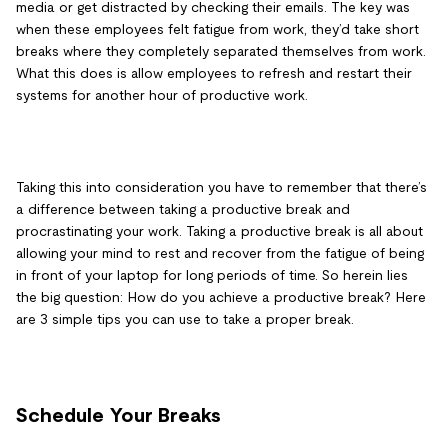
media or get distracted by checking their emails. The key was
when these employees felt fatigue from work, they’d take short
breaks where they completely separated themselves from work.
What this does is allow employees to refresh and restart their
systems for another hour of productive work.
Taking this into consideration you have to remember that there’s
a difference between taking a productive break and
procrastinating your work. Taking a productive break is all about
allowing your mind to rest and recover from the fatigue of being
in front of your laptop for long periods of time. So herein lies
the big question: How do you achieve a productive break? Here
are 3 simple tips you can use to take a proper break.
Schedule Your Breaks