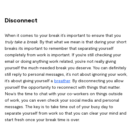
Disconnect
When it comes to your break it’s important to ensure that you
truly take a break
. By that what we mean is that during your short
breaks its important to remember that separating yourself
completely from work is important. If you’re still checking your
email or doing anything work related, you’re not really giving
yourself the much-needed break you deserve. You can definitely
still reply to personal messages, it’s not about ignoring your work,
it’s about giving yourself a
breather
. By disconnecting you allow
yourself the opportunity to reconnect with things that matter.
Now’s the time to chat with your co-workers on things outside
of work, you can even check your social media and personal
messages. The key is to take time out of your busy day to
separate yourself from work so that you can clear your mind and
start fresh once your break time is over.