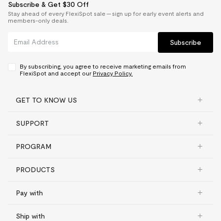
Subscribe & Get $30 Off
Stay ahead of every FlexiSpot sale — sign up for early event alerts and
members-only deals.
Subscribe
By subscribing, you agree to receive marketing emails from
FlexiSpot and accept our
Privacy Policy.
GET TO KNOW US
SUPPORT
PROGRAM
PRODUCTS
Pay with
Ship with