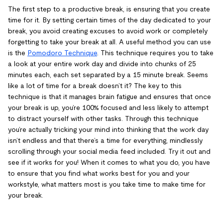
The first step to a productive break, is ensuring that you create
time for it. By setting certain times of the day dedicated to your
break, you avoid creating excuses to avoid work or completely
forgetting to take your break at all. A useful method you can use
is the
Pomodoro Technique
. This technique requires you to take
a look at your entire work day and divide into chunks of 25
minutes each, each set separated by a 15 minute break. Seems
like a lot of time for a break doesn’t it? The key to this
technique is that it manages brain fatigue and ensures that once
your break is up, you’re 100% focused and less likely to attempt
to distract yourself with other tasks. Through this technique
you’re actually tricking your mind into thinking that the work day
isn’t endless and that there’s a time for everything, mindlessly
scrolling through your social media feed included. Try it out and
see if it works for you! When it comes to what you do, you have
to ensure that you find what works best for you and your
workstyle, what matters most is you take time to make time for
your break.