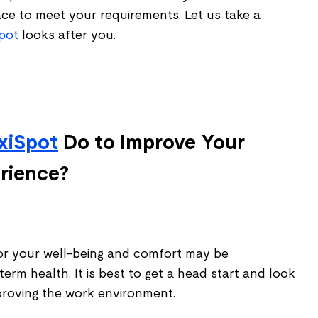
e to meet your requirements. Let us take a
Spot
looks after you.
xiSpot
Do to Improve Your
rience?
or your well-being and comfort may be
term health. It is best to get a head start and look
mproving the work environment.