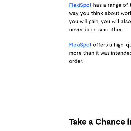
FlexiSpot
has a range of t
way you think about wor
you will gain, you will a
never been smoother.
FlexiSpot
offers a high-q
more than it was intende
order.
Take a Chance i