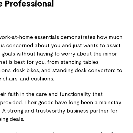
 Professional
f work-at-home essentials demonstrates how much
is concerned about you and just wants to assist
t goals without having to worry about the minor
hat is best for you, from standing tables,
ons, desk bikes, and standing desk converters to
 chairs, and cushions.
r faith in the care and functionality that
rovided. Their goods have long been a mainstay
. A strong and trustworthy business partner for
ing deals.