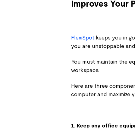
Improves Your P
FlexiSpot
keeps you in go
you are unstoppable and 
You must maintain the e
workspace.
Here are three component
computer and maximize yo
1. Keep any office equi