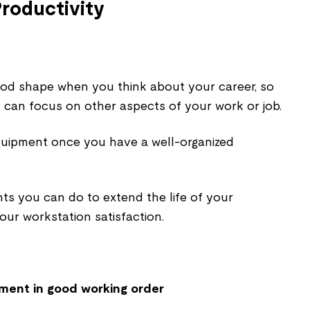
roductivity
od shape when you think about your career, so
can focus on other aspects of your work or job.
quipment once you have a well-organized
s you can do to extend the life of your
ur workstation satisfaction.
pment in good working order