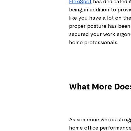
FlexiSpot
has dedicated i
being, in addition to prov
like you have a lot on th
proper posture has been
secured your work ergono
home professionals.
What More Do
As someone who is struggl
home office performance,