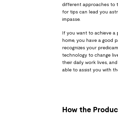
different approaches to t
for tips can lead you ast
impasse.
If you want to achieve a 
home, you have a good p
recognizes your predicam
technology to change liv
their daily work lives, an
able to assist you with t
How the Produc