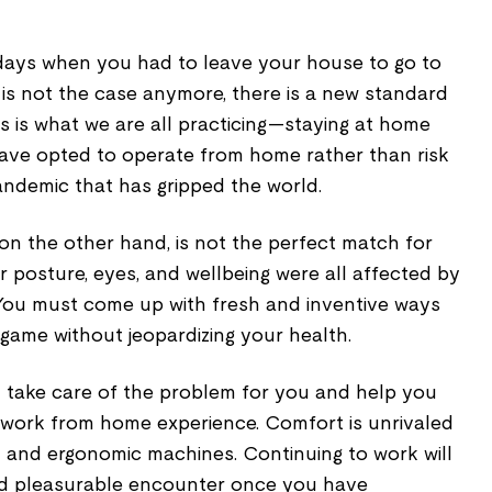
ays when you had to leave your house to go to
at is not the case anymore, there is a new standard
s is what we are all practicing—staying at home
 have opted to operate from home rather than risk
andemic that has gripped the world.
on the other hand, is not the perfect match for
 posture, eyes, and wellbeing were all affected by
You must come up with fresh and inventive ways
 game without jeopardizing your health.
l take care of the problem for you and help you
 work from home experience. Comfort is unrivaled
and ergonomic machines. Continuing to work will
d pleasurable encounter once you have