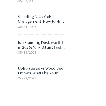
Ergonomic Chair: 5
06/08/2026
Surprising Reasons
Standing Desk Cable
Management: How to Hide
Cables Under Your Desk
05/24/2026
Is a Standing Desk Worth It
in 2026? Why Sitting Feels
Worse at Home
05/13/2026
Upholstered vs Wood Bed
Frames: What Fits Your
Bedroom Best?
04/23/2026