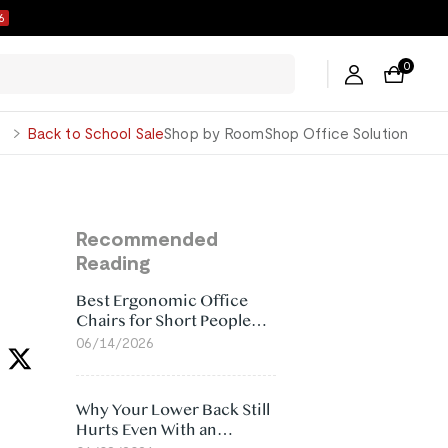
5
0
George
Back to School Sale
Shop by Room
Shop Office Solution
Recommended
Reading
Best Ergonomic Office
Chairs for Short People
(2026)
06/14/2026
Why Your Lower Back Still
Hurts Even With an