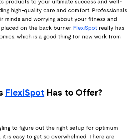
ts products to your ultimate success and well-
iding high-quality care and comfort. Professionals
eir minds and worrying about your fitness and
 placed on the back burner.
FlexiSpot
really has
mics, which is a good thing for new work from
es
FlexiSpot
Has to Offer?
ing to figure out the right setup for optimum
 it is easy to get so overwhelmed. There are