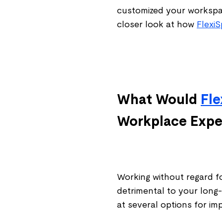
customized your workspac
closer look at how
Flexi
What Would
Fle
Workplace Expe
Working without regard f
detrimental to your long-
at several options for i