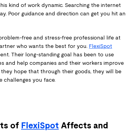
his kind of work dynamic. Searching the internet
ray. Poor guidance and direction can get you hit an
problem-free and stress-free professional life at
artner who wants the best for you.
FlexiSpot
ent. Their long-standing goal has been to use
es and help companies and their workers improve
d they hope that through their goods, they will be
he challenges you face.
ts of
FlexiSpot
Affects and