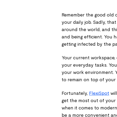
Remember the good old d
your daily job. Sadly, th
around the world, and thi
and being efficient. You
getting infected by the p
Your current workspace, 
your everyday tasks. Your
your work environment. 
to remain on top of your
Fortunately,
FlexiSpot
wil
get the most out of your
when it comes to modern 
be a more convenient an