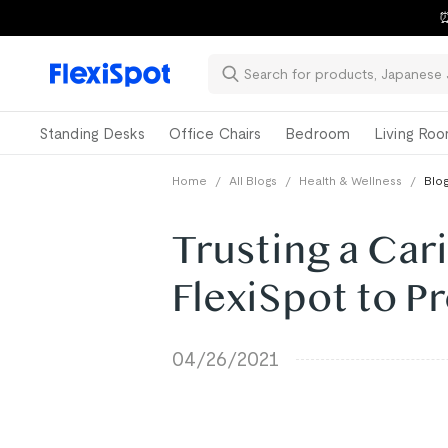
⏰
Standing Desks
Office Chairs
Bedroom
Living Ro
Home
/
All Blogs
/
Health & Wellness
/
Blog
Trusting a Ca
FlexiSpot to 
04/26/2021