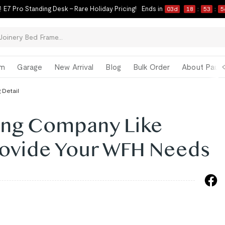
 E7 Pro Standing Desk – Rare Holiday Pricing!
Ends in
03
d
18
:
53
:
5
om
Garage
New Arrival
Blog
Bulk Order
About Paul 
 Detail
ring Company Like
Provide Your WFH Needs