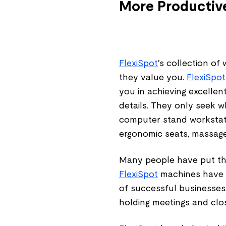
More Productive
FlexiSpot
's collection o
they value you.
FlexiSpot
you in achieving excellen
details. They only seek w
computer stand workstati
ergonomic seats, massage
Many people have put thei
FlexiSpot
machines have p
of successful businesses
holding meetings and clos