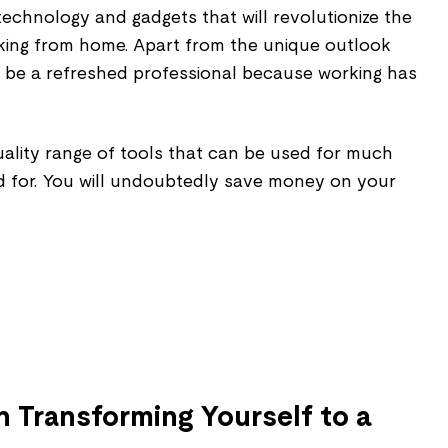
echnology and gadgets that will revolutionize the
king from home. Apart from the unique outlook
lso be a refreshed professional because working has
uality range of tools that can be used for much
d for. You will undoubtedly save money on your
n Transforming Yourself to a